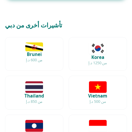
تأشيرات أخرى من دبي
Brunei
Korea
من 600 د.إ
من 1250 د.إ
Thailand
Vietnam
من 850 د.إ
من 500 د.إ