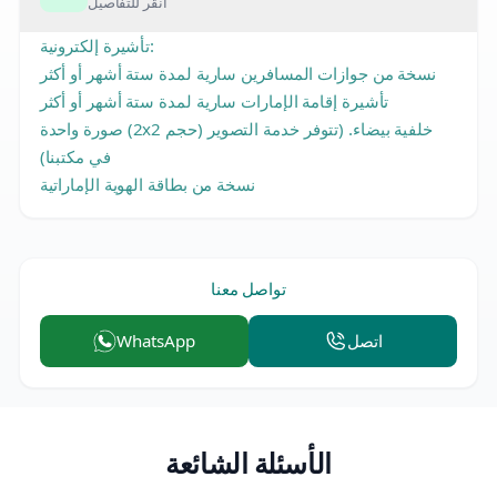
انقر للتفاصيل
تأشيرة إلكترونية:
نسخة من جوازات المسافرين سارية لمدة ستة أشهر أو أكثر
تأشيرة إقامة الإمارات سارية لمدة ستة أشهر أو أكثر
صورة واحدة (2x2 حجم) خلفية بيضاء. (تتوفر خدمة التصوير
في مكتبنا)
نسخة من بطاقة الهوية الإماراتية
تواصل معنا
WhatsApp
اتصل
الأسئلة الشائعة