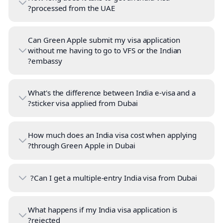
processed from the UAE?
Can Green Apple submit my visa application
without me having to go to VFS or the Indian
embassy?
What's the difference between India e-visa and a
sticker visa applied from Dubai?
How much does an India visa cost when applying
through Green Apple in Dubai?
Can I get a multiple-entry India visa from Dubai?
What happens if my India visa application is
rejected?