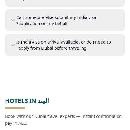
Can someone else submit my India visa
application on my behalf?
Is India visa on arrival available, or do I need to
apply from Dubai before traveling?
HOTELS IN الهند
Book with our Dubai travel experts — instant confirmation,
pay in AED.