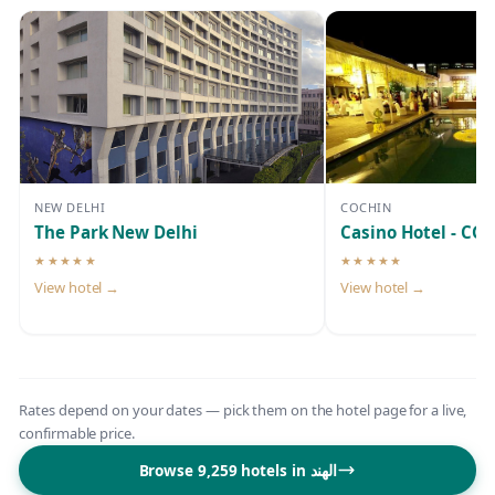
NEW DELHI
COCHIN
The Park New Delhi
Casino Hotel - CGH
★★★★★
★★★★★
5-star hotel
5-star hotel
View hotel →
View hotel →
Rates depend on your dates — pick them on the hotel page for a live,
confirmable price.
Browse 9,259 hotels in الهند