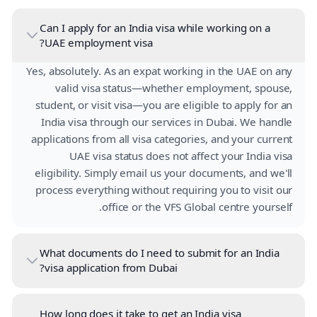
Can I apply for an India visa while working on a
UAE employment visa?
Yes, absolutely. As an expat working in the UAE on any
valid visa status—whether employment, spouse,
student, or visit visa—you are eligible to apply for an
India visa through our services in Dubai. We handle
applications from all visa categories, and your current
UAE visa status does not affect your India visa
eligibility. Simply email us your documents, and we'll
process everything without requiring you to visit our
office or the VFS Global centre yourself.
What documents do I need to submit for an India
visa application from Dubai?
How long does it take to get an India visa