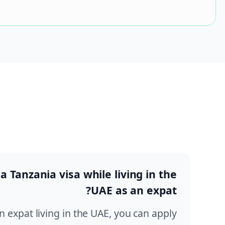
 a Tanzania visa while living in the
UAE as an expat?
an expat living in the UAE, you can apply