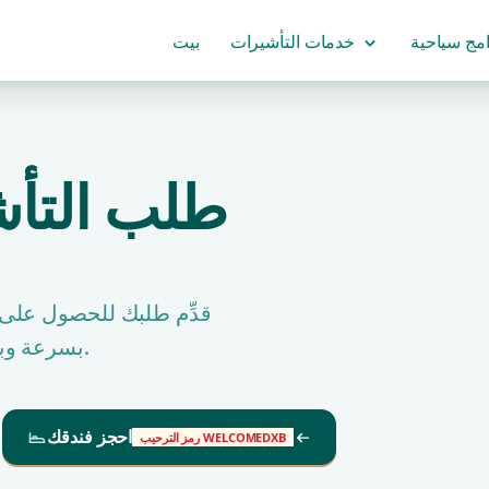
بيت
خدمات التأشيرات
برامج سياح
زانيا فيزة
دبي واحصل على التأشيرة
بسرعة وبنسبة موافقة عالية جدًا من جرين ابل للسفر والسياحة.
احجز فندقك
رمز الترحيب WELCOMEDXB