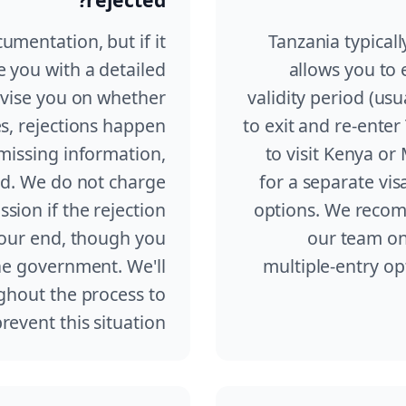
umentation, but if it
Tanzania typicall
e you with a detailed
allows you to 
dvise you on whether
validity period (us
es, rejections happen
to exit and re-enter
missing information,
to visit Kenya o
ed. We do not charge
for a separate vis
ssion if the rejection
options. We recom
 our end, though you
our team on
he government. We'll
multiple-entry opt
ghout the process to
revent this situation.