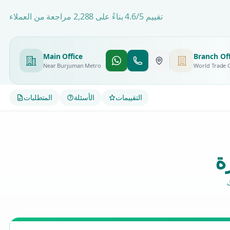
تقييم 4.6/5 بناءً على 2,288 مراجعة من العملاء
Main Office
Branch Off
Near Burjuman Metro
World Trade 
المتطلبات
الأسئلة
التقييمات
م