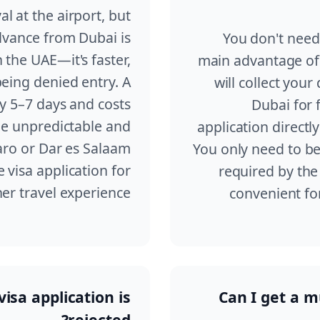
al at the airport, but
advance from Dubai is
You don't need 
the UAE—it's faster,
main advantage of 
being denied entry. A
will collect you
ly 5–7 days and costs
Dubai for 
be unpredictable and
application directl
aro or Dar es Salaam
You only need to be 
visa application for
required by the 
r travel experience.
convenient fo
isa application is
Can I get a mu
rejected?