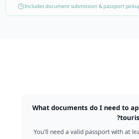
Includes document submission & passport pickup
What documents do I need to app
touris
You'll need a valid passport with at le