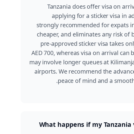
Tanzania does offer visa on arriv
applying for a sticker visa in 
strongly recommended for expats in 
cheaper, and eliminates any risk of 
pre-approved sticker visa takes on
AED 700, whereas visa on arrival can 
may involve longer queues at Kilimanj
airports. We recommend the advance 
peace of mind and a smoothe
What happens if my Tanzania v