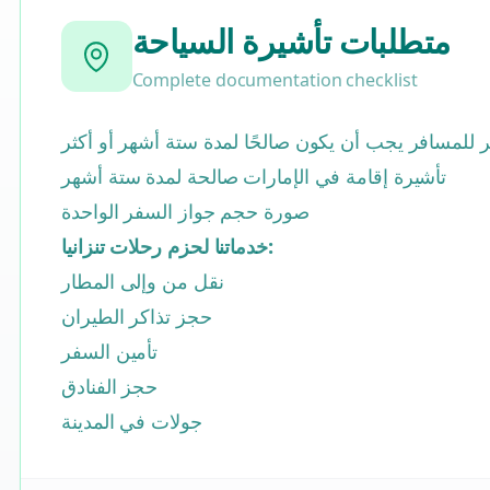
متطلبات تأشيرة السياحة
Complete documentation checklist
جواز السفر للمسافر يجب أن يكون صالحًا لمدة ستة أش
تأشيرة إقامة في الإمارات صالحة لمدة ستة أشهر
صورة حجم جواز السفر الواحدة
خدماتنا لحزم رحلات تنزانيا:
نقل من وإلى المطار
حجز تذاكر الطيران
تأمين السفر
حجز الفنادق
جولات في المدينة