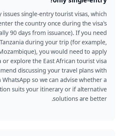
y issues single-entry tourist visas, which
enter the country once during the visa's
ually 90 days from issuance). If you need
 Tanzania during your trip (for example,
r Mozambique), you would need to apply
a or explore the East African tourist visa
mend discussing your travel plans with
 WhatsApp so we can advise whether a
ion suits your itinerary or if alternative
solutions are better.