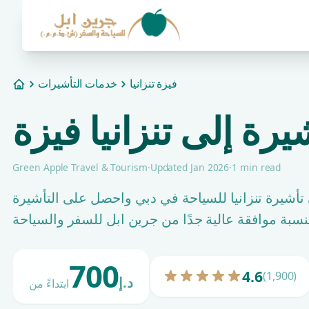
خدمات التأشيرات
فيزة تنزانيا
Home
طلب التأشيرة إلى تن
Green Apple Travel & Tourism
·
Updated Jan 2026
·
1 min read
قدِّم طلبك للحصول على تأشيرة تنزانيا للسياحة في 
700
4.6
(1,900)
د.إ
ابتداءً من