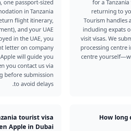
, one passport-sized
for a Tanzania 
odation in Tanzania
returning to y
eturn flight itinerary,
Tourism handles ap
ement), and your UAE
including expats 
loyed in the UAE, you
visit visas. We sub
t letter on company
processing centre i
Apple will guide you
centre yourself—we
n you contact us via
ng before submission
to avoid delays.
nzania tourist visa
How long d
en Apple in Dubai?