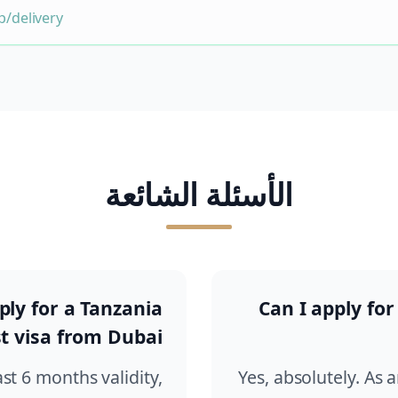
/delivery
الأسئلة الشائعة
ly for a Tanzania
Can I apply for
t visa from Dubai?
ast 6 months validity,
Yes, absolutely. As 