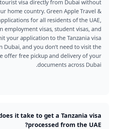
tourist visa directly from Dubai without
our home country. Green Apple Travel &
plications for all residents of the UAE,
on employment visas, student visas, and
mit your application to the Tanzania visa
n Dubai, and you don't need to visit the
 offer free pickup and delivery of your
documents across Dubai.
oes it take to get a Tanzania visa
processed from the UAE?