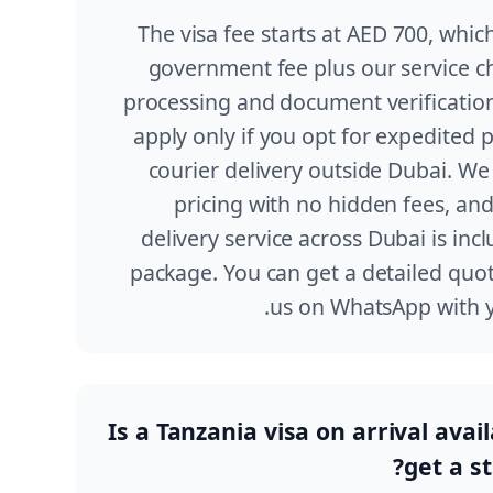
The visa fee starts at AED 700, which
government fee plus our service ch
processing and document verification
apply only if you opt for expedited 
courier delivery outside Dubai. We
pricing with no hidden fees, an
delivery service across Dubai is inc
package. You can get a detailed quot
us on WhatsApp with yo
Is a Tanzania visa on arrival avai
get a st