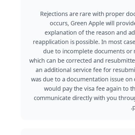
Rejections are rare with proper doc
occurs, Green Apple will provid
explanation of the reason and a
reapplication is possible. In most cas
due to incomplete documents or 
which can be corrected and resubmitt
an additional service fee for resubmi
was due to a documentation issue on
would pay the visa fee again to t
communicate directly with you throu
p