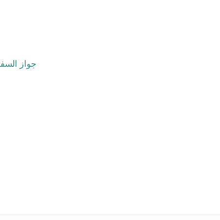
هر أو أكثر