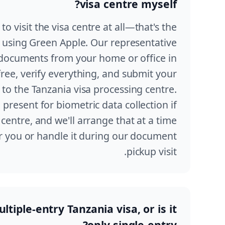
visa centre myself?
to visit the visa centre at all—that's the
using Green Apple. Our representative
r documents from your home or office in
free, verify everything, and submit your
y to the Tanzania visa processing centre.
present for biometric data collection if
centre, and we'll arrange that at a time
r you or handle it during our document
pickup visit.
ltiple-entry Tanzania visa, or is it
only single-entry?