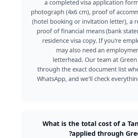
a completed visa application form
photograph (4x6 cm), proof of accomm
(hotel booking or invitation letter), a r
proof of financial means (bank stat
residence visa copy. If you're emp
may also need an employmen
letterhead. Our team at Green 
through the exact document list whe
WhatsApp, and we'll check everythi
What is the total cost of a Ta
applied through Gre