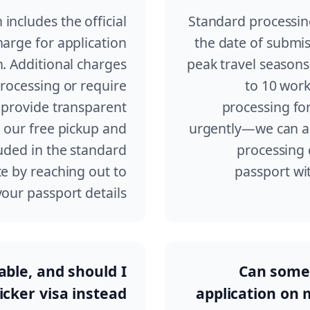
 includes the official
Standard processing
arge for application
the date of submis
. Additional charges
peak travel seasons
processing or require
to 10 work
 provide transparent
processing for
d our free pickup and
urgently—we can ar
luded in the standard
processing 
e by reaching out to
passport wit
ur passport details.
lable, and should I
Can someo
icker visa instead?
application on m