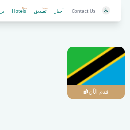
New
New
ية
Hotels
تصديق
أخبار
Contact Us
قدم الآن