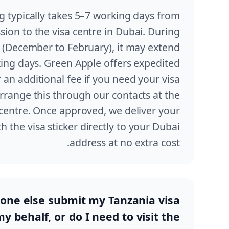
 typically takes 5–7 working days from
sion to the visa centre in Dubai. During
 (December to February), it may extend
ing days. Green Apple offers expedited
 an additional fee if you need your visa
range this through our contacts at the
centre. Once approved, we deliver your
h the visa sticker directly to your Dubai
address at no extra cost.
ne else submit my Tanzania visa
y behalf, or do I need to visit the