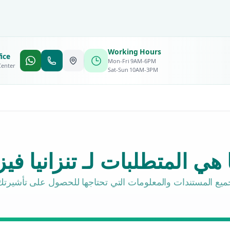
Working Hours
ice
Mon-Fri 9AM-6PM
Center
Sat-Sun 10AM-3PM
ا هي المتطلبات لـ تنزانيا في
جميع المستندات والمعلومات التي تحتاجها للحصول على تأشيرت