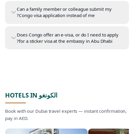
Can a family member or colleague submit my
Congo visa application instead of me?
Does Congo offer an e-visa, or do I need to apply
for a sticker visa at the embassy in Abu Dhabi?
HOTELS IN الكونغو
Book with our Dubai travel experts — instant confirmation,
pay in AED.