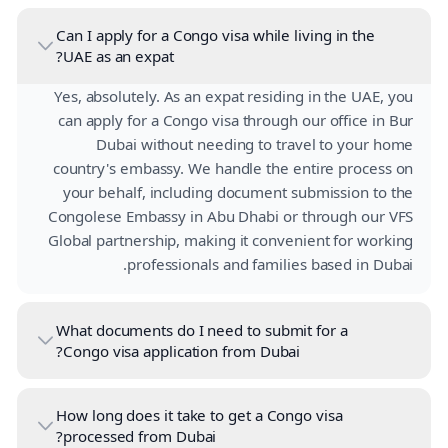
Can I apply for a Congo visa while living in the
UAE as an expat?
Yes, absolutely. As an expat residing in the UAE, you
can apply for a Congo visa through our office in Bur
Dubai without needing to travel to your home
country's embassy. We handle the entire process on
your behalf, including document submission to the
Congolese Embassy in Abu Dhabi or through our VFS
Global partnership, making it convenient for working
professionals and families based in Dubai.
What documents do I need to submit for a
Congo visa application from Dubai?
How long does it take to get a Congo visa
processed from Dubai?