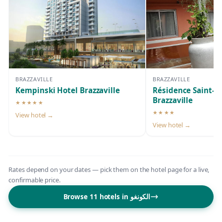
BRAZZAVILLE
BRAZZAVILLE
Kempinski Hotel Brazzaville
Résidence Saint-J
Brazzaville
★★★★★
5-star hotel
★★★★
View hotel →
4-star hotel
View hotel →
Rates depend on your dates — pick them on the hotel page for a live,
confirmable price.
Browse 11 hotels in الكونغو