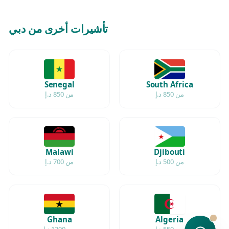
تأشيرات أخرى من دبي
Senegal
South Africa
من 850 د.إ
من 850 د.إ
Malawi
Djibouti
من 700 د.إ
من 500 د.إ
Ghana
Algeria
من 1200 د.إ
من 550 د.إ