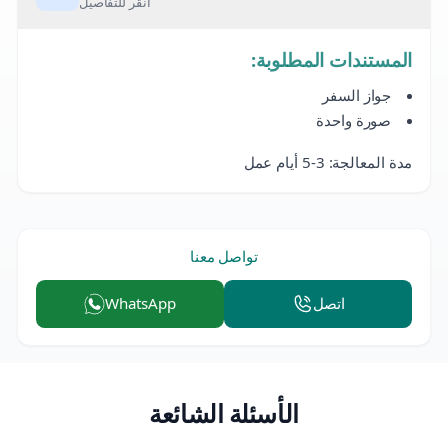
انقر للتفاصيل
المستندات المطلوبة:
جواز السفر
صورة واحدة
مدة المعالجة: 3-5 أيام عمل
تواصل معنا
WhatsApp
اتصل
الأسئلة الشائعة