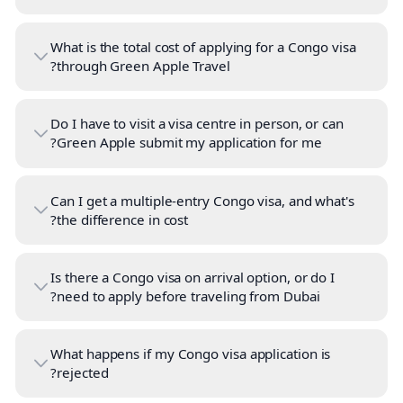
What is the total cost of applying for a Congo visa
through Green Apple Travel?
Do I have to visit a visa centre in person, or can
Green Apple submit my application for me?
Can I get a multiple-entry Congo visa, and what's
the difference in cost?
Is there a Congo visa on arrival option, or do I
need to apply before traveling from Dubai?
What happens if my Congo visa application is
rejected?