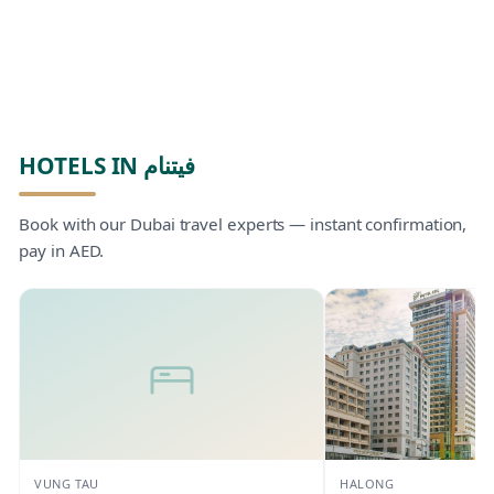
HOTELS IN فيتنام
Book with our Dubai travel experts — instant confirmation,
pay in AED.
VUNG TAU
HALONG