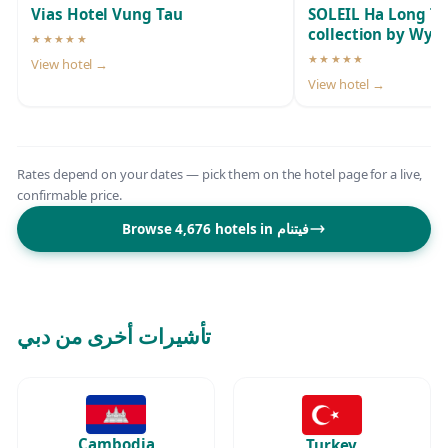
Vias Hotel Vung Tau
SOLEIL Ha Long T
collection by Wy
★★★★★
5-star hotel
★★★★★
View hotel →
5-star hotel
View hotel →
Rates depend on your dates — pick them on the hotel page for a live,
confirmable price.
Browse 4,676 hotels in فيتنام
تأشيرات أخرى من دبي
Cambodia
Turkey