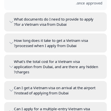
once approved.
What documents do I need to provide to apply
for a Vietnam visa from Dubai?
How long does it take to get a Vietnam visa
processed when I apply from Dubai?
What's the total cost for a Vietnam visa
application from Dubai, and are there any hidden
charges?
Can I get a Vietnam visa on arrival at the airport
instead of applying from Dubai?
Can I apply for a multiple-entry Vietnam visa