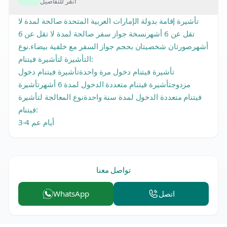
انقر للتفاصيل
تأشيرة إقامة بدولة الإمارات العربية المتحدة صالحة لمدة لا
تقل عن 6 أشهرنسخة جواز سفر صالحة لمدة لا تقل عن 6
أشهرصورتان شخصيتان بحجم جواز السفر مع خلفية بيضاء.نوع
التأشيرة لتأشيرة فيتنام:
تأشيرة فيتنام دخول مرة واحدةتأشيرة فيتنام دخول
مزدوجتأشيرة فيتنام متعددة الدخول لمدة 6 أشهرتأشيرة
فيتنام متعددة الدخول لمدة سنة واحدةنوع المعالجة لتأشيرة
فيتنام:
3-4 أيام عم
تواصل معنا
WhatsApp
اتصل