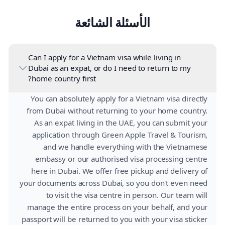
الأسئلة الشائعة
Can I apply for a Vietnam visa while living in
Dubai as an expat, or do I need to return to my
home country first?
You can absolutely apply for a Vietnam visa directly
from Dubai without returning to your home country.
As an expat living in the UAE, you can submit your
application through Green Apple Travel & Tourism,
and we handle everything with the Vietnamese
embassy or our authorised visa processing centre
here in Dubai. We offer free pickup and delivery of
your documents across Dubai, so you don't even need
to visit the visa centre in person. Our team will
manage the entire process on your behalf, and your
passport will be returned to you with your visa sticker