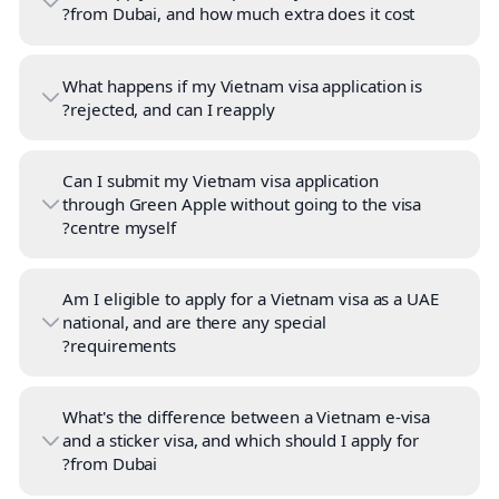
from Dubai, and how much extra does it cost?
What happens if my Vietnam visa application is
rejected, and can I reapply?
Can I submit my Vietnam visa application
through Green Apple without going to the visa
centre myself?
Am I eligible to apply for a Vietnam visa as a UAE
national, and are there any special
requirements?
What's the difference between a Vietnam e-visa
and a sticker visa, and which should I apply for
from Dubai?