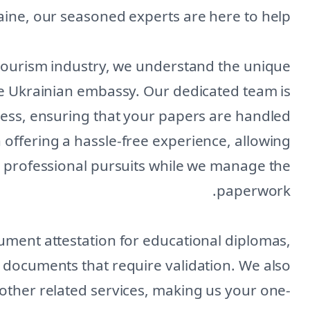
ine, our seasoned experts are here to help.
 tourism industry, we understand the unique
e Ukrainian embassy. Our dedicated team is
ess, ensuring that your papers are handled
n offering a hassle-free experience, allowing
r professional pursuits while we manage the
paperwork.
ument attestation for educational diplomas,
al documents that require validation. We also
 other related services, making us your one-