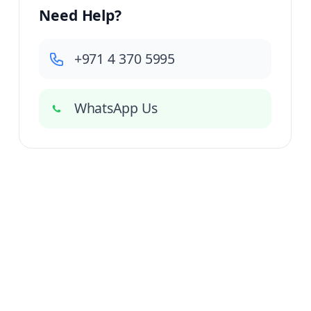
Need Help?
+971 4 370 5995
WhatsApp Us