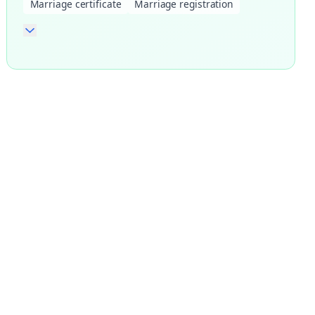
Marriage certificate
Marriage registration