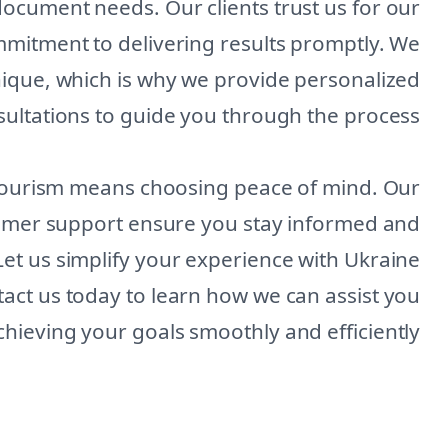
document needs. Our clients trust us for our
ommitment to delivering results promptly. We
nique, which is why we provide personalized
ultations to guide you through the process.
Tourism means choosing peace of mind. Our
tomer support ensure you stay informed and
Let us simplify your experience with Ukraine
ct us today to learn how we can assist you
chieving your goals smoothly and efficiently.