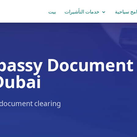
بيت
خدمات التأشيرات
برامج سياح
bassy Document
Dubai
& document clearing