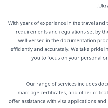
Ukra
With years of experience in the travel and
requirements and regulations set by th
well-versed in the documentation proc
efficiently and accurately. We take pride i
you to focus on your personal o
Our range of services includes doc
marriage certificates, and other critic
offer assistance with visa applications and