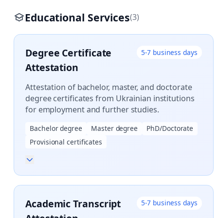
Educational Services
(3)
Degree Certificate
5-7 business days
Attestation
Attestation of bachelor, master, and doctorate
degree certificates from Ukrainian institutions
for employment and further studies.
Bachelor degree
Master degree
PhD/Doctorate
Provisional certificates
Academic Transcript
5-7 business days