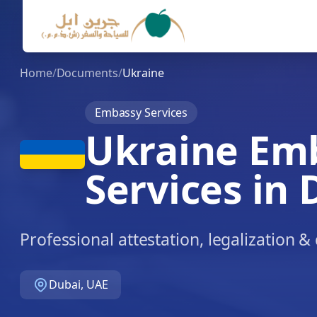
Home
/
Documents
/
Ukraine
Embassy Services
Ukraine Em
Services in 
Professional attestation, legalization 
Dubai, UAE