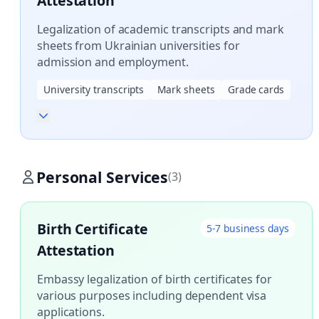
Attestation
Legalization of academic transcripts and mark
sheets from Ukrainian universities for
admission and employment.
University transcripts
Mark sheets
Grade cards
Personal Services
(3)
Birth Certificate
5-7 business days
Attestation
Embassy legalization of birth certificates for
various purposes including dependent visa
applications.