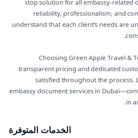
stop solution for all embassy-related 
reliability, professionalism, and c
understand that each client’s needs are u
cons
Choosing Green Apple Travel & 
transparent pricing and dedicated cus
satisfied throughout the process. 
embassy document services in Dubai—conta
in a
الخدمات المتوفرة