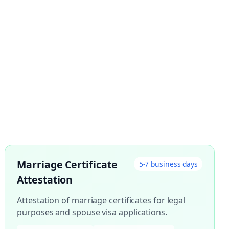
Marriage Certificate
5-7 business days
Attestation
Attestation of marriage certificates for legal
purposes and spouse visa applications.