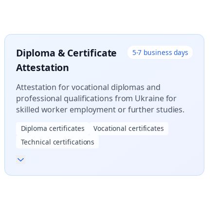
Diploma & Certificate
5-7 business days
Attestation
Attestation for vocational diplomas and
professional qualifications from Ukraine for
skilled worker employment or further studies.
Diploma certificates
Vocational certificates
Technical certifications