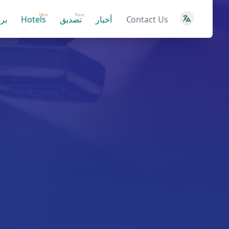
New
New
ية
Hotels
تصديق
أخبار
Contact Us