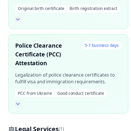
Original birth certificate
Birth registration extract
Police Clearance
5-7 business days
Certificate (PCC)
Attestation
Legalization of police clearance certificates to
fulfill visa and immigration requirements.
PCC from Ukraine
Good conduct certificate
Legal Services
(1)