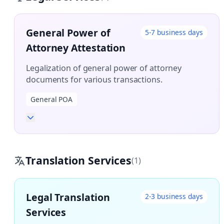
General Power of
5-7 business days
Attorney Attestation
Legalization of general power of attorney
documents for various transactions.
General POA
Translation Services
(1)
Legal Translation
2-3 business days
Services