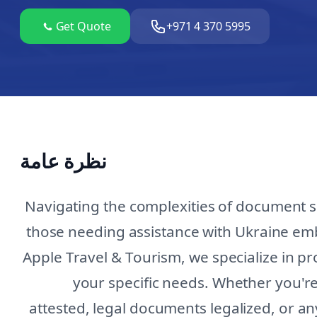
Get Quote
+971 4 370 5995
نظرة عامة
Navigating the complexities of document s
those needing assistance with Ukraine em
Apple Travel & Tourism, we specialize in p
your specific needs. Whether you're 
attested, legal documents legalized, or an