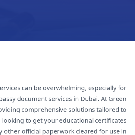
ervices can be overwhelming, especially for
bassy document services in Dubai. At Green
roviding comprehensive solutions tailored to
looking to get your educational certificates
y other official paperwork cleared for use in