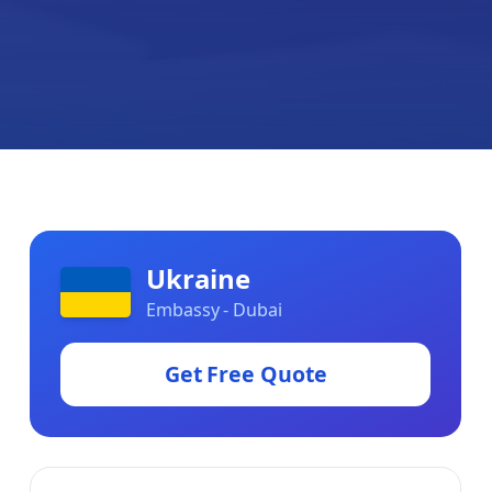
Ukraine
Embassy - Dubai
Get Free Quote