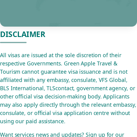
DISCLAIMER
All visas are issued at the sole discretion of their
respective Governments. Green Apple Travel &
Tourism cannot guarantee visa issuance and is not
affiliated with any embassy, consulate, VFS Global,
BLS International, TLScontact, government agency, or
other official visa decision-making body. Applicants
may also apply directly through the relevant embassy,
consulate, or official visa application centre without
using our paid assistance.
Want services news and updates? Sign up for our