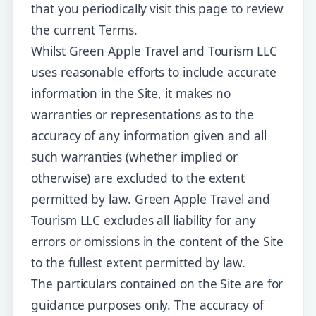
that you periodically visit this page to review
the current Terms.
Whilst Green Apple Travel and Tourism LLC
uses reasonable efforts to include accurate
information in the Site, it makes no
warranties or representations as to the
accuracy of any information given and all
such warranties (whether implied or
otherwise) are excluded to the extent
permitted by law. Green Apple Travel and
Tourism LLC excludes all liability for any
errors or omissions in the content of the Site
to the fullest extent permitted by law.
The particulars contained on the Site are for
guidance purposes only. The accuracy of