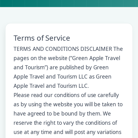
Terms of Service
TERMS AND CONDITIONS DISCLAIMER The
pages on the website (“Green Apple Travel
and Tourism”) are published by Green
Apple Travel and Tourism LLC as Green
Apple Travel and Tourism LLC.
Please read our conditions of use carefully
as by using the website you will be taken to
have agreed to be bound by them. We
reserve the right to vary the conditions of
use at any time and will post any variations