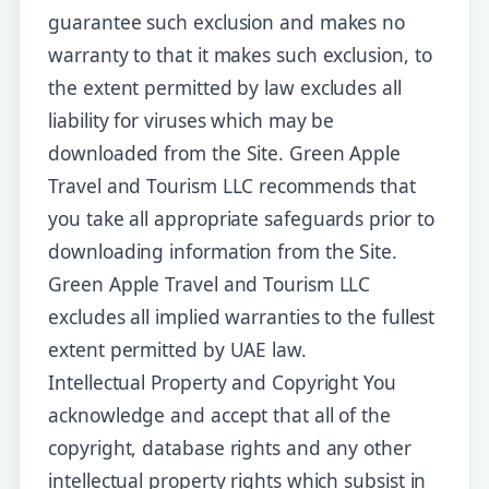
guarantee such exclusion and makes no
warranty to that it makes such exclusion, to
the extent permitted by law excludes all
liability for viruses which may be
downloaded from the Site. Green Apple
Travel and Tourism LLC recommends that
you take all appropriate safeguards prior to
downloading information from the Site.
Green Apple Travel and Tourism LLC
excludes all implied warranties to the fullest
extent permitted by UAE law.
Intellectual Property and Copyright You
acknowledge and accept that all of the
copyright, database rights and any other
intellectual property rights which subsist in