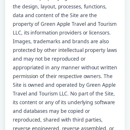
the design, layout, processes, functions,
data and content of the Site are the
property of Green Apple Travel and Tourism
LLC, its information providers or licensors.
Images, trademarks and brands are also
protected by other intellectual property laws
and may not be reproduced or
appropriated in any manner without written
permission of their respective owners. The
Site is owned and operated by Green Apple
Travel and Tourism LLC. No part of the Site,
its content or any of its underlying software
and databases may be copied or
reproduced, shared with third parties,
reverse engineered, reverse assembled, or