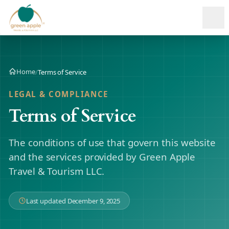
Ope
Home
/
Terms of Service
LEGAL & COMPLIANCE
Terms of Service
The conditions of use that govern this website
and the services provided by Green Apple
Travel & Tourism LLC.
Last updated December 9, 2025