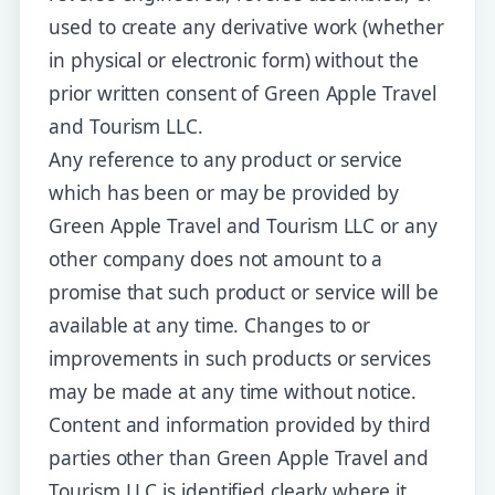
used to create any derivative work (whether
in physical or electronic form) without the
prior written consent of Green Apple Travel
and Tourism LLC.
Any reference to any product or service
which has been or may be provided by
Green Apple Travel and Tourism LLC or any
other company does not amount to a
promise that such product or service will be
available at any time. Changes to or
improvements in such products or services
may be made at any time without notice.
Content and information provided by third
parties other than Green Apple Travel and
Tourism LLC is identified clearly where it