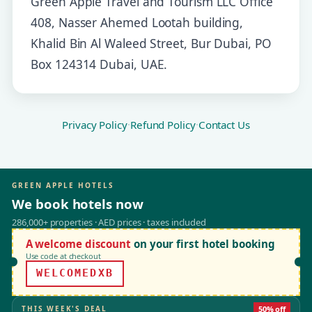
Green Apple Travel and Tourism LLC Office
408, Nasser Ahemed Lootah building,
Khalid Bin Al Waleed Street, Bur Dubai, PO
Box 124314 Dubai, UAE.
Privacy Policy
·
Refund Policy
·
Contact Us
GREEN APPLE HOTELS
We book hotels now
286,000+ properties · AED prices · taxes included
A welcome discount
on your first hotel booking
Use code at checkout
WELCOMEDXB
THIS WEEK'S DEAL
50% off