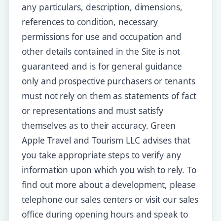
any particulars, description, dimensions,
references to condition, necessary
permissions for use and occupation and
other details contained in the Site is not
guaranteed and is for general guidance
only and prospective purchasers or tenants
must not rely on them as statements of fact
or representations and must satisfy
themselves as to their accuracy. Green
Apple Travel and Tourism LLC advises that
you take appropriate steps to verify any
information upon which you wish to rely. To
find out more about a development, please
telephone our sales centers or visit our sales
office during opening hours and speak to