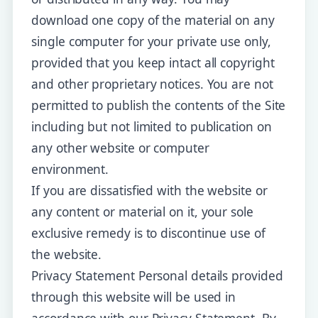
download one copy of the material on any
single computer for your private use only,
provided that you keep intact all copyright
and other proprietary notices. You are not
permitted to publish the contents of the Site
including but not limited to publication on
any other website or computer
environment.
If you are dissatisfied with the website or
any content or material on it, your sole
exclusive remedy is to discontinue use of
the website.
Privacy Statement Personal details provided
through this website will be used in