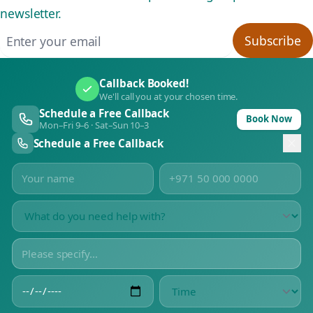
newsletter.
Email address
Subscribe
Callback Booked!
We'll call you at your chosen time.
Schedule a Free Callback
Book Now
Mon–Fri 9–6 · Sat–Sun 10–3
Schedule a Free Callback