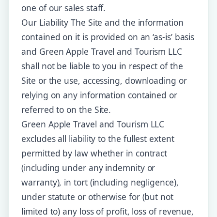
one of our sales staff.
Our Liability The Site and the information
contained on it is provided on an ‘as-is’ basis
and Green Apple Travel and Tourism LLC
shall not be liable to you in respect of the
Site or the use, accessing, downloading or
relying on any information contained or
referred to on the Site.
Green Apple Travel and Tourism LLC
excludes all liability to the fullest extent
permitted by law whether in contract
(including under any indemnity or
warranty), in tort (including negligence),
under statute or otherwise for (but not
limited to) any loss of profit, loss of revenue,