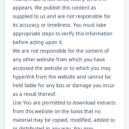
appears. We publish this content as
supplied to us and are not responsible for
its accuracy or timeliness. You must take
appropriate steps to verify this information
before acting upon it.
We are not responsible for the content of
any other website from which you have
accessed the website or to which you may
hyperlink from the website and cannot be
held liable for any loss or damage you incur
as a result thereof.
Use You are permitted to download extracts
from this website on the basis that no
material may be copied, modified, added to
or distributed in any way. You may