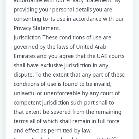
accordance with our Privacy Statement. By
providing your personal details you are
consenting to its use in accordance with our
Privacy Statement.
Jurisdiction These conditions of use are
governed by the laws of United Arab
Emirates and you agree that the UAE courts
shall have exclusive jurisdiction in any
dispute. To the extent that any part of these
conditions of use is found to be invalid,
unlawful or unenforceable by any court of
competent jurisdiction such part shall to
that extent be severed from the remaining
terms all of which shall remain in full force
and effect as permitted by law.