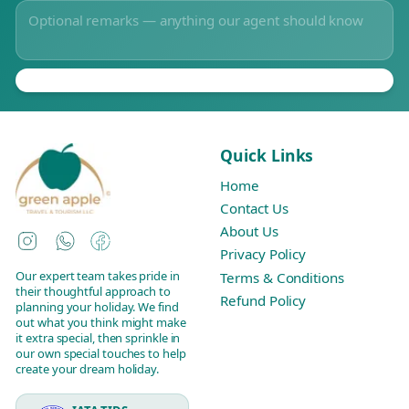
Quick Links
Home
Contact Us
About Us
Instagram
WhatsApp
Facebook
Privacy Policy
Our expert team takes pride in
Terms & Conditions
their thoughtful approach to
Refund Policy
planning your holiday. We find
out what you think might make
it extra special, then sprinkle in
our own special touches to help
create your dream holiday.