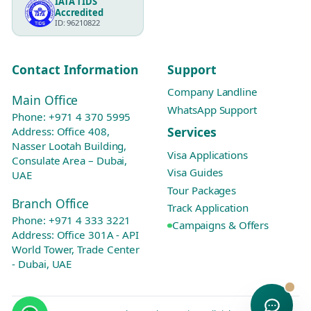
IATA TIDS
Accredited
ID: 96210822
Contact Information
Support
Company Landline
Main Office
WhatsApp Support
Phone:
+971 4 370 5995
Services
Address: Office 408,
Nasser Lootah Building,
Visa Applications
Consulate Area – Dubai,
Visa Guides
UAE
Tour Packages
Branch Office
Track Application
Phone:
+971 4 333 3221
Campaigns & Offers
Address: Office 301A - API
World Tower, Trade Center
- Dubai, UAE