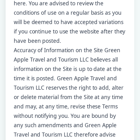
here. You are advised to review the
conditions of use on a regular basis as you
will be deemed to have accepted variations
if you continue to use the website after they
have been posted.
Accuracy of Information on the Site Green
Apple Travel and Tourism LLC believes all
information on the Site is up to date at the
time it is posted. Green Apple Travel and
Tourism LLC reserves the right to add, alter
or delete material from the Site at any time
and may, at any time, revise these Terms
without notifying you. You are bound by
any such amendments and Green Apple
Travel and Tourism LLC therefore advise