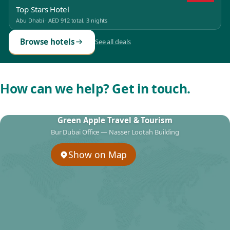
Top Stars Hotel
Abu Dhabi
·
AED 912
total, 3 nights
Browse hotels
See all deals
How can we help? Get in touch.
Green Apple Travel & Tourism
Bur Dubai Office — Nasser Lootah Building
Show on Map