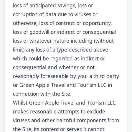
loss of anticipated savings, loss or
corruption of data due to viruses or
otherwise, loss of contract or opportunity,
loss of goodwill or indirect or consequential
loss of whatever nature including (without
limit) any loss of a type described above
which could be regarded as indirect or
consequential and whether or not
reasonably foreseeable by you, a third party
or Green Apple Travel and Tourism LLC in
connection with the Site.
Whilst Green Apple Travel and Tourism LLC
makes reasonable attempts to exclude
viruses and other harmful components from
the Site, its content or server, it cannot