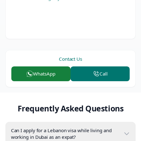
Contact Us
WhatsApp
Call
Frequently Asked Questions
Can I apply for a Lebanon visa while living and
working in Dubai as an expat?