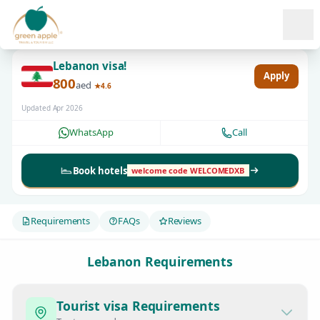
Ope
Lebanon visa!
Apply
800
aed
★4.6
Updated Apr 2026
WhatsApp
Call
Book hotels
welcome code WELCOMEDXB
Requirements
FAQs
Reviews
Lebanon Requirements
Tourist visa Requirements