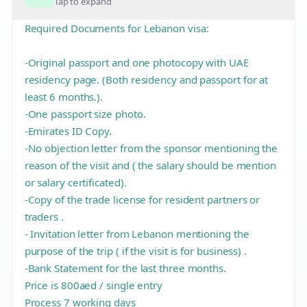
Tap to expand
Required Documents for Lebanon visa:
-Original passport and one photocopy with UAE
residency page. (Both residency and passport for at
least 6 months.).
-One passport size photo.
-Emirates ID Copy.
-No objection letter from the sponsor mentioning the
reason of the visit and ( the salary should be mention
or salary certificated).
-Copy of the trade license for resident partners or
traders .
- Invitation letter from Lebanon mentioning the
purpose of the trip ( if the visit is for business) .
-Bank Statement for the last three months.
Price is 800aed / single entry
Process 7 working days