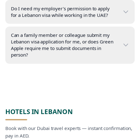
Do I need my employer's permission to apply
for a Lebanon visa while working in the UAE?
Can a family member or colleague submit my
Lebanon visa application for me, or does Green
Apple require me to submit documents in
person?
HOTELS IN LEBANON
Book with our Dubai travel experts — instant confirmation,
pay in AED.