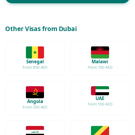
Other Visas from Dubai
Senegal
Malawi
From 850 AED
From 700 AED
UAE
Angola
From 550 AED
From 350 AED