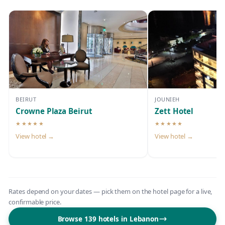
BEIRUT
JOUNIEH
Crowne Plaza Beirut
Zett Hotel
★★★★★
★★★★★
5-star hotel
5-star hotel
View hotel →
View hotel →
Rates depend on your dates — pick them on the hotel page for a live,
confirmable price.
Browse 139 hotels in Lebanon