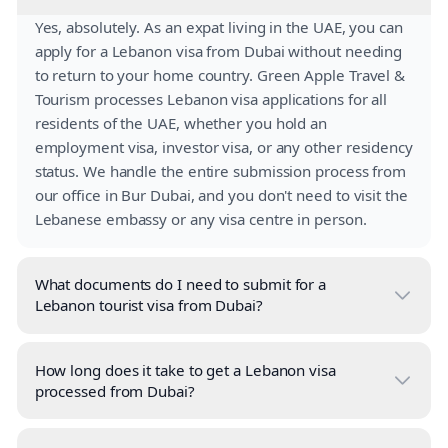
Yes, absolutely. As an expat living in the UAE, you can
apply for a Lebanon visa from Dubai without needing
to return to your home country. Green Apple Travel &
Tourism processes Lebanon visa applications for all
residents of the UAE, whether you hold an
employment visa, investor visa, or any other residency
status. We handle the entire submission process from
our office in Bur Dubai, and you don't need to visit the
Lebanese embassy or any visa centre in person.
What documents do I need to submit for a
Lebanon tourist visa from Dubai?
How long does it take to get a Lebanon visa
processed from Dubai?