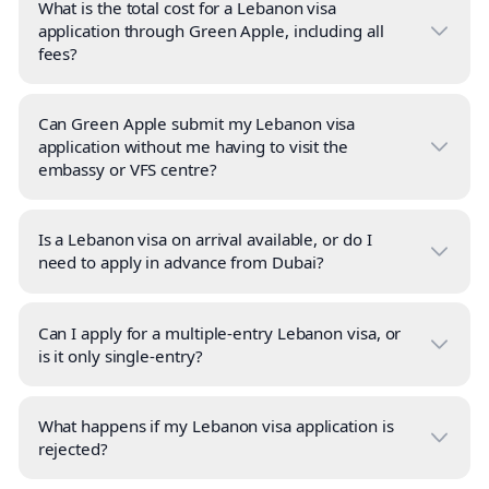
What is the total cost for a Lebanon visa
application through Green Apple, including all
fees?
Can Green Apple submit my Lebanon visa
application without me having to visit the
embassy or VFS centre?
Is a Lebanon visa on arrival available, or do I
need to apply in advance from Dubai?
Can I apply for a multiple-entry Lebanon visa, or
is it only single-entry?
What happens if my Lebanon visa application is
rejected?