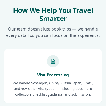
How We Help You Travel
Smarter
Our team doesn't just book trips — we handle
every detail so you can focus on the experience.
Visa Processing
We handle Schengen, China, Russia, Japan, Brazil,
and 40+ other visa types — including document
collection, checklist guidance, and submission.