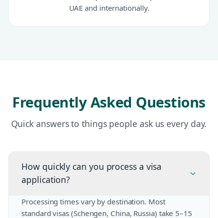
UAE and internationally.
Frequently Asked Questions
Quick answers to things people ask us every day.
How quickly can you process a visa
application?
Processing times vary by destination. Most
standard visas (Schengen, China, Russia) take 5–15