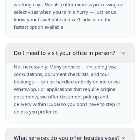
working days. We also offer express processing on
select visas when you're in a hurry — just let us
know your travel date and we'll advise on the
fastest option available.
Do I need to visit your office in person?
Not necessarily. Many services — including visa
consultations, document checklists, and tour
bookings — can be handled entirely online or via
WhatsApp. For applications that require original
documents, we offer document pick-up and
delivery within Dubai so you don't have to step in
unless you prefer to.
What services do you offer besides visas?