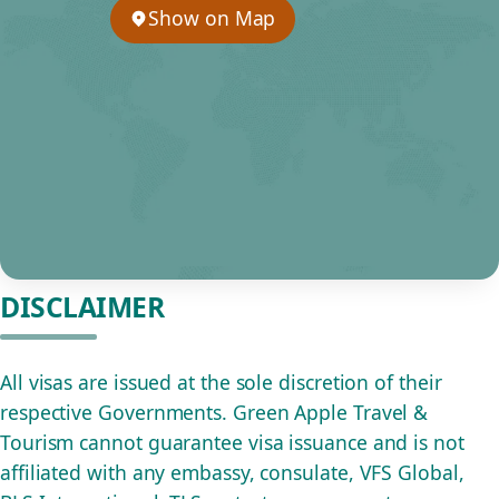
Show on Map
DISCLAIMER
All visas are issued at the sole discretion of their
respective Governments. Green Apple Travel &
Tourism cannot guarantee visa issuance and is not
affiliated with any embassy, consulate, VFS Global,