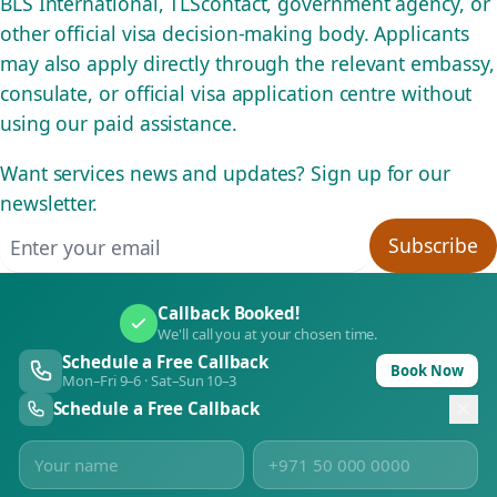
BLS International, TLScontact, government agency, or
other official visa decision-making body. Applicants
may also apply directly through the relevant embassy,
consulate, or official visa application centre without
using our paid assistance.
Want services news and updates? Sign up for our
newsletter.
Email address
Subscribe
Callback Booked!
We'll call you at your chosen time.
Schedule a Free Callback
Book Now
Mon–Fri 9–6 · Sat–Sun 10–3
Schedule a Free Callback