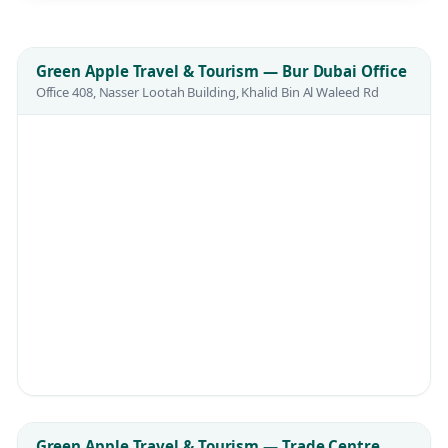
Green Apple Travel & Tourism — Bur Dubai Office
Office 408, Nasser Lootah Building, Khalid Bin Al Waleed Rd
Green Apple Travel & Tourism — Trade Centre