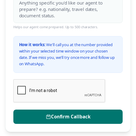
Helps our agent come prepared. Up to 500 characters.
How it works:
We'll call you at the number provided
within your selected time window on your chosen
date. If we miss you, we'll try once more and follow up
on WhatsApp.
Confirm Callback