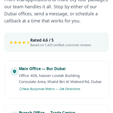
our team handles it all. Stop by either of our
Dubai offices, send a message, or schedule a
callback at a time that works for you.
Rated 4.6 / 5
★★★★
★
Based on 1,425 verified customer reviews
Main Office — Bur Dubai
Office 408, Nasser Lootah Building
Consulate Area, Khalid Bin Al Waleed Rd, Dubai
Near Burjuman Metro — Get Directions
Branch Office — Trade Centre