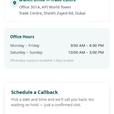
Office 301A, API World Tower
Trade Centre, Sheikh Zayed Rd, Dubai
Office Hours
Monday – Friday
9:00 AM – 6:00 PM
Saturday – Sunday
10:00 AM – 3:00 PM
WhatsApp support available 7 days a week
Schedule a Callback
Pick a date and time and we'll call you back. No
waiting on hold — just a confirmed slot.