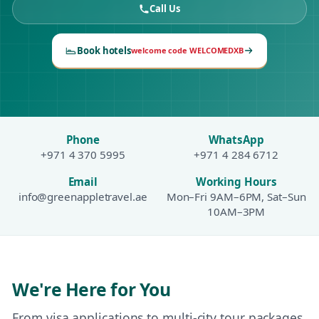
Call Us
Book hotels
welcome code WELCOMEDXB
Phone
WhatsApp
+971 4 370 5995
+971 4 284 6712
Email
Working Hours
info@greenappletravel.ae
Mon–Fri 9AM–6PM, Sat–Sun
10AM–3PM
We're Here for You
From visa applications to multi-city tour packages,