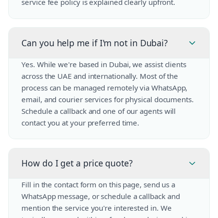
service fee policy is explained clearly upfront.
Can you help me if I'm not in Dubai?
Yes. While we're based in Dubai, we assist clients
across the UAE and internationally. Most of the
process can be managed remotely via WhatsApp,
email, and courier services for physical documents.
Schedule a callback and one of our agents will
contact you at your preferred time.
How do I get a price quote?
Fill in the contact form on this page, send us a
WhatsApp message, or schedule a callback and
mention the service you're interested in. We