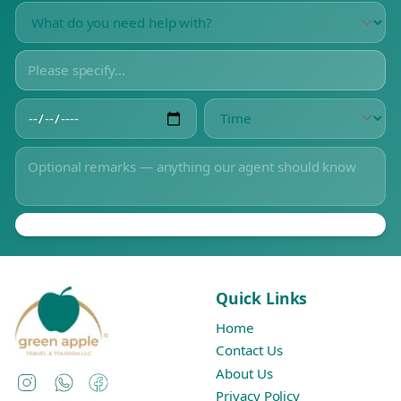
Quick Links
Home
Contact Us
About Us
Instagram
WhatsApp
Facebook
Privacy Policy