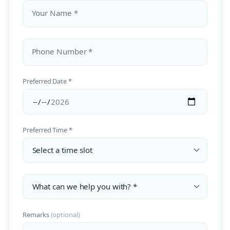
Your Name *
Phone Number *
Preferred Date *
Preferred Time *
Remarks
(optional)