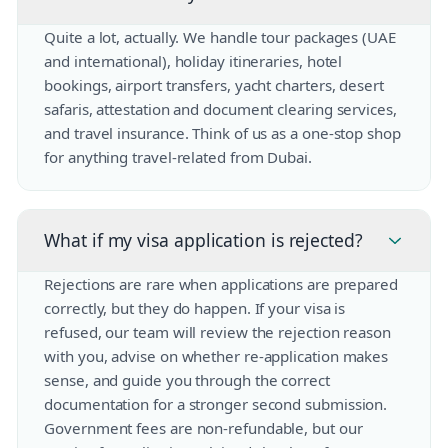
Quite a lot, actually. We handle tour packages (UAE
and international), holiday itineraries, hotel
bookings, airport transfers, yacht charters, desert
safaris, attestation and document clearing services,
and travel insurance. Think of us as a one-stop shop
for anything travel-related from Dubai.
What if my visa application is rejected?
Rejections are rare when applications are prepared
correctly, but they do happen. If your visa is
refused, our team will review the rejection reason
with you, advise on whether re-application makes
sense, and guide you through the correct
documentation for a stronger second submission.
Government fees are non-refundable, but our