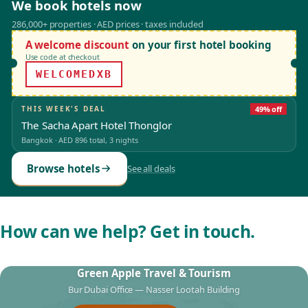
We book hotels now
286,000+ properties · AED prices · taxes included
A welcome discount
on your first hotel booking
Use code at checkout
WELCOMEDXB
THIS WEEK'S DEAL
49% off
The Sacha Apart Hotel Thonglor
Bangkok
·
AED 896
total, 3 nights
Browse hotels
See all deals
How can we help? Get in touch.
Green Apple Travel & Tourism
Bur Dubai Office — Nasser Lootah Building