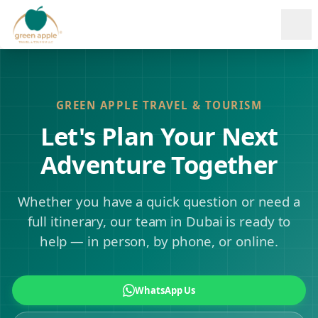
Ope
GREEN APPLE TRAVEL & TOURISM
Let's Plan Your Next
Adventure Together
Whether you have a quick question or need a
full itinerary, our team in Dubai is ready to
help — in person, by phone, or online.
WhatsApp Us