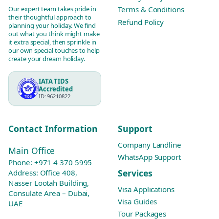
Our expert team takes pride in
Terms & Conditions
their thoughtful approach to
Refund Policy
planning your holiday. We find
out what you think might make
it extra special, then sprinkle in
our own special touches to help
create your dream holiday.
IATA TIDS
Accredited
ID: 96210822
Contact Information
Support
Company Landline
Main Office
WhatsApp Support
Phone:
+971 4 370 5995
Services
Address: Office 408,
Nasser Lootah Building,
Visa Applications
Consulate Area – Dubai,
Visa Guides
UAE
Tour Packages