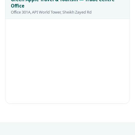
Office
Office 301A, API World Tower, Sheikh Zayed Rd