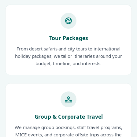
Tour Packages
From desert safaris and city tours to international
holiday packages, we tailor itineraries around your
budget, timeline, and interests.
Group & Corporate Travel
We manage group bookings, staff travel programs,
MICE events, and corporate offsite trips across the