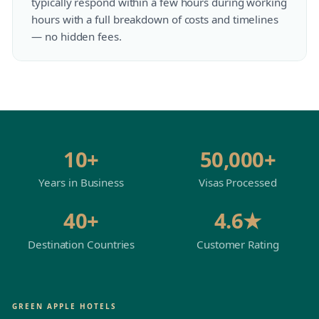
typically respond within a few hours during working
hours with a full breakdown of costs and timelines
— no hidden fees.
10+
50,000+
Years in Business
Visas Processed
40+
4.6★
Destination Countries
Customer Rating
GREEN APPLE HOTELS