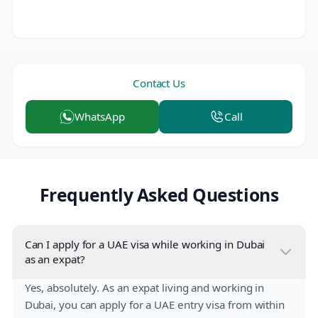
Contact Us
WhatsApp
Call
Frequently Asked Questions
Can I apply for a UAE visa while working in Dubai
as an expat?
Yes, absolutely. As an expat living and working in
Dubai, you can apply for a UAE entry visa from within