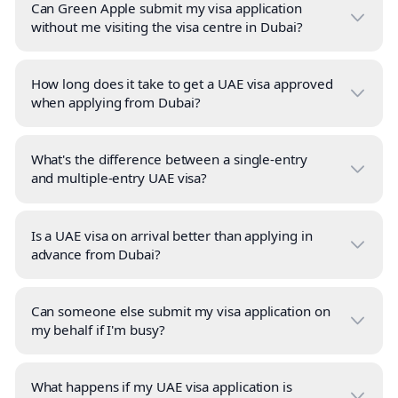
Can Green Apple submit my visa application
without me visiting the visa centre in Dubai?
How long does it take to get a UAE visa approved
when applying from Dubai?
What's the difference between a single-entry
and multiple-entry UAE visa?
Is a UAE visa on arrival better than applying in
advance from Dubai?
Can someone else submit my visa application on
my behalf if I'm busy?
What happens if my UAE visa application is