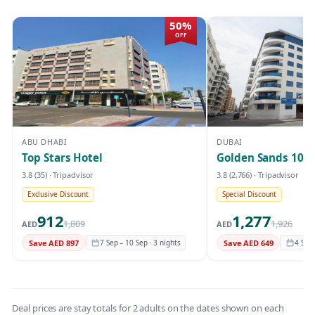
50%
OFF
ABU DHABI
DUBAI
Top Stars Hotel
Golden Sands 10
3.8
(35)
· Tripadvisor
3.8
(2,766)
· Tripadvisor
Exclusive Discount
Special Discount
912
1,277
1,809
1,926
AED
AED
Save AED 897
7 Sep – 10 Sep · 3 nights
Save AED 649
4 Sep 
Deal prices are stay totals for 2 adults on the dates shown on each