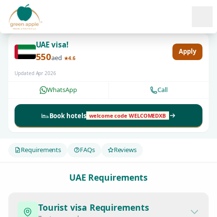
Ope
UAE visa!
Apply
550
aed
★4.6
Updated Apr 2026
WhatsApp
Call
Book hotels
welcome code WELCOMEDXB
Requirements
FAQs
Reviews
UAE Requirements
Tourist visa Requirements