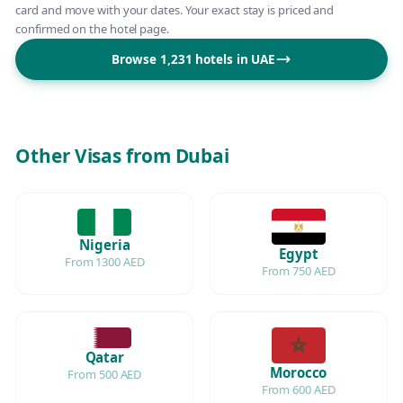
card and move with your dates. Your exact stay is priced and
confirmed on the hotel page.
Browse 1,231 hotels in UAE
Other Visas from Dubai
Nigeria
Egypt
From 1300 AED
From 750 AED
Qatar
Morocco
From 500 AED
From 600 AED