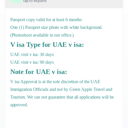
Tap to expand
Passport copy valid for at least 6 months
One (1) Passport size photo with white background.
(Photoshoot available in our office.)
V isa Type for UAE v isa:
UAE visit v isa: 30 days
UAE visit v isa: 90 days
Note for UAE v isa:
V isa Approval is at the sole discretion of the UAE
Immigration Officials and not by Green Apple Travel and
Tourism. We can not guarantee that all applications will be
approved.