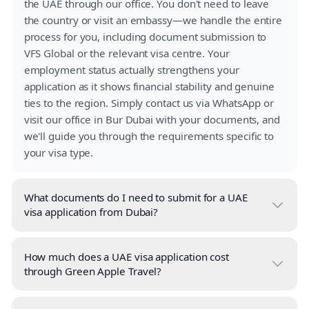
the UAE through our office. You don't need to leave
the country or visit an embassy—we handle the entire
process for you, including document submission to
VFS Global or the relevant visa centre. Your
employment status actually strengthens your
application as it shows financial stability and genuine
ties to the region. Simply contact us via WhatsApp or
visit our office in Bur Dubai with your documents, and
we'll guide you through the requirements specific to
your visa type.
What documents do I need to submit for a UAE
visa application from Dubai?
How much does a UAE visa application cost
through Green Apple Travel?