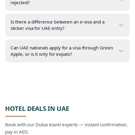
rejected?
Is there a difference between an e-visa and a
sticker visa for UAE entry?
Can UAE nationals apply for a visa through Green
Apple, or is it only for expats?
HOTEL DEALS IN UAE
Book with our Dubai travel experts — instant confirmation,
pay in AED.