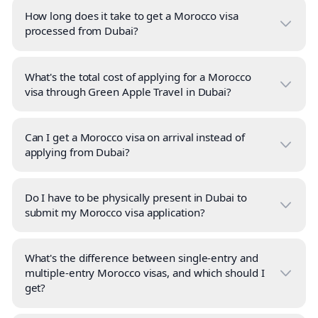
How long does it take to get a Morocco visa
processed from Dubai?
What's the total cost of applying for a Morocco
visa through Green Apple Travel in Dubai?
Can I get a Morocco visa on arrival instead of
applying from Dubai?
Do I have to be physically present in Dubai to
submit my Morocco visa application?
What's the difference between single-entry and
multiple-entry Morocco visas, and which should I
get?