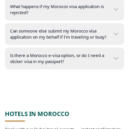
What happens if my Morocco visa application is
rejected?
Can someone else submit my Morocco visa
application on my behalf if I'm traveling or busy?
Is there a Morocco e-visa option, or do I need a
sticker visa in my passport?
HOTELS IN MOROCCO
Book with our Dubai travel experts — instant confirmation,