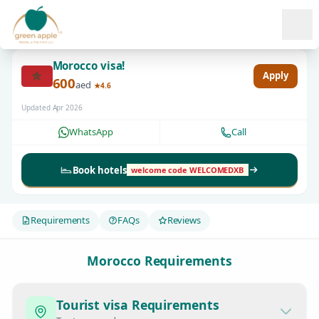
Ope
Morocco visa!
Apply
600
aed
★4.6
Updated Apr 2026
WhatsApp
Call
Book hotels
welcome code WELCOMEDXB
Requirements
FAQs
Reviews
Morocco Requirements
Tourist visa Requirements