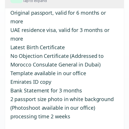
Tap to expand
Original passport, valid for 6 months or
more
UAE residence visa, valid for 3 months or
more
Latest Birth Certificate
No Objection Certificate (Addressed to
Morocco Consulate General in Dubai)
Template available in our office
Emirates ID copy
Bank Statement for 3 months
2 passport size photo in white background
(Photoshoot available in our office)
processing time 2 weeks