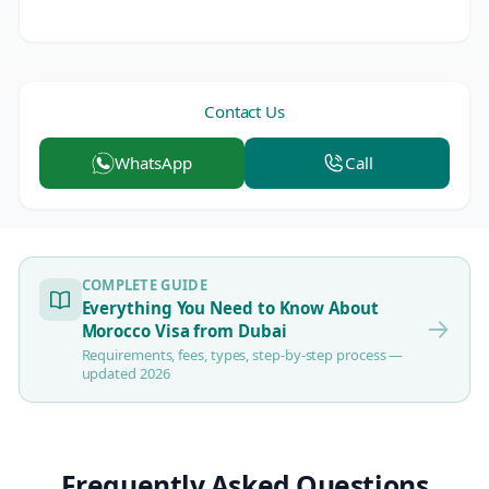
Contact Us
WhatsApp
Call
COMPLETE GUIDE
Everything You Need to Know About
Morocco Visa from Dubai
Requirements, fees, types, step-by-step process —
updated 2026
Frequently Asked Questions