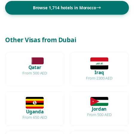
Browse 1,714 hotels in Morocco
Other Visas from Dubai
Qatar
Iraq
From 500 AED
From 2300 AED
Jordan
Uganda
From 500 AED
From 650 AED