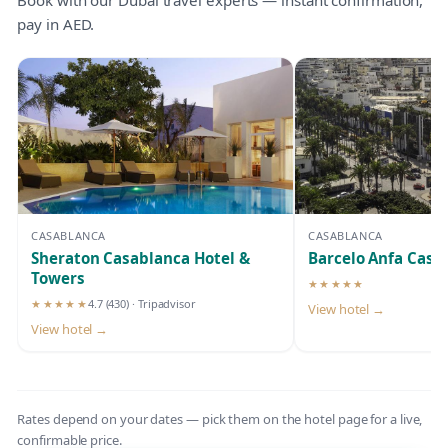
pay in AED.
CASABLANCA
CASABLANCA
Sheraton Casablanca Hotel &
Barcelo Anfa Casa
Towers
★★★★★
5-star hotel
★★★★★
4.7
(430)
· Tripadvisor
View hotel →
5-star hotel
View hotel →
Rates depend on your dates — pick them on the hotel page for a live,
confirmable price.