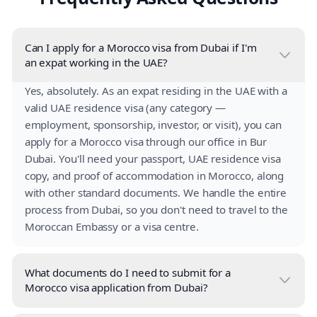
Can I apply for a Morocco visa from Dubai if I'm
an expat working in the UAE?
Yes, absolutely. As an expat residing in the UAE with a
valid UAE residence visa (any category —
employment, sponsorship, investor, or visit), you can
apply for a Morocco visa through our office in Bur
Dubai. You'll need your passport, UAE residence visa
copy, and proof of accommodation in Morocco, along
with other standard documents. We handle the entire
process from Dubai, so you don't need to travel to the
Moroccan Embassy or a visa centre.
What documents do I need to submit for a
Morocco visa application from Dubai?