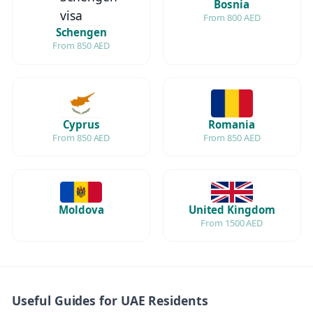
Bosnia
From 800 AED
Schengen
From 850 AED
Cyprus
Romania
From 850 AED
From 850 AED
Moldova
United Kingdom
From 1500 AED
Useful Guides for UAE Residents