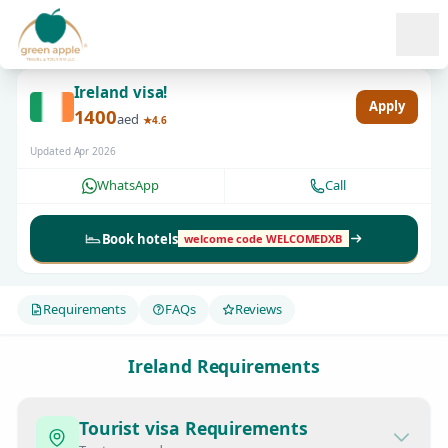
Ope
Ireland visa!
Apply
1400
aed
★4.6
Updated Apr 2026
WhatsApp
Call
Book hotels
welcome code WELCOMEDXB
Requirements
FAQs
Reviews
Ireland Requirements
Tourist visa Requirements