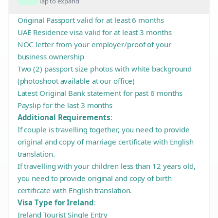
Tap to expand
Original Passport valid for at least 6 months
UAE Residence visa valid for at least 3 months
NOC letter from your employer/proof of your
business ownership
Two (2) passport size photos with white background
(photoshoot available at our office)
Latest Original Bank statement for past 6 months
Payslip for the last 3 months
Additional Requirements
:
If couple is travelling together, you need to provide
original and copy of marriage certificate with English
translation.
If travelling with your children less than 12 years old,
you need to provide original and copy of birth
certificate with English translation.
Visa Type for Ireland
:
Ireland Tourist Single Entry