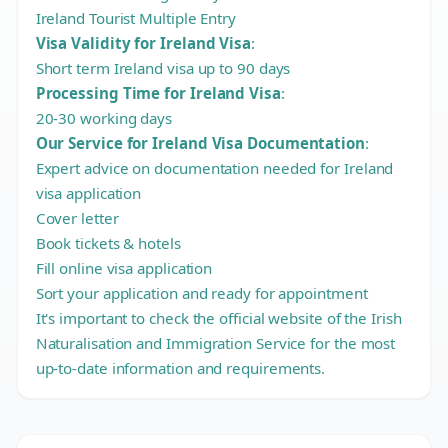
Ireland Tourist Multiple Entry
Visa Validity for Ireland Visa
:
Short term Ireland visa up to 90 days
Processing Time for Ireland Visa
:
20-30 working days
Our Service for Ireland Visa Documentation
:
Expert advice on documentation needed for Ireland
visa application
Cover letter
Book tickets & hotels
Fill online visa application
Sort your application and ready for appointment
It's important to check the official website of the Irish
Naturalisation and Immigration Service for the most
up-to-date information and requirements.