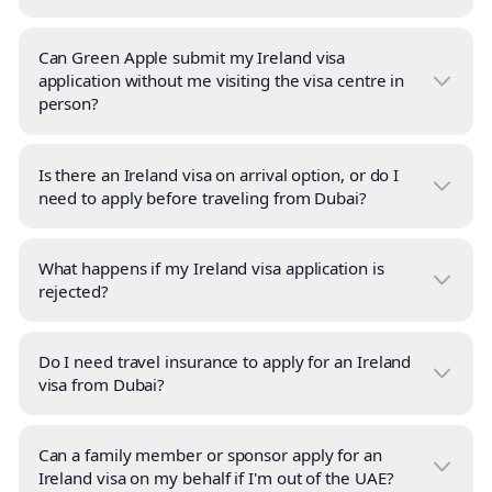
Can Green Apple submit my Ireland visa
application without me visiting the visa centre in
person?
Is there an Ireland visa on arrival option, or do I
need to apply before traveling from Dubai?
What happens if my Ireland visa application is
rejected?
Do I need travel insurance to apply for an Ireland
visa from Dubai?
Can a family member or sponsor apply for an
Ireland visa on my behalf if I'm out of the UAE?