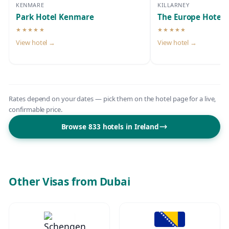
KENMARE
KILLARNEY
Park Hotel Kenmare
The Europe Hotel 
★★★★★
★★★★★
5-star hotel
5-star hotel
View hotel →
View hotel →
Rates depend on your dates — pick them on the hotel page for a live,
confirmable price.
Browse 833 hotels in Ireland
Other Visas from Dubai