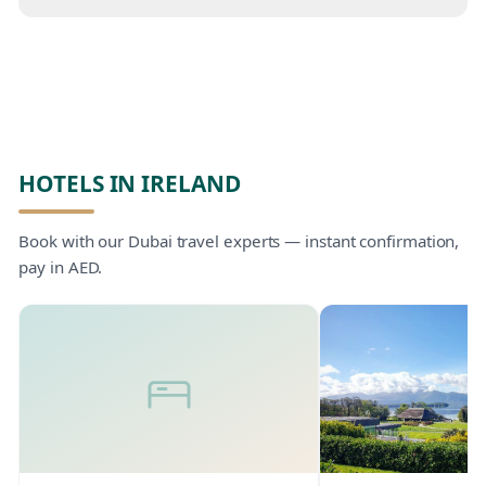
HOTELS IN IRELAND
Book with our Dubai travel experts — instant confirmation,
pay in AED.