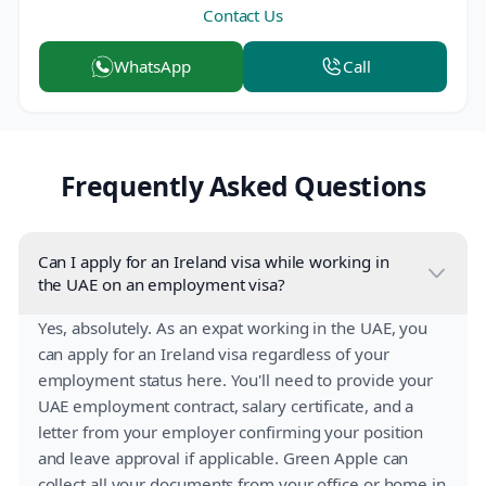
Contact Us
WhatsApp
Call
Frequently Asked Questions
Can I apply for an Ireland visa while working in
the UAE on an employment visa?
Yes, absolutely. As an expat working in the UAE, you
can apply for an Ireland visa regardless of your
employment status here. You'll need to provide your
UAE employment contract, salary certificate, and a
letter from your employer confirming your position
and leave approval if applicable. Green Apple can
collect all your documents from your office or home in