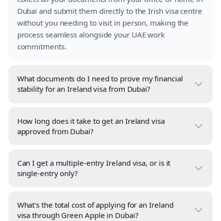
Dubai and submit them directly to the Irish visa centre
without you needing to visit in person, making the
process seamless alongside your UAE work
commitments.
What documents do I need to prove my financial
stability for an Ireland visa from Dubai?
How long does it take to get an Ireland visa
approved from Dubai?
Can I get a multiple-entry Ireland visa, or is it
single-entry only?
What's the total cost of applying for an Ireland
visa through Green Apple in Dubai?