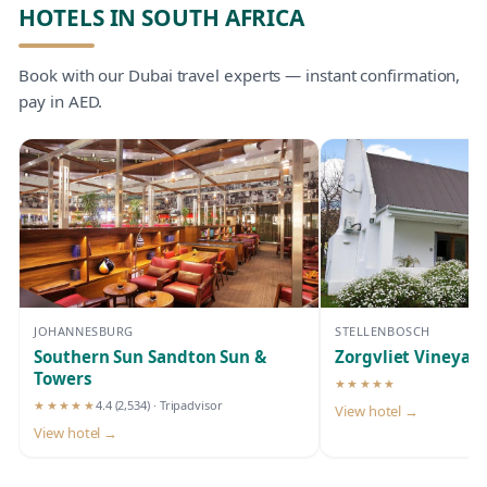
HOTELS IN SOUTH AFRICA
Book with our Dubai travel experts — instant confirmation,
pay in AED.
JOHANNESBURG
STELLENBOSCH
Southern Sun Sandton Sun &
Zorgvliet Vineyar
Towers
★★★★★
5-star hotel
★★★★★
4.4
(2,534)
· Tripadvisor
View hotel →
5-star hotel
View hotel →