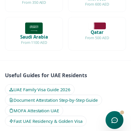
From 350 AED
From 600 AED
Qatar
Saudi Arabia
From 500 AED
From 1100 AED
Useful Guides for UAE Residents
UAE Family Visa Guide 2026
Document Attestation Step-by-Step Guide
MOFA Attestation UAE
Fast UAE Residency & Golden Visa