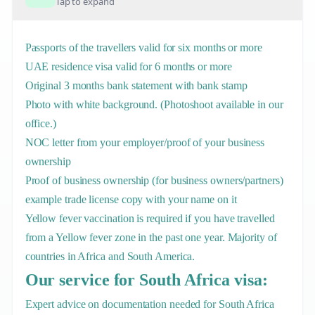
Tap to expand
Passports of the travellers valid for six months or more
UAE residence visa valid for 6 months or more
Original 3 months bank statement with bank stamp
Photo with white background. (Photoshoot available in our
office.)
NOC letter from your employer/proof of your business
ownership
Proof of business ownership (for business owners/partners)
example trade license copy with your name on it
Yellow fever vaccination is required if you have travelled
from a Yellow fever zone in the past one year. Majority of
countries in Africa and South America.
Our service for South Africa visa:
Expert advice on documentation needed for South Africa