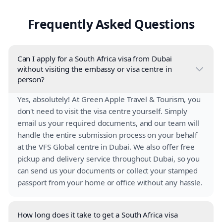
Frequently Asked Questions
Can I apply for a South Africa visa from Dubai
without visiting the embassy or visa centre in
person?
Yes, absolutely! At Green Apple Travel & Tourism, you
don't need to visit the visa centre yourself. Simply
email us your required documents, and our team will
handle the entire submission process on your behalf
at the VFS Global centre in Dubai. We also offer free
pickup and delivery service throughout Dubai, so you
can send us your documents or collect your stamped
passport from your home or office without any hassle.
How long does it take to get a South Africa visa