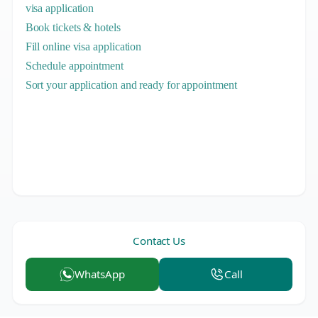
visa application
Book tickets & hotels
Fill online visa application
Schedule appointment
Sort your application and ready for appointment
Contact Us
WhatsApp
Call