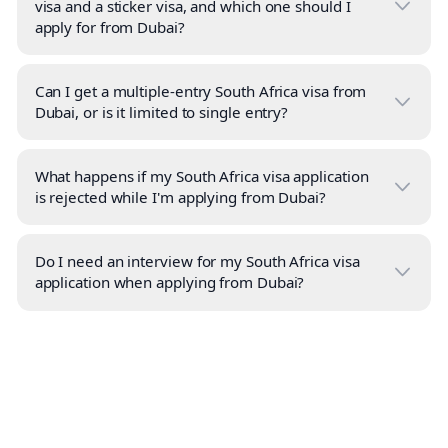
visa and a sticker visa, and which one should I
apply for from Dubai?
Can I get a multiple-entry South Africa visa from
Dubai, or is it limited to single entry?
What happens if my South Africa visa application
is rejected while I'm applying from Dubai?
Do I need an interview for my South Africa visa
application when applying from Dubai?