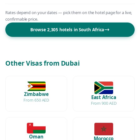
Rates depend on your dates — pick them on the hotel page for a live,
confirmable price.
Browse 2,305 hotels in South Africa
Other Visas from Dubai
Zimbabwe
East Africa
From 650 AED
From 900 AED
Oman
Morocco