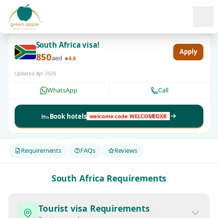
Ope
South Africa visa!
Apply
850
aed
★4.6
Updated Apr 2026
WhatsApp
Call
Book hotels
welcome code WELCOMEDXB
Requirements
FAQs
Reviews
South Africa Requirements
Tourist visa Requirements