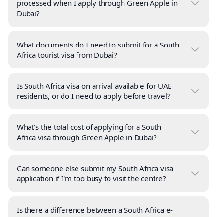
processed when I apply through Green Apple in
Dubai?
What documents do I need to submit for a South
Africa tourist visa from Dubai?
Is South Africa visa on arrival available for UAE
residents, or do I need to apply before travel?
What's the total cost of applying for a South
Africa visa through Green Apple in Dubai?
Can someone else submit my South Africa visa
application if I'm too busy to visit the centre?
Is there a difference between a South Africa e-