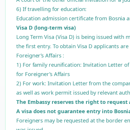
6) If travelling for education:
Education admission certificate from Bosnia 
Visa D (long-term visa)
Long Term Visa (Visa D) is being issued with m
the first entry. To obtain Visa D applicants are
Foreigner’s Affairs :
1) For family reunification: Invitation Letter o
for Foreigner’s Affairs
2) For work: Invitation Letter from the company
as well as work permit issued by relevant aut
The Embassy reserves the right to request
A visa does not guarantee entry into Bosn
Foreigners may be requested at the border ent
was issued.