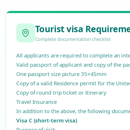
Tourist visa Requirem
Complete documentation checklist
All applicants are required to complete an in
Valid passport of applicant and copy of the pa
One passport size picture 35×45mm
Copy of a valid Residence permit for the Unit
Copy of round trip ticket or itinerary
Travel Insurance
In addition to the above, the following docu
Visa C (short-term visa)
Purpose of visit: