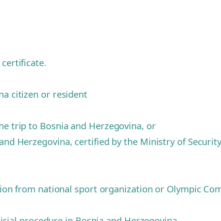
certificate.
na citizen or resident
he trip to Bosnia and Herzegovina, or
and Herzegovina, certified by the Ministry of Securit
tition from national sport organization or Olympic C
judicial procedure in Bosnia and Herzegovina