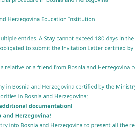
and Herzegovina Education Institution
ultiple entries. A Stay cannot exceed 180 days in th
 obligated to submit the Invitation Letter certified by 
f a relative or a friend from Bosnia and Herzegovina ce
 in Bosnia and Herzegovina certified by the Ministry 
horities in Bosnia and Herzegovina;
 additional documentation!
ia and Herzegovina!
ry into Bosnia and Herzegovina to present all the re