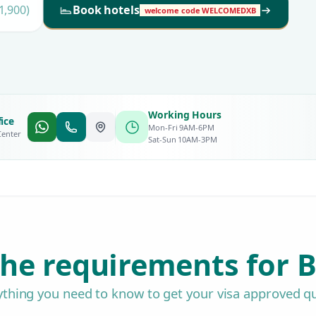
1,900)
Book hotels
welcome code WELCOMEDXB
Working Hours
ice
Mon-Fri 9AM-6PM
Center
Sat-Sun 10AM-3PM
he requirements for B
ything you need to know to get your visa approved qu