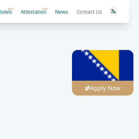
New
New
otels
Attestation
News
Contact Us
Apply Now