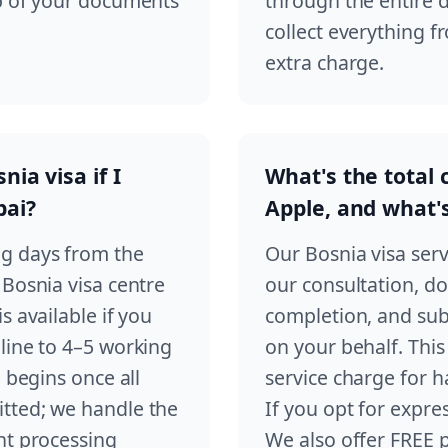
up of your documents
through the entire 
collect everything f
extra charge.
ia visa if I
What's the total 
bai?
Apple, and what'
ng days from the
Our Bosnia visa serv
 Bosnia visa centre
our consultation, do
s available if you
completion, and sub
line to 4–5 working
on your behalf. This 
 begins once all
service charge for h
tted; we handle the
If you opt for expres
nt processing
We also offer FREE 