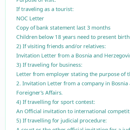
If traveling as a tourist:
NOC Letter
Copy of bank statement last 3 months
Children below 18 years need to present birth 
2) If visiting friends and/or relatives:
Invitation Letter from a Bosnia and Herzegovi
3) If traveling for business:
Letter from employer stating the purpose of t
2. Invitation Letter from a company in Bosnia 
Foreigner’s Affairs.
4) If travelling for sport contest:
An Official invitation to international compe
5) If travelling for judicial procedure:
A court or the other official invitation for a 