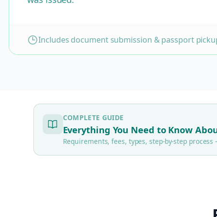
Includes document submission & passport pickup
COMPLETE GUIDE
Everything You Need to Know Abou
Requirements, fees, types, step-by-step proces