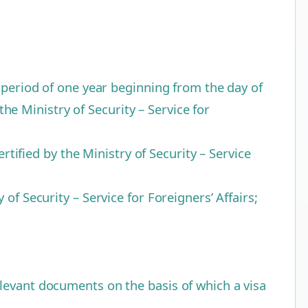
e period of one year beginning from the day of
the Ministry of Security – Service for
rtified by the Ministry of Security – Service
of Security – Service for Foreigners’ Affairs;
levant documents on the basis of which a visa