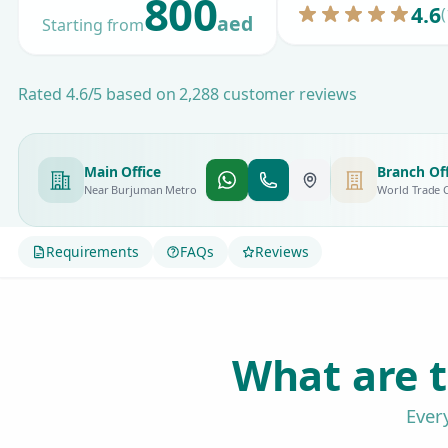
800
4.6
(
aed
Starting from
Rated 4.6/5 based on 2,288 customer reviews
Main Office
Branch Off
Near Burjuman Metro
World Trade 
Requirements
FAQs
Reviews
What are t
Ever