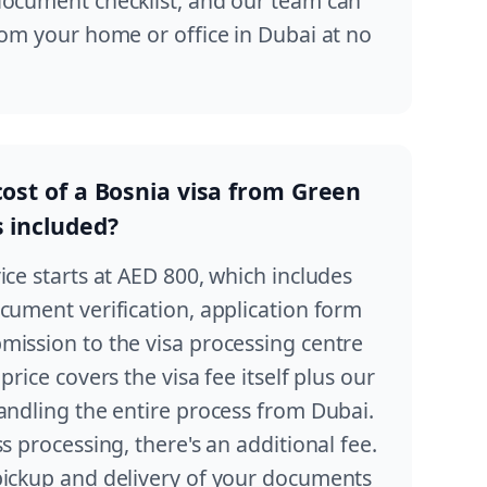
document checklist, and our team can
rom your home or office in Dubai at no
cost of a Bosnia visa from Green
s included?
ice starts at AED 800, which includes
cument verification, application form
mission to the visa processing centre
price covers the visa fee itself plus our
andling the entire process from Dubai.
s processing, there's an additional fee.
pickup and delivery of your documents