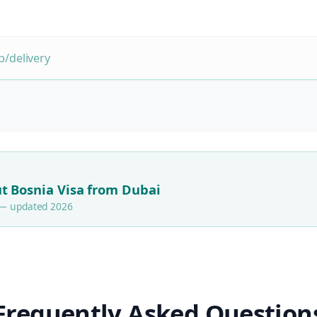
/delivery
t Bosnia Visa from Dubai
s — updated 2026
Frequently Asked Question