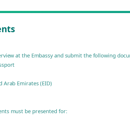
ents
terview at the Embassy and submit the following doc
ssport
ed Arab Emirates (EID)
ments must be presented for: