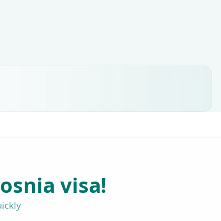
osnia visa!
ickly