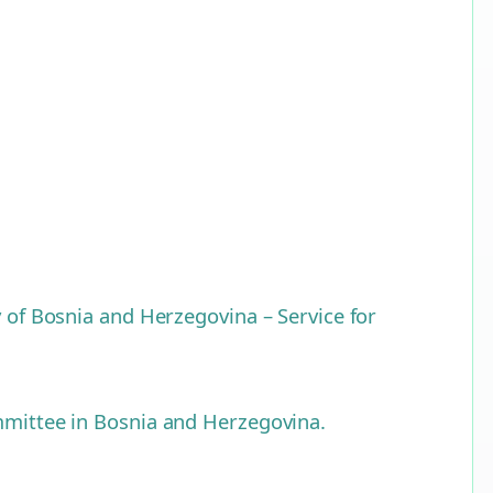
y of Bosnia and Herzegovina – Service for
ommittee in Bosnia and Herzegovina.