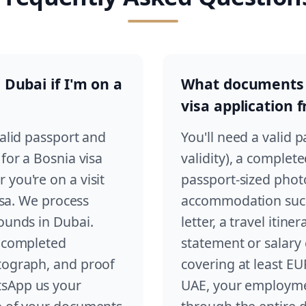
 Dubai if I'm on a
What documents d
visa application 
valid passport and
You'll need a valid 
 for a Bosnia visa
validity), a complet
you're on a visit
passport-sized phot
visa. We process
accommodation such 
rounds in Dubai.
letter, a travel itin
a completed
statement or salary c
otograph, and proof
covering at least EU
tsApp us your
UAE, your employmen