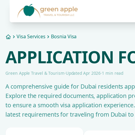
Visa Services
Bosnia Visa
Home
APPLICATION FO
Green Apple Travel & Tourism
·
Updated Apr 2026
·
1 min read
A comprehensive guide for Dubai residents appl
Explore the required documents, application pro
to ensure a smooth visa application experience
latest requirements for traveling from Dubai to