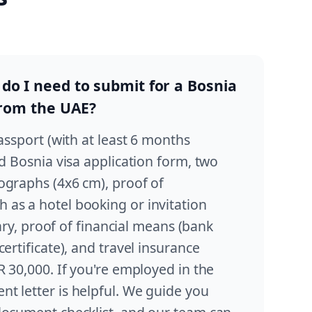
o I need to submit for a Bosnia
from the UAE?
passport (with at least 6 months
ed Bosnia visa application form, two
ographs (4x6 cm), proof of
as a hotel booking or invitation
erary, proof of financial means (bank
ertificate), and travel insurance
R 30,000. If you're employed in the
t letter is helpful. We guide you