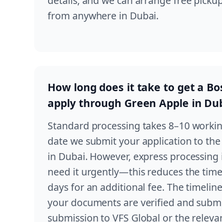
details, and we can arrange free pick
from anywhere in Dubai.
How long does it take to get a Bosn
apply through Green Apple in Du
Standard processing takes 8–10 worki
date we submit your application to the
in Dubai. However, express processing i
need it urgently—this reduces the time
days for an additional fee. The timeline
your documents are verified and submi
submission to VFS Global or the releva