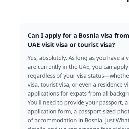
Can I apply for a Bosnia visa from
UAE visit visa or tourist visa?
Yes, absolutely. As long as you have a 
are currently in the UAE, you can apply
regardless of your visa status—whether 
visa, tourist visa, or even a residence 
applications for expats from all backg
You'll need to provide your passport, 
application form, a passport-sized ph
of accommodation in Bosnia. Just Wha