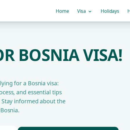
Home
Visa
Holidays
H
R BOSNIA VISA!
ying for a Bosnia visa:
cess, and essential tips
. Stay informed about the
 Bosnia.