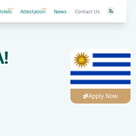
New
New
otels
Attestation
News
Contact Us
!
Apply Now