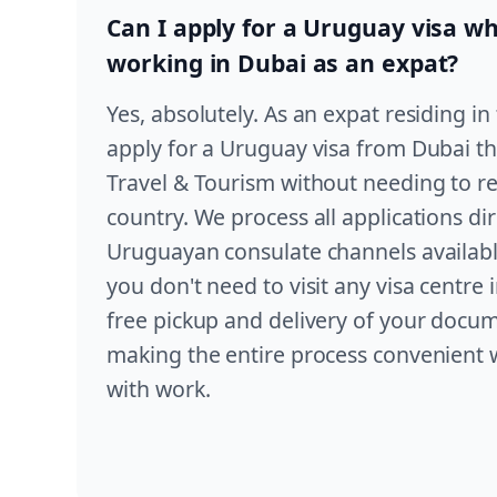
Can I apply for a Uruguay visa whi
working in Dubai as an expat?
Yes, absolutely. As an expat residing i
apply for a Uruguay visa from Dubai 
Travel & Tourism without needing to r
country. We process all applications di
Uruguayan consulate channels availabl
you don't need to visit any visa centr
free pickup and delivery of your docu
making the entire process convenient 
with work.