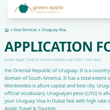
Visa Services
Uruguay Visa
Home
APPLICATION F
Green Apple Travel & Tourism
·
Updated Apr 2026
·
1 min read
the Oriental Republic of Uruguay. It is a countr
domain of South America. It has a total extent 
Montevideo is allure capital and best city. Urugu
official vocabulary. Uruguayan peso (UYU) is allur
your Uruguay Visa in Dubai fast with high rate
Apple Travel & Tourism.