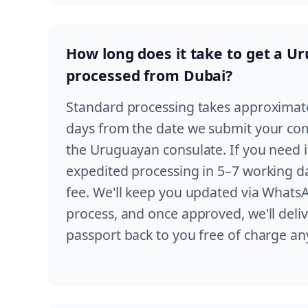
How long does it take to get a U
processed from Dubai?
Standard processing takes approximat
days from the date we submit your com
the Uruguayan consulate. If you need it
expedited processing in 5–7 working da
fee. We'll keep you updated via Whats
process, and once approved, we'll del
passport back to you free of charge a