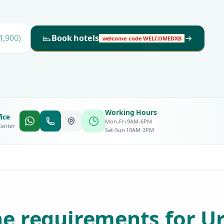
1,900)
Book hotels
welcome code WELCOMEDXB
Working Hours
ice
Mon-Fri 9AM-6PM
Center
Sat-Sun 10AM-3PM
e requirements for U