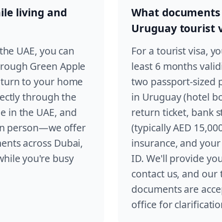
le living and
What documents d
Uruguay tourist 
n the UAE, you can
For a tourist visa, y
through Green Apple
least 6 months valid
eturn to your home
two passport-sized
rectly through the
in Uruguay (hotel boo
e in the UAE, and
return ticket, bank 
e in person—we offer
(typically AED 15,00
ments across Dubai,
insurance, and your
while you're busy
ID. We'll provide yo
contact us, and our
documents are acce
office for clarificatio