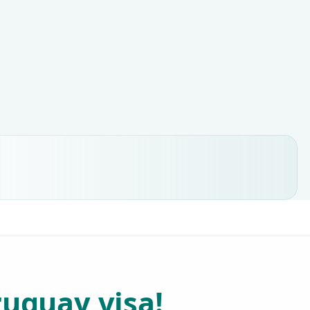
ruguay visa!