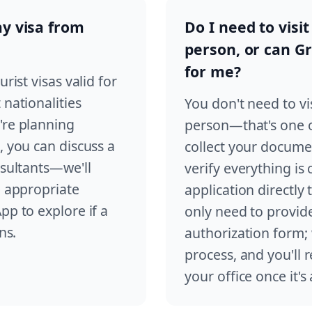
ay visa from
Do I need to visit
person, or can G
for me?
rist visas valid for
 nationalities
You don't need to vis
're planning
person—that's one of
, you can discuss a
collect your documen
nsultants—we'll
verify everything is
e appropriate
application directly
pp to explore if a
only need to provid
ns.
authorization form;
process, and you'll 
your office once it'