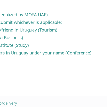
d legalized by MOFA UAE)
submit whichever is applicable:
y/friend in Uruguay (Tourism)
y (Business)
stitute (Study)
zers in Uruguay under your name (Conference)
/delivery