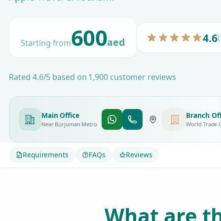
600
4.6
(
aed
Starting from
Rated 4.6/5 based on 1,900 customer reviews
Main Office
Branch Off
Near Burjuman Metro
World Trade 
Requirements
FAQs
Reviews
What are th