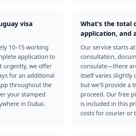
ruguay visa
What's the total 
application, and
ely 10–15 working
Our service starts a
plete application to
consultation, docum
 urgently, we offer
consulate—there are
ys for an additional
itself varies slightl
App throughout the
but we'll provide a
iver your stamped
proceed. Our free pi
nywhere in Dubai.
is included in this p
costs for courier or 