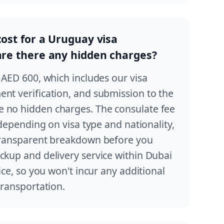
cost for a Uruguay visa
 are there any hidden charges?
t AED 600, which includes our visa
ent verification, and submission to the
 no hidden charges. The consulate fee
y depending on visa type and nationality,
 transparent breakdown before you
ckup and delivery service within Dubai
rice, so you won't incur any additional
transportation.