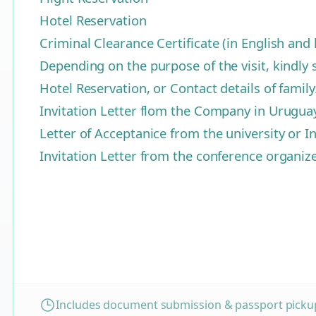
Hotel Reservation
Criminal Clearance Certificate (in English an
Depending on the purpose of the visit, kindly 
Hotel Reservation, or Contact details of famil
Invitation Letter flom the Company in Urugua
Letter of Acceptanice from the university or In
Invitation Letter from the conference organi
Includes document submission & passport pickup