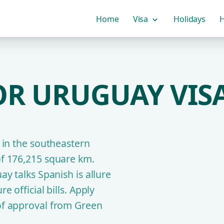
Home
Visa
Holidays
H
OR URUGUAY VISA
y in the southeastern
of 176,215 square km.
ay talks Spanish is allure
e official bills. Apply
 of approval from Green