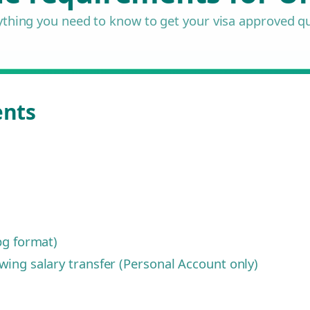
ything you need to know to get your visa approved qu
ents
pg format)
ing salary transfer (Personal Account only)