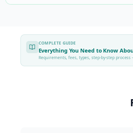
COMPLETE GUIDE
Everything You Need to Know Abou
Requirements, fees, types, step-by-step proces