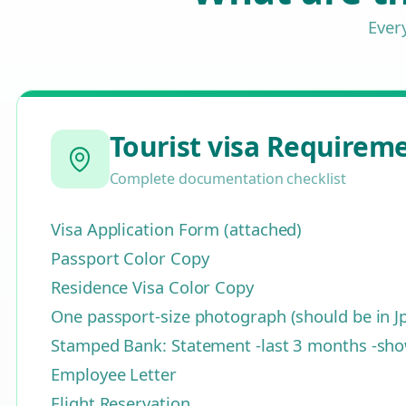
Ever
Tourist visa Requirem
Complete documentation checklist
Visa Application Form (attached)
Passport Color Copy
Residence Visa Color Copy
One passport-size photograph (should be in J
Stamped Bank: Statement -last 3 months -show
Employee Letter
Flight Reservation