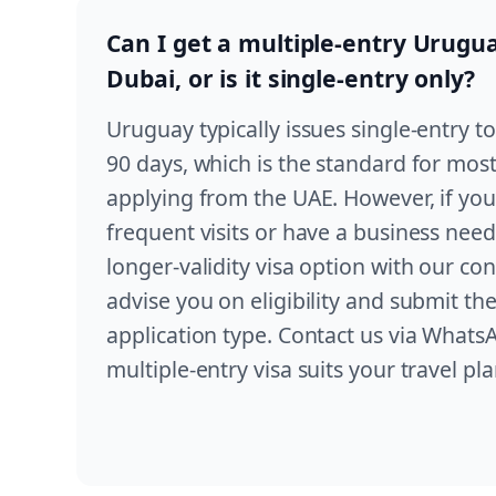
Can I get a multiple-entry Urugu
Dubai, or is it single-entry only?
Uruguay typically issues single-entry tou
90 days, which is the standard for most
applying from the UAE. However, if you
frequent visits or have a business need
longer-validity visa option with our co
advise you on eligibility and submit th
application type. Contact us via WhatsA
multiple-entry visa suits your travel pla