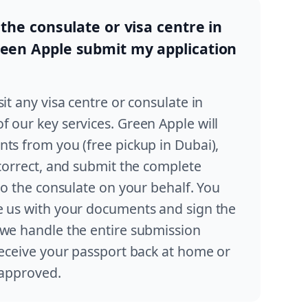
 the consulate or visa centre in
reen Apple submit my application
it any visa centre or consulate in
 our key services. Green Apple will
ts from you (free pickup in Dubai),
 correct, and submit the complete
 to the consulate on your behalf. You
e us with your documents and sign the
 we handle the entire submission
receive your passport back at home or
s approved.