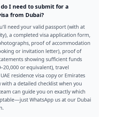
o I need to submit for a
visa from Dubai?
ou'll need your valid passport (with at
ity), a completed visa application form,
 photographs, proof of accommodation
king or invitation letter), proof of
statements showing sufficient funds
0–20,000 or equivalent), travel
 UAE residence visa copy or Emirates
u with a detailed checklist when you
 team can guide you on exactly which
ptable—just WhatsApp us at our Dubai
n.