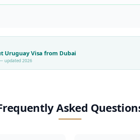
t Uruguay Visa from Dubai
s — updated 2026
Frequently Asked Question