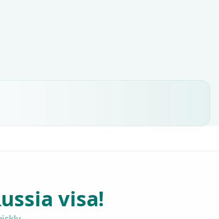
ussia visa!
ickly