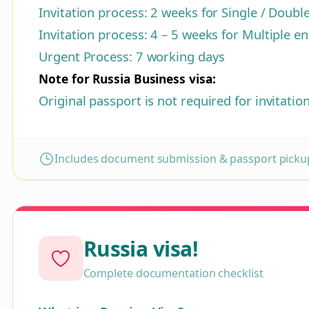
Invitation process: 2 weeks for Single / Doubl
Invitation process: 4 – 5 weeks for Multiple en
Urgent Process: 7 working days
Note for Russia Business visa:
Original passport is not required for invitatio
Includes document submission & passport pickup
Russia visa!
Complete documentation checklist