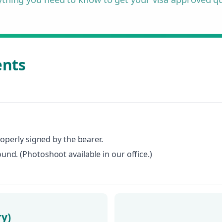
ents
roperly signed by the bearer.
nd. (Photoshoot available in our office.)
ry)