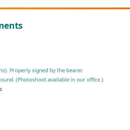
ments
s). Properly signed by the bearer.
und. (Photoshoot available in our office.)
: