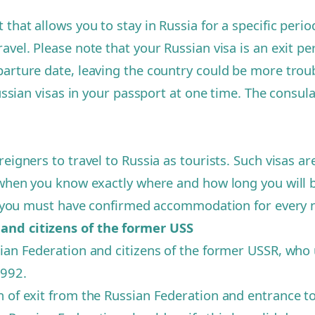
that allows you to stay in Russia for a specific period
vel. Please note that your Russian visa is an exit per
parture date, leaving the country could be more trou
ussian visas in your passport at one time. The consulate
reigners to travel to Russia as tourists. Such visas
n when you know exactly where and how long you will 
a, you must have confirmed accommodation for every ni
 and citizens of the former USS
ian Federation and citizens of the former USSR, who us
1992.
n of exit from the Russian Federation and entrance 