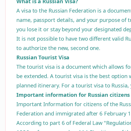
What is a Russian Visa?
A visa to the Russian Federation is a document 
name, passport details, and your purpose of tra
you lose it or stay beyond your designated de
It is not possible to have two different valid R
to authorize the new, second one.
Russian Tourist Visa
The tourist visa is a document which allows fo
be extended. A tourist visa is the best optio
planned itinerary. For a tourist visa to Russi
Important information for Russian citizens
Important Information for citizens of the Russ
Federation and immigrated after 6 February 
According to part 6 of Federal Law "Regulatio