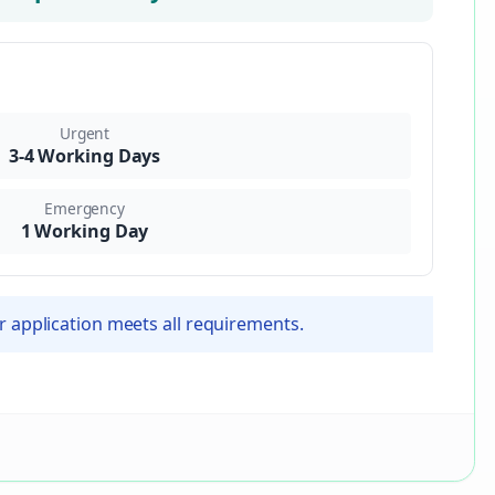
Urgent
3-4 Working Days
Emergency
1 Working Day
r application meets all requirements.