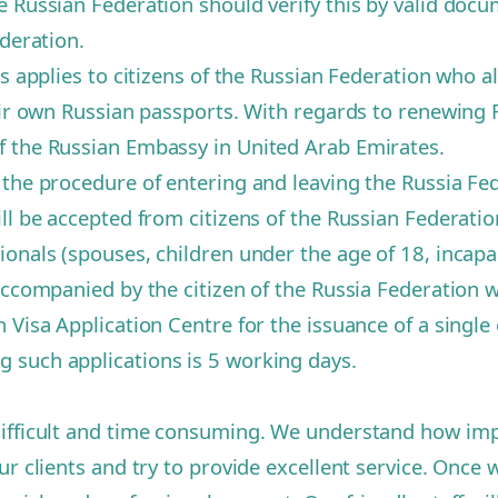
e Russian Federation should verify this by valid docu
ederation.
s applies to citizens of the Russian Federation who al
eir own Russian passports. With regards to renewing 
f the Russian Embassy in United Arab Emirates.
 the procedure of entering and leaving the Russia F
l be accepted from citizens of the Russian Federation 
onals (spouses, children under the age of 18, incapa
 accompanied by the citizen of the Russia Federation 
Visa Application Centre for the issuance of a single 
 such applications is 5 working days.
ifficult and time consuming. We understand how import
r clients and try to provide excellent service. Once w