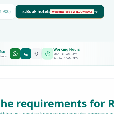
1,900)
Book hotels
welcome code WELCOMEDXB
Working Hours
ice
Mon-Fri 9AM-6PM
Center
Sat-Sun 10AM-3PM
he requirements for R
ything you need to know to get your visa approved qu