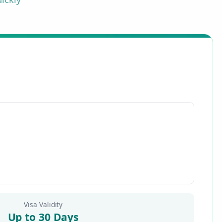
Visa Validity
Up to 30 Days