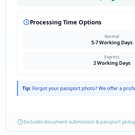
Processing Time Options
Normal
5-7 Working Days
Express
2 Working Days
Tip:
Forgot your passport photo? We offer a profes
Includes document submission & passport pickup