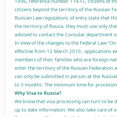
1996, reference number 114-FL, citizens of th
citizens beyond the territory of the Russian F
Russian Law regulations of entry state that thi
the territory of Russia, they must use only th
advised to contact the Consular department o
In view of the changes to the Federal Law "On
effective from 12 March 2010, applications wil
members of their families who are foreign nati
enter the territory of the Russian Federation
can only be submitted in person at the Russian 
to 3 months. The minimum time for processing
Why Visa to Russia?
We know that visa processing can turn to be d
up to date information. We also take care of ou