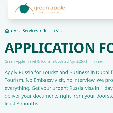
Visa Services
Russia Visa
Home
APPLICATION FO
Green Apple Travel & Tourism
·
Updated Apr 2026
·
1 min read
Apply Russia for Tourist and Business in Dubai
Tourism. No Embassy visit, no interview. We pr
everything. Get your urgent Russia visa in 1 da
deliver your documents right from your doorste
least 3 months.