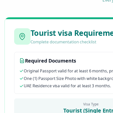
Tourist visa Requirem
Complete documentation checklist
Required Documents
Original Passport valid for at least 6 months, p
One (1) Passport Size Photo with white backgrou
UAE Residence visa valid for at least 3 months.
Visa Type
Tourist (Single Ent