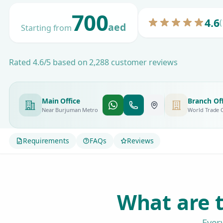
700
4.6
(
aed
Starting from
Rated 4.6/5 based on 2,288 customer reviews
Main Office
Branch Off
Near Burjuman Metro
World Trade 
Requirements
FAQs
Reviews
What are t
Ever