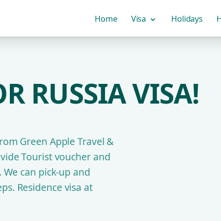
Home
Visa
Holidays
H
R RUSSIA VISA!
 from Green Apple Travel &
ovide Tourist voucher and
y. We can pick-up and
ps. Residence visa at