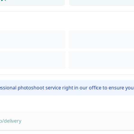
sional photoshoot service right in our office to ensure you
/delivery