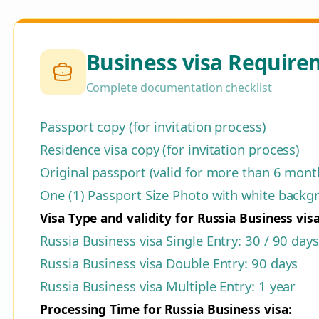
Business visa Require
Complete documentation checklist
Passport copy (for invitation process)
Residence visa copy (for invitation process)
Original passport (valid for more than 6 month
One (1) Passport Size Photo with white backgro
Visa Type and validity for Russia Business visa
Russia Business visa Single Entry: 30 / 90 days
Russia Business visa Double Entry: 90 days
Russia Business visa Multiple Entry: 1 year
Processing Time for Russia Business visa: