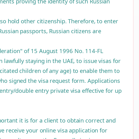
ments proving the identity of such Russian
so hold other citizenship. Therefore, to enter
Russian passports, Russian citizens are
ederation" of 15 August 1996 No. 114-FL
lawfully staying in the UAE, to issue visas for
citated children of any age) to enable them to
who signed the visa request form. Applications
entry/double entry private visa effective for up
ant it is for a client to obtain correct and
e receive your online visa application for