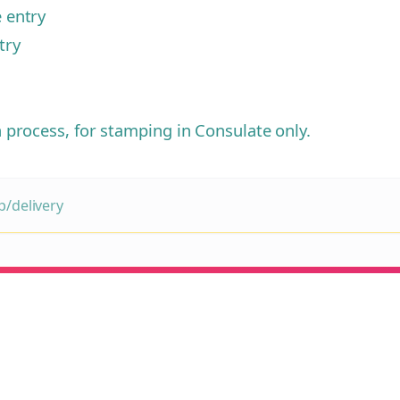
e entry
try
n process, for stamping in Consulate only.
/delivery