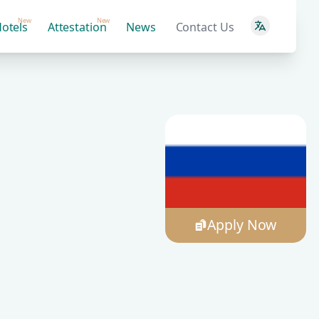
New
New
otels
Attestation
News
Contact Us
Apply Now