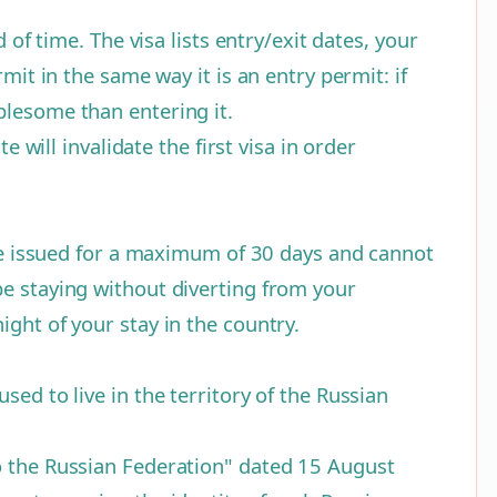
 of time. The visa lists entry/exit dates, your
mit in the same way it is an entry permit: if
blesome than entering it.
 will invalidate the first visa in order
 are issued for a maximum of 30 days and cannot
be staying without diverting from your
ght of your stay in the country.
ed to live in the territory of the Russian
to the Russian Federation" dated 15 August