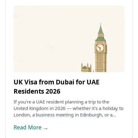
UK Visa from Dubai for UAE
Residents 2026
If you're a UAE resident planning a trip to the
United Kingdom in 2026 — whether it's a holiday to
London, a business meeting in Edinburgh, or a
fami...
Read More →