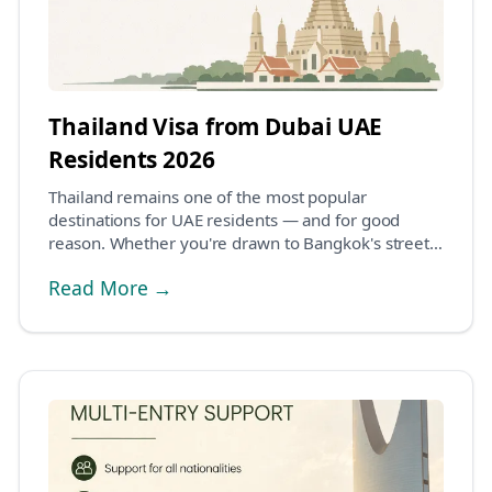
Thailand Visa from Dubai UAE
Residents 2026
Thailand remains one of the most popular
destinations for UAE residents — and for good
reason. Whether you're drawn to Bangkok's street
food scene, t...
Read More →