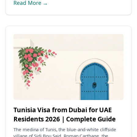
Read More →
Tunisia Visa from Dubai for UAE
Residents 2026 | Complete Guide
The medina of Tunis, the blue-and-white cliffside
village of Sidi Bou Said, Roman Carthage, the