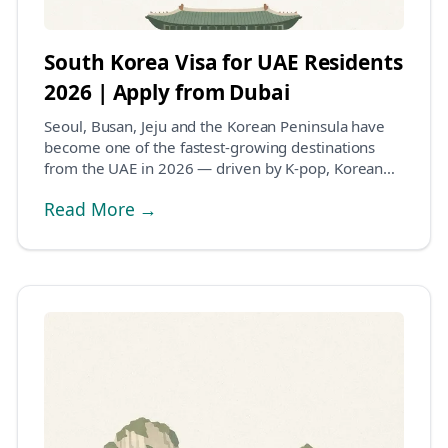
South Korea Visa for UAE Residents
2026 | Apply from Dubai
Seoul, Busan, Jeju and the Korean Peninsula have
become one of the fastest-growing destinations
from the UAE in 2026 — driven by K-pop, Korean
cinema...
Read More →