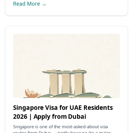
Read More →
Singapore Visa for UAE Residents
2026 | Apply from Dubai
Singapore is one of the most-asked-about visa
routes from Dubai — partly because it's a major