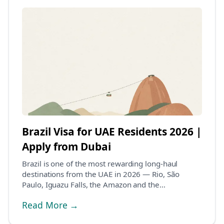
Brazil Visa for UAE Residents 2026 |
Apply from Dubai
Brazil is one of the most rewarding long-haul
destinations from the UAE in 2026 — Rio, São
Paulo, Iguazu Falls, the Amazon and the
northeastern beach...
Read More →