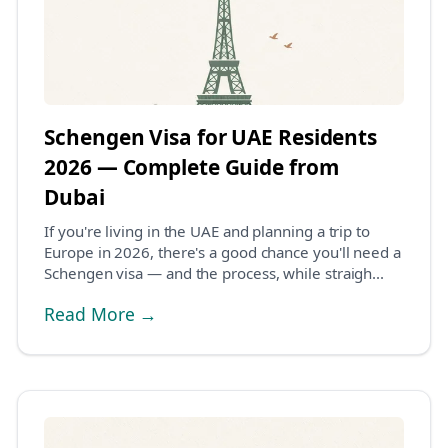
Schengen Visa for UAE Residents
2026 — Complete Guide from
Dubai
If you're living in the UAE and planning a trip to
Europe in 2026, there's a good chance you'll need a
Schengen visa — and the process, while straigh...
Read More →