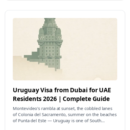
Uruguay Visa from Dubai for UAE
Residents 2026 | Complete Guide
Montevideo's rambla at sunset, the cobbled lanes
of Colonia del Sacramento, summer on the beaches
of Punta del Este — Uruguay is one of South
America...