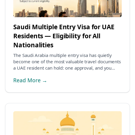
Saudi Multiple Entry Visa for UAE
Residents — Eligibility for All
Nationalities
The Saudi Arabia multiple entry visa has quietly
become one of the most valuable travel documents
a UAE resident can hold: one approval, and you
can...
Read More →