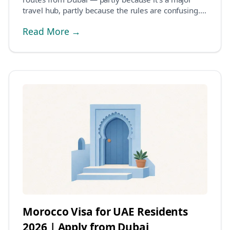
travel hub, partly because the rules are confusing.
Man...
Read More →
Morocco Visa for UAE Residents
2026 | Apply from Dubai