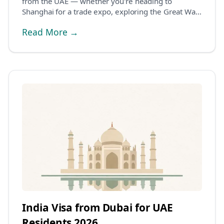
from the UAE — whether you're heading to
Shanghai for a trade expo, exploring the Great Wall,
or v...
Read More →
India Visa from Dubai for UAE
Residents 2026