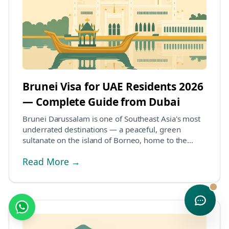
Brunei Visa for UAE Residents 2026
— Complete Guide from Dubai
Brunei Darussalam is one of Southeast Asia's most
underrated destinations — a peaceful, green
sultanate on the island of Borneo, home to the
magnific...
Read More →