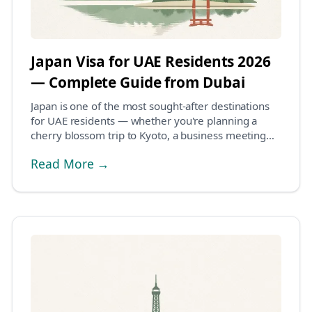
Japan Visa for UAE Residents 2026
— Complete Guide from Dubai
Japan is one of the most sought-after destinations
for UAE residents — whether you're planning a
cherry blossom trip to Kyoto, a business meeting
in...
Read More →