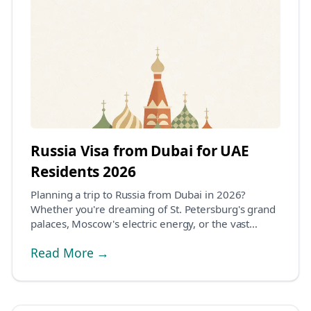
Russia Visa from Dubai for UAE
Residents 2026
Planning a trip to Russia from Dubai in 2026?
Whether you're dreaming of St. Petersburg's grand
palaces, Moscow's electric energy, or the vast
Siberi...
Read More →