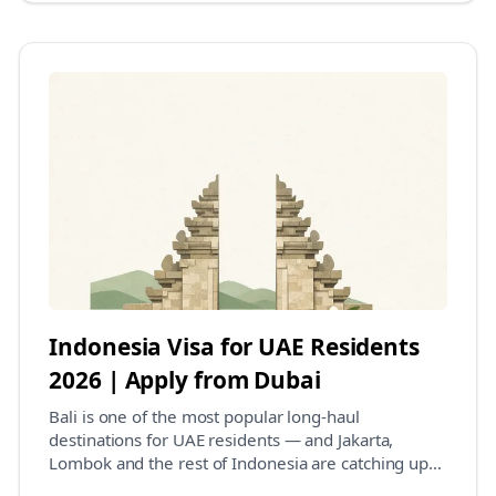
Indonesia Visa for UAE Residents
2026 | Apply from Dubai
Bali is one of the most popular long-haul
destinations for UAE residents — and Jakarta,
Lombok and the rest of Indonesia are catching up
fast. The go...