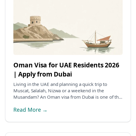
Oman Visa for UAE Residents 2026
| Apply from Dubai
Living in the UAE and planning a quick trip to
Muscat, Salalah, Nizwa or a weekend in the
Musandam? An Oman visa from Dubai is one of the
easier visa...
Read More →