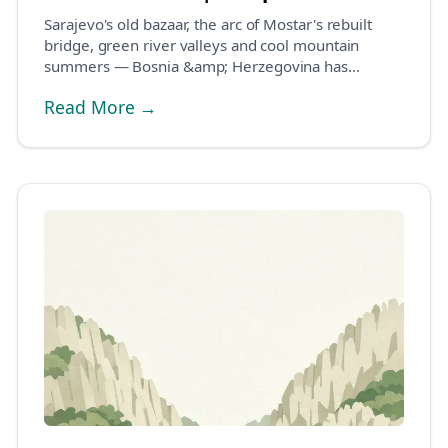
Sarajevo's old bazaar, the arc of Mostar's rebuilt
bridge, green river valleys and cool mountain
summers — Bosnia &amp; Herzegovina has
become one of...
Read More →