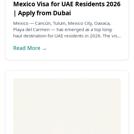
Mexico Visa for UAE Residents 2026
| Apply from Dubai
Mexico — Cancún, Tulum, Mexico City, Oaxaca,
Playa del Carmen — has emerged as a top long-
haul destination for UAE residents in 2026. The visa
system...
Read More →