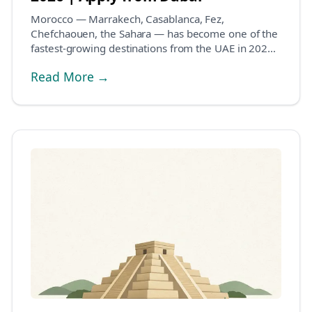
Morocco — Marrakech, Casablanca, Fez,
Chefchaouen, the Sahara — has become one of the
fastest-growing destinations from the UAE in 2026.
The visa pic...
Read More →