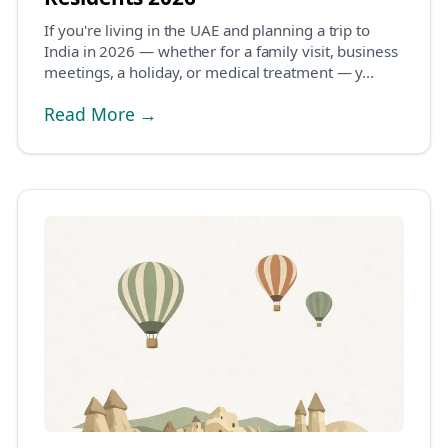
If you're living in the UAE and planning a trip to
India in 2026 — whether for a family visit, business
meetings, a holiday, or medical treatment — y...
Read More →