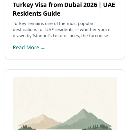
Turkey Visa from Dubai 2026 | UAE
Residents Guide
Turkey remains one of the most popular
destinations for UAE residents — whether you're
drawn by Istanbul's historic lanes, the turquoise
coastline of...
Read More →