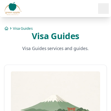
Ope
Visa Guides
Home
Visa Guides
Visa Guides services and guides.