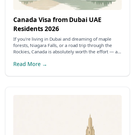
Canada Visa from Dubai UAE
Residents 2026
If you're living in Dubai and dreaming of maple
forests, Niagara Falls, or a road trip through the
Rockies, Canada is absolutely worth the effort — a...
Read More →