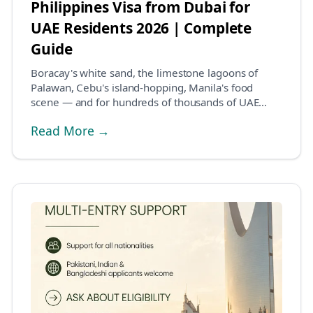
Philippines Visa from Dubai for
UAE Residents 2026 | Complete
Guide
Boracay's white sand, the limestone lagoons of
Palawan, Cebu's island-hopping, Manila's food
scene — and for hundreds of thousands of UAE
residents,...
Read More →