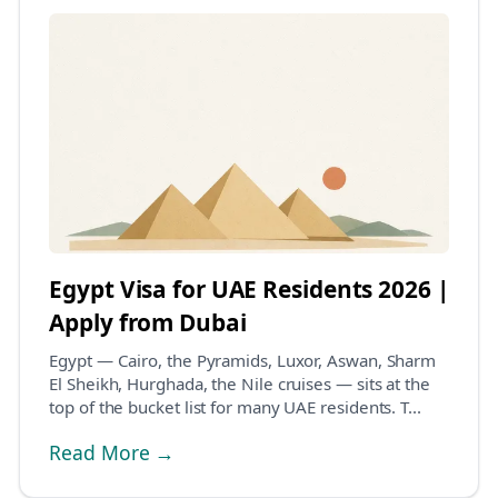
Egypt Visa for UAE Residents 2026 |
Apply from Dubai
Egypt — Cairo, the Pyramids, Luxor, Aswan, Sharm
El Sheikh, Hurghada, the Nile cruises — sits at the
top of the bucket list for many UAE residents. T...
Read More →