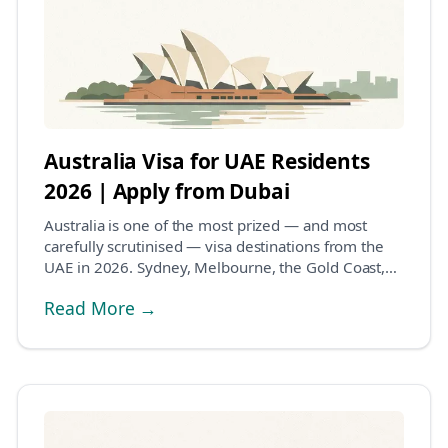
Australia Visa for UAE Residents
2026 | Apply from Dubai
Australia is one of the most prized — and most
carefully scrutinised — visa destinations from the
UAE in 2026. Sydney, Melbourne, the Gold Coast,
Per...
Read More →