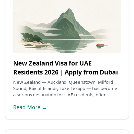
New Zealand Visa for UAE
Residents 2026 | Apply from Dubai
New Zealand — Auckland, Queenstown, Milford
Sound, Bay of Islands, Lake Tekapo — has become
a serious destination for UAE residents, often
combined w...
Read More →