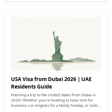
USA Visa from Dubai 2026 | UAE
Residents Guide
Planning a trip to the United States from Dubai in
2026? Whether you're heading to New York for
business, Los Angeles for a family holiday, or visiti...