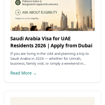
Saudi Arabia Visa for UAE
Residents 2026 | Apply from Dubai
If you are living in the UAE and planning a trip to
Saudi Arabia in 2026 — whether for Umrah,
business, family visit, or simply a weekend in
Riyadh,...
Read More →