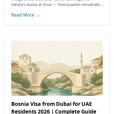
Sahara's dunes at Douz — Tunisia packs remarkable
var...
Read More →
Bosnia Visa from Dubai for UAE
Residents 2026 | Complete Guide