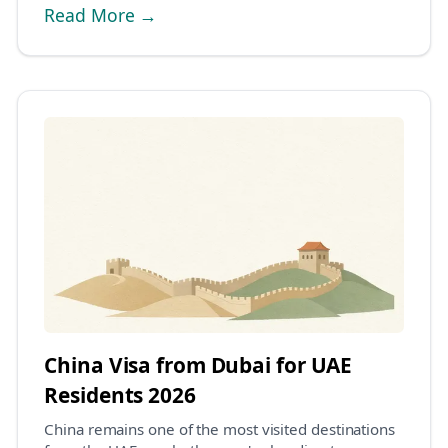
Read More →
China Visa from Dubai for UAE
Residents 2026
China remains one of the most visited destinations