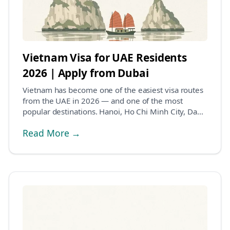
Vietnam Visa for UAE Residents
2026 | Apply from Dubai
Vietnam has become one of the easiest visa routes
from the UAE in 2026 — and one of the most
popular destinations. Hanoi, Ho Chi Minh City, Da
Nang,...
Read More →