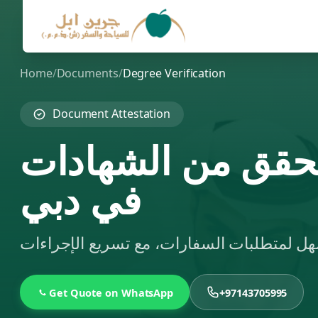
Home
/
Documents
/
Degree Verification
Document Attestation
تبسيط خدمات الت
في دبي
Get Quote on WhatsApp
+97143705995