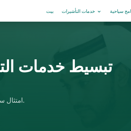
بيت
خدمات التأشيرات
برامج سياح
حقق من الشهادات
امتثال سهل لمتطلبات السفارات، مع تسريع الإجراءات.