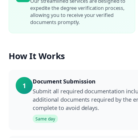
Our streamlined services are designed to
expedite the degree verification process,
allowing you to receive your verified
documents promptly.
How It Works
Document Submission
1
Submit all required documentation inclu
additional documents required by the e
complete to avoid delays.
Same day