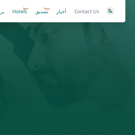
New
New
ية
Hotels
تصديق
أخبار
Contact Us