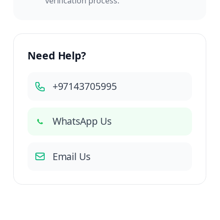
verification process.
Need Help?
+97143705995
WhatsApp Us
Email Us