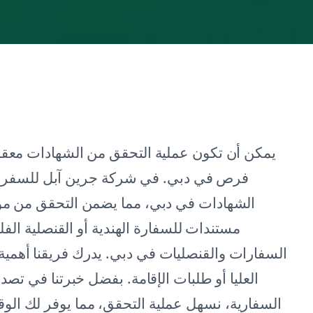
مرهقة، خاصة للمغتربين والمهنيين الباحثين عن
احة، نحن متخصصون في خدمات التحقق من
لتعليمية بكفاءة ودقة. سواء كنت بحاجة إلى
و أي بعثة أخرى، تغطي خدماتنا الشاملة جميع
ة التحقق من الشهادات من أجل العمل أو الدراسات
وثائق في الإمارات وتجربتنا مع خدمات الوثائق
قت ويقلل من التوتر. يوجهك محترفونا المتخصصون