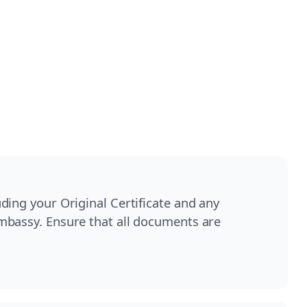
ding your Original Certificate and any
mbassy. Ensure that all documents are