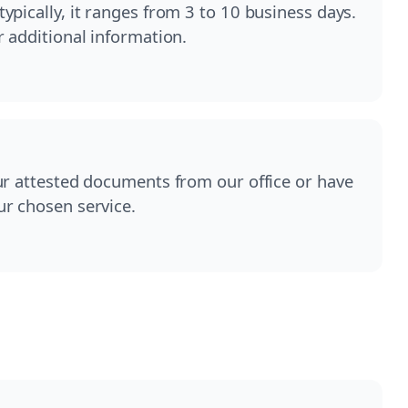
pically, it ranges from 3 to 10 business days.
r additional information.
ur attested documents from our office or have
ur chosen service.