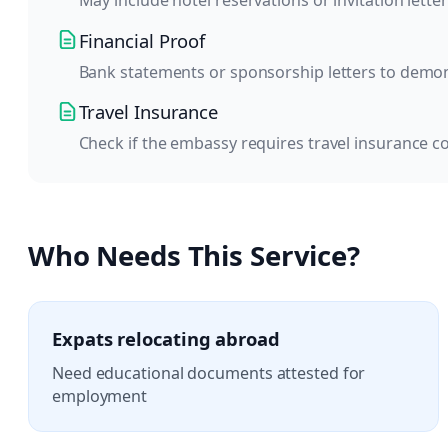
May include hotel reservations or invitation letter
Financial Proof
Bank statements or sponsorship letters to demonst
Travel Insurance
Check if the embassy requires travel insurance c
Who Needs This Service?
Expats relocating abroad
Need educational documents attested for
employment