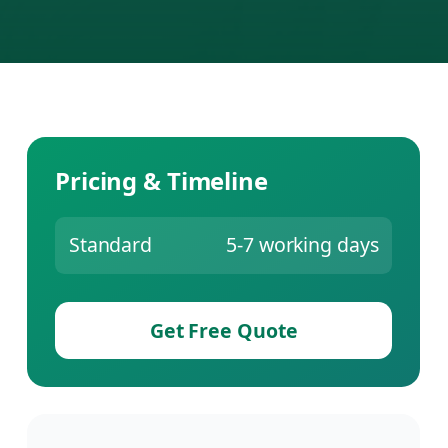
Pricing & Timeline
Standard
5-7 working days
Get Free Quote