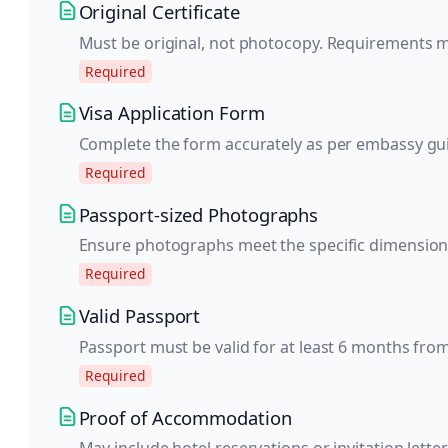
Original Certificate
Must be original, not photocopy. Requirements 
Required
Visa Application Form
Complete the form accurately as per embassy gui
Required
Passport-sized Photographs
Ensure photographs meet the specific dimension
Required
Valid Passport
Passport must be valid for at least 6 months from
Required
Proof of Accommodation