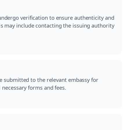
dergo verification to ensure authenticity and
 may include contacting the issuing authority
be submitted to the relevant embassy for
ll necessary forms and fees.