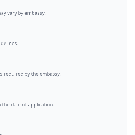
may vary by embassy.
delines.
s required by the embassy.
 the date of application.