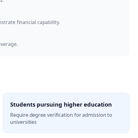
s.
rate financial capability.
overage.
Students pursuing higher education
Require degree verification for admission to
universities