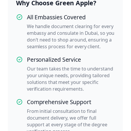
Why Choose Green Apple?
All Embassies Covered
We handle document clearing for every
embassy and consulate in Dubai, so you
don't need to shop around, ensuring a
seamless process for every client.
Personalized Service
Our team takes the time to understand
your unique needs, providing tailored
solutions that meet your specific
verification requirements.
Comprehensive Support
From initial consultation to final
document delivery, we offer full
support at every stage of the degree