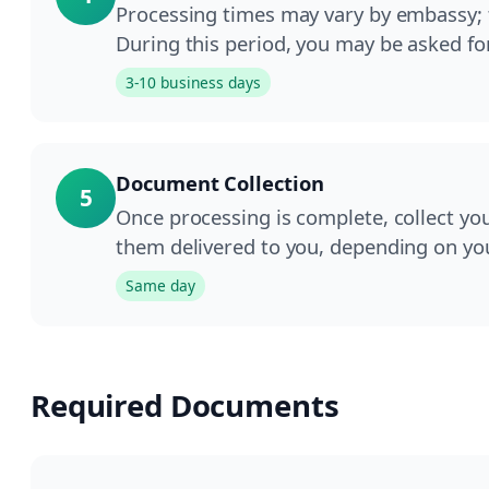
Processing times may vary by embassy; ty
During this period, you may be asked fo
3-10 business days
Document Collection
5
Once processing is complete, collect yo
them delivered to you, depending on yo
Same day
Required Documents