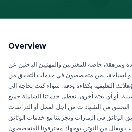
Overview
يمكن أن تكون عملية التحقق من الشهادات معقدة و
فرص في دبي. في شركة جرين آبل للسفر والسي
الشهادات في دبي، مما يضمن التحقق من مؤهلاتك ا
مستندات للسفارة الهندية أو القنصلية الفلبينية، أ
السفارات والقنصليات في دبي. يدرك فريقنا أهمي
العليا أو طلبات الإقامة. بفضل خبرتنا في تصديق ال
السفارية، نسهل عملية التحقق، مما يوفر لك الو