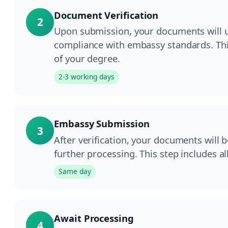
Document Verification
2
Upon submission, your documents will un
compliance with embassy standards. This
of your degree.
2-3 working days
Embassy Submission
3
After verification, your documents will 
further processing. This step includes a
Same day
Await Processing
4