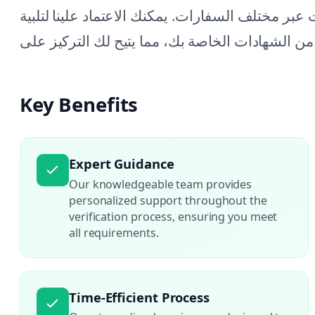
في كل خطوة، مما يضمن تلبية جميع المتطلبات عبر 
Key Benefits
Expert Guidance
Our knowledgeable team provides
personalized support throughout the
verification process, ensuring you meet
all requirements.
Time-Efficient Process