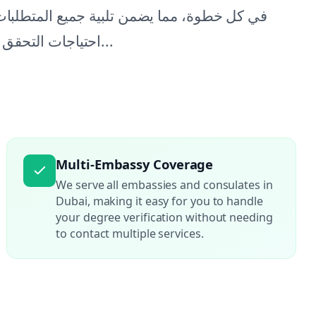
مختلف السفارات. يمكنك الاعتماد علينا لتلبية
احتياجات التحقق من الشهادات الخاصة بك، مما يتيح لك التركيز على...
Multi-Embassy Coverage
We serve all embassies and consulates in
Dubai, making it easy for you to handle
your degree verification without needing
to contact multiple services.