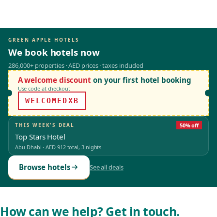
GREEN APPLE HOTELS
We book hotels now
286,000+ properties · AED prices · taxes included
A welcome discount
on your first hotel booking
Use code at checkout
WELCOMEDXB
THIS WEEK'S DEAL
50% off
Top Stars Hotel
Abu Dhabi
·
AED 912
total, 3 nights
Browse hotels
See all deals
How can we help? Get in touch.