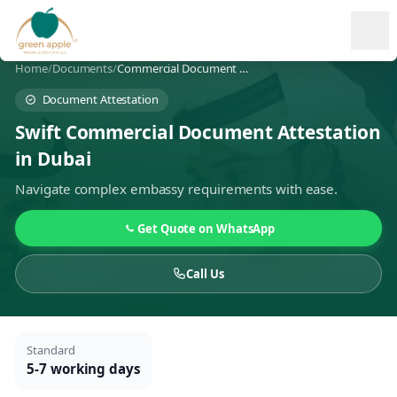
Ope
Home
/
Documents
/
Commercial Document Attestation
Document Attestation
Swift Commercial Document Attestation
in Dubai
Navigate complex embassy requirements with ease.
Get Quote on WhatsApp
Call Us
Standard
5-7 working days