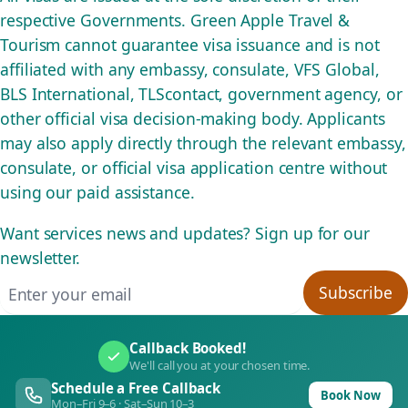
respective Governments. Green Apple Travel &
Tourism cannot guarantee visa issuance and is not
affiliated with any embassy, consulate, VFS Global,
BLS International, TLScontact, government agency, or
other official visa decision-making body. Applicants
may also apply directly through the relevant embassy,
consulate, or official visa application centre without
using our paid assistance.
Want services news and updates? Sign up for our
newsletter.
Email address
Subscribe
Callback Booked!
We'll call you at your chosen time.
Schedule a Free Callback
Book Now
Mon–Fri 9–6 · Sat–Sun 10–3