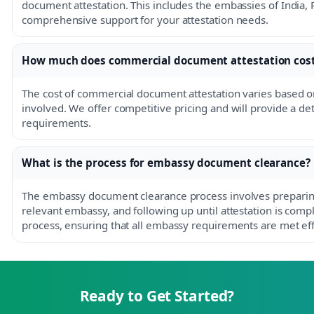
document attestation. This includes the embassies of India, 
comprehensive support for your attestation needs.
How much does commercial document attestation cos
The cost of commercial document attestation varies based 
involved. We offer competitive pricing and will provide a det
requirements.
What is the process for embassy document clearance?
The embassy document clearance process involves preparin
relevant embassy, and following up until attestation is comp
process, ensuring that all embassy requirements are met effi
Ready to Get Started?