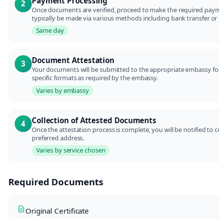
Payment Processing
2
Once documents are verified, proceed to make the required payme
typically be made via various methods including bank transfer or 
Same day
Document Attestation
3
Your documents will be submitted to the appropriate embassy for 
specific formats as required by the embassy.
Varies by embassy
Collection of Attested Documents
4
Once the attestation process is complete, you will be notified to
preferred address.
Varies by service chosen
Required Documents
Original Certificate