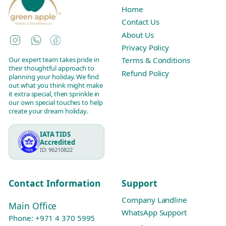
Home
Contact Us
About Us
Instagram
WhatsApp
Facebook
Privacy Policy
Our expert team takes pride in
Terms & Conditions
their thoughtful approach to
Refund Policy
planning your holiday. We find
out what you think might make
it extra special, then sprinkle in
our own special touches to help
create your dream holiday.
IATA TIDS
Accredited
ID: 96210822
Contact Information
Support
Company Landline
Main Office
WhatsApp Support
Phone:
+971 4 370 5995