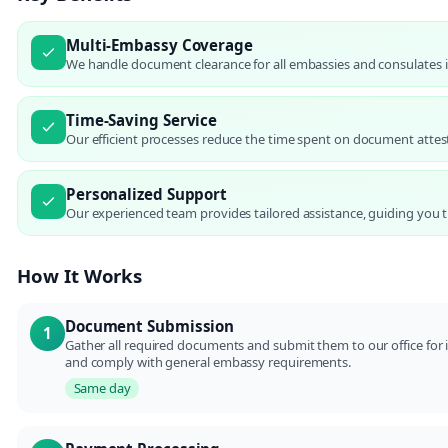
Multi-Embassy Coverage
We handle document clearance for all embassies and consulates in
Time-Saving Service
Our efficient processes reduce the time spent on document attesta
Personalized Support
Our experienced team provides tailored assistance, guiding you t
How It Works
Document Submission
1
Gather all required documents and submit them to our office for in
and comply with general embassy requirements.
Same day