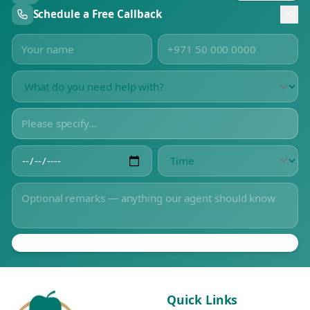
Schedule a Free Callback
Quick Links