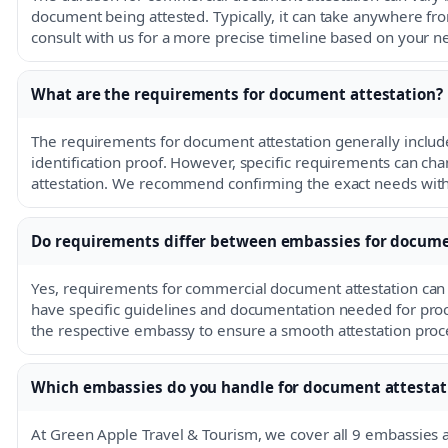
document being attested. Typically, it can take anywhere fro
consult with us for a more precise timeline based on your n
What are the requirements for document attestation?
The requirements for document attestation generally includ
identification proof. However, specific requirements can c
attestation. We recommend confirming the exact needs with
Do requirements differ between embassies for docume
Yes, requirements for commercial document attestation ca
have specific guidelines and documentation needed for proces
the respective embassy to ensure a smooth attestation proc
Which embassies do you handle for document attestat
At Green Apple Travel & Tourism, we cover all 9 embassies 