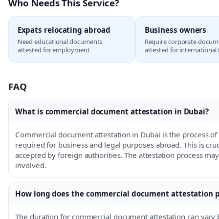
Who Needs This Service?
Expats relocating abroad
Business owners
Need educational documents
Require corporate docum
attested for employment
attested for international
FAQ
What is commercial document attestation in Dubai?
Commercial document attestation in Dubai is the process of 
required for business and legal purposes abroad. This is cru
accepted by foreign authorities. The attestation process ma
involved.
How long does the commercial document attestation p
The duration for commercial document attestation can vary 