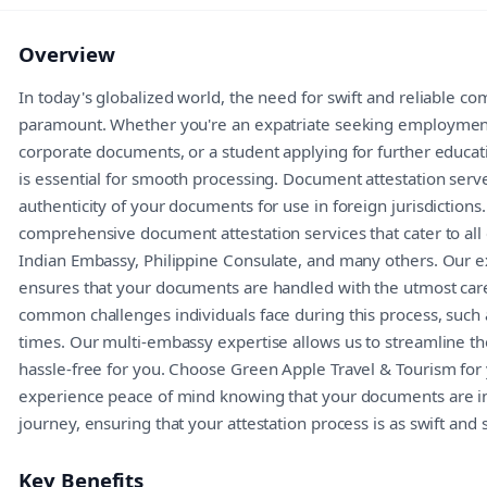
Overview
In today's globalized world, the need for swift and reliable c
paramount. Whether you're an expatriate seeking employment
corporate documents, or a student applying for further educa
is essential for smooth processing. Document attestation serves
authenticity of your documents for use in foreign jurisdiction
comprehensive document attestation services that cater to all
Indian Embassy, Philippine Consulate, and many others. Our e
ensures that your documents are handled with the utmost car
common challenges individuals face during this process, such 
times. Our multi-embassy expertise allows us to streamline the
hassle-free for you. Choose Green Apple Travel & Tourism fo
experience peace of mind knowing that your documents are in 
journey, ensuring that your attestation process is as swift and
Key Benefits