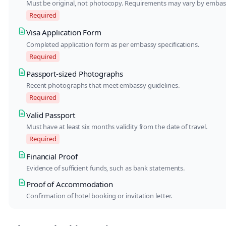
Must be original, not photocopy. Requirements may vary by embas
Required
Visa Application Form
Completed application form as per embassy specifications.
Required
Passport-sized Photographs
Recent photographs that meet embassy guidelines.
Required
Valid Passport
Must have at least six months validity from the date of travel.
Required
Financial Proof
Evidence of sufficient funds, such as bank statements.
Proof of Accommodation
Confirmation of hotel booking or invitation letter.