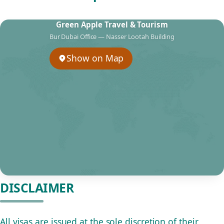
Green Apple Travel & Tourism
Bur Dubai Office — Nasser Lootah Building
Show on Map
DISCLAIMER
All visas are issued at the sole discretion of their