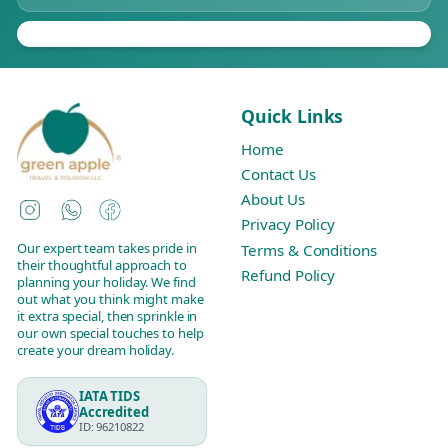
Quick Links
Home
Contact Us
About Us
Instagram
WhatsApp
Facebook
Privacy Policy
Our expert team takes pride in
Terms & Conditions
their thoughtful approach to
Refund Policy
planning your holiday. We find
out what you think might make
it extra special, then sprinkle in
our own special touches to help
create your dream holiday.
IATA TIDS
Accredited
ID: 96210822