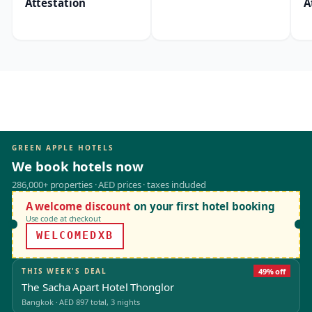
Attestation
A
GREEN APPLE HOTELS
We book hotels now
286,000+ properties · AED prices · taxes included
A welcome discount
on your first hotel booking
Use code at checkout
WELCOMEDXB
THIS WEEK'S DEAL
49% off
The Sacha Apart Hotel Thonglor
Bangkok
·
AED 897
total, 3 nights