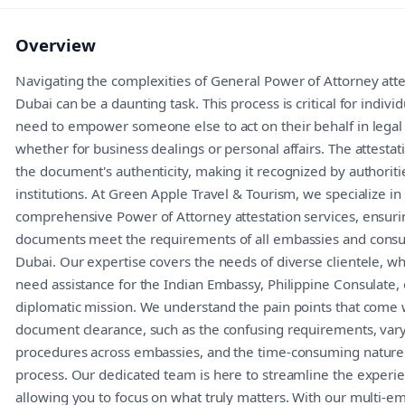
Overview
Navigating the complexities of General Power of Attorney atte
Dubai can be a daunting task. This process is critical for indivi
need to empower someone else to act on their behalf in legal
whether for business dealings or personal affairs. The attestat
the document's authenticity, making it recognized by authoriti
institutions. At Green Apple Travel & Tourism, we specialize in
comprehensive Power of Attorney attestation services, ensuri
documents meet the requirements of all embassies and consul
Dubai. Our expertise covers the needs of diverse clientele, w
need assistance for the Indian Embassy, Philippine Consulate, 
diplomatic mission. We understand the pain points that come 
document clearance, such as the confusing requirements, var
procedures across embassies, and the time-consuming nature 
process. Our dedicated team is here to streamline the experi
allowing you to focus on what truly matters. With our multi-e