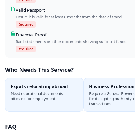
Valid Passport
Ensure it is valid for at least 6 months from the date of travel.
Required
Financial Proof
Bank statements or other documents showing sufficient funds.
Required
Who Needs This Service?
Expats relocating abroad
Business Profession
Need educational documents
Require a General Power 
attested for employment
for delegating authority i
transactions.
FAQ