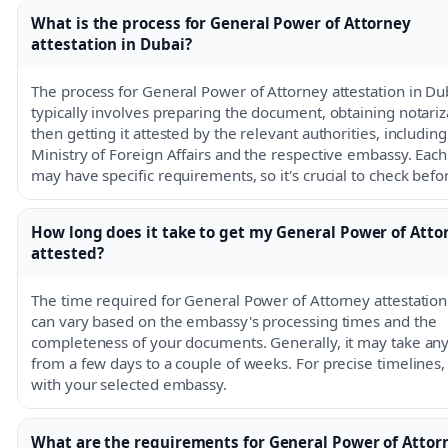
What is the process for General Power of Attorney
attestation in Dubai?
The process for General Power of Attorney attestation in Du
typically involves preparing the document, obtaining notariz
then getting it attested by the relevant authorities, including
Ministry of Foreign Affairs and the respective embassy. Ea
may have specific requirements, so it's crucial to check bef
How long does it take to get my General Power of Atto
attested?
The time required for General Power of Attorney attestation
can vary based on the embassy's processing times and the
completeness of your documents. Generally, it may take a
from a few days to a couple of weeks. For precise timelines,
with your selected embassy.
What are the requirements for General Power of Attor