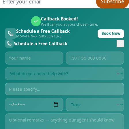
Subscribe
Callback Booked!
We'll call you at your chosen time.
Schedule a Free Callback
Book Now
Mon–Fri 9–6 · Sat–Sun 10–3
Schedule a Free Callback