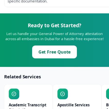
specific documentation.
Ready to Get Started?
Let us handle your General Power of Attorney attestation
across all embassies in Dubai for a hassle-free experience!
Get Free Quote
Related Services
Academic Transcript
Apostille Services
B