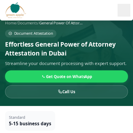
Ope
Home
/
Documents
/
General Power Of Attorney Attestation
Document Attestation
Effortless General Power of Attorney
Attestation in Dubai
Streamline your document processing with expert support.
Get Quote on WhatsApp
Call Us
Standard
5-15 business days