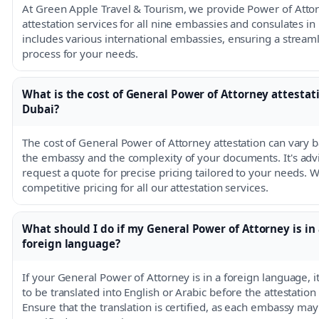
At Green Apple Travel & Tourism, we provide Power of Atto
attestation services for all nine embassies and consulates in
includes various international embassies, ensuring a stream
process for your needs.
What is the cost of General Power of Attorney attestat
Dubai?
The cost of General Power of Attorney attestation can vary 
the embassy and the complexity of your documents. It's advi
request a quote for precise pricing tailored to your needs. W
competitive pricing for all our attestation services.
What should I do if my General Power of Attorney is in 
foreign language?
If your General Power of Attorney is in a foreign language, i
to be translated into English or Arabic before the attestation
Ensure that the translation is certified, as each embassy may