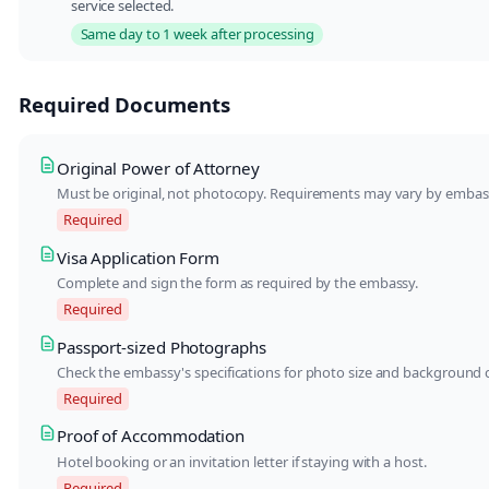
service selected.
Same day to 1 week after processing
Required Documents
Original Power of Attorney
Must be original, not photocopy. Requirements may vary by embas
Required
Visa Application Form
Complete and sign the form as required by the embassy.
Required
Passport-sized Photographs
Check the embassy's specifications for photo size and background c
Required
Proof of Accommodation
Hotel booking or an invitation letter if staying with a host.
Required