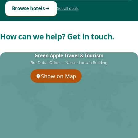
Browse hotels
See all deals
How can we help? Get in touch.
Green Apple Travel & Tourism
Bur Dubai Office — Nasser Lootah Building
Show on Map