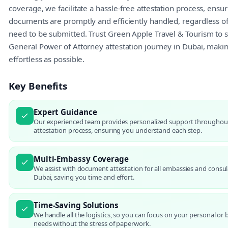
coverage, we facilitate a hassle-free attestation process, ensu
documents are promptly and efficiently handled, regardless o
need to be submitted. Trust Green Apple Travel & Tourism to s
General Power of Attorney attestation journey in Dubai, making
effortless as possible.
Key Benefits
Expert Guidance
Our experienced team provides personalized support throughou
attestation process, ensuring you understand each step.
Multi-Embassy Coverage
We assist with document attestation for all embassies and consul
Dubai, saving you time and effort.
Time-Saving Solutions
We handle all the logistics, so you can focus on your personal or 
needs without the stress of paperwork.