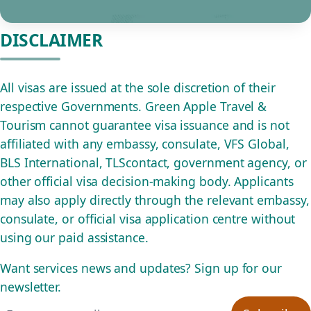
DISCLAIMER
All visas are issued at the sole discretion of their
respective Governments. Green Apple Travel &
Tourism cannot guarantee visa issuance and is not
affiliated with any embassy, consulate, VFS Global,
BLS International, TLScontact, government agency, or
other official visa decision-making body. Applicants
may also apply directly through the relevant embassy,
consulate, or official visa application centre without
using our paid assistance.
Want services news and updates? Sign up for our
newsletter.
Email address