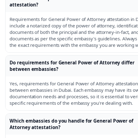
attestation?
Requirements for General Power of Attorney attestation in 
include a notarized copy of the power of attorney, identifica
documents of both the principal and the attorney-in-fact, and
documents as per the specific embassy's guidelines. Always
the exact requirements with the embassy you are working w
Do requirements for General Power of Attorney differ
between embassies?
Yes, requirements for General Power of Attorney attestation 
between embassies in Dubai. Each embassy may have its o
documentation needs and processes, so it is essential to ver
specific requirements of the embassy you're dealing with.
Which embassies do you handle for General Power of
Attorney attestation?