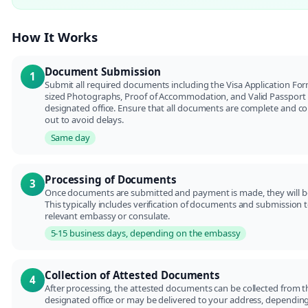
How It Works
Document Submission
1
Submit all required documents including the Visa Application For
sized Photographs, Proof of Accommodation, and Valid Passport 
designated office. Ensure that all documents are complete and corr
out to avoid delays.
Same day
Processing of Documents
3
Once documents are submitted and payment is made, they will b
This typically includes verification of documents and submission 
relevant embassy or consulate.
5-15 business days, depending on the embassy
Collection of Attested Documents
4
After processing, the attested documents can be collected from t
designated office or may be delivered to your address, dependin