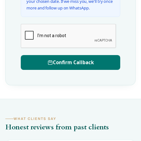
your chosen date. If we miss you, we'll try once
more and follow up on WhatsApp.
Confirm Callback
WHAT CLIENTS SAY
Honest reviews from past clients