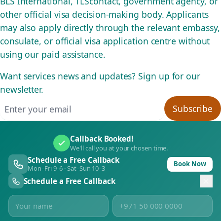
BLS International, TLScontact, government agency, or
other official visa decision-making body. Applicants
may also apply directly through the relevant embassy,
consulate, or official visa application centre without
using our paid assistance.
Want services news and updates? Sign up for our
newsletter.
Email address
Subscribe
Callback Booked!
We'll call you at your chosen time.
Schedule a Free Callback
Book Now
Mon–Fri 9–6 · Sat–Sun 10–3
Schedule a Free Callback