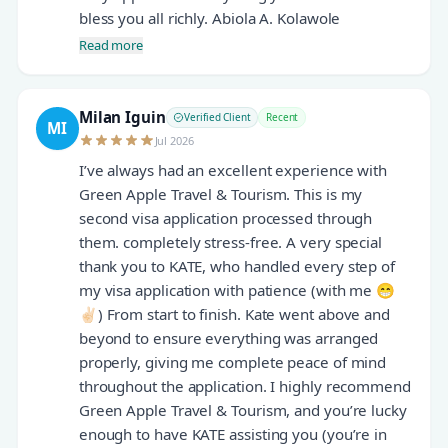
bless you all richly. Abiola A. Kolawole
Read more
Milan Iguin
Verified Client
Recent
MI
Jul 2026
I’ve always had an excellent experience with
Green Apple Travel & Tourism. This is my
second visa application processed through
them. completely stress-free. A very special
thank you to KATE, who handled every step of
my visa application with patience (with me 😁
✌🏻) From start to finish. Kate went above and
beyond to ensure everything was arranged
properly, giving me complete peace of mind
throughout the application. I highly recommend
Green Apple Travel & Tourism, and you’re lucky
enough to have KATE assisting you (you’re in