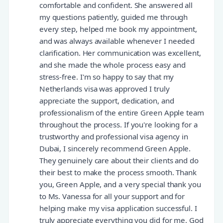
comfortable and confident. She answered all
my questions patiently, guided me through
every step, helped me book my appointment,
and was always available whenever I needed
clarification. Her communication was excellent,
and she made the whole process easy and
stress-free. I'm so happy to say that my
Netherlands visa was approved I truly
appreciate the support, dedication, and
professionalism of the entire Green Apple team
throughout the process. If you're looking for a
trustworthy and professional visa agency in
Dubai, I sincerely recommend Green Apple.
They genuinely care about their clients and do
their best to make the process smooth. Thank
you, Green Apple, and a very special thank you
to Ms. Vanessa for all your support and for
helping make my visa application successful. I
truly appreciate everything you did for me. God