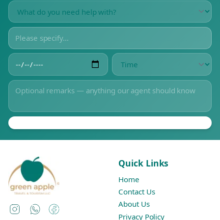
Quick Links
Home
Contact Us
About Us
Instagram
WhatsApp
Facebook
Privacy Policy