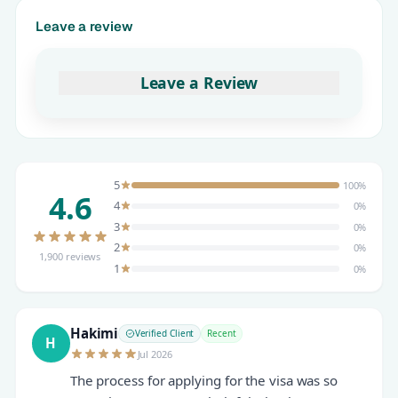
Leave a review
Leave a Review
5
100%
4.6
4
0%
3
0%
2
0%
1,900 reviews
1
0%
Hakimi
Verified Client
Recent
H
Jul 2026
The process for applying for the visa was so