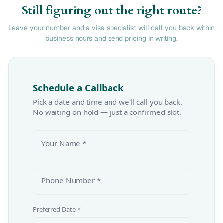
Still figuring out the right route?
Leave your number and a visa specialist will call you back within
business hours and send pricing in writing.
Schedule a Callback
Pick a date and time and we'll call you back.
No waiting on hold — just a confirmed slot.
Your Name *
Phone Number *
Preferred Date *