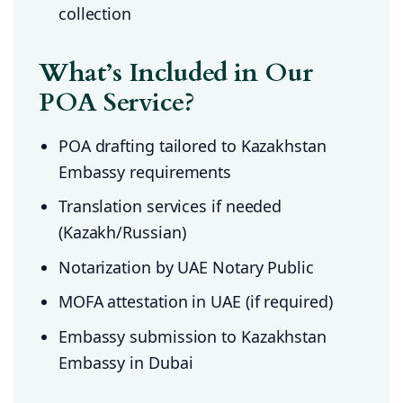
collection
What’s Included in Our
POA Service?
POA drafting tailored to Kazakhstan
Embassy requirements
Translation services if needed
(Kazakh/Russian)
Notarization by UAE Notary Public
MOFA attestation in UAE (if required)
Embassy submission to Kazakhstan
Embassy in Dubai