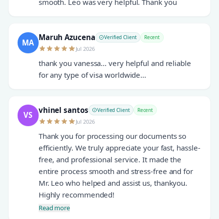
smooth. Leo was very helpful. Thank you
Maruh Azucena
Verified Client
Recent
MA
Jul 2026
thank you vanessa... very helpful and reliable
for any type of visa worldwide...
vhinel santos
Verified Client
Recent
VS
Jul 2026
Thank you for processing our documents so
efficiently. We truly appreciate your fast, hassle-
free, and professional service. It made the
entire process smooth and stress-free and for
Mr. Leo who helped and assist us, thankyou.
Highly recommended!
Read more