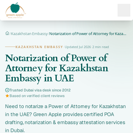
Ope
/
Kazakhstan Embassy
/
Notarization of Power of Attorney for Kazakhstan Embassy in...
Home
KAZAKHSTAN EMBASSY
·
Updated Jul 2026
·
2 min read
Notarization of Power of
Attorney for Kazakhstan
Embassy in UAE
Trusted Dubai visa desk since 2012
Based on verified client reviews
Need to notarize a Power of Attorney for Kazakhstan
in the UAE? Green Apple provides certified POA
drafting, notarization & embassy attestation services
in Dubai.