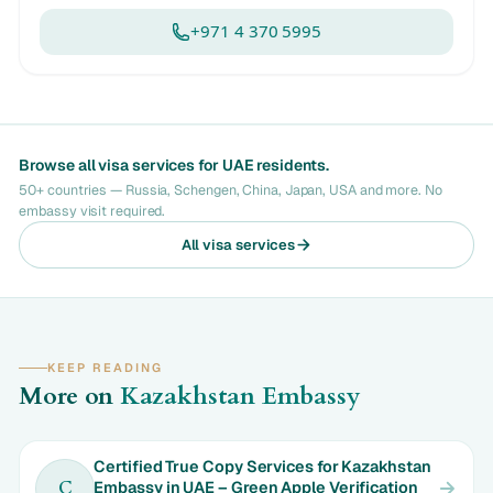
+971 4 370 5995
Browse all visa services for UAE residents.
50+ countries — Russia, Schengen, China, Japan, USA and more. No
embassy visit required.
All visa services
KEEP READING
More on
Kazakhstan Embassy
Certified True Copy Services for Kazakhstan
Embassy in UAE – Green Apple Verification
C