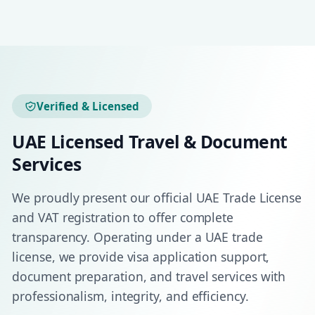
Verified & Licensed
UAE Licensed Travel & Document
Services
We proudly present our official UAE Trade License
and VAT registration to offer complete
transparency. Operating under a UAE trade
license, we provide visa application support,
document preparation, and travel services with
professionalism, integrity, and efficiency.