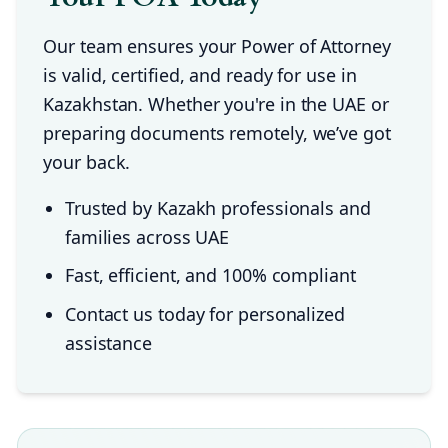
Our team ensures your Power of Attorney
is valid, certified, and ready for use in
Kazakhstan. Whether you're in the UAE or
preparing documents remotely, we’ve got
your back.
Trusted by Kazakh professionals and
families across UAE
Fast, efficient, and 100% compliant
Contact us today for personalized
assistance