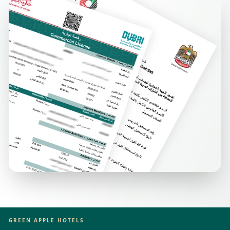
GREEN APPLE HOTELS