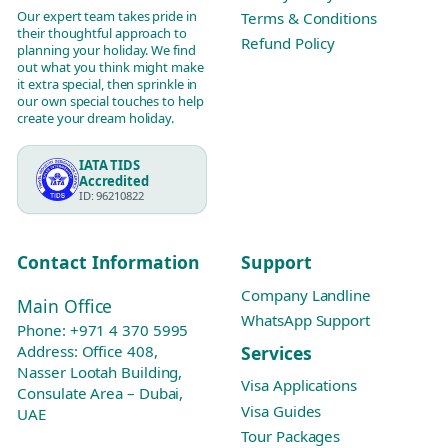
Our expert team takes pride in
Terms & Conditions
their thoughtful approach to
Refund Policy
planning your holiday. We find
out what you think might make
it extra special, then sprinkle in
our own special touches to help
create your dream holiday.
IATA TIDS
Accredited
ID: 96210822
Contact Information
Support
Company Landline
Main Office
WhatsApp Support
Phone:
+971 4 370 5995
Services
Address: Office 408,
Nasser Lootah Building,
Visa Applications
Consulate Area – Dubai,
Visa Guides
UAE
Tour Packages