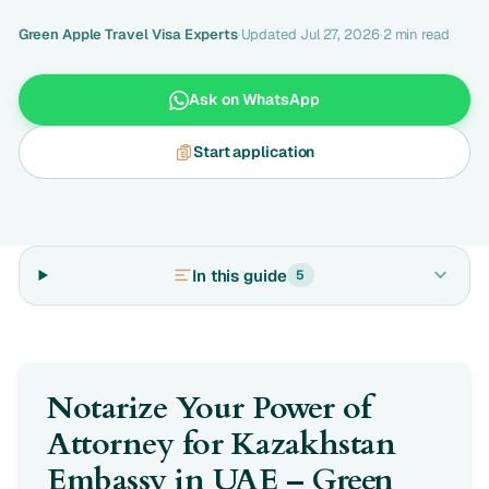
Green Apple Travel Visa Experts
·
Updated Jul 27, 2026
·
2 min read
Ask on WhatsApp
Start application
In this guide
5
Notarize Your Power of
Attorney for Kazakhstan
Embassy in UAE – Green