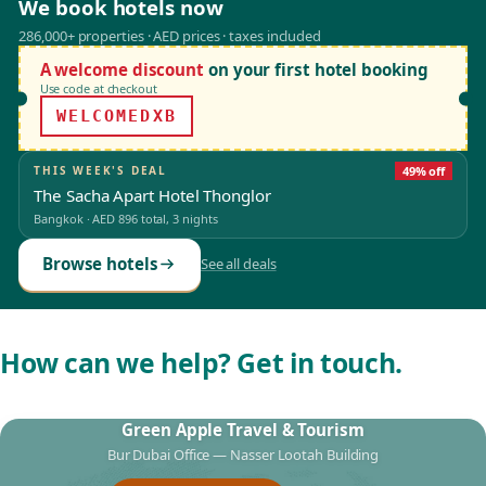
We book hotels now
286,000+ properties · AED prices · taxes included
A welcome discount
on your first hotel booking
Use code at checkout
WELCOMEDXB
THIS WEEK'S DEAL
49% off
The Sacha Apart Hotel Thonglor
Bangkok
·
AED 896
total, 3 nights
Browse hotels
See all deals
How can we help? Get in touch.
Green Apple Travel & Tourism
Bur Dubai Office — Nasser Lootah Building