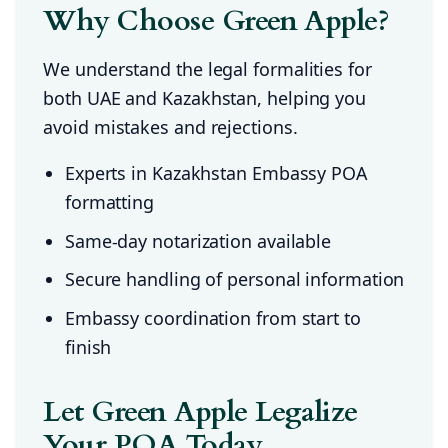
Why Choose Green Apple?
We understand the legal formalities for
both UAE and Kazakhstan, helping you
avoid mistakes and rejections.
Experts in Kazakhstan Embassy POA
formatting
Same-day notarization available
Secure handling of personal information
Embassy coordination from start to
finish
Let Green Apple Legalize
Your POA Today