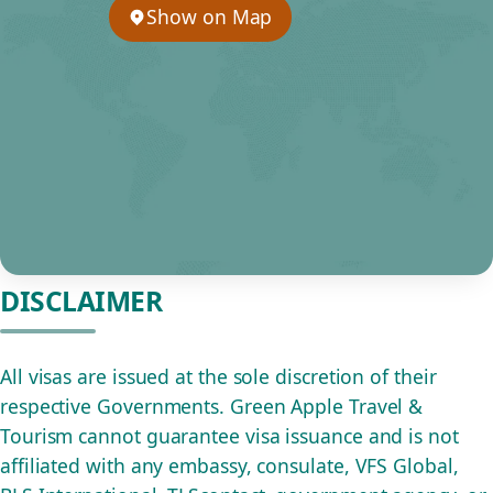
Show on Map
DISCLAIMER
All visas are issued at the sole discretion of their
respective Governments. Green Apple Travel &
Tourism cannot guarantee visa issuance and is not
affiliated with any embassy, consulate, VFS Global,