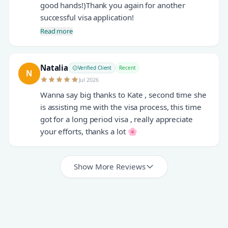
good hands!)Thank you again for another
successful visa application!
Read more
Natalia
Verified Client
Recent
N
Jul 2026
Wanna say big thanks to Kate , second time she
is assisting me with the visa process, this time
got for a long period visa , really appreciate
your efforts, thanks a lot 🌸
Show More Reviews