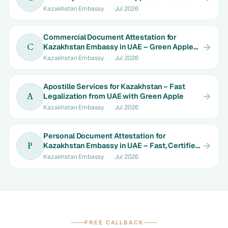
Kazakhstan Embassy
·
Jul 2026
Commercial Document Attestation for
Kazakhstan Embassy in UAE – Green Apple
C
Solutions
Kazakhstan Embassy
·
Jul 2026
Apostille Services for Kazakhstan – Fast
Legalization from UAE with Green Apple
A
Kazakhstan Embassy
·
Jul 2026
Personal Document Attestation for
Kazakhstan Embassy in UAE – Fast, Certified
P
& Hassle-Free with Green Apple
Kazakhstan Embassy
·
Jul 2026
FREE CALLBACK