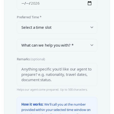
Preferred Time *
Remarks
(optional)
Helps our agent come prepared. Up to 500 characters.
How it works:
We'll call you at the number
provided within your selected time window on