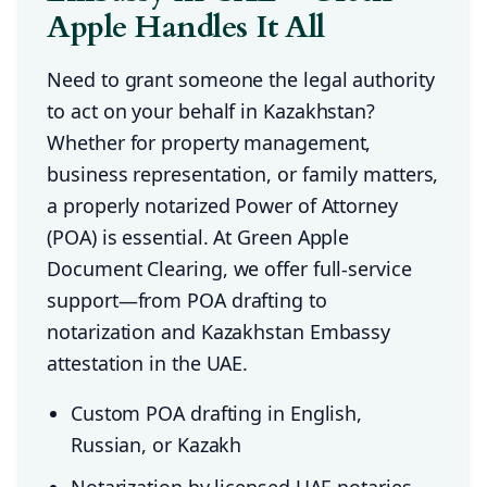
Apple Handles It All
Need to grant someone the legal authority
to act on your behalf in Kazakhstan?
Whether for property management,
business representation, or family matters,
a properly notarized Power of Attorney
(POA) is essential. At Green Apple
Document Clearing, we offer full-service
support—from POA drafting to
notarization and Kazakhstan Embassy
attestation in the UAE.
Custom POA drafting in English,
Russian, or Kazakh
Notarization by licensed UAE notaries