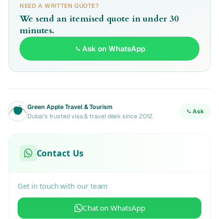
NEED A WRITTEN QUOTE?
We send an itemised quote in under 30
minutes.
Ask on WhatsApp
Green Apple Travel & Tourism
Ask
Dubai's trusted visa & travel desk since 2012.
Contact Us
Get in touch with our team
Chat on WhatsApp