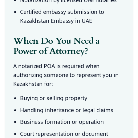
Certified embassy submission to
Kazakhstan Embassy in UAE
When Do You Need a
Power of Attorney?
A notarized POA is required when
authorizing someone to represent you in
Kazakhstan for:
Buying or selling property
Handling inheritance or legal claims
Business formation or operation
Court representation or document