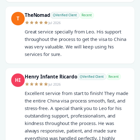
TheNomad
Verified Client
Recent
T
Jul 2026
Great service specially from Leo. His support
throughout the process to get the visa to China
was very valuable. We will keep using his
services for sure.
Henry Infante Ricardo
Verified Client
Recent
HI
Jul 2026
Excellent service from start to finish! They made
the entire China visa process smooth, fast, and
stress-free. A special thank you to Leo for his
outstanding support, professionalism, and
kindness throughout the process. He was
always responsive, patient, and made sure
everything was handled perfectly. I highly