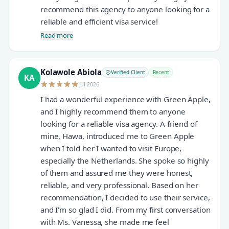
recommend this agency to anyone looking for a
reliable and efficient visa service!
Read more
Kolawole Abiola
Verified Client
Recent
KA
Jul 2026
I had a wonderful experience with Green Apple,
and I highly recommend them to anyone
looking for a reliable visa agency. A friend of
mine, Hawa, introduced me to Green Apple
when I told her I wanted to visit Europe,
especially the Netherlands. She spoke so highly
of them and assured me they were honest,
reliable, and very professional. Based on her
recommendation, I decided to use their service,
and I'm so glad I did. From my first conversation
with Ms. Vanessa, she made me feel