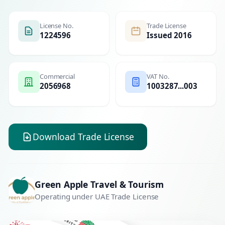
License No.
Trade License
1224596
Issued 2016
Commercial
VAT No.
2056968
1003287...003
Download Trade License
Green Apple Travel & Tourism
Operating under UAE Trade License