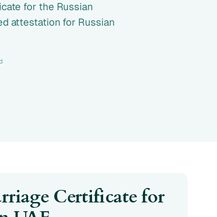
icate for the Russian
ed attestation for Russian
d
riage Certificate for