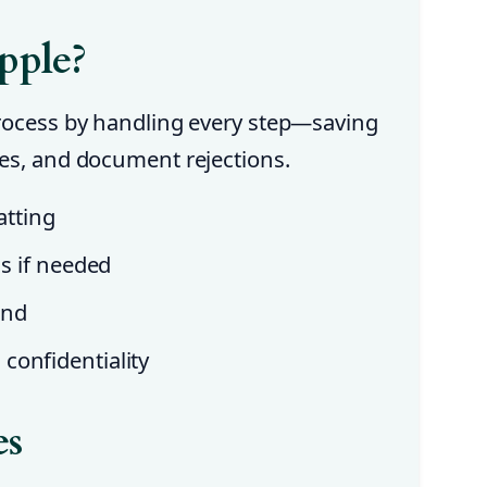
pple?
process by handling every step—saving
ues, and document rejections.
tting
ns if needed
und
confidentiality
es