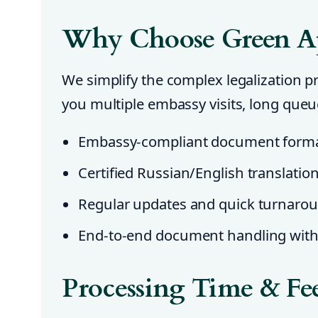
Why Choose Green A
We simplify the complex legalization 
you multiple embassy visits, long que
Embassy-compliant document forma
Certified Russian/English translatio
Regular updates and quick turnaro
End-to-end document handling with 
Processing Time & Fe