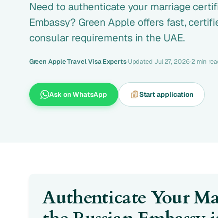
Need to authenticate your marriage certif
Embassy? Green Apple offers fast, certifi
consular requirements in the UAE.
Green Apple Travel Visa Experts
·
Updated Jul 27, 2026
·
2 min rea
Ask on WhatsApp
Start application
Authenticate Your Mar