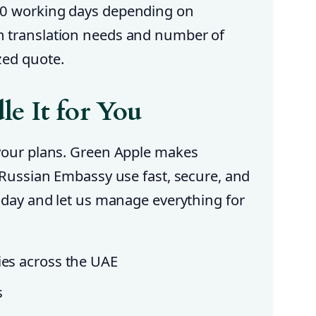
10 working days depending on
n translation needs and number of
zed quote.
e It for You
 your plans. Green Apple makes
r Russian Embassy use fast, secure, and
today and let us manage everything for
ies across the UAE
s