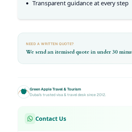
Transparent guidance at every step
NEED A WRITTEN QUOTE?
We send an itemised quote in under 30 minut
Green Apple Travel & Tourism
Dubai's trusted visa & travel desk since 2012.
Contact Us