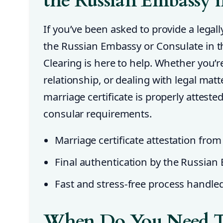
the Russian Embassy 
If you’ve been asked to provide a legall
the Russian Embassy or Consulate in 
Clearing is here to help. Whether you’re
relationship, or dealing with legal mat
marriage certificate is properly attest
consular requirements.
Marriage certificate attestation from
Final authentication by the Russian
Fast and stress-free process handle
When Do You Need T