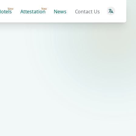
New
New
otels
Attestation
News
Contact Us