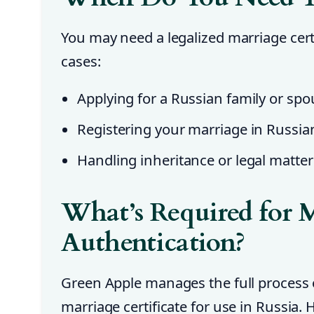
You may need a legalized marriage certi
cases:
Applying for a Russian family or spo
Registering your marriage in Russia
Handling inheritance or legal matter
What’s Required for M
Authentication?
Green Apple manages the full process 
marriage certificate for use in Russia. 