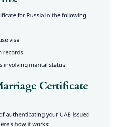
ficate for Russia in the following
use visa
n records
s involving marital status
arriage Certificate
of authenticating your UAE-issued
Here's how it works: