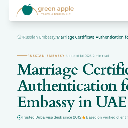
/
Russian Embassy
/
Marriage Certificate Authentication f
Home
RUSSIAN EMBASSY
·
Updated Jul 2026
·
2 min read
Marriage Certifi
Authentication f
Embassy in UAE
Trusted Dubai visa desk since 2012
Based on verified client 