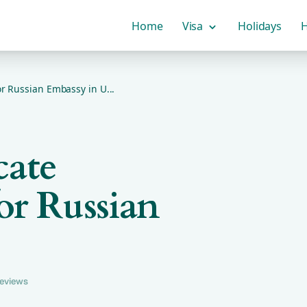
Home
Visa
Holidays
H
or Russian Embassy in U...
cate
or Russian
reviews