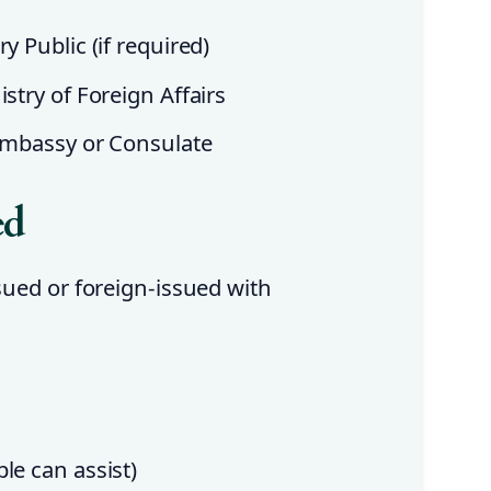
y Public (if required)
stry of Foreign Affairs
 Embassy or Consulate
ed
ssued or foreign-issued with
le can assist)