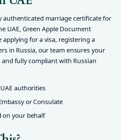
in UAE
y authenticated marriage certificate for
the UAE, Green Apple Document
 applying for a visa, registering a
ters in Russia, our team ensures your
ed and fully compliant with Russian
 UAE authorities
 Embassy or Consulate
d on your behalf
his?