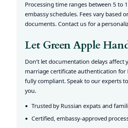
Processing time ranges between 5 to 
embassy schedules. Fees vary based o
documents. Contact us for a personali
Let Green Apple Handl
Don’t let documentation delays affect
marriage certificate authentication fo
fully compliant. Speak to our experts 
you.
Trusted by Russian expats and famil
Certified, embassy-approved proces