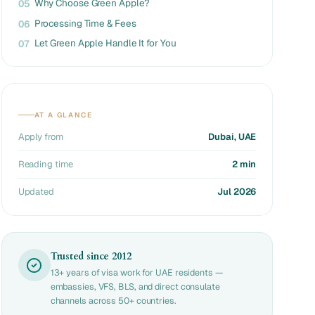
Why Choose Green Apple?
05
Processing Time & Fees
06
Let Green Apple Handle It for You
07
AT A GLANCE
Apply from
Dubai, UAE
Reading time
2 min
Updated
Jul 2026
Trusted since 2012
13+ years of visa work for UAE residents —
embassies, VFS, BLS, and direct consulate
channels across 50+ countries.