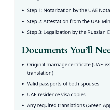
Step 1: Notarization by the UAE Notar
Step 2: Attestation from the UAE Mini
Step 3: Legalization by the Russian
Documents You’ll Ne
Original marriage certificate (UAE-i
translation)
Valid passports of both spouses
UAE residence visa copies
Any required translations (Green App