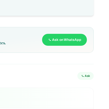
Ask on WhatsApp
es.
Ask