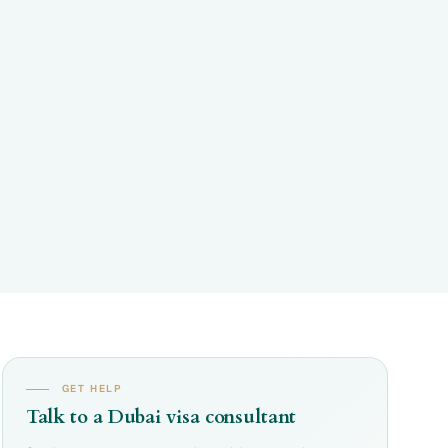
GET HELP
Talk to a Dubai visa consultant