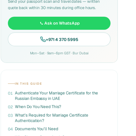
Send your passport scan and travel dates — written
quote back within 30 minutes during office hours.
Ask on WhatsApp
+971 4 370 5995
Mon–Sat · 9am–6pm GST · Bur Dubai
IN THIS GUIDE
Authenticate Your Marriage Certificate for the
01
Russian Embassy in UAE
When Do You Need This?
02
What’s Required for Marriage Certificate
03
Authentication?
Documents You’ll Need
04