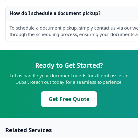
How do I schedule a document pickup?
To schedule a document pickup, simply contact us via our w
through the scheduling process, ensuring your documents are
Ready to Get Started?
Let us handle your document needs for all embassies in
Dubai. Reach out today for a seamless experience!
Get Free Quote
Related Services