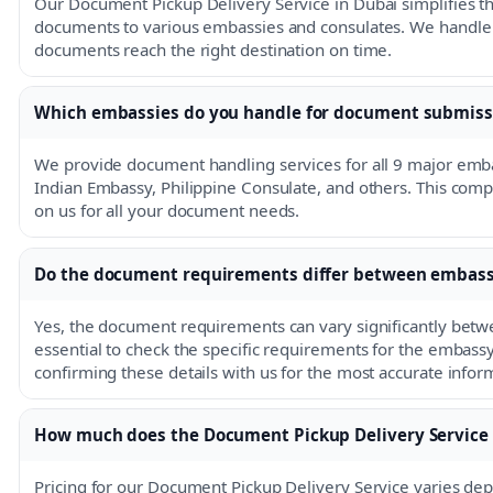
Our Document Pickup Delivery Service in Dubai simplifies th
documents to various embassies and consulates. We handle th
documents reach the right destination on time.
Which embassies do you handle for document submiss
We provide document handling services for all 9 major emba
Indian Embassy, Philippine Consulate, and others. This com
on us for all your document needs.
Do the document requirements differ between embass
Yes, the document requirements can vary significantly betwe
essential to check the specific requirements for the emba
confirming these details with us for the most accurate infor
How much does the Document Pickup Delivery Service 
Pricing for our Document Pickup Delivery Service varies dep