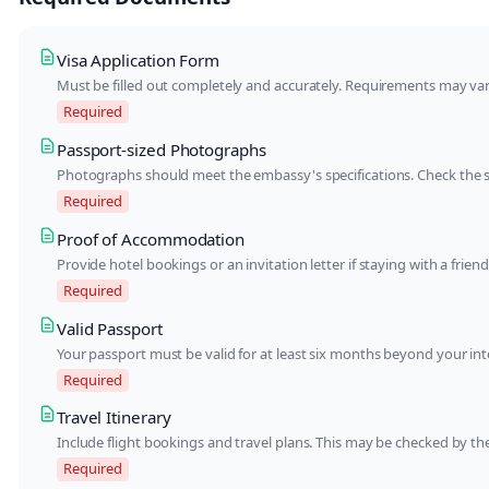
Visa Application Form
Must be filled out completely and accurately. Requirements may va
Required
Passport-sized Photographs
Photographs should meet the embassy's specifications. Check the 
Required
Proof of Accommodation
Provide hotel bookings or an invitation letter if staying with a fri
Required
Valid Passport
Your passport must be valid for at least six months beyond your in
Required
Travel Itinerary
Include flight bookings and travel plans. This may be checked by t
Required