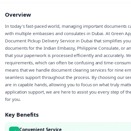
Overview
In today's fast-paced world, managing important documents ca
with multiple embassies and consulates in Dubai. At Green Ap
Document Pickup Delivery Service in Dubai that simplifies y
documents for the Indian Embassy, Philippine Consulate, or a
that your paperwork is processed efficiently and accurately. 
requirements, which can often be confusing and time-consumi
means that we handle document clearing services for nine em
seamless support throughout the process. By choosing our ser
are in capable hands, allowing you to focus on what truly ma
application support, we are here to assist you every step of t
for you.
Key Benefits
Convenient Service