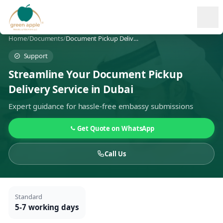
Ope
Home
/
Documents
/
Document Pickup Delivery
Support
Streamline Your Document Pickup
Delivery Service in Dubai
Expert guidance for hassle-free embassy submissions
Get Quote on WhatsApp
Call Us
Standard
5-7 working days