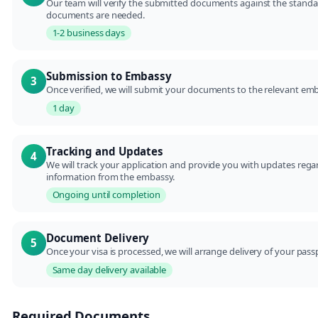
Our team will verify the submitted documents against the standar
documents are needed.
1-2 business days
Submission to Embassy
3
Once verified, we will submit your documents to the relevant emb
1 day
Tracking and Updates
4
We will track your application and provide you with updates regard
information from the embassy.
Ongoing until completion
Document Delivery
5
Once your visa is processed, we will arrange delivery of your p
Same day delivery available
Required Documents