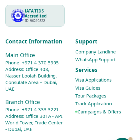
IATA TIDS
Accredited
ID: 96210822
Contact Information
Support
Company Landline
Main Office
WhatsApp Support
Phone:
+971 4 370 5995
Services
Address: Office 408,
Nasser Lootah Building,
Visa Applications
Consulate Area – Dubai,
Visa Guides
UAE
Tour Packages
Branch Office
Track Application
Phone:
+971 4 333 3221
Campaigns & Offers
Address: Office 301A - API
World Tower, Trade Center
- Dubai, UAE