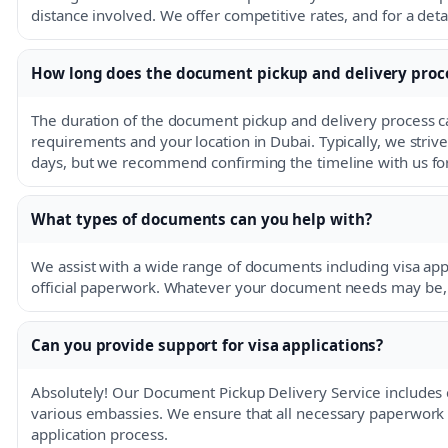
distance involved. We offer competitive rates, and for a detai
How long does the document pickup and delivery proc
The duration of the document pickup and delivery process c
requirements and your location in Dubai. Typically, we striv
days, but we recommend confirming the timeline with us for
What types of documents can you help with?
We assist with a wide range of documents including visa ap
official paperwork. Whatever your document needs may be, w
Can you provide support for visa applications?
Absolutely! Our Document Pickup Delivery Service includes 
various embassies. We ensure that all necessary paperwork is
application process.