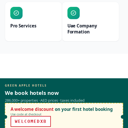
Pro Services
Uae Company
Formation
GREEN APPLE HOTELS
We book hotels now
286,000+ properties · AED prices · taxes included
A welcome discount
on your first hotel booking
Use code at checkout
WELCOMEDXB