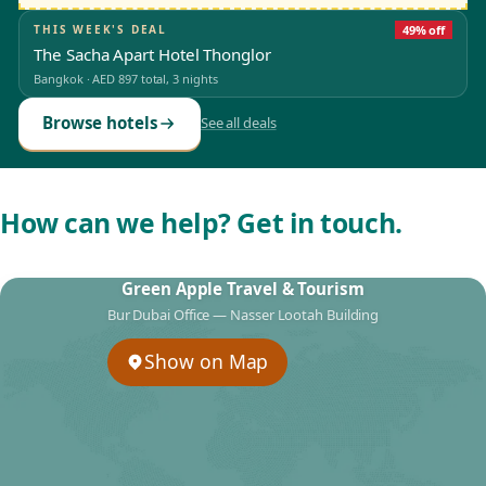
THIS WEEK'S DEAL
49% off
The Sacha Apart Hotel Thonglor
Bangkok
·
AED 897
total, 3 nights
Browse hotels
See all deals
How can we help? Get in touch.
Green Apple Travel & Tourism
Bur Dubai Office — Nasser Lootah Building
Show on Map