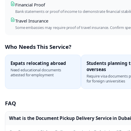
Financial Proof
Bank statements or proof of income to demonstrate financial stabi
Travel Insurance
Some embassies may require proof of travel insurance. Confirm spe
Who Needs This Service?
Expats relocating abroad
Students planning t
overseas
Need educational documents
attested for employment
Require visa documents 
for foreign universities
FAQ
What is the Document Pickup Delivery Service in Dubai