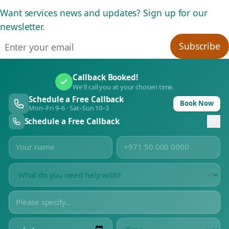
Want services news and updates? Sign up for our
newsletter.
Email address
Subscribe
Callback Booked!
We'll call you at your chosen time.
Schedule a Free Callback
Book Now
Mon–Fri 9–6 · Sat–Sun 10–3
Schedule a Free Callback