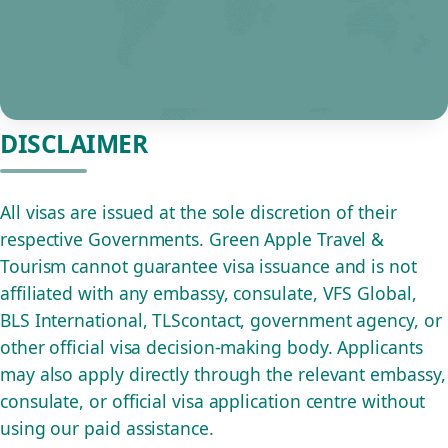
DISCLAIMER
All visas are issued at the sole discretion of their
respective Governments. Green Apple Travel &
Tourism cannot guarantee visa issuance and is not
affiliated with any embassy, consulate, VFS Global,
BLS International, TLScontact, government agency, or
other official visa decision-making body. Applicants
may also apply directly through the relevant embassy,
consulate, or official visa application centre without
using our paid assistance.