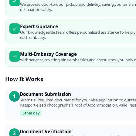
We provide door-to-door pickup and delivery, saving you time an
destination safely.
Expert Guidance
Our knowledgeable team offers personalized assistance to help 
each embassy.
Multi-Embassy Coverage
With services covering nine embassies and consulates, you only 
How It Works
Document Submission
1
Submit all required documents for your visa application to our te
Passport-sized Photographs, Proof of Accommodation, Valid Passpo
Same day
Document Verification
2