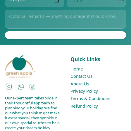
Quick Links
Home
Contact Us
About Us
Instagram
WhatsApp
Facebook
Privacy Policy
Our expert team takes pride in
Terms & Conditions
their thoughtful approach to
Refund Policy
planning your holiday. We find
out what you think might make
it extra special, then sprinkle in
our own special touches to help
create your dream holiday.