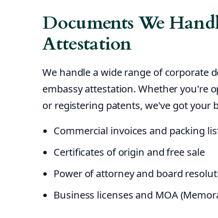
Documents We Handl
Attestation
We handle a wide range of corporate 
embassy attestation. Whether you're o
or registering patents, we've got your 
Commercial invoices and packing lis
Certificates of origin and free sale
Power of attorney and board resolut
Business licenses and MOA (Memor