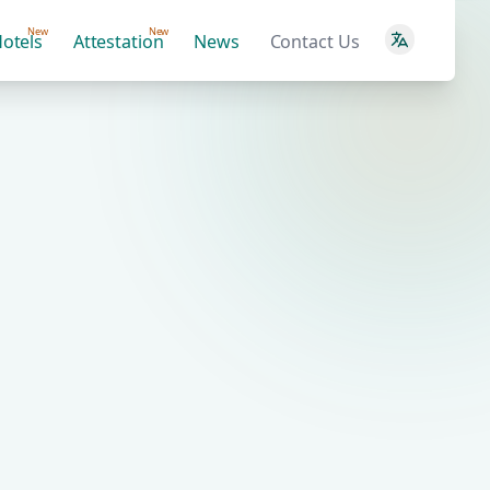
New
New
otels
Attestation
News
Contact Us