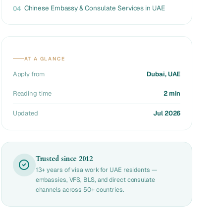
Chinese Embassy & Consulate Services in UAE
04
AT A GLANCE
Apply from
Dubai, UAE
Reading time
2 min
Updated
Jul 2026
Trusted since 2012
13+ years of visa work for UAE residents —
embassies, VFS, BLS, and direct consulate
channels across 50+ countries.