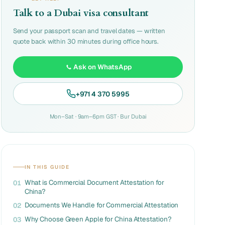
Talk to a Dubai visa consultant
Send your passport scan and travel dates — written
quote back within 30 minutes during office hours.
Ask on WhatsApp
+971 4 370 5995
Mon–Sat · 9am–6pm GST · Bur Dubai
IN THIS GUIDE
What is Commercial Document Attestation for
01
China?
Documents We Handle for Commercial Attestation
02
Why Choose Green Apple for China Attestation?
03