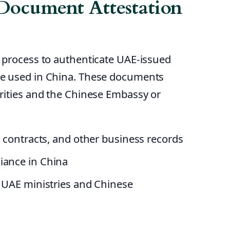
Document Attestation
 process to authenticate UAE-issued
e used in China. These documents
rities and the Chinese Embassy or
s, contracts, and other business records
iance in China
m UAE ministries and Chinese