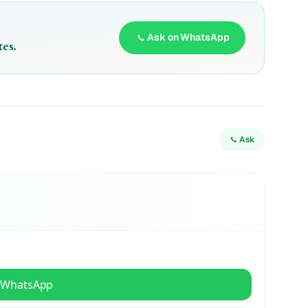
Ask on WhatsApp
es.
Ask
 WhatsApp