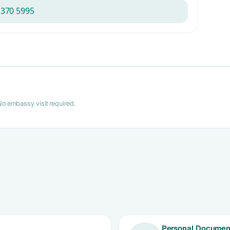
 370 5995
o embassy visit required.
Personal Document