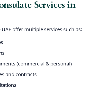
nsulate Services in
 UAE offer multiple services such as:
es
ens
cuments (commercial & personal)
tes and contracts
ltations