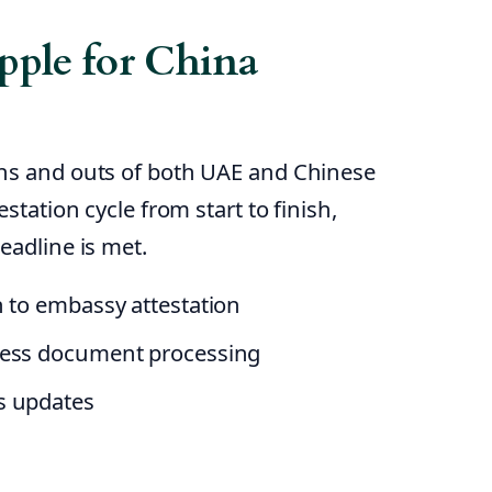
ple for China
ins and outs of both UAE and Chinese
station cycle from start to finish,
eadline is met.
n to embassy attestation
ness document processing
s updates