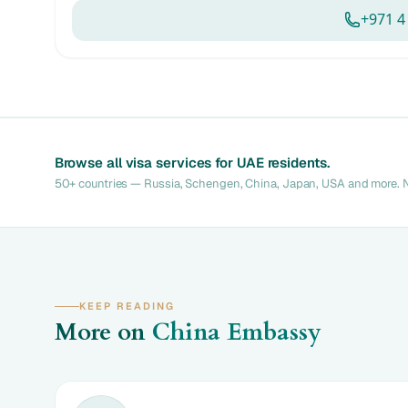
+971 4
Browse all visa services for UAE residents.
50+ countries — Russia, Schengen, China, Japan, USA and more. N
KEEP READING
More on
China Embassy