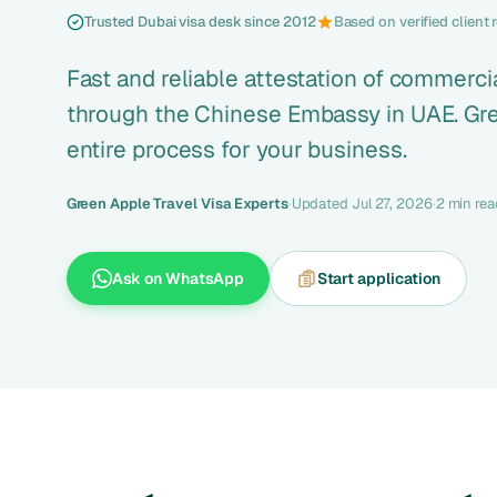
Trusted Dubai visa desk since 2012
Based on verified client 
Fast and reliable attestation of commerc
through the Chinese Embassy in UAE. Gre
entire process for your business.
Green Apple Travel Visa Experts
·
Updated Jul 27, 2026
·
2 min rea
Ask on WhatsApp
Start application