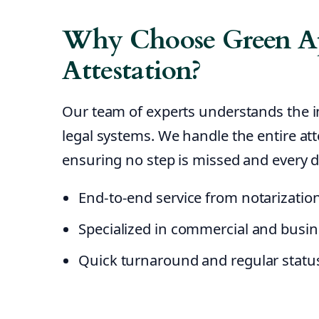
Why Choose Green Ap
Attestation?
Our team of experts understands the 
legal systems. We handle the entire atte
ensuring no step is missed and every d
End-to-end service from notarizatio
Specialized in commercial and busi
Quick turnaround and regular statu