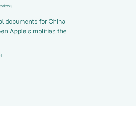
reviews
ial documents for China
en Apple simplifies the
d