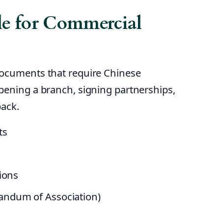
e for Commercial
documents that require Chinese
pening a branch, signing partnerships,
back.
ts
ions
andum of Association)