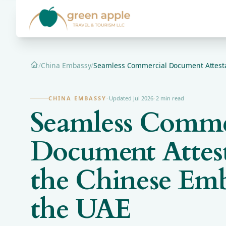
/
China Embassy
/
Seamless Commercial Document Attestat
Home
CHINA EMBASSY
·
Updated Jul 2026
·
2 min read
Seamless Comme
Document Attest
the Chinese Emb
the UAE