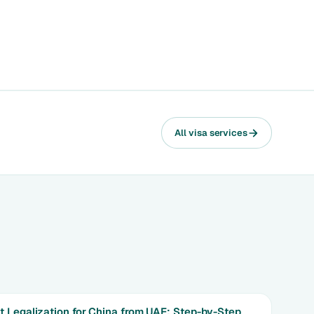
All visa services
 Legalization for China from UAE: Step-by-Step