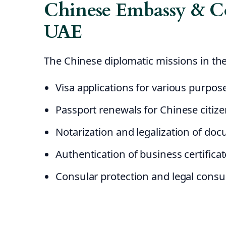
Chinese Embassy & Co
UAE
The Chinese diplomatic missions in the
Visa applications for various purpos
Passport renewals for Chinese citiz
Notarization and legalization of do
Authentication of business certifica
Consular protection and legal consu