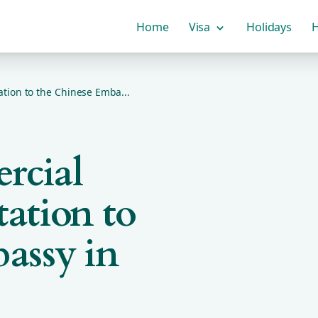
Home
Visa
Holidays
H
ion to the Chinese Emba...
rcial
ation to
assy in