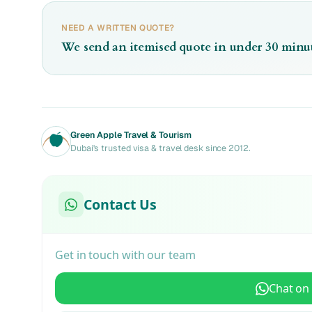
NEED A WRITTEN QUOTE?
We send an itemised quote in under 30 minut
Green Apple Travel & Tourism
Dubai's trusted visa & travel desk since 2012.
Contact Us
Get in touch with our team
Chat on