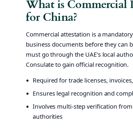
What is Commercial 
for China?
Commercial attestation is a mandatory
business documents before they can b
must go through the UAE's local autho
Consulate to gain official recognition.
Required for trade licenses, invoice
Ensures legal recognition and compl
Involves multi-step verification fro
authorities