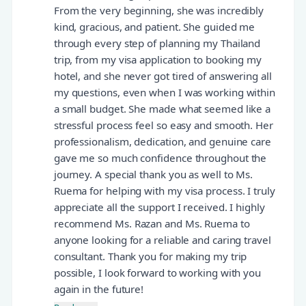
From the very beginning, she was incredibly
kind, gracious, and patient. She guided me
through every step of planning my Thailand
trip, from my visa application to booking my
hotel, and she never got tired of answering all
my questions, even when I was working within
a small budget. She made what seemed like a
stressful process feel so easy and smooth. Her
professionalism, dedication, and genuine care
gave me so much confidence throughout the
journey. A special thank you as well to Ms.
Ruema for helping with my visa process. I truly
appreciate all the support I received. I highly
recommend Ms. Razan and Ms. Ruema to
anyone looking for a reliable and caring travel
consultant. Thank you for making my trip
possible, I look forward to working with you
again in the future!