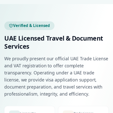
Verified & Licensed
UAE Licensed Travel & Document
Services
We proudly present our official UAE Trade License
and VAT registration to offer complete
transparency. Operating under a UAE trade
license, we provide visa application support,
document preparation, and travel services with
professionalism, integrity, and efficiency.