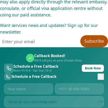
may also apply directly through the relevant embassy,
consulate, or official visa application centre without
using our paid assistance.
Want services news and updates? Sign up for our
newsletter.
Email address
Subscribe
Callback Booked!
We'll call you at your chosen time.
Schedule a Free Callback
Book Now
Mon–Fri 9–6 · Sat–Sun 10–3
Schedule a Free Callback