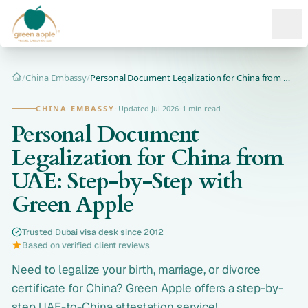
Ope
/
China Embassy
/
Personal Document Legalization for China from UAE: Step-by-S...
Home
CHINA EMBASSY
·
Updated Jul 2026
·
1 min read
Personal Document
Legalization for China from
UAE: Step-by-Step with
Green Apple
Trusted Dubai visa desk since 2012
Based on verified client reviews
Need to legalize your birth, marriage, or divorce
certificate for China? Green Apple offers a step-by-
step UAE-to-China attestation service!