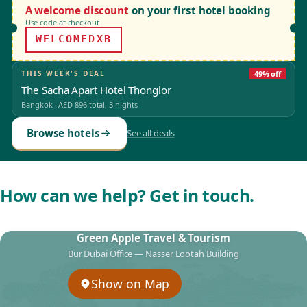
A welcome discount
on your first hotel booking
Use code at checkout
WELCOMEDXB
THIS WEEK'S DEAL
49% off
The Sacha Apart Hotel Thonglor
Bangkok
·
AED 896
total, 3 nights
Browse hotels
See all deals
How can we help? Get in touch.
Green Apple Travel & Tourism
Bur Dubai Office — Nasser Lootah Building
Show on Map