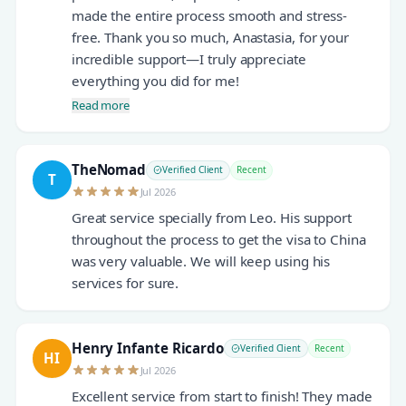
made the entire process smooth and stress-
free. Thank you so much, Anastasia, for your
incredible support—I truly appreciate
everything you did for me!
Read more
TheNomad
Verified Client
Recent
T
Jul 2026
Great service specially from Leo. His support
throughout the process to get the visa to China
was very valuable. We will keep using his
services for sure.
Henry Infante Ricardo
Verified Client
Recent
HI
Jul 2026
Excellent service from start to finish! They made