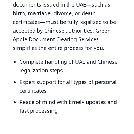
documents issued in the UAE—such as
birth, marriage, divorce, or death
certificates—must be fully legalized to be
accepted by Chinese authorities. Green
Apple Document Clearing Services
simplifies the entire process for you.
Complete handling of UAE and Chinese
legalization steps
Expert support for all types of personal
certificates
Peace of mind with timely updates and
fast processing