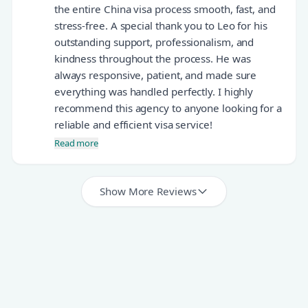
the entire China visa process smooth, fast, and
stress-free. A special thank you to Leo for his
outstanding support, professionalism, and
kindness throughout the process. He was
always responsive, patient, and made sure
everything was handled perfectly. I highly
recommend this agency to anyone looking for a
reliable and efficient visa service!
Read more
Show More Reviews