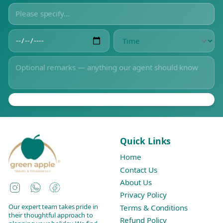
Quick Links
Home
Contact Us
About Us
Instagram
WhatsApp
Facebook
Privacy Policy
Our expert team takes pride in
Terms & Conditions
their thoughtful approach to
Refund Policy