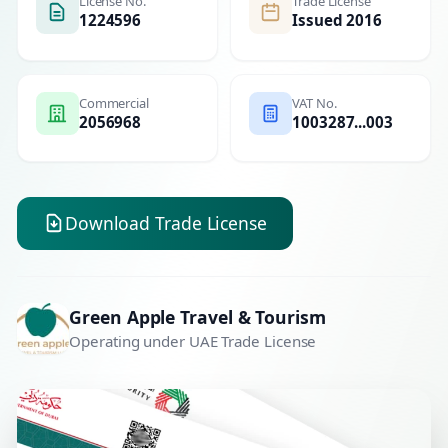
License No.
Trade License
1224596
Issued 2016
Commercial
VAT No.
2056968
1003287...003
Download Trade License
Green Apple Travel & Tourism
Operating under UAE Trade License