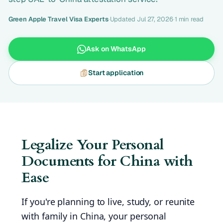
Green Apple Travel Visa Experts
·
Updated Jul 27, 2026
·
1 min read
Ask on WhatsApp
Start application
Legalize Your Personal
Documents for China with
Ease
If you're planning to live, study, or reunite
with family in China, your personal