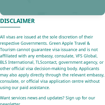
DISCLAIMER
All visas are issued at the sole discretion of their
respective Governments. Green Apple Travel &
Tourism cannot guarantee visa issuance and is not
affiliated with any embassy, consulate, VFS Global,
BLS International, TLScontact, government agency, or
other official visa decision-making body. Applicants
may also apply directly through the relevant embassy,
consulate, or official visa application centre without
using our paid assistance.
Want services news and updates? Sign up for our
newsletter.