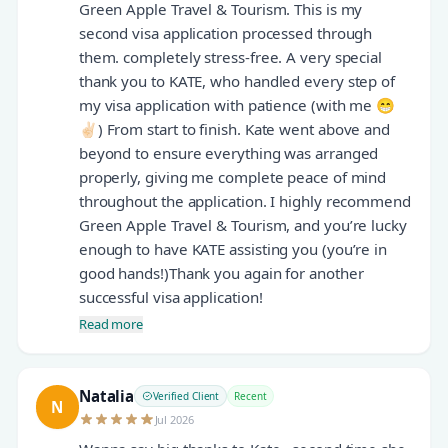
Green Apple Travel & Tourism. This is my
second visa application processed through
them. completely stress-free. A very special
thank you to KATE, who handled every step of
my visa application with patience (with me 😁
✌🏻) From start to finish. Kate went above and
beyond to ensure everything was arranged
properly, giving me complete peace of mind
throughout the application. I highly recommend
Green Apple Travel & Tourism, and you’re lucky
enough to have KATE assisting you (you’re in
good hands!)Thank you again for another
successful visa application!
Read more
Natalia
Verified Client
Recent
N
Jul 2026