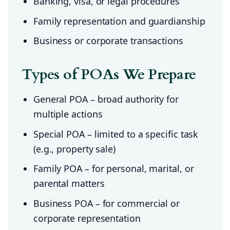
Banking, visa, or legal procedures
Family representation and guardianship
Business or corporate transactions
Types of POAs We Prepare
General POA – broad authority for
multiple actions
Special POA – limited to a specific task
(e.g., property sale)
Family POA – for personal, marital, or
parental matters
Business POA – for commercial or
corporate representation