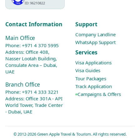
ID: 96210822
Contact Information
Support
Company Landline
Main Office
WhatsApp Support
Phone:
+971 4 370 5995
Services
Address: Office 408,
Nasser Lootah Building,
Visa Applications
Consulate Area – Dubai,
Visa Guides
UAE
Tour Packages
Branch Office
Track Application
Phone:
+971 4 333 3221
Campaigns & Offers
Address: Office 301A - API
World Tower, Trade Center
- Dubai, UAE
© 2012-2026 Green Apple Travel & Tourism. All rights reserved.