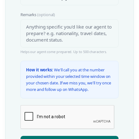
Remarks
(optional)
Helps our agent come prepared. Up to 500 characters.
How it works:
We'll call you at the number
provided within your selected time window on
your chosen date. If we miss you, we'll try once
more and follow up on WhatsApp.