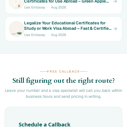
Certificates for Use Abroad – Green Apple
Makes It Simple
Uae Embassy
·
Aug 2026
Legalize Your Educational Certificates for
Study or Work Visa Abroad – Fast & Certified
with Green Apple
Uae Embassy
·
Aug 2026
FREE CALLBACK
Still figuring out the right route?
Leave your number and a visa specialist will call you back within
business hours and send pricing in writing.
Schedule a Callback