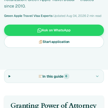
since 2010.
Green Apple Travel Visa Experts
·
Updated Aug 04, 2026
·
2 min read
Ask on WhatsApp
Start application
In this guide
6
Granting Power of Attorney