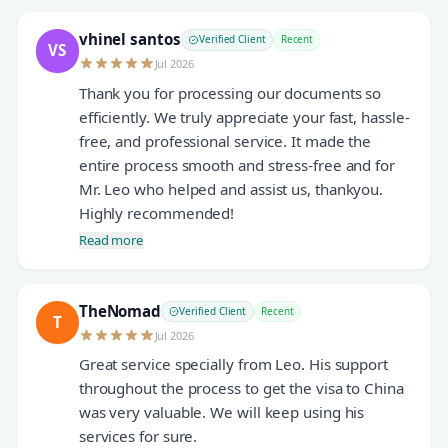
vhinel santos
Verified Client
Recent
VS
Jul 2026
Thank you for processing our documents so
efficiently. We truly appreciate your fast, hassle-
free, and professional service. It made the
entire process smooth and stress-free and for
Mr. Leo who helped and assist us, thankyou.
Highly recommended!
Read more
TheNomad
Verified Client
Recent
T
Jul 2026
Great service specially from Leo. His support
throughout the process to get the visa to China
was very valuable. We will keep using his
services for sure.