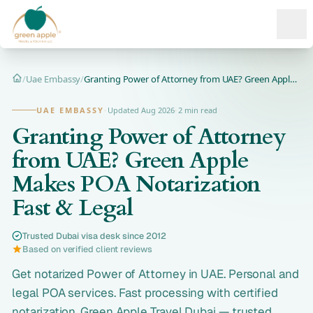
Ope
/
Uae Embassy
/
Granting Power of Attorney from UAE? Green Apple Makes POA N...
Home
UAE EMBASSY
·
Updated Aug 2026
·
2 min read
Granting Power of Attorney
from UAE? Green Apple
Makes POA Notarization
Fast & Legal
Trusted Dubai visa desk since 2012
Based on verified client reviews
Get notarized Power of Attorney in UAE. Personal and
legal POA services. Fast processing with certified
notarization. Green Apple Travel Dubai — trusted