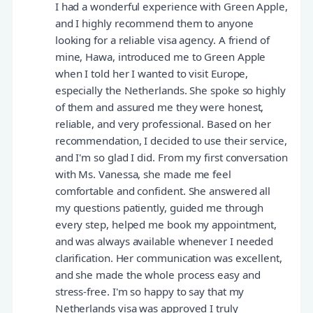
I had a wonderful experience with Green Apple,
and I highly recommend them to anyone
looking for a reliable visa agency. A friend of
mine, Hawa, introduced me to Green Apple
when I told her I wanted to visit Europe,
especially the Netherlands. She spoke so highly
of them and assured me they were honest,
reliable, and very professional. Based on her
recommendation, I decided to use their service,
and I'm so glad I did. From my first conversation
with Ms. Vanessa, she made me feel
comfortable and confident. She answered all
my questions patiently, guided me through
every step, helped me book my appointment,
and was always available whenever I needed
clarification. Her communication was excellent,
and she made the whole process easy and
stress-free. I'm so happy to say that my
Netherlands visa was approved I truly