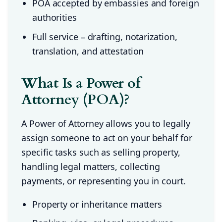
POA accepted by embassies and foreign
authorities
Full service – drafting, notarization,
translation, and attestation
What Is a Power of
Attorney (POA)?
A Power of Attorney allows you to legally
assign someone to act on your behalf for
specific tasks such as selling property,
handling legal matters, collecting
payments, or representing you in court.
Property or inheritance matters