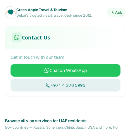
Green Apple Travel & Tourism
Ask
Dubai's trusted visa & travel desk since 2012.
Contact Us
Get in touch with our team
Chat on WhatsApp
+971 4 370 5995
Browse all visa services for UAE residents.
50+ countries — Russia, Schengen, China, Japan, USA and more. No