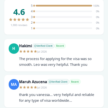
5
100%
4.6
4
0%
3
0%
2
0%
1,900 reviews
1
0%
Hakimi
Verified Client
Recent
H
Jul 2026
The process for applying for the visa was so
smooth. Leo was very helpful. Thank you
Maruh Azucena
Verified Client
Recent
MA
Jul 2026
thank you vanessa... very helpful and reliable
for any type of visa worldwide...