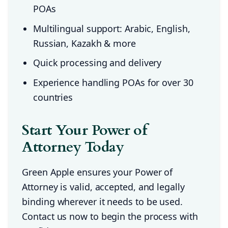
POAs
Multilingual support: Arabic, English,
Russian, Kazakh & more
Quick processing and delivery
Experience handling POAs for over 30
countries
Start Your Power of
Attorney Today
Green Apple ensures your Power of
Attorney is valid, accepted, and legally
binding wherever it needs to be used.
Contact us now to begin the process with