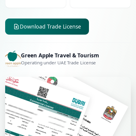
Download Trade License
Green Apple Travel & Tourism
Operating under UAE Trade License