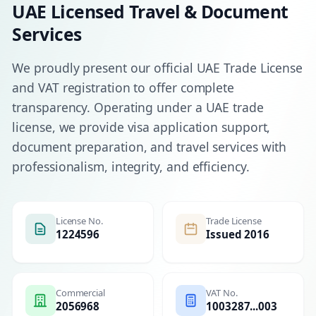
UAE Licensed Travel & Document
Services
We proudly present our official UAE Trade License
and VAT registration to offer complete
transparency. Operating under a UAE trade
license, we provide visa application support,
document preparation, and travel services with
professionalism, integrity, and efficiency.
License No.
Trade License
1224596
Issued 2016
Commercial
VAT No.
2056968
1003287...003