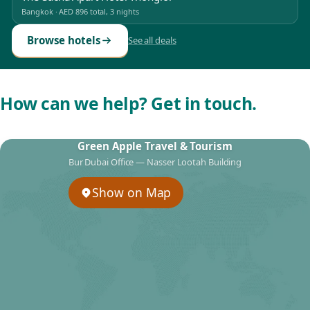
Bangkok
·
AED 896
total, 3 nights
Browse hotels
See all deals
How can we help? Get in touch.
Green Apple Travel & Tourism
Bur Dubai Office — Nasser Lootah Building
Show on Map