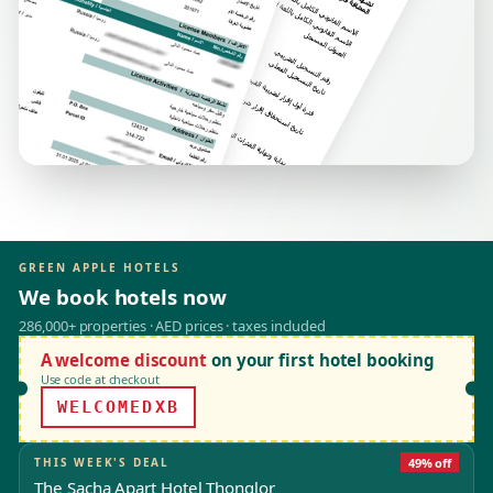
GREEN APPLE HOTELS
We book hotels now
286,000+ properties · AED prices · taxes included
A welcome discount
on your first hotel booking
Use code at checkout
WELCOMEDXB
THIS WEEK'S DEAL
49% off
The Sacha Apart Hotel Thonglor