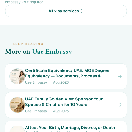
embassy visit required.
All visa services
KEEP READING
More on
Uae Embassy
Certificate Equivalency UAE: MOE Degree
Equivalency — Documents, Process &
Timeline
Uae Embassy
·
Aug 2026
UAE Family Golden Visa: Sponsor Your
Spouse & Children for 10 Years
Uae Embassy
·
Aug 2026
Attest Your Birth, Marriage, Divorce, or Death