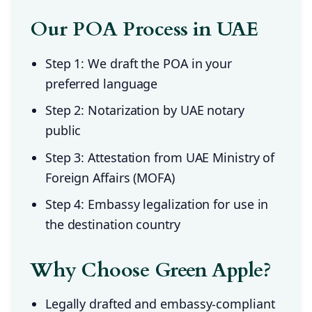
Our POA Process in UAE
Step 1: We draft the POA in your
preferred language
Step 2: Notarization by UAE notary
public
Step 3: Attestation from UAE Ministry of
Foreign Affairs (MOFA)
Step 4: Embassy legalization for use in
the destination country
Why Choose Green Apple?
Legally drafted and embassy-compliant