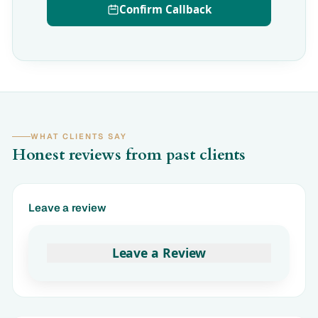
Confirm Callback
WHAT CLIENTS SAY
Honest reviews from past clients
Leave a review
Leave a Review