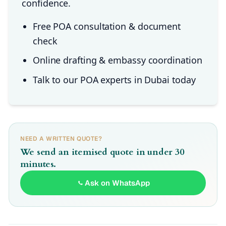
confidence.
Free POA consultation & document
check
Online drafting & embassy coordination
Talk to our POA experts in Dubai today
NEED A WRITTEN QUOTE?
We send an itemised quote in under 30
minutes.
Ask on WhatsApp