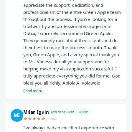
appreciate the support, dedication, and
professionalism of the entire Green Apple team
throughout the process. If you're looking for a
trustworthy and professional visa agency in
Dubai, I sincerely recommend Green Apple.
They genuinely care about their clients and do
their best to make the process smooth. Thank
you, Green Apple, and a very special thank you
to Ms. Vanessa for all your support and for
helping make my visa application successful. I
truly appreciate everything you did for me. God
bless you all richly. Abiola A. Kolawole
Read more
Milan Iguin
Verified Client
Recent
MI
Jul 2026
I’ve always had an excellent experience with