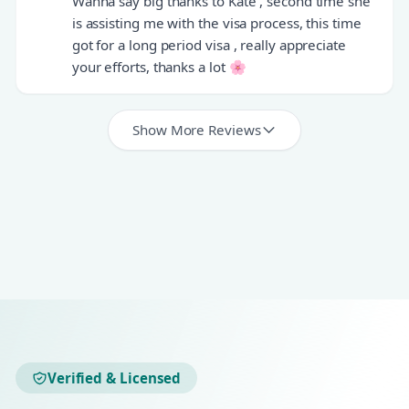
Wanna say big thanks to Kate , second time she
is assisting me with the visa process, this time
got for a long period visa , really appreciate
your efforts, thanks a lot 🌸
Show More Reviews
Verified & Licensed