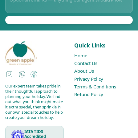
Quick Links
Home
Contact Us
About Us
Instagram
WhatsApp
Facebook
Privacy Policy
Our expert team takes pride in
Terms & Conditions
their thoughtful approach to
Refund Policy
planning your holiday. We find
out what you think might make
it extra special, then sprinkle in
our own special touches to help
create your dream holiday.
IATA TIDS
Accredited