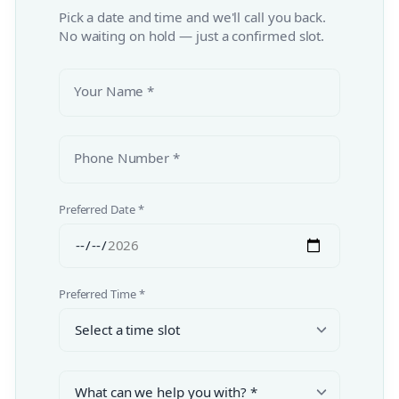
Pick a date and time and we'll call you back.
No waiting on hold — just a confirmed slot.
Your Name *
Phone Number *
Preferred Date *
Preferred Time *