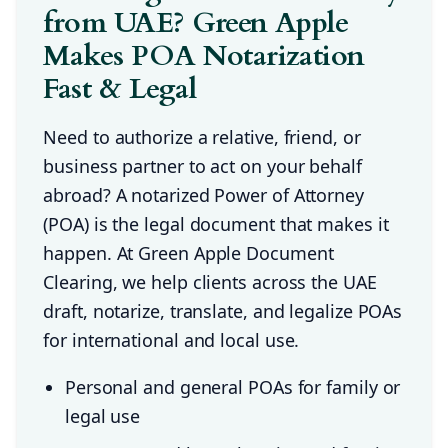
from UAE? Green Apple
Makes POA Notarization
Fast & Legal
Need to authorize a relative, friend, or
business partner to act on your behalf
abroad? A notarized Power of Attorney
(POA) is the legal document that makes it
happen. At Green Apple Document
Clearing, we help clients across the UAE
draft, notarize, translate, and legalize POAs
for international and local use.
Personal and general POAs for family or
legal use