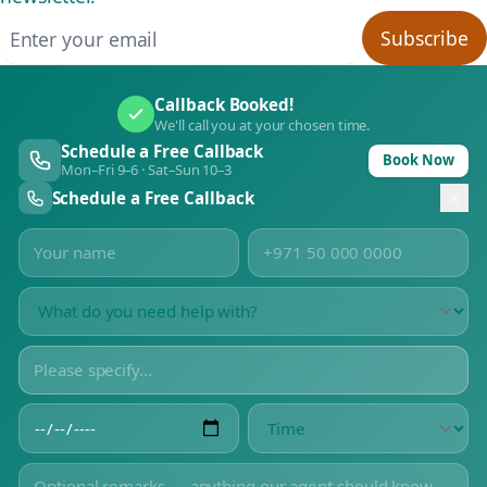
Email address
Subscribe
Callback Booked!
We'll call you at your chosen time.
Schedule a Free Callback
Book Now
Mon–Fri 9–6 · Sat–Sun 10–3
Schedule a Free Callback