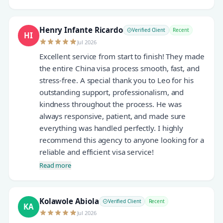
Henry Infante Ricardo
Verified Client
Recent
HI
Jul 2026
Excellent service from start to finish! They made
the entire China visa process smooth, fast, and
stress-free. A special thank you to Leo for his
outstanding support, professionalism, and
kindness throughout the process. He was
always responsive, patient, and made sure
everything was handled perfectly. I highly
recommend this agency to anyone looking for a
reliable and efficient visa service!
Read more
Kolawole Abiola
Verified Client
Recent
KA
Jul 2026