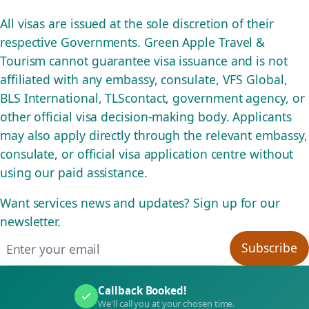
All visas are issued at the sole discretion of their
respective Governments. Green Apple Travel &
Tourism cannot guarantee visa issuance and is not
affiliated with any embassy, consulate, VFS Global,
BLS International, TLScontact, government agency, or
other official visa decision-making body. Applicants
may also apply directly through the relevant embassy,
consulate, or official visa application centre without
using our paid assistance.
Want services news and updates? Sign up for our
newsletter.
Email address
Subscribe
Callback Booked!
We'll call you at your chosen time.