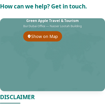
How can we help? Get in touch.
Green Apple Travel & Tourism
Bur Dubai Office — Nasser Lootah Building
Show on Map
DISCLAIMER