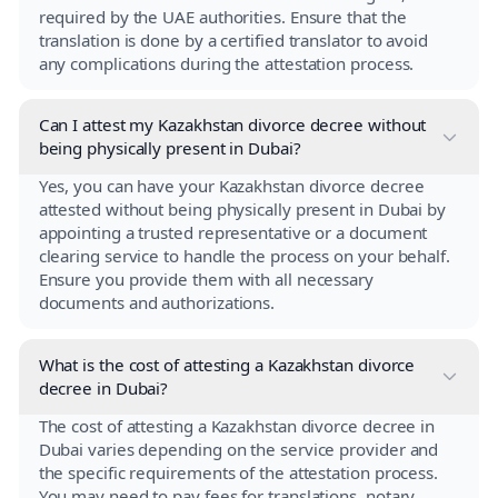
required by the UAE authorities. Ensure that the
translation is done by a certified translator to avoid
any complications during the attestation process.
Can I attest my Kazakhstan divorce decree without
being physically present in Dubai?
Yes, you can have your Kazakhstan divorce decree
attested without being physically present in Dubai by
appointing a trusted representative or a document
clearing service to handle the process on your behalf.
Ensure you provide them with all necessary
documents and authorizations.
What is the cost of attesting a Kazakhstan divorce
decree in Dubai?
The cost of attesting a Kazakhstan divorce decree in
Dubai varies depending on the service provider and
the specific requirements of the attestation process.
You may need to pay fees for translations, notary