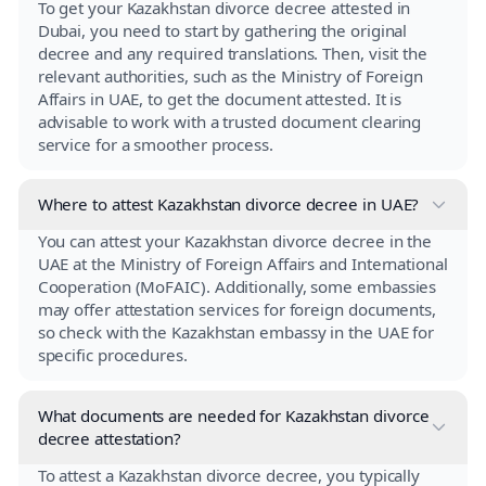
To get your Kazakhstan divorce decree attested in
Dubai, you need to start by gathering the original
decree and any required translations. Then, visit the
relevant authorities, such as the Ministry of Foreign
Affairs in UAE, to get the document attested. It is
advisable to work with a trusted document clearing
service for a smoother process.
Where to attest Kazakhstan divorce decree in UAE?
You can attest your Kazakhstan divorce decree in the
UAE at the Ministry of Foreign Affairs and International
Cooperation (MoFAIC). Additionally, some embassies
may offer attestation services for foreign documents,
so check with the Kazakhstan embassy in the UAE for
specific procedures.
What documents are needed for Kazakhstan divorce
decree attestation?
To attest a Kazakhstan divorce decree, you typically