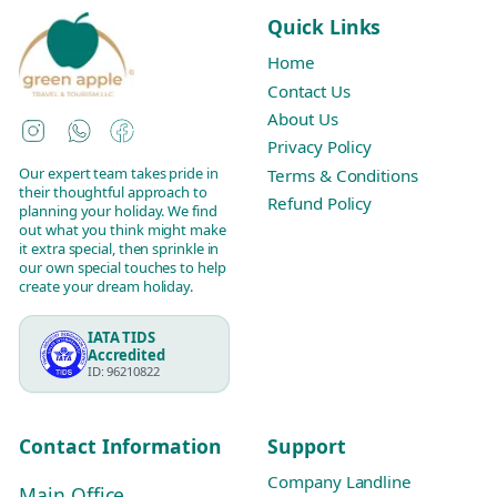
Quick Links
Home
Contact Us
About Us
Instagram
WhatsApp
Facebook
Privacy Policy
Our expert team takes pride in
Terms & Conditions
their thoughtful approach to
Refund Policy
planning your holiday. We find
out what you think might make
it extra special, then sprinkle in
our own special touches to help
create your dream holiday.
IATA TIDS
Accredited
ID: 96210822
Contact Information
Support
Company Landline
Main Office