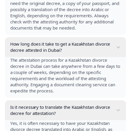
need the original decree, a copy of your passport, and
possibly a translation of the decree into Arabic or
English, depending on the requirements. Always
check with the attesting authority for any additional
documents that may be needed.
How long does it take to get a Kazakhstan divorce
decree attested in Dubai?
The attestation process for a Kazakhstan divorce
decree in Dubai can take anywhere from a few days to
a couple of weeks, depending on the specific
requirements and the workload of the attesting
authority. Engaging a document clearing service can
expedite the process.
Is it necessary to translate the Kazakhstan divorce
decree for attestation?
Yes, it is often necessary to have your Kazakhstan
divorce decree translated into Arabic or English, as