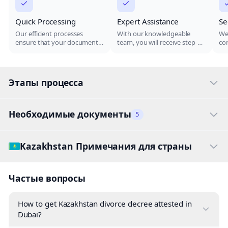
Quick Processing
Expert Assistance
Se
Our efficient processes
With our knowledgeable
We 
ensure that your documents
team, you will receive step-
con
are attested in the shortest
by-step guidance through
do
time possible, allowing you
the attestation process,
ar
to proceed with your plans
ensuring all your documents
the
without unnecessary delays.
are handled correctly.
Этапы процесса
Необходимые документы
5
Kazakhstan Примечания для страны
Частые вопросы
How to get Kazakhstan divorce decree attested in
Dubai?