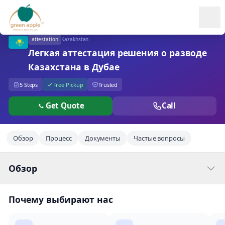
Ope
attestation
Kazakhstan
Легкая аттестация решения о разводе
Казахстана в Дубае
5 Steps
Free Pickup
Trusted
Get Quote
Call
Обзор
Процесс
Документы
Частые вопросы
Обзор
Почему выбирают нас