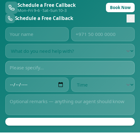
Schedule a Free Callback
Book Now
Mon–Fri 9–6 · Sat–Sun 10–3
Schedule a Free Callback