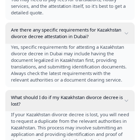
services, and the attestation itself, so it's best to get a
detailed quote.
Are there any specific requirements for Kazakhstan
divorce decree attestation in Dubai?
Yes, specific requirements for attesting a Kazakhstan
divorce decree in Dubai may include having the
document legalized in Kazakhstan first, providing
translations, and submitting identification documents.
Always check the latest requirements with the
relevant authorities or a document clearing service.
What should I do if my Kazakhstan divorce decree is
lost?
If your Kazakhstan divorce decree is lost, you will need
to request a duplicate from the relevant authorities in
Kazakhstan. This process may involve submitting an
application and providing identification and proof of