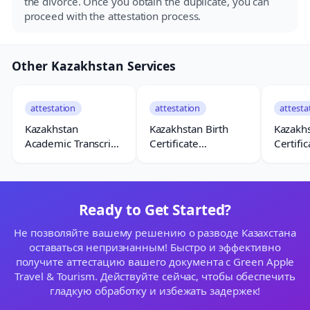
the divorce. Once you obtain the duplicate, you can
proceed with the attestation process.
Other Kazakhstan Services
attestation
attestation
attesta
Kazakhstan
Kazakhstan Birth
Kazakh
Academic Transcript
Certificate
Certific
Attestation
Attestation
Attesta
Ready to Get Started?
Не позволяйте вашему решению о разводе Казахстана
оставаться непризнанным! Быстро и эффективно
получите аттестацию вашего документа с Green Apple
Travel & Tourism. Действуйте сейчас, чтобы обеспечить
гладкую обработку и избежать задержек!