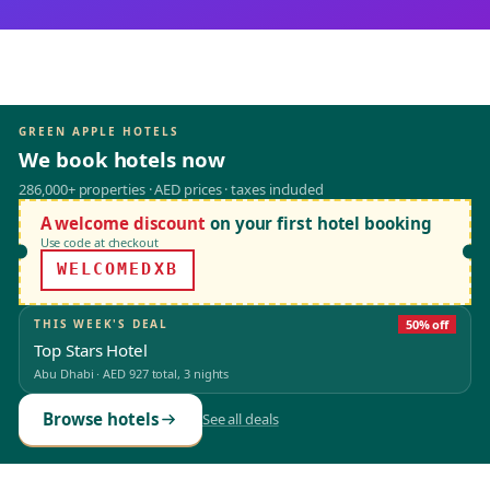
GREEN APPLE HOTELS
We book hotels now
286,000+ properties · AED prices · taxes included
A welcome discount
on your first hotel booking
Use code at checkout
WELCOMEDXB
THIS WEEK'S DEAL
50% off
Top Stars Hotel
Abu Dhabi
·
AED 927
total, 3 nights
Browse hotels
See all deals