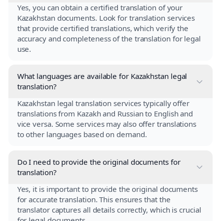
Yes, you can obtain a certified translation of your
Kazakhstan documents. Look for translation services
that provide certified translations, which verify the
accuracy and completeness of the translation for legal
use.
What languages are available for Kazakhstan legal
translation?
Kazakhstan legal translation services typically offer
translations from Kazakh and Russian to English and
vice versa. Some services may also offer translations
to other languages based on demand.
Do I need to provide the original documents for
translation?
Yes, it is important to provide the original documents
for accurate translation. This ensures that the
translator captures all details correctly, which is crucial
for legal documents.