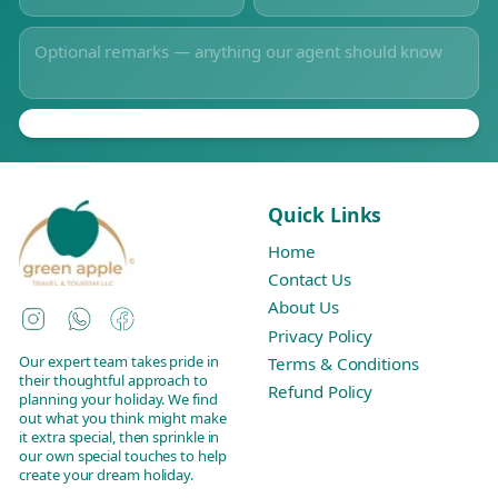
Quick Links
Home
Contact Us
About Us
Instagram
WhatsApp
Facebook
Privacy Policy
Our expert team takes pride in
Terms & Conditions
their thoughtful approach to
Refund Policy
planning your holiday. We find
out what you think might make
it extra special, then sprinkle in
our own special touches to help
create your dream holiday.