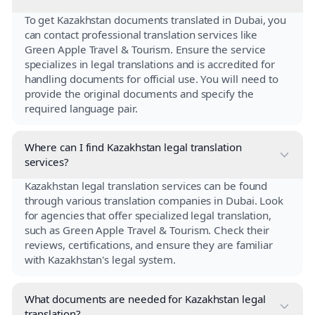
To get Kazakhstan documents translated in Dubai, you
can contact professional translation services like
Green Apple Travel & Tourism. Ensure the service
specializes in legal translations and is accredited for
handling documents for official use. You will need to
provide the original documents and specify the
required language pair.
Where can I find Kazakhstan legal translation
services?
Kazakhstan legal translation services can be found
through various translation companies in Dubai. Look
for agencies that offer specialized legal translation,
such as Green Apple Travel & Tourism. Check their
reviews, certifications, and ensure they are familiar
with Kazakhstan's legal system.
What documents are needed for Kazakhstan legal
translation?