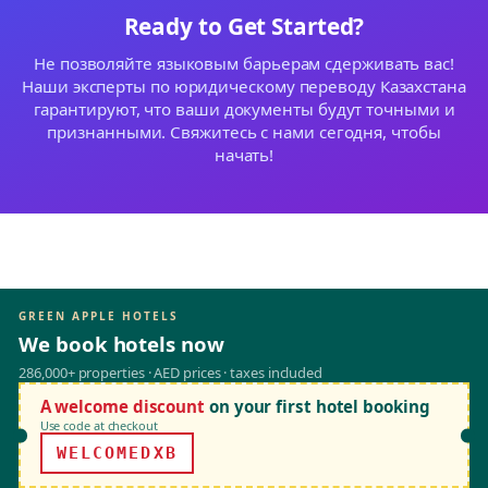
Ready to Get Started?
Не позволяйте языковым барьерам сдерживать вас!
Наши эксперты по юридическому переводу Казахстана
гарантируют, что ваши документы будут точными и
признанными. Свяжитесь с нами сегодня, чтобы
начать!
GREEN APPLE HOTELS
We book hotels now
286,000+ properties · AED prices · taxes included
A welcome discount
on your first hotel booking
Use code at checkout
WELCOMEDXB