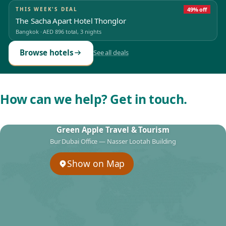
THIS WEEK'S DEAL
49% off
The Sacha Apart Hotel Thonglor
Bangkok
·
AED 896
total, 3 nights
Browse hotels
See all deals
How can we help? Get in touch.
Green Apple Travel & Tourism
Bur Dubai Office — Nasser Lootah Building
Show on Map