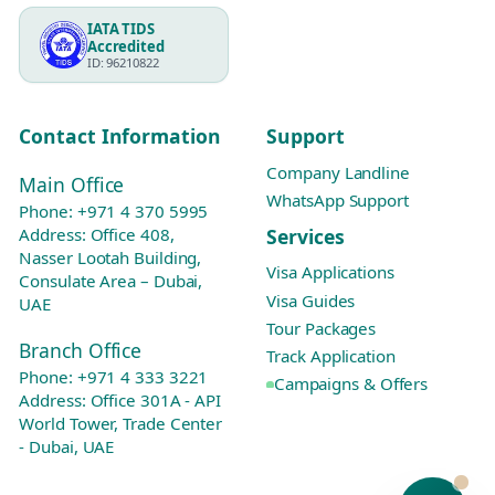
IATA TIDS
Accredited
ID: 96210822
Contact Information
Support
Company Landline
Main Office
WhatsApp Support
Phone:
+971 4 370 5995
Services
Address: Office 408,
Nasser Lootah Building,
Visa Applications
Consulate Area – Dubai,
Visa Guides
UAE
Tour Packages
Branch Office
Track Application
Phone:
+971 4 333 3221
Campaigns & Offers
Address: Office 301A - API
World Tower, Trade Center
- Dubai, UAE