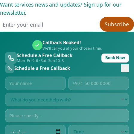
Want services news and updates? Sign up for our
newsletter.
Email address
Subscribe
Callback Booked!
We'll call you at your chosen time.
Schedule a Free Callback
Book Now
Mon–Fri 9–6 · Sat–Sun 10–3
Schedule a Free Callback