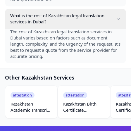
What is the cost of Kazakhstan legal translation
services in Dubai?
The cost of Kazakhstan legal translation services in
Dubai varies based on factors such as document
length, complexity, and the urgency of the request. It's
best to request a quote from the service provider for
accurate pricing.
Other Kazakhstan Services
attestation
attestation
attesta
Kazakhstan
Kazakhstan Birth
Kazakh
Academic Transcript
Certificate
Certific
Attestation
Attestation
Attesta