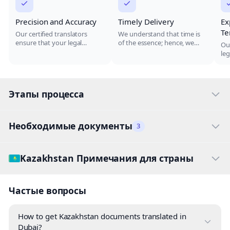
Precision and Accuracy
Timely Delivery
Ex
Te
Our certified translators
We understand that time is
ensure that your legal
of the essence; hence, we
Our
documents are translated
prioritize prompt delivery of
le
with the highest level of
your translated documents.
spe
accuracy, minimizing the risk
en
of errors.
ar
Этапы процесса
Необходимые документы
3
Kazakhstan Примечания для страны
Частые вопросы
How to get Kazakhstan documents translated in
Dubai?