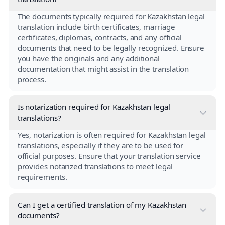
The documents typically required for Kazakhstan legal
translation include birth certificates, marriage
certificates, diplomas, contracts, and any official
documents that need to be legally recognized. Ensure
you have the originals and any additional
documentation that might assist in the translation
process.
Is notarization required for Kazakhstan legal
translations?
Yes, notarization is often required for Kazakhstan legal
translations, especially if they are to be used for
official purposes. Ensure that your translation service
provides notarized translations to meet legal
requirements.
Can I get a certified translation of my Kazakhstan
documents?