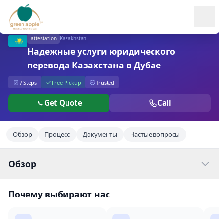
Ope
attestation
Kazakhstan
Надежные услуги юридического
перевода Казахстана в Дубае
7 Steps
Free Pickup
Trusted
Get Quote
Call
Обзор
Процесс
Документы
Частые вопросы
Обзор
Почему выбирают нас