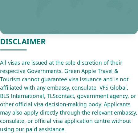
DISCLAIMER
All visas are issued at the sole discretion of their
respective Governments. Green Apple Travel &
Tourism cannot guarantee visa issuance and is not
affiliated with any embassy, consulate, VFS Global,
BLS International, TLScontact, government agency, or
other official visa decision-making body. Applicants
may also apply directly through the relevant embassy,
consulate, or official visa application centre without
using our paid assistance.