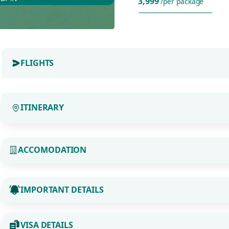
3,999
/per package
FLIGHTS
ITINERARY
ACCOMODATION
IMPORTANT DETAILS
VISA DETAILS