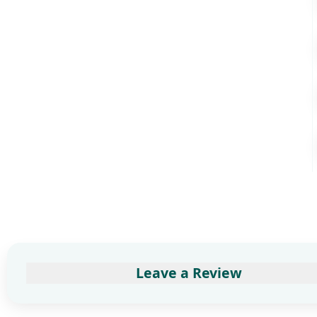
Leave a Review