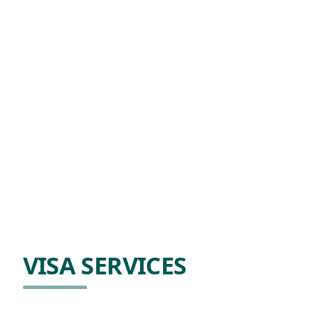
VISA SERVICES