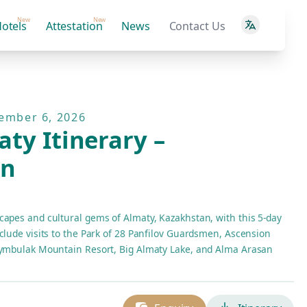
New
New
otels
Attestation
News
Contact Us
tember 6, 2026
ty Itinerary –
an
capes and cultural gems of Almaty, Kazakhstan, with this 5-day
clude visits to the Park of 28 Panfilov Guardsmen, Ascension
Shymbulak Mountain Resort, Big Almaty Lake, and Alma Arasan
ccommodations at Saraishyq Hotel and daily buffet breakfast.