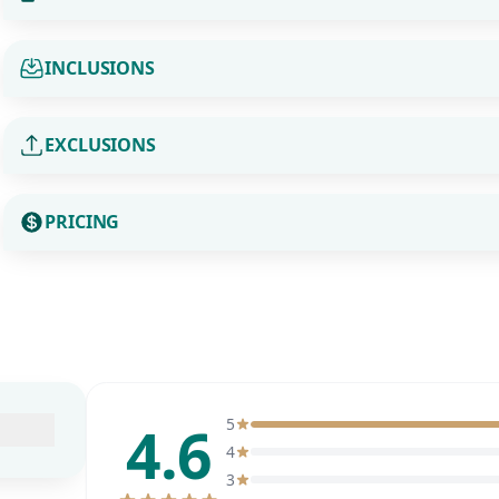
INCLUSIONS
EXCLUSIONS
PRICING
4.6
5
4
3