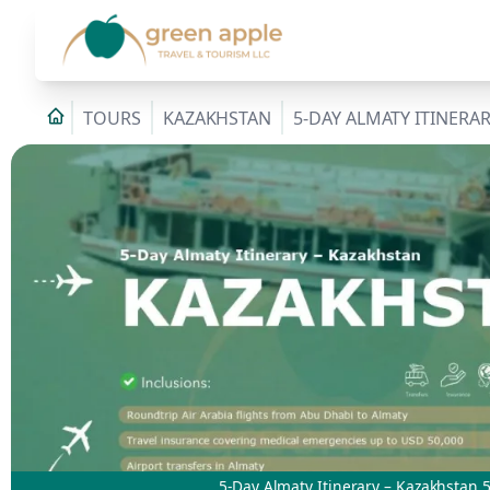
TOURS
KAZAKHSTAN
5-DAY ALMATY ITINERA
5-Day Almaty Itinerary – Kazakhstan 