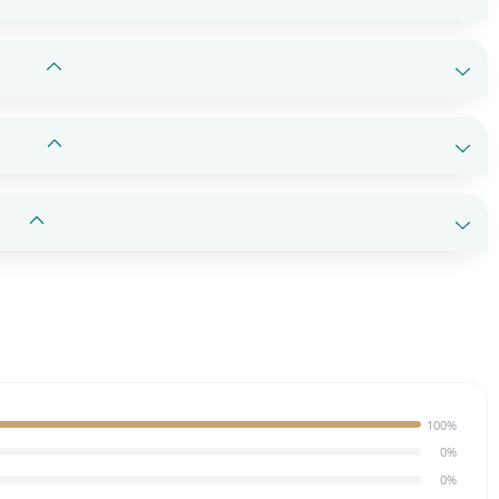
100%
0%
0%