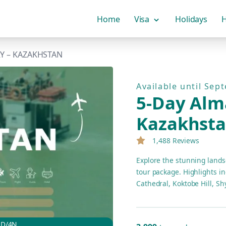
Home
Visa
Holidays
H
RY – KAZAKHSTAN
Available until Sep
5-Day Alma
Kazakhst
1,488 Reviews
Explore the stunning lands
tour package. Highlights in
Cathedral, Koktobe Hill, 
Gorge. Enjoy comfortable a
5D/4N