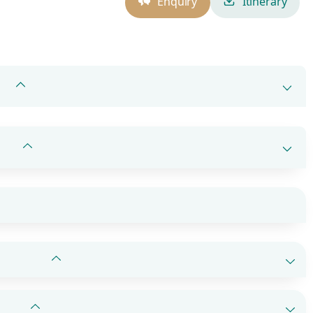
Enquiry
Itinerary