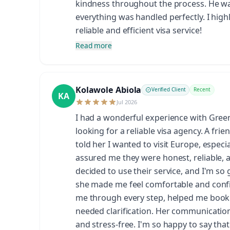
kindness throughout the process. He wa
everything was handled perfectly. I hig
reliable and efficient visa service!
Read more
Kolawole Abiola
Verified Client
Recent
KA
Jul 2026
I had a wonderful experience with Gre
looking for a reliable visa agency. A fr
told her I wanted to visit Europe, espec
assured me they were honest, reliable, 
decided to use their service, and I'm so 
she made me feel comfortable and confi
me through every step, helped me book
needed clarification. Her communicatio
and stress-free. I'm so happy to say tha