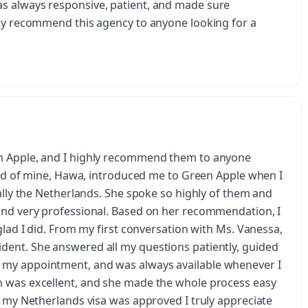
s always responsive, patient, and made sure
hly recommend this agency to anyone looking for a
en Apple, and I highly recommend them to anyone
iend of mine, Hawa, introduced me to Green Apple when I
ially the Netherlands. She spoke so highly of them and
and very professional. Based on her recommendation, I
glad I did. From my first conversation with Ms. Vanessa,
dent. She answered all my questions patiently, guided
 my appointment, and was always available whenever I
n was excellent, and she made the whole process easy
t my Netherlands visa was approved I truly appreciate