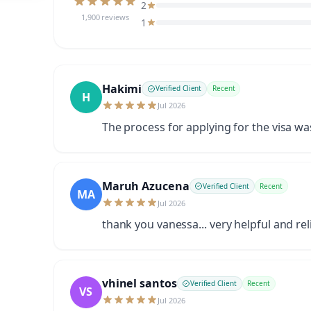
2
1,900 reviews
1
Hakimi
Verified Client
Recent
H
Jul 2026
The process for applying for the visa w
Maruh Azucena
Verified Client
Recent
MA
Jul 2026
thank you vanessa... very helpful and rel
vhinel santos
Verified Client
Recent
VS
Jul 2026