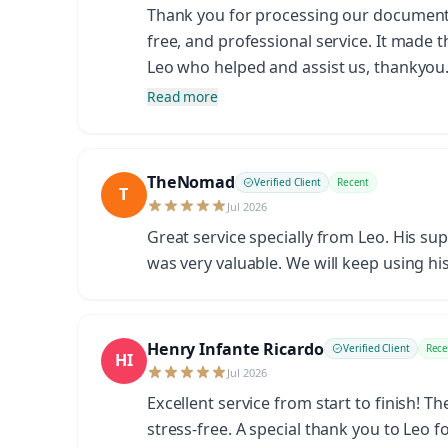
Thank you for processing our documents s
free, and professional service. It made 
Leo who helped and assist us, thankyo
Read more
TheNomad
Verified Client
Recent
T
Jul 2026
Great service specially from Leo. His su
was very valuable. We will keep using his
Henry Infante Ricardo
Verified Client
Rece
HI
Jul 2026
Excellent service from start to finish! 
stress-free. A special thank you to Leo 