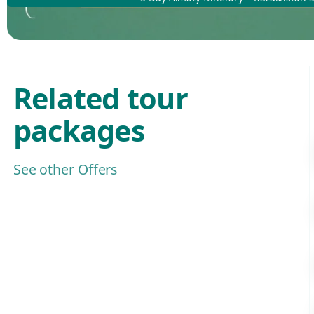
Related tour
packages
See other Offers