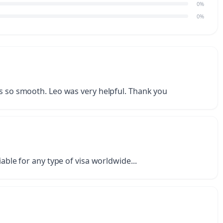
0%
0%
as so smooth. Leo was very helpful. Thank you
iable for any type of visa worldwide...