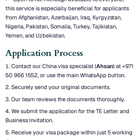
this service is especially beneficial for applicants
from Afghanistan, Azerbaijan, Iraq, Kyrgyzstan,
Nigeria, Pakistan, Somalia, Turkey, Tajikistan,
Yemen, and Uzbekistan.
Application Process
Contact our China visa specialist (
Ahsan
) at
+971
50 966 1552
, or use the main WhatsApp button.
Securely send your original documents.
Our team reviews the documents thoroughly.
We submit the application for the TE Letter and
Business Invitation.
Receive your visa package within just 5 working