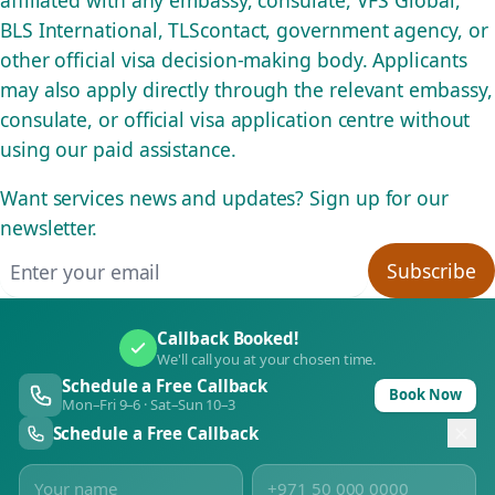
affiliated with any embassy, consulate, VFS Global,
BLS International, TLScontact, government agency, or
other official visa decision-making body. Applicants
may also apply directly through the relevant embassy,
consulate, or official visa application centre without
using our paid assistance.
Want services news and updates? Sign up for our
newsletter.
Email address
Subscribe
Callback Booked!
We'll call you at your chosen time.
Schedule a Free Callback
Book Now
Mon–Fri 9–6 · Sat–Sun 10–3
Schedule a Free Callback