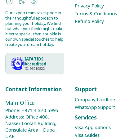
Instagram
WhatsApp
Facebook
Privacy Policy
Our expert team takes pride in
Terms & Conditions
their thoughtful approach to
Refund Policy
planning your holiday. We find
out what you think might make
it extra special, then sprinkle in
our own special touches to help
create your dream holiday.
IATA TIDS
Accredited
ID: 96210822
Contact Information
Support
Company Landline
Main Office
WhatsApp Support
Phone:
+971 4 370 5995
Services
Address: Office 408,
Nasser Lootah Building,
Visa Applications
Consulate Area – Dubai,
Visa Guides
UAE