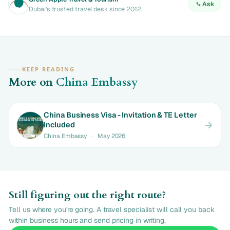
Ask
Dubai's trusted travel desk since 2012.
KEEP READING
More on
China Embassy
China Business Visa - Invitation & TE Letter
Included
China Embassy
·
May 2026
Still figuring out the right route?
Tell us where you're going. A travel specialist will call you back
within business hours and send pricing in writing.