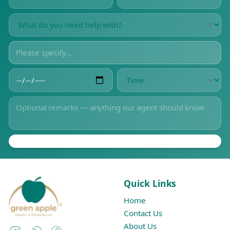
Quick Links
Home
Contact Us
About Us