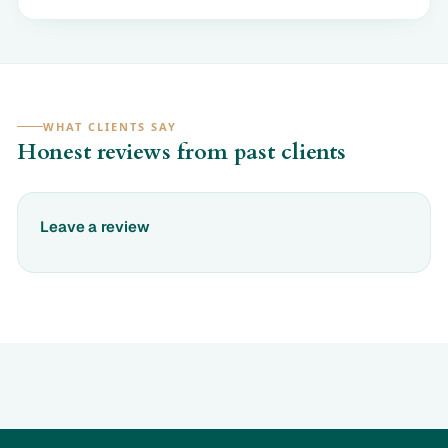
WHAT CLIENTS SAY
Honest reviews from past clients
Leave a review