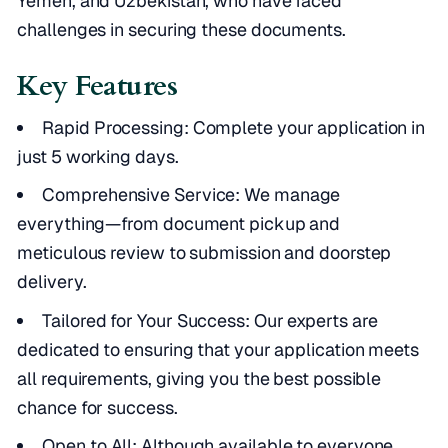
Yemen, and Uzbekistan, who have faced
challenges in securing these documents.
Key Features
Rapid Processing: Complete your application in
just 5 working days.
Comprehensive Service: We manage
everything—from document pickup and
meticulous review to submission and doorstep
delivery.
Tailored for Your Success: Our experts are
dedicated to ensuring that your application meets
all requirements, giving you the best possible
chance for success.
Open to All: Although available to everyone,