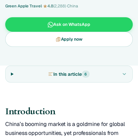
Green Apple Travel
·
4.8
(2,288)
·
China
Ask on WhatsApp
Apply now
In this article
6
Introduction
China’s booming market is a goldmine for global
business opportunities, yet professionals from