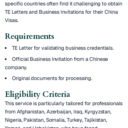
specific countries often find it challenging to obtain
TE Letters and Business Invitations for their China
Visas.
Requirements
TE Letter for validating business credentials.
Official Business Invitation from a Chinese
company.
Original documents for processing.
Eligibility Criteria
This service is particularly tailored for professionals
from Afghanistan, Azerbaijan, Iraq, Kyrgyzstan,
Nigeria, Pakistan, Somalia, Turkey, Tajikistan,