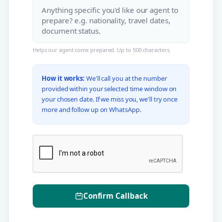
Helps our agent come prepared. Up to 500 characters.
How it works:
We'll call you at the number
provided within your selected time window on
your chosen date. If we miss you, we'll try once
more and follow up on WhatsApp.
Confirm Callback