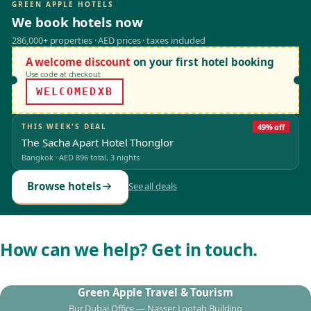
GREEN APPLE HOTELS
We book hotels now
286,000+ properties · AED prices · taxes included
A welcome discount
on your first hotel booking
Use code at checkout
WELCOMEDXB
THIS WEEK'S DEAL
49% off
The Sacha Apart Hotel Thonglor
Bangkok
·
AED 896
total, 3 nights
Browse hotels
See all deals
How can we help? Get in touch.
Green Apple Travel & Tourism
Bur Dubai Office — Nasser Lootah Building