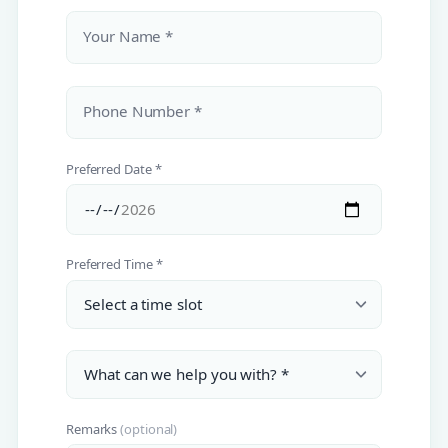
Your Name *
Phone Number *
Preferred Date *
Preferred Time *
Remarks
(optional)