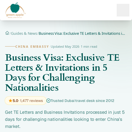
Ope
/
Guides & News
/
Business Visa: Exclusive TE Letters & Invitations in 5 Days...
Home
CHINA EMBASSY
·
Updated May 2026
·
1 min read
Business Visa: Exclusive TE
Letters & Invitations in 5
Days for Challenging
Nationalities
5.0
· 1,477 reviews
Trusted Dubai travel desk since 2012
Get TE Letters and Business Invitations processed in just 5
days for challenging nationalities looking to enter China’s
market.