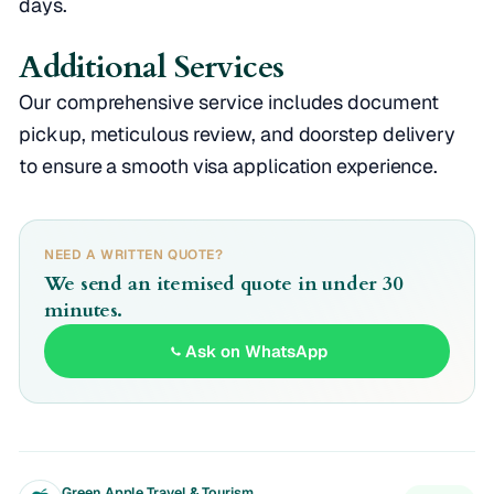
days.
Additional Services
Our comprehensive service includes document
pickup, meticulous review, and doorstep delivery
to ensure a smooth visa application experience.
NEED A WRITTEN QUOTE?
We send an itemised quote in under 30
minutes.
Ask on WhatsApp
Green Apple Travel & Tourism