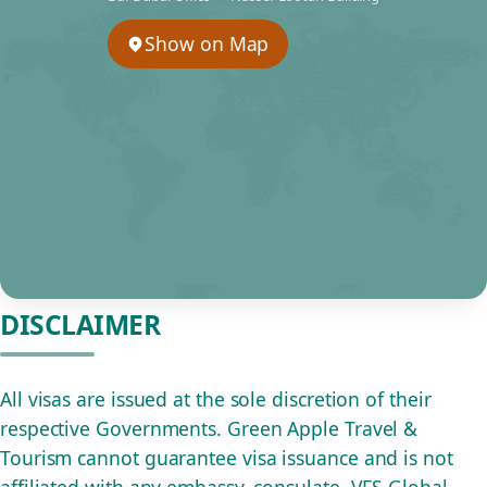
Show on Map
DISCLAIMER
All visas are issued at the sole discretion of their
respective Governments. Green Apple Travel &
Tourism cannot guarantee visa issuance and is not