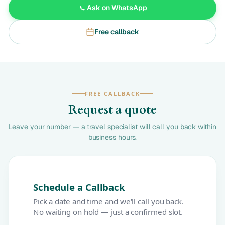
Ask on WhatsApp
Free callback
FREE CALLBACK
Request a quote
Leave your number — a travel specialist will call you back within
business hours.
Schedule a Callback
Pick a date and time and we'll call you back.
No waiting on hold — just a confirmed slot.