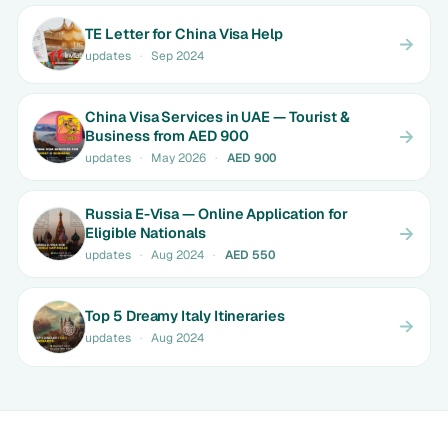
TE Letter for China Visa Help
updates
·
Sep 2024
China Visa Services in UAE — Tourist &
Business from AED 900
updates
·
May 2026
·
AED 900
Russia E-Visa — Online Application for
Eligible Nationals
updates
·
Aug 2024
·
AED 550
Top 5 Dreamy Italy Itineraries
updates
·
Aug 2024