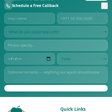
Schedule a Free Callback
Quick Links