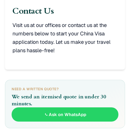
Contact Us
Visit us at our offices or contact us at the
numbers below to start your China Visa
application today. Let us make your travel
plans hassle-free!
NEED A WRITTEN QUOTE?
We send an itemised quote in under 30
minutes.
Ask on WhatsApp