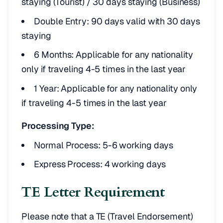
staying (Tourist) / 30 days staying (Business)
Double Entry: 90 days valid with 30 days
staying
6 Months: Applicable for any nationality
only if traveling 4-5 times in the last year
1 Year: Applicable for any nationality only
if traveling 4-5 times in the last year
Processing Type:
Normal Process: 5-6 working days
Express Process: 4 working days
TE Letter Requirement
Please note that a TE (Travel Endorsement)