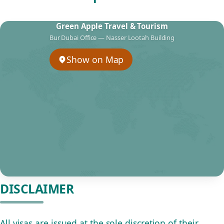
Green Apple Travel & Tourism
Bur Dubai Office — Nasser Lootah Building
Show on Map
DISCLAIMER
All visas are issued at the sole discretion of their