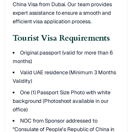
China Visa from Dubai. Our team provides
expert assistance to ensure a smooth and
efficient visa application process.
Tourist Visa Requirements
Original passport (valid for more than 6
months)
Valid UAE residence (Minimum 3 Months
Validity)
One (1) Passport Size Photo with white
background (Photoshoot available in our
office)
NOC from Sponsor addressed to
"Consulate of People’s Republic of China in