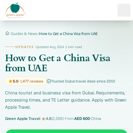
Ope
/
Guides & News
/
How to Get a China Visa from UAE
Home
UPDATES
·
Updated Aug 2024
·
2 min read
How to Get a China Visa
from UAE
5.0
· 1,477 reviews
Trusted Dubai travel desk since 2012
China tourist and business visa from Dubai. Requirements,
processing times, and TE Letter guidance. Apply with Green
Apple Travel.
Green Apple Travel
·
4.8
(2,288)
·
From
AED 600
·
China