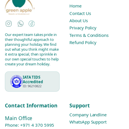
Home
Contact Us
About Us
Instagram
WhatsApp
Facebook
Privacy Policy
Our expert team takes pride in
Terms & Conditions
their thoughtful approach to
Refund Policy
planning your holiday. We find
out what you think might make
it extra special, then sprinkle in
our own special touches to help
create your dream holiday.
IATA TIDS
Accredited
ID: 96210822
Contact Information
Support
Company Landline
Main Office
WhatsApp Support
Phone:
+971 4 370 5995