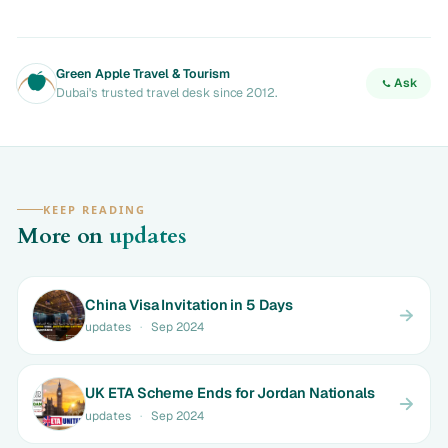
Green Apple Travel & Tourism
Ask
Dubai's trusted travel desk since 2012.
KEEP READING
More on
updates
China Visa Invitation in 5 Days
updates
·
Sep 2024
UK ETA Scheme Ends for Jordan Nationals
updates
·
Sep 2024