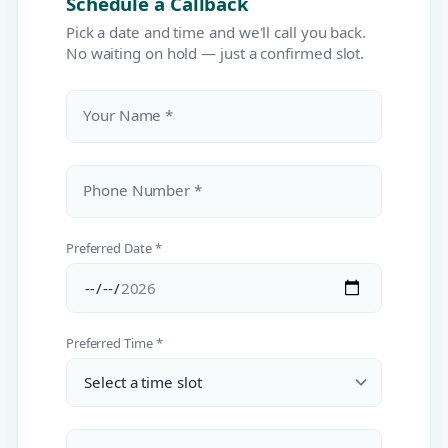
Schedule a Callback
Pick a date and time and we'll call you back.
No waiting on hold — just a confirmed slot.
Your Name *
Phone Number *
Preferred Date *
Preferred Time *