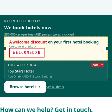
GREEN APPLE HOTELS
We book hotels now
286,000+ properties · AED prices · taxes included
A welcome discount
on your first hotel booking
Use code at checkout
WELCOMEDXB
THIS WEEK'S DEAL
50% off
Top Stars Hotel
Abu Dhabi
·
AED 912
total, 3 nights
Browse hotels
See all deals
How can we help? Get in touch.