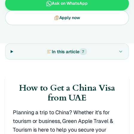
Ask on WhatsApp
Apply now
In this article
7
How to Get a China Visa
from UAE
Planning a trip to China? Whether it's for
tourism or business, Green Apple Travel &
Tourism is here to help you secure your