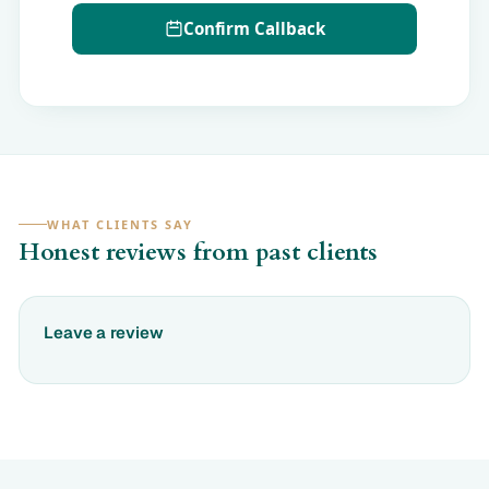
Confirm Callback
WHAT CLIENTS SAY
Honest reviews from past clients
Leave a review