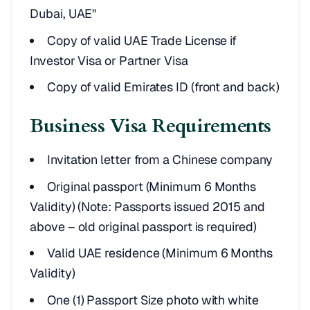
Dubai, UAE"
Copy of valid UAE Trade License if
Investor Visa or Partner Visa
Copy of valid Emirates ID (front and back)
Business Visa Requirements
Invitation letter from a Chinese company
Original passport (Minimum 6 Months
Validity) (Note: Passports issued 2015 and
above – old original passport is required)
Valid UAE residence (Minimum 6 Months
Validity)
One (1) Passport Size photo with white