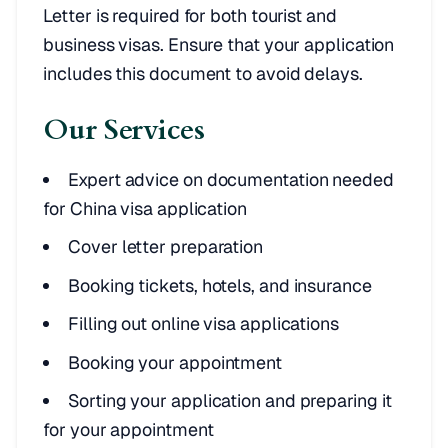
Letter is required for both tourist and
business visas. Ensure that your application
includes this document to avoid delays.
Our Services
Expert advice on documentation needed
for China visa application
Cover letter preparation
Booking tickets, hotels, and insurance
Filling out online visa applications
Booking your appointment
Sorting your application and preparing it
for your appointment