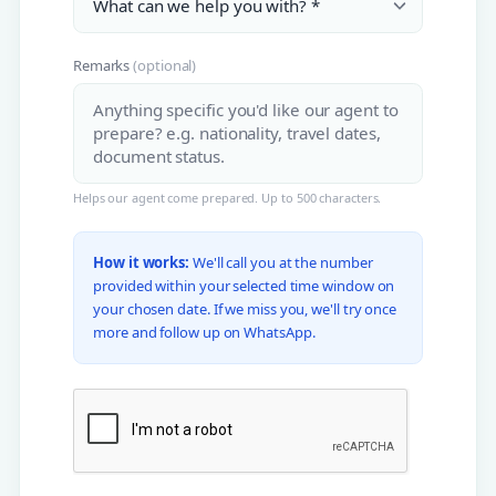
Remarks
(optional)
Helps our agent come prepared. Up to 500 characters.
How it works:
We'll call you at the number
provided within your selected time window on
your chosen date. If we miss you, we'll try once
more and follow up on WhatsApp.