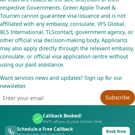
respective Governments. Green Apple Travel &
Tourism cannot guarantee visa issuance and is not
affiliated with any embassy, consulate, VFS Global,
BLS International, TLScontact, government agency, or
other official visa decision-making body. Applicants
may also apply directly through the relevant embassy,
consulate, or official visa application centre without
using our paid assistance.
Want services news and updates? Sign up for our
newsletter.
Email address
Subscribe
Callback Booked!
We'll call you at your chosen time.
Schedule a Free Callback
Book Now
Mon–Fri 9–6 · Sat–Sun 10–3