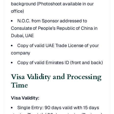
background (Photoshoot available in our
office)
N.O.C. from Sponsor addressed to
Consulate of People’s Republic of China in
Dubai, UAE
Copy of valid UAE Trade License of your
company
Copy of valid Emirates ID (front and back)
Visa Validity and Processing
Time
Visa Validity:
Single Entry: 90 days valid with 15 days