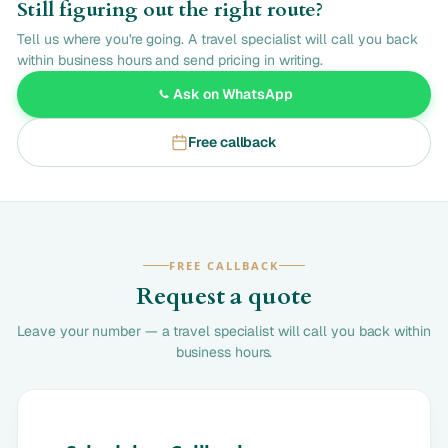
Still figuring out the right route?
Tell us where you're going. A travel specialist will call you back
within business hours and send pricing in writing.
Ask on WhatsApp
Free callback
FREE CALLBACK
Request a quote
Leave your number — a travel specialist will call you back within
business hours.