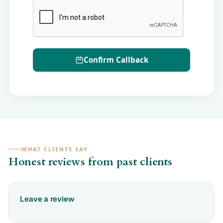
Confirm Callback
WHAT CLIENTS SAY
Honest reviews from past clients
Leave a review