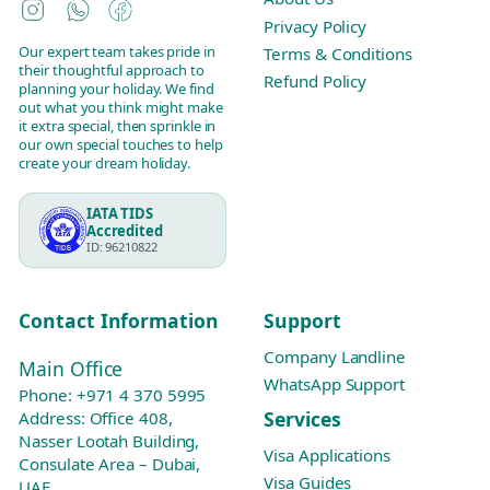
Instagram
WhatsApp
Facebook
Privacy Policy
Our expert team takes pride in
Terms & Conditions
their thoughtful approach to
Refund Policy
planning your holiday. We find
out what you think might make
it extra special, then sprinkle in
our own special touches to help
create your dream holiday.
IATA TIDS
Accredited
ID: 96210822
Contact Information
Support
Company Landline
Main Office
WhatsApp Support
Phone:
+971 4 370 5995
Services
Address: Office 408,
Nasser Lootah Building,
Visa Applications
Consulate Area – Dubai,
Visa Guides
UAE