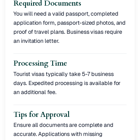
Required Documents
You will need a valid passport, completed
application form, passport-sized photos, and
proof of travel plans. Business visas require
an invitation letter.
Processing Time
Tourist visas typically take 5-7 business
days. Expedited processing is available for
an additional fee.
Tips for Approval
Ensure all documents are complete and
accurate. Applications with missing