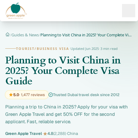
Ope
/
Guides & News
/
Planning to Visit China in 2025? Your Complete Visa Guide
Home
TOURIST/BUSINESS VISA
·
Updated Jun 2025
·
3 min read
Planning to Visit China in
2025? Your Complete Visa
Guide
5.0
· 1,477 reviews
Trusted Dubai travel desk since 2012
Planning a trip to China in 2025? Apply for your visa with
Green Apple Travel and get 50% OFF for the second
applicant. Fast, reliable service.
Green Apple Travel
·
4.8
(2,288)
·
China