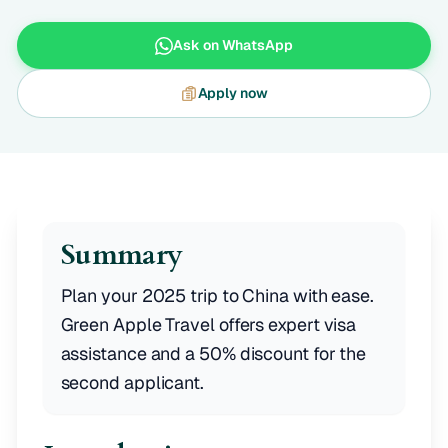
Ask on WhatsApp
Apply now
Summary
Plan your 2025 trip to China with ease.
Green Apple Travel offers expert visa
assistance and a 50% discount for the
second applicant.