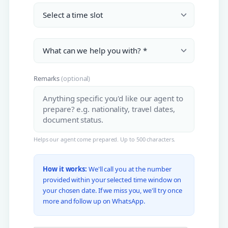
Remarks
(optional)
Helps our agent come prepared. Up to 500 characters.
How it works:
We'll call you at the number
provided within your selected time window on
your chosen date. If we miss you, we'll try once
more and follow up on WhatsApp.