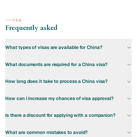
FAQ
Frequently asked
What types of visas are available for China?
What documents are required for a China visa?
How long does it take to process a China visa?
How can I increase my chances of visa approval?
Is there a discount for applying with a companion?
What are common mistakes to avoid?