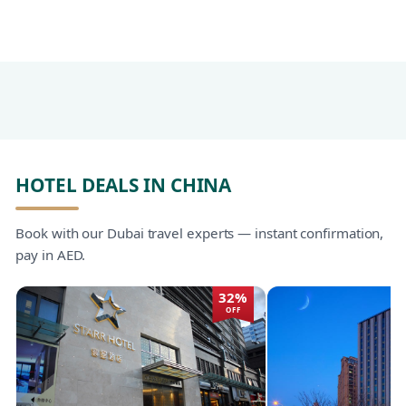
HOTEL DEALS IN CHINA
Book with our Dubai travel experts — instant confirmation,
pay in AED.
32%
OFF