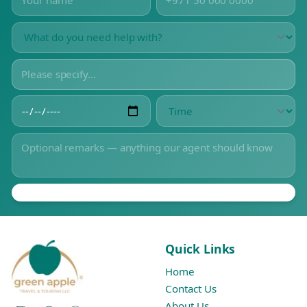
Quick Links
Home
Contact Us
About Us