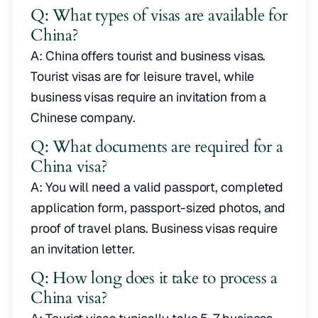
Q: What types of visas are available for
China?
A: China offers tourist and business visas.
Tourist visas are for leisure travel, while
business visas require an invitation from a
Chinese company.
Q: What documents are required for a
China visa?
A: You will need a valid passport, completed
application form, passport-sized photos, and
proof of travel plans. Business visas require
an invitation letter.
Q: How long does it take to process a
China visa?