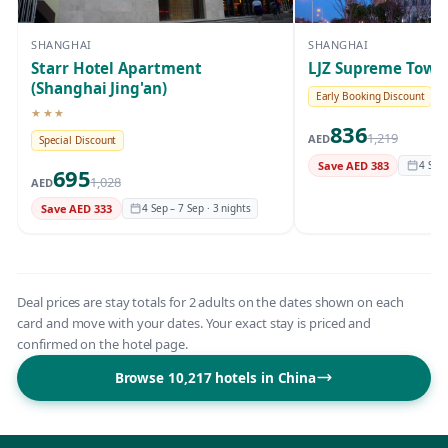
SHANGHAI
SHANGHAI
Starr Hotel Apartment
LJZ Supreme Tower
(Shanghai Jing'an)
Early Booking Discount
★★★
3-star hotel
836
1,219
AED
Special Discount
Save AED 383
4 Sep 
695
1,028
AED
Save AED 333
4 Sep – 7 Sep · 3 nights
Deal prices are stay totals for 2 adults on the dates shown on each
card and move with your dates. Your exact stay is priced and
confirmed on the hotel page.
Browse 10,217 hotels in China