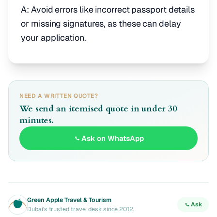
A: Avoid errors like incorrect passport details
or missing signatures, as these can delay
your application.
NEED A WRITTEN QUOTE?
We send an itemised quote in under 30
minutes.
Ask on WhatsApp
Green Apple Travel & Tourism
Ask
Dubai's trusted travel desk since 2012.