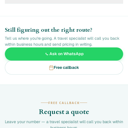
Still figuring out the right route?
Tell us where you're going. A travel specialist will call you back
within business hours and send pricing in writing.
Ask on WhatsApp
Free callback
FREE CALLBACK
Request a quote
Leave your number — a travel specialist will call you back within
business hours.