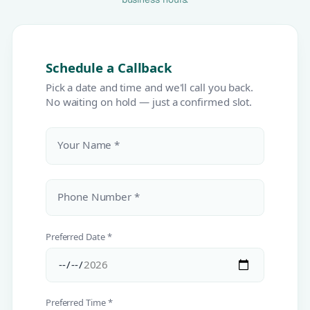
Schedule a Callback
Pick a date and time and we'll call you back.
No waiting on hold — just a confirmed slot.
Your Name *
Phone Number *
Preferred Date *
Preferred Time *