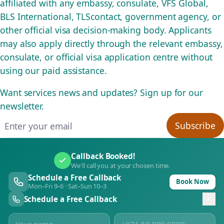
affiliated with any embassy, consulate, VFS Global,
BLS International, TLScontact, government agency, or
other official visa decision-making body. Applicants
may also apply directly through the relevant embassy,
consulate, or official visa application centre without
using our paid assistance.
Want services news and updates? Sign up for our
newsletter.
Email address
Subscribe
Callback Booked!
We'll call you at your chosen time.
Schedule a Free Callback
Book Now
Mon–Fri 9–6 · Sat–Sun 10–3
Schedule a Free Callback