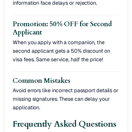
information face delays or rejection.
Promotion: 50% OFF for Second
Applicant
When you apply with a companion, the
second applicant gets a 50% discount on
visa fees. Same service, half the price!
Common Mistakes
Avoid errors like incorrect passport details or
missing signatures. These can delay your
application.
Frequently Asked Questions