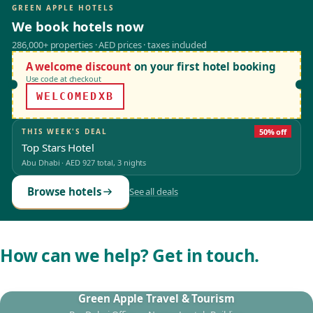
GREEN APPLE HOTELS
We book hotels now
286,000+ properties · AED prices · taxes included
A welcome discount
on your first hotel booking
Use code at checkout
WELCOMEDXB
THIS WEEK'S DEAL
50% off
Top Stars Hotel
Abu Dhabi
·
AED 927
total, 3 nights
Browse hotels
See all deals
How can we help? Get in touch.
Green Apple Travel & Tourism