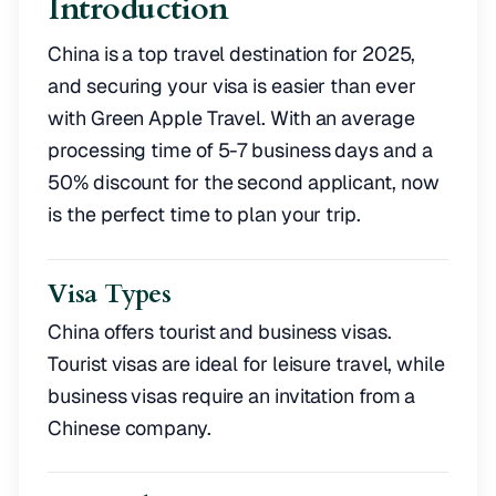
Introduction
China is a top travel destination for 2025,
and securing your visa is easier than ever
with Green Apple Travel. With an average
processing time of 5-7 business days and a
50% discount for the second applicant, now
is the perfect time to plan your trip.
Visa Types
China offers tourist and business visas.
Tourist visas are ideal for leisure travel, while
business visas require an invitation from a
Chinese company.