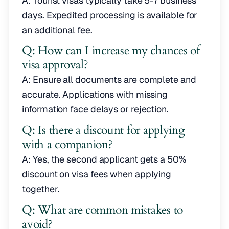
A: Tourist visas typically take 5-7 business
days. Expedited processing is available for
an additional fee.
Q: How can I increase my chances of
visa approval?
A: Ensure all documents are complete and
accurate. Applications with missing
information face delays or rejection.
Q: Is there a discount for applying
with a companion?
A: Yes, the second applicant gets a 50%
discount on visa fees when applying
together.
Q: What are common mistakes to
avoid?