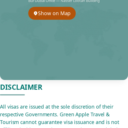
Bur Dubai Office — Nasser Lootah Building
Show on Map
DISCLAIMER
All visas are issued at the sole discretion of their
respective Governments. Green Apple Travel &
Tourism cannot guarantee visa issuance and is not