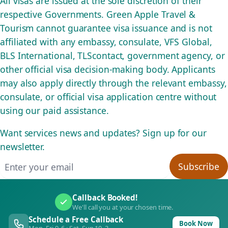
All visas are issued at the sole discretion of their
respective Governments. Green Apple Travel &
Tourism cannot guarantee visa issuance and is not
affiliated with any embassy, consulate, VFS Global,
BLS International, TLScontact, government agency, or
other official visa decision-making body. Applicants
may also apply directly through the relevant embassy,
consulate, or official visa application centre without
using our paid assistance.
Want services news and updates? Sign up for our
newsletter.
Email address
Subscribe
Callback Booked!
We'll call you at your chosen time.
Schedule a Free Callback
Book Now