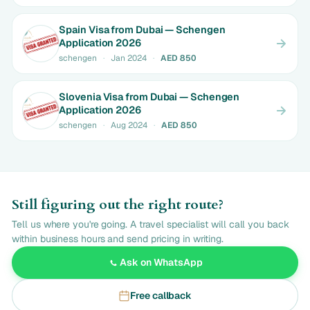
Spain Visa from Dubai — Schengen
Application 2026
schengen
·
Jan 2024
·
AED 850
Slovenia Visa from Dubai — Schengen
Application 2026
schengen
·
Aug 2024
·
AED 850
Still figuring out the right route?
Tell us where you're going. A travel specialist will call you back
within business hours and send pricing in writing.
Ask on WhatsApp
Free callback