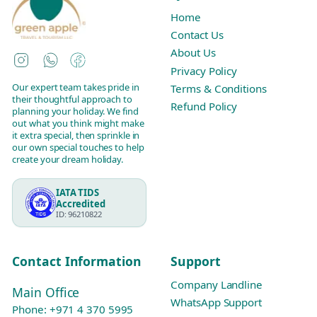
Home
Contact Us
About Us
Instagram
WhatsApp
Facebook
Privacy Policy
Our expert team takes pride in
Terms & Conditions
their thoughtful approach to
Refund Policy
planning your holiday. We find
out what you think might make
it extra special, then sprinkle in
our own special touches to help
create your dream holiday.
IATA TIDS
Accredited
ID: 96210822
Contact Information
Support
Company Landline
Main Office
WhatsApp Support
Phone:
+971 4 370 5995