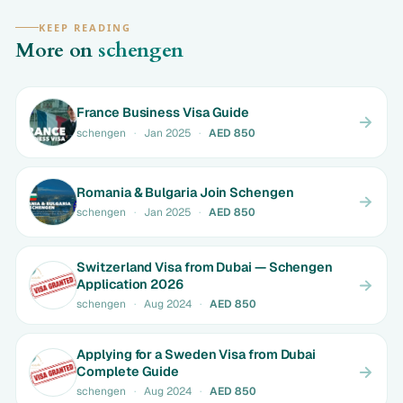
KEEP READING
More on
schengen
France Business Visa Guide
schengen
·
Jan 2025
·
AED 850
Romania & Bulgaria Join Schengen
schengen
·
Jan 2025
·
AED 850
Switzerland Visa from Dubai — Schengen
Application 2026
schengen
·
Aug 2024
·
AED 850
Applying for a Sweden Visa from Dubai
Complete Guide
schengen
·
Aug 2024
·
AED 850