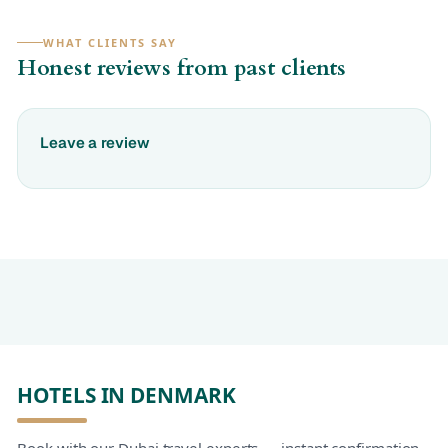
WHAT CLIENTS SAY
Honest reviews from past clients
Leave a review
HOTELS IN DENMARK
Book with our Dubai travel experts — instant confirmation,