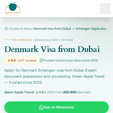
Ope
/
Guides & News
/
Denmark Visa from Dubai — Schengen Application 2026
Home
SCHENGEN
·
Updated Aug 2024
·
2 min read
Denmark Visa from Dubai
5.0
· 1,477 reviews
Trusted Dubai travel desk since 2012
Apply for Denmark Schengen visa from Dubai. Expert
document preparation and processing. Green Apple Travel
— trusted since 2012.
Green Apple Travel
·
4.8
(2,288)
·
From
AED 850
·
Denmark
Ask on WhatsApp