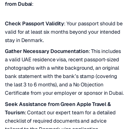
from Dubai
:
Check Passport Validity
: Your passport should be
valid for at least six months beyond your intended
stay in Denmark.
Gather Necessary Documentation
: This includes
a valid UAE residence visa, recent passport-sized
photographs with a white background, an original
bank statement with the bank’s stamp (covering
the last 3 to 6 months), and a No Objection
Certificate from your employer or sponsor in Dubai.
Seek Assistance from Green Apple Travel &
Tourism
: Contact our expert team for a detailed
checklist of required documents and advice