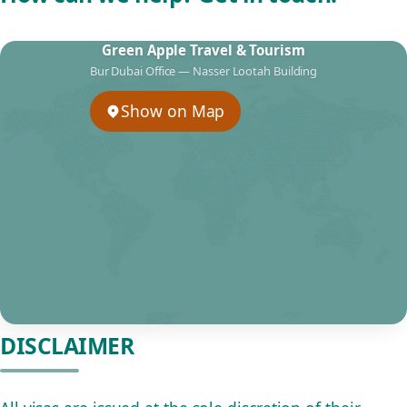
Green Apple Travel & Tourism
Bur Dubai Office — Nasser Lootah Building
Show on Map
DISCLAIMER