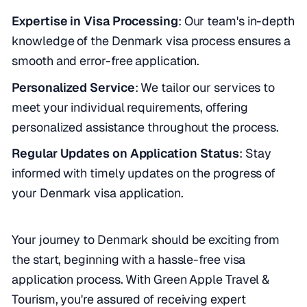
Expertise in Visa Processing
: Our team's in-depth
knowledge of the Denmark visa process ensures a
smooth and error-free application.
Personalized Service
: We tailor our services to
meet your individual requirements, offering
personalized assistance throughout the process.
Regular Updates on Application Status
: Stay
informed with timely updates on the progress of
your Denmark visa application.
Your journey to Denmark should be exciting from
the start, beginning with a hassle-free visa
application process. With Green Apple Travel &
Tourism, you're assured of receiving expert