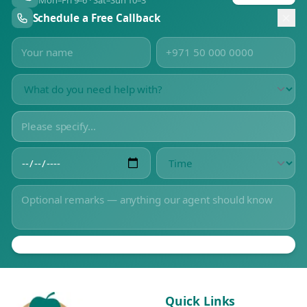
Mon–Fri 9–6 · Sat–Sun 10–3
Schedule a Free Callback
Quick Links