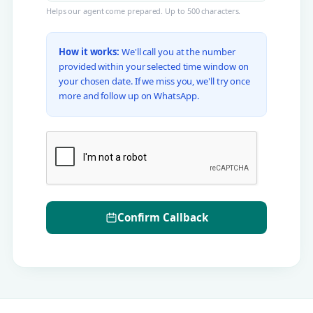
Helps our agent come prepared. Up to 500 characters.
How it works:
We'll call you at the number
provided within your selected time window on
your chosen date. If we miss you, we'll try once
more and follow up on WhatsApp.
Confirm Callback