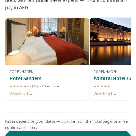
pay in AED.
COPENHAGEN
COPENHAGEN
Hotel Sanders
Admiral Hotel Co
★★★★★
4.2
(322)
· Tripadvisor
★★★★★
5-star hotel
5-star hotel
View hotel →
View hotel →
Rates depend on your dates — pick them on the hotel page for a live,
confirmable price.