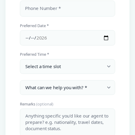
Phone Number *
Preferred Date *
Preferred Time *
Remarks
(optional)