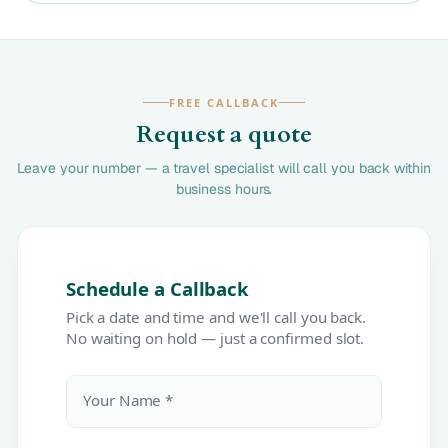
FREE CALLBACK
Request a quote
Leave your number — a travel specialist will call you back within
business hours.
Schedule a Callback
Pick a date and time and we'll call you back.
No waiting on hold — just a confirmed slot.
Your Name *