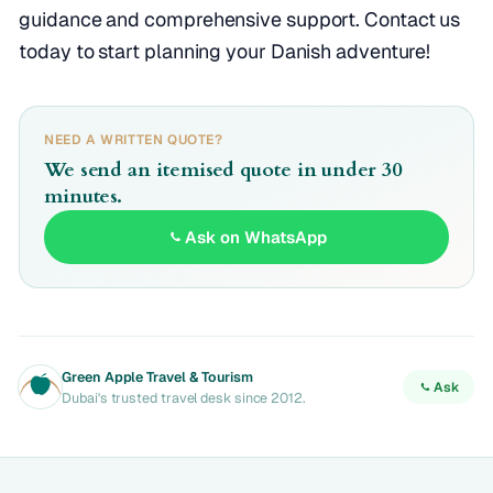
guidance and comprehensive support. Contact us
today to start planning your Danish adventure!
NEED A WRITTEN QUOTE?
We send an itemised quote in under 30
minutes.
Ask on WhatsApp
Green Apple Travel & Tourism
Ask
Dubai's trusted travel desk since 2012.