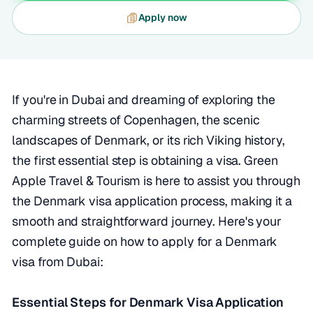
Apply now
If you're in Dubai and dreaming of exploring the
charming streets of Copenhagen, the scenic
landscapes of Denmark, or its rich Viking history,
the first essential step is obtaining a visa. Green
Apple Travel & Tourism is here to assist you through
the Denmark visa application process, making it a
smooth and straightforward journey. Here's your
complete guide on how to apply for a Denmark
visa from Dubai:
Essential Steps for Denmark Visa Application