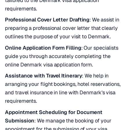
tailored to the Denmark visa application
requirements.
Professional Cover Letter Drafting
: We assist in
preparing a professional cover letter that clearly
outlines the purpose of your visit to Denmark.
Online Application Form Filling
: Our specialists
guide you through accurately completing the
online Denmark visa application form.
Assistance with Travel Itinerary
: We help in
arranging your flight bookings, hotel reservations,
and travel insurance in line with Denmark's visa
requirements.
Appointment Scheduling for Document
Submission
: We manage the booking of your
appointment for the submission of your visa