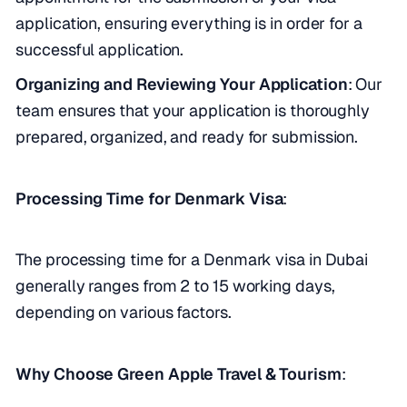
application, ensuring everything is in order for a
successful application.
Organizing and Reviewing Your Application
: Our
team ensures that your application is thoroughly
prepared, organized, and ready for submission.
Processing Time for Denmark Visa
:
The processing time for a Denmark visa in Dubai
generally ranges from 2 to 15 working days,
depending on various factors.
Why Choose Green Apple Travel & Tourism
: