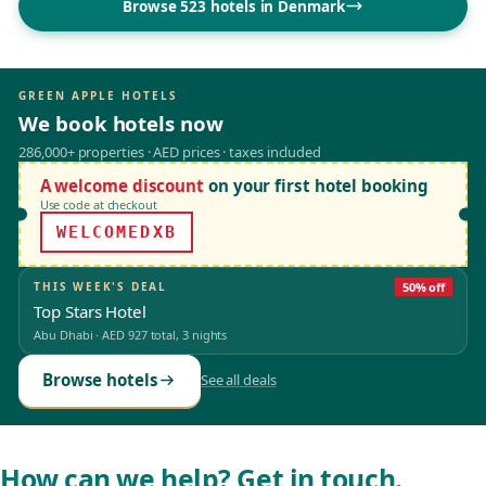
Browse 523 hotels in Denmark
GREEN APPLE HOTELS
We book hotels now
286,000+ properties · AED prices · taxes included
A welcome discount
on your first hotel booking
Use code at checkout
WELCOMEDXB
THIS WEEK'S DEAL
50% off
Top Stars Hotel
Abu Dhabi
·
AED 927
total, 3 nights
Browse hotels
See all deals
How can we help? Get in touch.