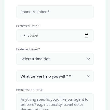
Phone Number *
Preferred Date *
Preferred Time *
Remarks
(optional)