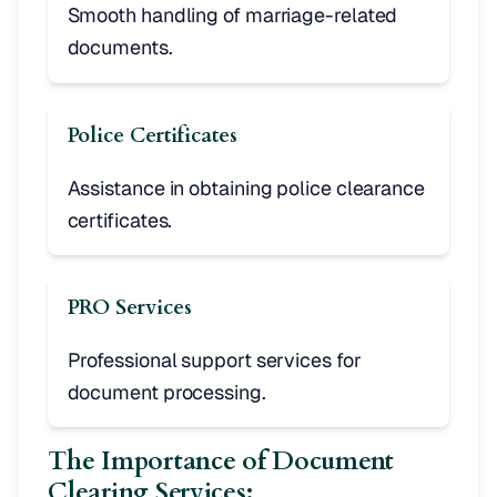
Smooth handling of marriage-related
documents.
Police Certificates
Assistance in obtaining police clearance
certificates.
PRO Services
Professional support services for
document processing.
The Importance of Document
Clearing Services: