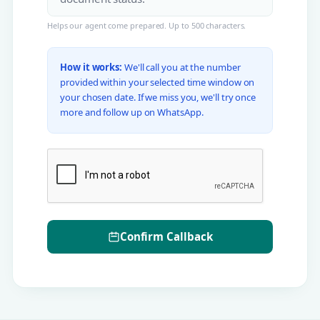
Helps our agent come prepared. Up to 500 characters.
How it works:
We'll call you at the number
provided within your selected time window on
your chosen date. If we miss you, we'll try once
more and follow up on WhatsApp.
Confirm Callback