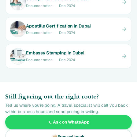
Documentation
·
Dec 2024
Apostille Certification in Dubai
Documentation
·
Dec 2024
Embassy Stamping in Dubai
Documentation
·
Dec 2024
Still figuring out the right route?
Tell us where you're going. A travel specialist will call you back
within business hours and send pricing in writing.
Ask on WhatsApp
Free callback