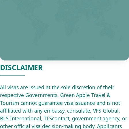
DISCLAIMER
All visas are issued at the sole discretion of their
respective Governments. Green Apple Travel &
Tourism cannot guarantee visa issuance and is not
affiliated with any embassy, consulate, VFS Global,
BLS International, TLScontact, government agency, or
other official visa decision-making body. Applicants