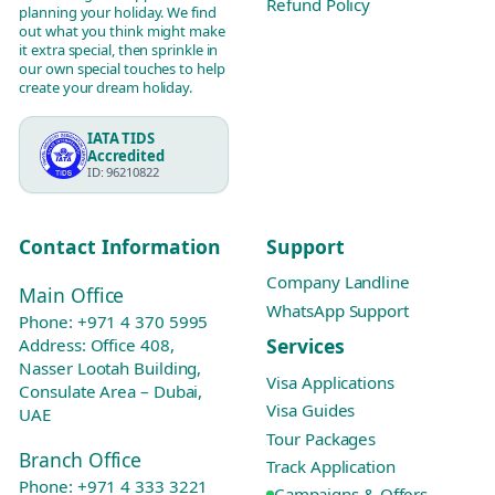
Refund Policy
planning your holiday. We find
out what you think might make
it extra special, then sprinkle in
our own special touches to help
create your dream holiday.
IATA TIDS
Accredited
ID: 96210822
Contact Information
Support
Company Landline
Main Office
WhatsApp Support
Phone:
+971 4 370 5995
Services
Address: Office 408,
Nasser Lootah Building,
Visa Applications
Consulate Area – Dubai,
Visa Guides
UAE
Tour Packages
Branch Office
Track Application
Phone:
+971 4 333 3221
Campaigns & Offers