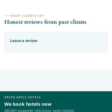
WHAT CLIENTS SAY
Honest reviews from past clients
Leave a review
GREEN APPLE HOTELS
We book hotels now
286,000+ properties · AED prices · taxes included