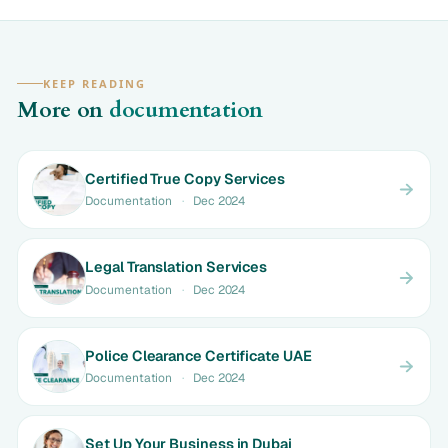
KEEP READING
More on
documentation
Certified True Copy Services
Documentation
·
Dec 2024
Legal Translation Services
Documentation
·
Dec 2024
Police Clearance Certificate UAE
Documentation
·
Dec 2024
Set Up Your Business in Dubai