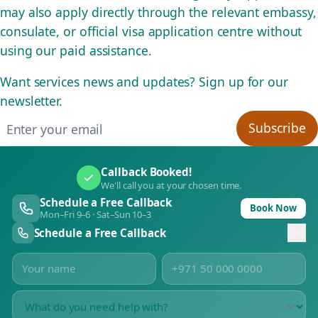
may also apply directly through the relevant embassy,
consulate, or official visa application centre without
using our paid assistance.
Want services news and updates? Sign up for our
newsletter.
Email address
Subscribe
Callback Booked!
We'll call you at your chosen time.
Schedule a Free Callback
Book Now
Mon–Fri 9–6 · Sat–Sun 10–3
Schedule a Free Callback