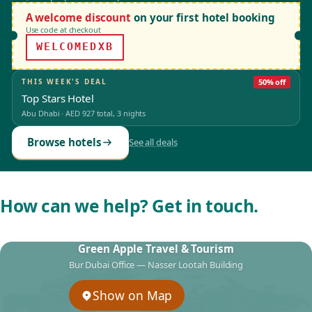
A welcome discount
on your first hotel booking
Use code at checkout
WELCOMEDXB
THIS WEEK'S DEAL
50% off
Top Stars Hotel
Abu Dhabi
·
AED 927
total, 3 nights
Browse hotels
See all deals
How can we help? Get in touch.
Green Apple Travel & Tourism
Bur Dubai Office — Nasser Lootah Building
Show on Map