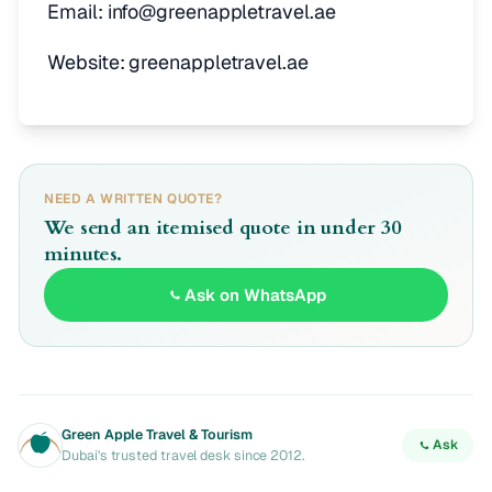
Email: info@greenappletravel.ae
Website: greenappletravel.ae
NEED A WRITTEN QUOTE?
We send an itemised quote in under 30
minutes.
Ask on WhatsApp
Green Apple Travel & Tourism
Ask
Dubai's trusted travel desk since 2012.