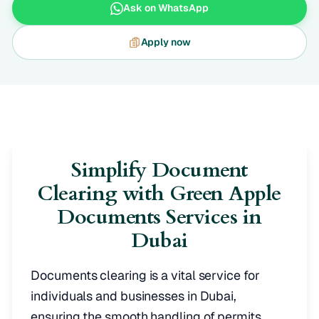
Ask on WhatsApp
Apply now
Simplify Document
Clearing with Green Apple
Documents Services in
Dubai
Documents clearing is a vital service for
individuals and businesses in Dubai,
ensuring the smooth handling of permits,