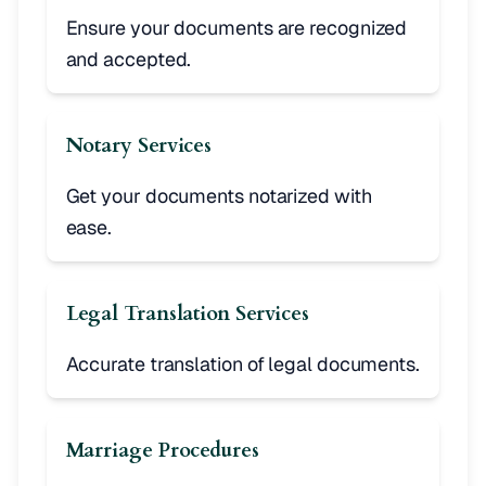
Ensure your documents are recognized
and accepted.
Notary Services
Get your documents notarized with
ease.
Legal Translation Services
Accurate translation of legal documents.
Marriage Procedures