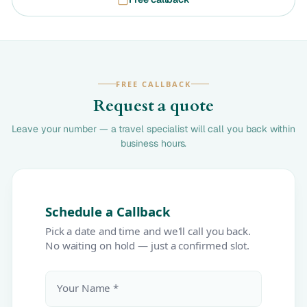
FREE CALLBACK
Request a quote
Leave your number — a travel specialist will call you back within
business hours.
Schedule a Callback
Pick a date and time and we'll call you back.
No waiting on hold — just a confirmed slot.
Your Name *