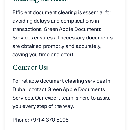
Efficient document clearing is essential for
avoiding delays and complications in
transactions. Green Apple Documents
Services ensures all necessary documents
are obtained promptly and accurately,
saving you time and effort.
Contact Us:
For reliable document clearing services in
Dubai, contact Green Apple Documents
Services. Our expert team is here to assist
you every step of the way.
Phone: +971 4 370 5995