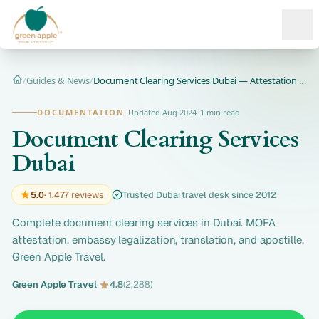
Ope
/
Guides & News
/
Document Clearing Services Dubai — Attestation & MOFA
Home
DOCUMENTATION
·
Updated Aug 2024
·
1 min read
Document Clearing Services
Dubai
5.0
· 1,477 reviews
Trusted Dubai travel desk since 2012
Complete document clearing services in Dubai. MOFA
attestation, embassy legalization, translation, and apostille.
Green Apple Travel.
Green Apple Travel
·
4.8
(2,288)