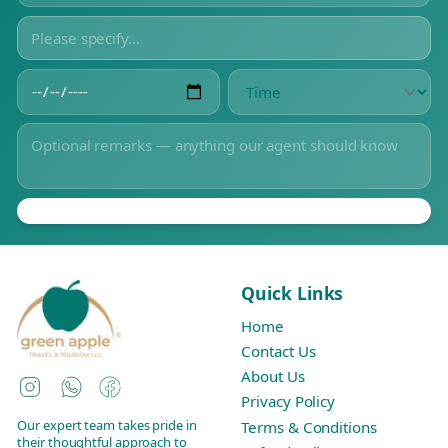
Quick Links
Home
Contact Us
About Us
Instagram
WhatsApp
Facebook
Privacy Policy
Our expert team takes pride in
Terms & Conditions
their thoughtful approach to