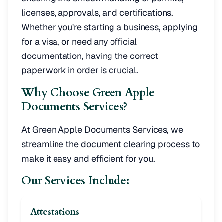
licenses, approvals, and certifications.
Whether you're starting a business, applying
for a visa, or need any official
documentation, having the correct
paperwork in order is crucial.
Why Choose Green Apple
Documents Services?
At Green Apple Documents Services, we
streamline the document clearing process to
make it easy and efficient for you.
Our Services Include:
Attestations