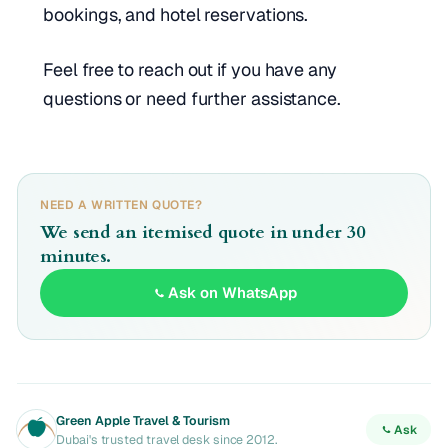
bookings, and hotel reservations.
Feel free to reach out if you have any
questions or need further assistance.
NEED A WRITTEN QUOTE?
We send an itemised quote in under 30
minutes.
Ask on WhatsApp
Green Apple Travel & Tourism
Ask
Dubai's trusted travel desk since 2012.