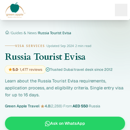
Ope
/
Guides & News
/
Russia Tourist Evisa
Home
VISA SERVICES
·
Updated Sep 2024
·
2 min read
Russia Tourist Evisa
5.0
· 1,477 reviews
Trusted Dubai travel desk since 2012
Learn about the Russia Tourist Evisa requirements,
application process, and eligibility criteria. Single entry visa
for up to 16 days.
Green Apple Travel
·
4.8
(2,288)
·
From
AED 550
·
Russia
Ask on WhatsApp