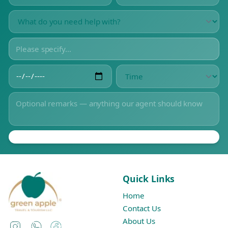
Quick Links
Home
Contact Us
About Us
Instagram
WhatsApp
Facebook