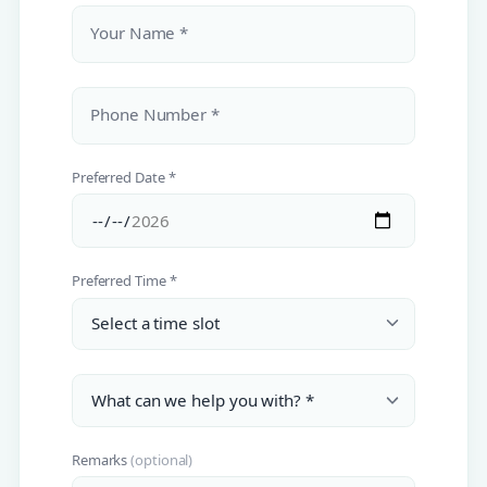
Your Name *
Phone Number *
Preferred Date *
Preferred Time *
Remarks
(optional)