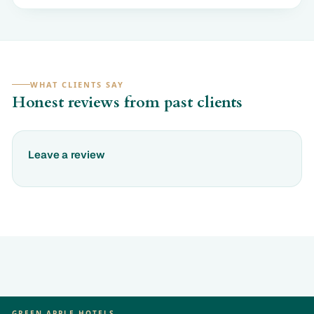
WHAT CLIENTS SAY
Honest reviews from past clients
Leave a review
GREEN APPLE HOTELS