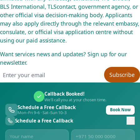
BLS International, TLScontact, government agency, or
other official visa decision-making body. Applicants
may also apply directly through the relevant embassy,
consulate, or official visa application centre without
using our paid assistance.
Want services news and updates? Sign up for our
newsletter.
Email address
Subscribe
Callback Booked!
We'll call you at your chosen time.
Schedule a Free Callback
Book Now
Mon–Fri 9–6 · Sat–Sun 10–3
Schedule a Free Callback