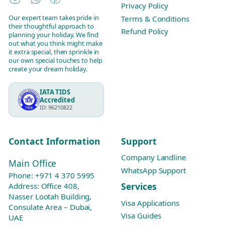
Privacy Policy
Our expert team takes pride in
Terms & Conditions
their thoughtful approach to
Refund Policy
planning your holiday. We find
out what you think might make
it extra special, then sprinkle in
our own special touches to help
create your dream holiday.
IATA TIDS
Accredited
ID: 96210822
Contact Information
Support
Company Landline
Main Office
WhatsApp Support
Phone:
+971 4 370 5995
Services
Address: Office 408,
Nasser Lootah Building,
Visa Applications
Consulate Area – Dubai,
Visa Guides
UAE