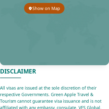
Show on Map
DISCLAIMER
All visas are issued at the sole discretion of their
respective Governments. Green Apple Travel &
Tourism cannot guarantee visa issuance and is not
affiliated with any embassy, consulate, VFS Global,