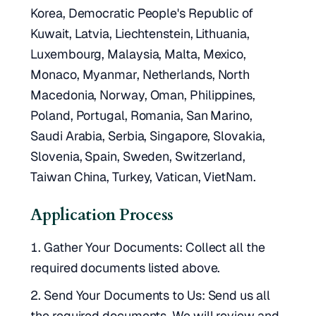
Korea, Democratic People's Republic of
Kuwait, Latvia, Liechtenstein, Lithuania,
Luxembourg, Malaysia, Malta, Mexico,
Monaco, Myanmar, Netherlands, North
Macedonia, Norway, Oman, Philippines,
Poland, Portugal, Romania, San Marino,
Saudi Arabia, Serbia, Singapore, Slovakia,
Slovenia, Spain, Sweden, Switzerland,
Taiwan China, Turkey, Vatican, VietNam.
Application Process
Gather Your Documents: Collect all the
required documents listed above.
Send Your Documents to Us: Send us all
the required documents. We will review and