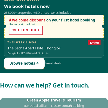
We book hotels now
286,000+ properties · AED prices · taxes included
A welcome discount
on your first hotel booking
Use code at checkout
WELCOMEDXB
THIS WEEK'S DEAL
49% off
The Sacha Apart Hotel Thonglor
Bangkok
·
AED 896
total, 3 nights
Browse hotels
See all deals
How can we help? Get in touch.
Green Apple Travel & Tourism
Bur Dubai Office — Nasser Lootah Building