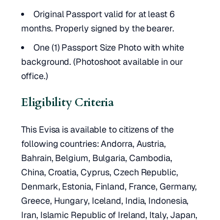
Original Passport valid for at least 6
months. Properly signed by the bearer.
One (1) Passport Size Photo with white
background. (Photoshoot available in our
office.)
Eligibility Criteria
This Evisa is available to citizens of the
following countries: Andorra, Austria,
Bahrain, Belgium, Bulgaria, Cambodia,
China, Croatia, Cyprus, Czech Republic,
Denmark, Estonia, Finland, France, Germany,
Greece, Hungary, Iceland, India, Indonesia,
Iran, Islamic Republic of Ireland, Italy, Japan,