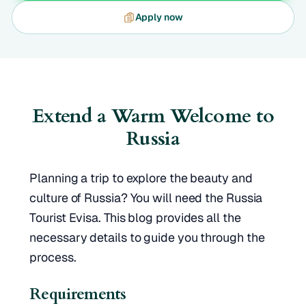
Apply now
Extend a Warm Welcome to
Russia
Planning a trip to explore the beauty and
culture of Russia? You will need the Russia
Tourist Evisa. This blog provides all the
necessary details to guide you through the
process.
Requirements