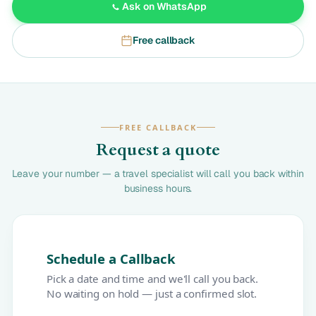
Ask on WhatsApp
Free callback
FREE CALLBACK
Request a quote
Leave your number — a travel specialist will call you back within
business hours.
Schedule a Callback
Pick a date and time and we'll call you back.
No waiting on hold — just a confirmed slot.