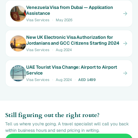
Venezuela Visa from Dubai — Application
Assistance
Visa Services
·
May 2026
New UK Electronic Visa Authorization for
Jordanians and GCC Citizens Starting 2024
Visa Services
·
Aug 2024
UAE Tourist Visa Change: Airport to Airport
Service
Visa Services
·
Aug 2024
·
AED 1499
Still figuring out the right route?
Tell us where you're going. A travel specialist will call you back
within business hours and send pricing in writing.