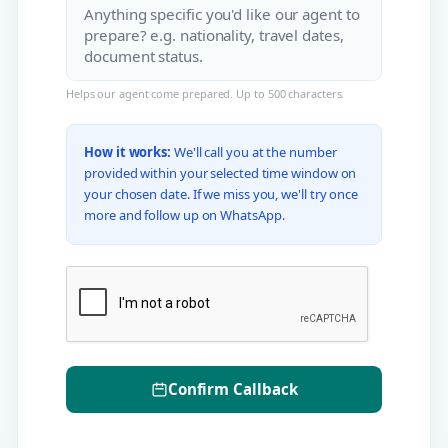
Helps our agent come prepared. Up to 500 characters.
How it works:
We'll call you at the number
provided within your selected time window on
your chosen date. If we miss you, we'll try once
more and follow up on WhatsApp.
Confirm Callback