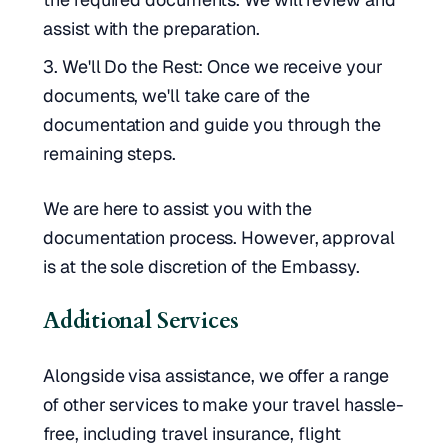
assist with the preparation.
We'll Do the Rest: Once we receive your
documents, we'll take care of the
documentation and guide you through the
remaining steps.
We are here to assist you with the
documentation process. However, approval
is at the sole discretion of the Embassy.
Additional Services
Alongside visa assistance, we offer a range
of other services to make your travel hassle-
free, including travel insurance, flight