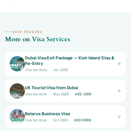
KEEP READING
More on
Visa Services
Dubai Visa Exit Package — Kish Island Stay &
Re-Entry
Visa Services
·
Jan 2025
UK Tourist Visa from Dubai
Visa Services
·
May 2026
·
AED 1500
Belarus Business Visa
Visa Services
·
Oct 2024
·
AED 8999