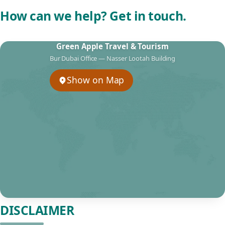
How can we help? Get in touch.
Green Apple Travel & Tourism
Bur Dubai Office — Nasser Lootah Building
Show on Map
DISCLAIMER