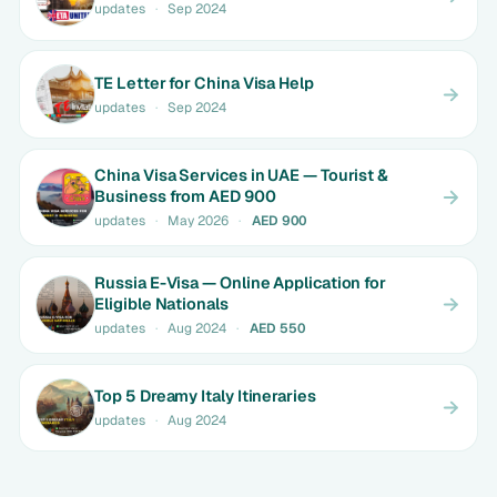
updates
·
Sep 2024
TE Letter for China Visa Help
updates
·
Sep 2024
China Visa Services in UAE — Tourist &
Business from AED 900
updates
·
May 2026
·
AED 900
Russia E-Visa — Online Application for
Eligible Nationals
updates
·
Aug 2024
·
AED 550
Top 5 Dreamy Italy Itineraries
updates
·
Aug 2024