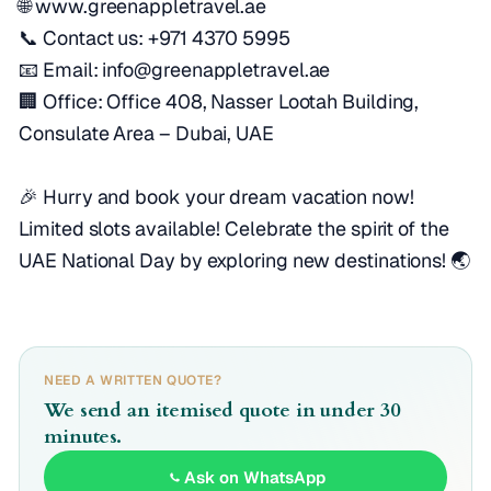
🌐 www.greenappletravel.ae
📞 Contact us: +971 4370 5995
📧 Email: info@greenappletravel.ae
🏢 Office: Office 408, Nasser Lootah Building,
Consulate Area – Dubai, UAE
🎉 Hurry and book your dream vacation now!
Limited slots available! Celebrate the spirit of the
UAE National Day by exploring new destinations! 🌏
NEED A WRITTEN QUOTE?
We send an itemised quote in under 30
minutes.
Ask on WhatsApp