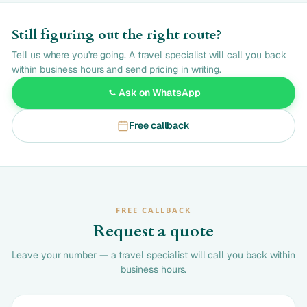
Still figuring out the right route?
Tell us where you're going. A travel specialist will call you back
within business hours and send pricing in writing.
Ask on WhatsApp
Free callback
FREE CALLBACK
Request a quote
Leave your number — a travel specialist will call you back within
business hours.