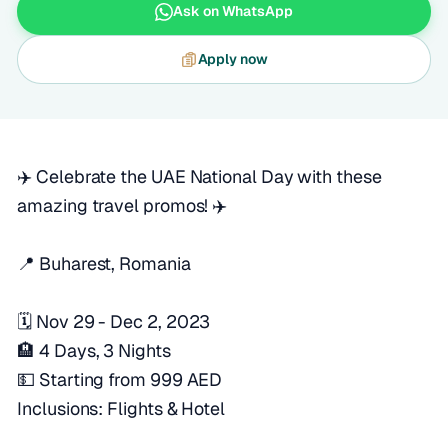
Ask on WhatsApp
Apply now
✈️ Celebrate the UAE National Day with these
amazing travel promos! ✈️
📍 Buharest, Romania
🗓️ Nov 29 - Dec 2, 2023
🏨 4 Days, 3 Nights
💵 Starting from 999 AED
Inclusions: Flights & Hotel