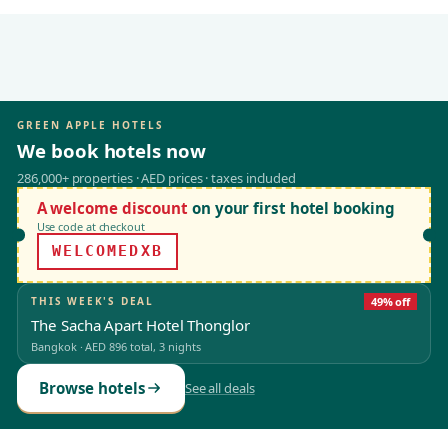
GREEN APPLE HOTELS
We book hotels now
286,000+ properties · AED prices · taxes included
A welcome discount
on your first hotel booking
Use code at checkout
WELCOMEDXB
THIS WEEK'S DEAL
49% off
The Sacha Apart Hotel Thonglor
Bangkok
·
AED 896
total, 3 nights
Browse hotels
See all deals