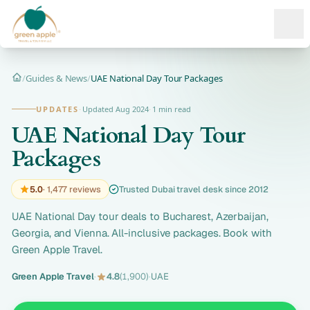
Ope
/
Guides & News
/
UAE National Day Tour Packages
Home
UPDATES
·
Updated Aug 2024
·
1 min read
UAE National Day Tour
Packages
5.0
· 1,477 reviews
Trusted Dubai travel desk since 2012
UAE National Day tour deals to Bucharest, Azerbaijan,
Georgia, and Vienna. All-inclusive packages. Book with
Green Apple Travel.
Green Apple Travel
·
4.8
(1,900)
·
UAE