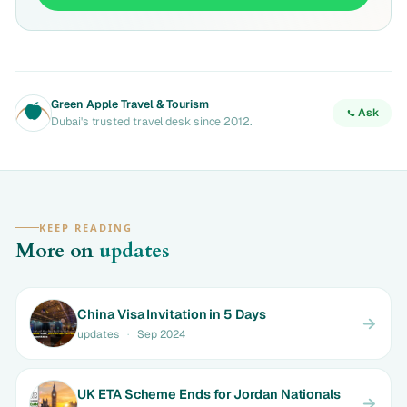
Green Apple Travel & Tourism
Ask
Dubai's trusted travel desk since 2012.
KEEP READING
More on
updates
China Visa Invitation in 5 Days
updates
·
Sep 2024
UK ETA Scheme Ends for Jordan Nationals