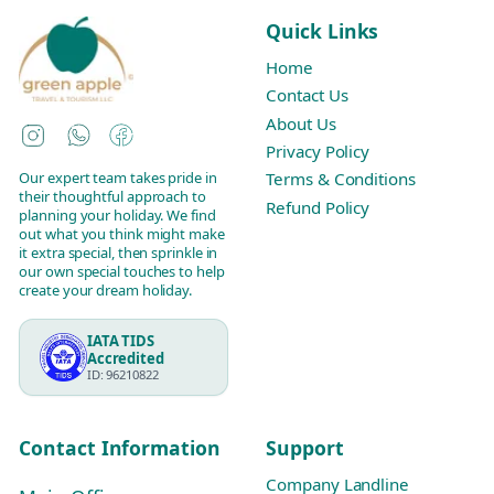
Quick Links
Home
Contact Us
About Us
Instagram
WhatsApp
Facebook
Privacy Policy
Our expert team takes pride in
Terms & Conditions
their thoughtful approach to
Refund Policy
planning your holiday. We find
out what you think might make
it extra special, then sprinkle in
our own special touches to help
create your dream holiday.
IATA TIDS
Accredited
ID: 96210822
Contact Information
Support
Company Landline