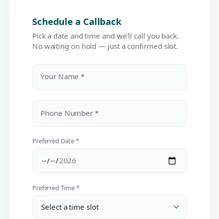
Schedule a Callback
Pick a date and time and we'll call you back.
No waiting on hold — just a confirmed slot.
Your Name *
Phone Number *
Preferred Date *
Preferred Time *