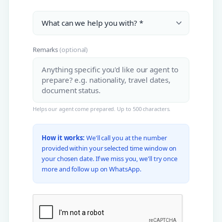
Remarks
(optional)
Helps our agent come prepared. Up to 500 characters.
How it works:
We'll call you at the number
provided within your selected time window on
your chosen date. If we miss you, we'll try once
more and follow up on WhatsApp.