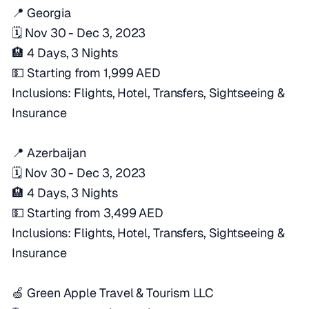
📍 Georgia
🗓️ Nov 30 - Dec 3, 2023
🏨 4 Days, 3 Nights
💵 Starting from 1,999 AED
Inclusions: Flights, Hotel, Transfers, Sightseeing &
Insurance
📍 Azerbaijan
🗓️ Nov 30 - Dec 3, 2023
🏨 4 Days, 3 Nights
💵 Starting from 3,499 AED
Inclusions: Flights, Hotel, Transfers, Sightseeing &
Insurance
🍏 Green Apple Travel & Tourism LLC