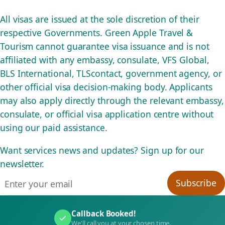
All visas are issued at the sole discretion of their
respective Governments. Green Apple Travel &
Tourism cannot guarantee visa issuance and is not
affiliated with any embassy, consulate, VFS Global,
BLS International, TLScontact, government agency, or
other official visa decision-making body. Applicants
may also apply directly through the relevant embassy,
consulate, or official visa application centre without
using our paid assistance.
Want services news and updates? Sign up for our
newsletter.
Email address
Subscribe
Callback Booked!
We'll call you at your chosen time.