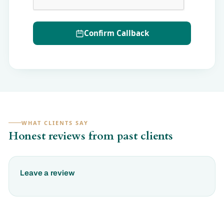
Confirm Callback
WHAT CLIENTS SAY
Honest reviews from past clients
Leave a review