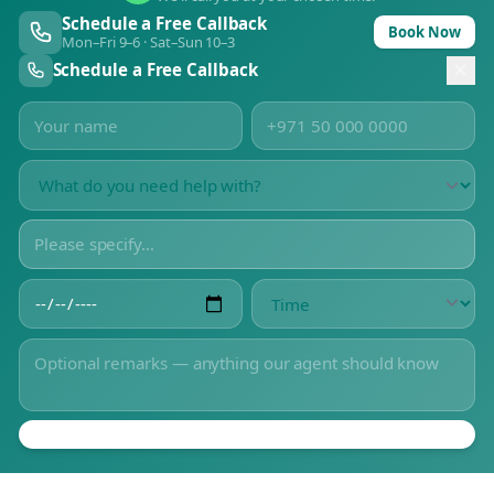
Schedule a Free Callback
Book Now
Mon–Fri 9–6 · Sat–Sun 10–3
Schedule a Free Callback