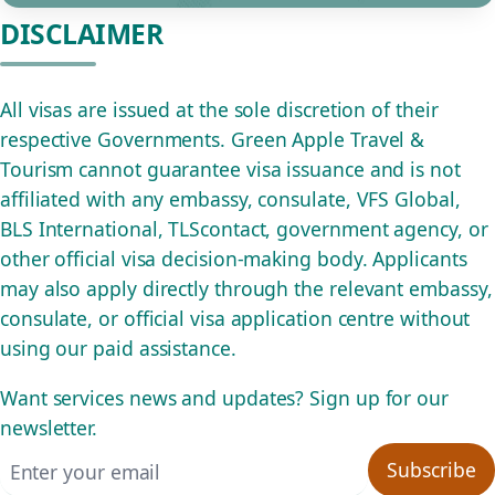
DISCLAIMER
All visas are issued at the sole discretion of their
respective Governments. Green Apple Travel &
Tourism cannot guarantee visa issuance and is not
affiliated with any embassy, consulate, VFS Global,
BLS International, TLScontact, government agency, or
other official visa decision-making body. Applicants
may also apply directly through the relevant embassy,
consulate, or official visa application centre without
using our paid assistance.
Want services news and updates? Sign up for our
newsletter.
Email address
Subscribe