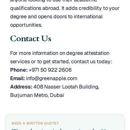
qualifications abroad. It adds credibility to your
degree and opens doors to international
opportunities.
Contact Us
For more information on degree attestation
services or to get started, contact us today:
Phone:
+971 50 922 2606
Email:
info@greenapple.com
Address:
408 Nasser Lootah Building,
Burjuman Metro, Dubai
NEED A WRITTEN QUOTE?