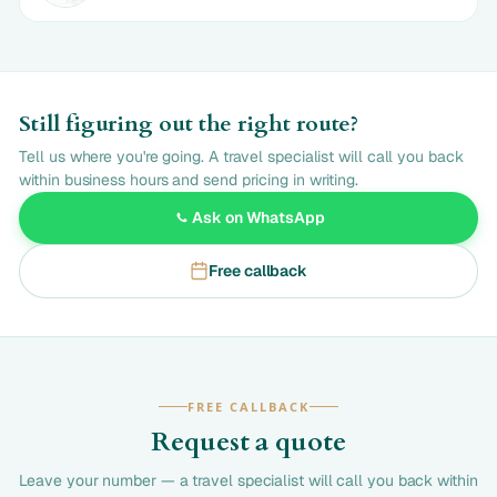
Still figuring out the right route?
Tell us where you're going. A travel specialist will call you back
within business hours and send pricing in writing.
Ask on WhatsApp
Free callback
FREE CALLBACK
Request a quote
Leave your number — a travel specialist will call you back within