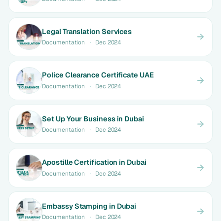
Legal Translation Services
Documentation
·
Dec 2024
Police Clearance Certificate UAE
Documentation
·
Dec 2024
Set Up Your Business in Dubai
Documentation
·
Dec 2024
Apostille Certification in Dubai
Documentation
·
Dec 2024
Embassy Stamping in Dubai
Documentation
·
Dec 2024