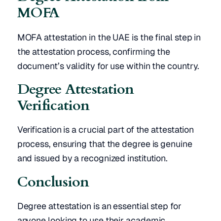
MOFA
MOFA attestation in the UAE is the final step in
the attestation process, confirming the
document’s validity for use within the country.
Degree Attestation
Verification
Verification is a crucial part of the attestation
process, ensuring that the degree is genuine
and issued by a recognized institution.
Conclusion
Degree attestation is an essential step for
anyone looking to use their academic