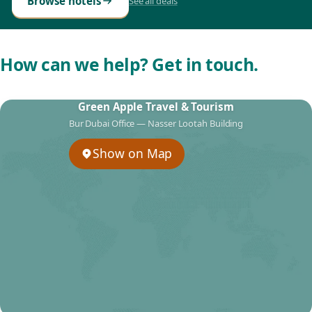
Browse hotels
See all deals
How can we help? Get in touch.
Green Apple Travel & Tourism
Bur Dubai Office — Nasser Lootah Building
Show on Map