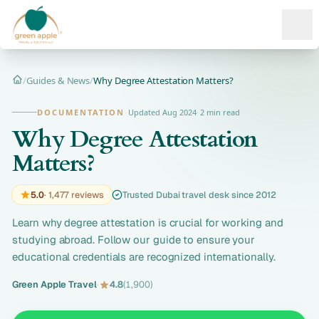
Ope
/
Guides & News
/
Why Degree Attestation Matters?
Home
DOCUMENTATION
·
Updated Aug 2024
·
2 min read
Why Degree Attestation
Matters?
5.0
· 1,477 reviews
Trusted Dubai travel desk since 2012
Learn why degree attestation is crucial for working and
studying abroad. Follow our guide to ensure your
educational credentials are recognized internationally.
Green Apple Travel
·
4.8
(1,900)