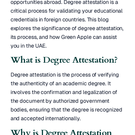
opportunities abroad. Degree attestation is a
critical process for validating your educational
credentials in foreign countries. This blog
explores the significance of degree attestation,
its process, and how Green Apple can assist
you in the UAE.
What is Degree Attestation?
Degree attestation is the process of verifying
the authenticity of an academic degree. It
involves the confirmation and legalization of
the document by authorized government
bodies, ensuring that the degree is recognized
and accepted internationally.
Why is Degree Attestation