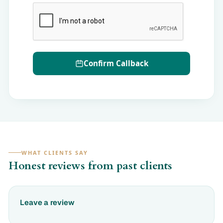
Confirm Callback
WHAT CLIENTS SAY
Honest reviews from past clients
Leave a review