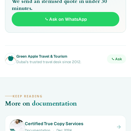
We send an itemised quote in under 30
minutes.
Ask on WhatsApp
Green Apple Travel & Tourism
Ask
Dubai's trusted travel desk since 2012.
KEEP READING
More on
documentation
Certified True Copy Services
Documentation
·
Dec 2024