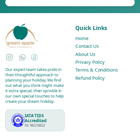
Quick Links
Home
Contact Us
About Us
Instagram
WhatsApp
Facebook
Privacy Policy
Our expert team takes pride in
Terms & Conditions
their thoughtful approach to
Refund Policy
planning your holiday. We find
out what you think might make
it extra special, then sprinkle in
our own special touches to help
create your dream holiday.
IATA TIDS
Accredited
ID: 96210822