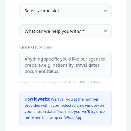
Remarks
(optional)
Helps our agent come prepared. Up to 500 characters.
How it works:
We'll call you at the number
provided within your selected time window on
your chosen date. If we miss you, we'll try once
more and follow up on WhatsApp.