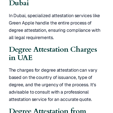
Dubai
In Dubai, specialized attestation services like
Green Apple handle the entire process of
degree attestation, ensuring compliance with
all legal requirements.
Degree Attestation Charges
in UAE
The charges for degree attestation can vary
based on the country of issuance, type of
degree, and the urgency of the process. It's
advisable to consult with a professional
attestation service for an accurate quote.
Degree Attestation from