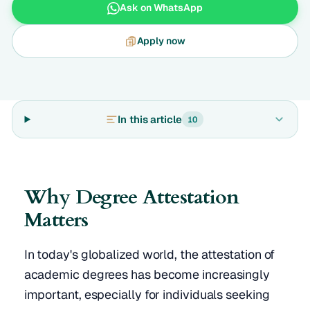
Ask on WhatsApp
Apply now
In this article
10
Why Degree Attestation
Matters
In today's globalized world, the attestation of
academic degrees has become increasingly
important, especially for individuals seeking