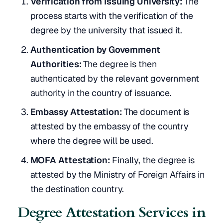
Verification from Issuing University:
The
process starts with the verification of the
degree by the university that issued it.
Authentication by Government
Authorities:
The degree is then
authenticated by the relevant government
authority in the country of issuance.
Embassy Attestation:
The document is
attested by the embassy of the country
where the degree will be used.
MOFA Attestation:
Finally, the degree is
attested by the Ministry of Foreign Affairs in
the destination country.
Degree Attestation Services in