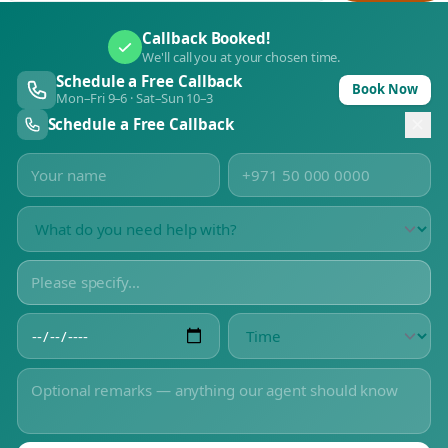
Callback Booked!
We'll call you at your chosen time.
Schedule a Free Callback
Book Now
Mon–Fri 9–6 · Sat–Sun 10–3
Schedule a Free Callback