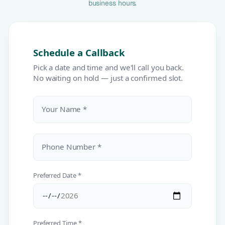
business hours.
Schedule a Callback
Pick a date and time and we'll call you back.
No waiting on hold — just a confirmed slot.
Your Name *
Phone Number *
Preferred Date *
Preferred Time *