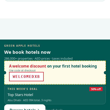
GREEN APPLE HOTELS
We book hotels now
286,000+ properties · AED prices · taxes included
A welcome discount
on your first hotel booking
Use code at checkout
WELCOMEDXB
THIS WEEK'S DEAL
50% off
Top Stars Hotel
Abu Dhabi
·
AED 994
total, 3 nights