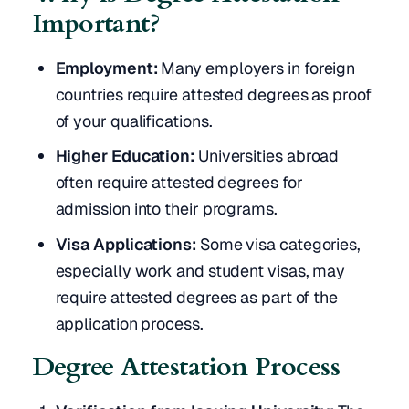
Important?
Employment:
Many employers in foreign
countries require attested degrees as proof
of your qualifications.
Higher Education:
Universities abroad
often require attested degrees for
admission into their programs.
Visa Applications:
Some visa categories,
especially work and student visas, may
require attested degrees as part of the
application process.
Degree Attestation Process