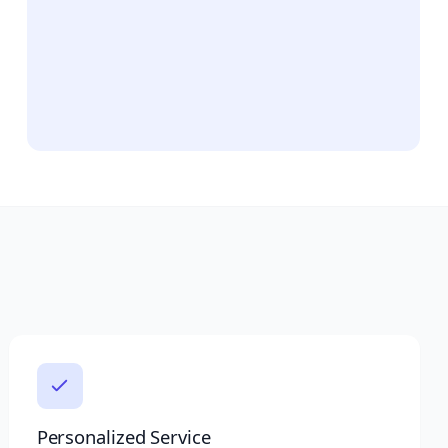
Personalized Service