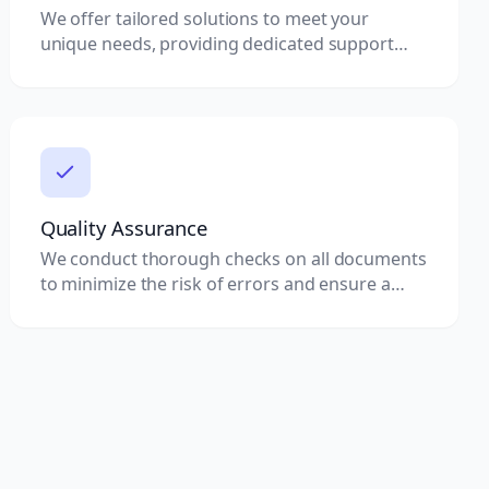
We offer tailored solutions to meet your
unique needs, providing dedicated support
throughout the attestation process.
Quality Assurance
We conduct thorough checks on all documents
to minimize the risk of errors and ensure a
smooth attestation process.