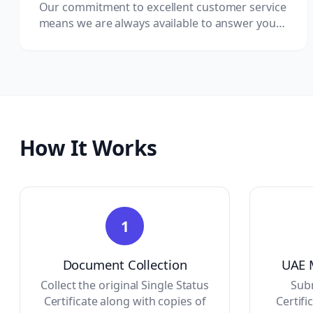
Our commitment to excellent customer service
means we are always available to answer your
questions and provide updates.
How It Works
1
Document Collection
UAE M
Collect the original Single Status
Subm
Certificate along with copies of
Certifi