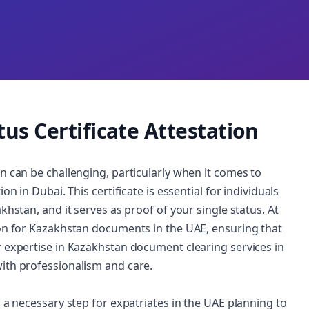
us Certificate Attestation
n can be challenging, particularly when it comes to
n in Dubai. This certificate is essential for individuals
khstan, and it serves as proof of your single status. At
ion for Kazakhstan documents in the UAE, ensuring that
r expertise in Kazakhstan document clearing services in
ith professionalism and care.
n a necessary step for expatriates in the UAE planning to