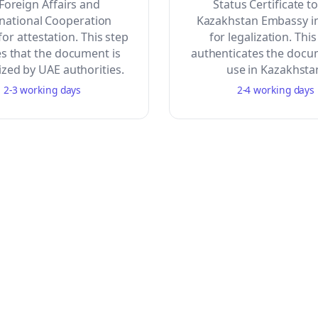
 Foreign Affairs and
Status Certificate t
rnational Cooperation
Kazakhstan Embassy i
or attestation. This step
for legalization. This
s that the document is
authenticates the docu
zed by UAE authorities.
use in Kazakhsta
2-3 working days
2-4 working days