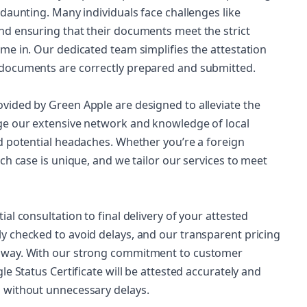
daunting. Many individuals face challenges like
nd ensuring that their documents meet the strict
me in. Our dedicated team simplifies the attestation
 documents are correctly prepared and submitted.
vided by Green Apple are designed to alleviate the
ge our extensive network and knowledge of local
d potential headaches. Whether you’re a foreign
ch case is unique, and we tailor our services to meet
al consultation to final delivery of your attested
y checked to avoid delays, and our transparent pricing
e way. With our strong commitment to customer
e Status Certificate will be attested accurately and
 without unnecessary delays.