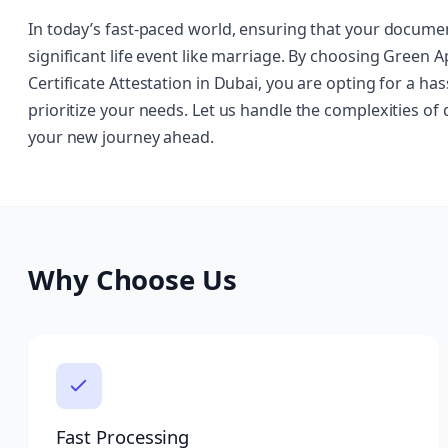
In today’s fast-paced world, ensuring that your document
significant life event like marriage. By choosing Green 
Certificate Attestation in Dubai, you are opting for a h
prioritize your needs. Let us handle the complexities of
your new journey ahead.
Why Choose Us
Fast Processing