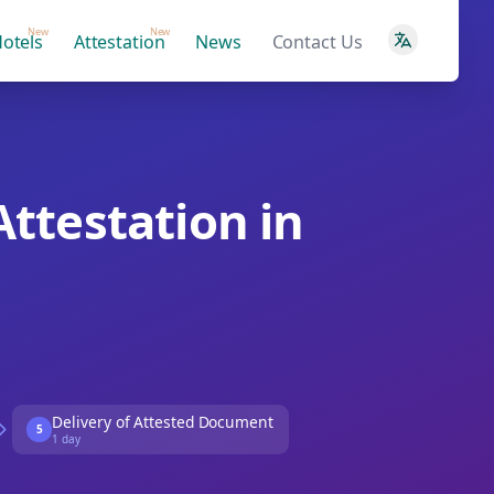
New
New
otels
Attestation
News
Contact Us
Attestation in
Delivery of Attested Document
5
1 day