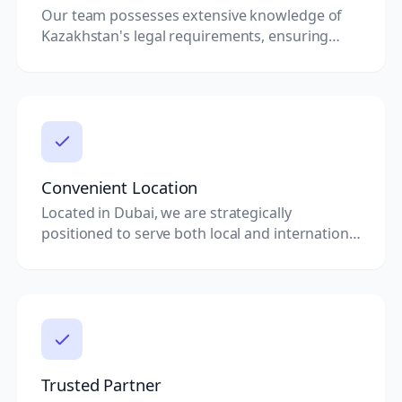
Our team possesses extensive knowledge of
Kazakhstan's legal requirements, ensuring
your documents are always compliant.
Convenient Location
Located in Dubai, we are strategically
positioned to serve both local and international
clients seeking document clearing services.
Trusted Partner