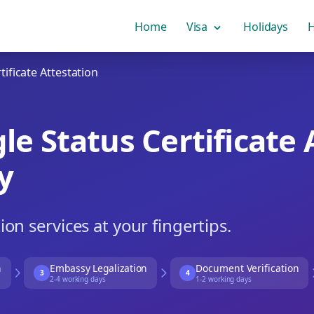
Home
Visa
Holidays
H
ificate Attestation
e Status Certificate 
y
tion services at your fingertips.
n
Embassy Legalization
Document Verification
3
4
2-4 working days
1-2 working days