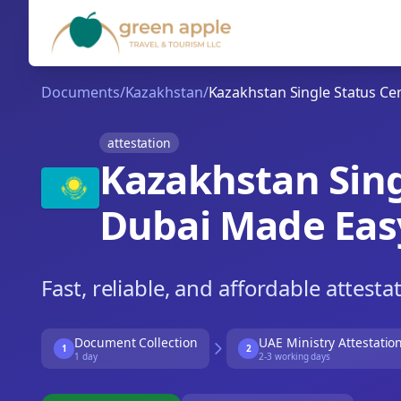
Documents
/
Kazakhstan
/
Kazakhstan Single Status Cert
attestation
Kazakhstan Singl
Dubai Made Eas
Fast, reliable, and affordable attesta
Document Collection
UAE Ministry Attestatio
1
2
1 day
2-3 working days