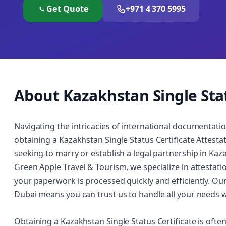
Get Quote
+971 4 370 5995
About Kazakhstan Single Stat
Navigating the intricacies of international documentatio
obtaining a Kazakhstan Single Status Certificate Attestatio
seeking to marry or establish a legal partnership in Kaza
Green Apple Travel & Tourism, we specialize in attestat
your paperwork is processed quickly and efficiently. Ou
Dubai means you can trust us to handle all your needs w
Obtaining a Kazakhstan Single Status Certificate is ofte