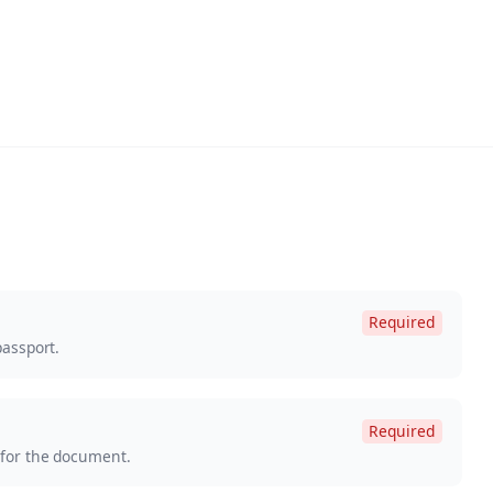
Required
passport.
Required
 for the document.