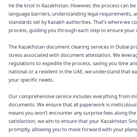
tie the knot in Kazakhstan. However, the process can be 
language barriers, understanding legal requirements, a
standards set by Kazakh authorities. That’s where we co
process, guiding you through each step to ensure your
The Kazakhstan document clearing services in Dubai pro
stress associated with document attestation. We levera
regulations to expedite the process, saving you time an
national or a resident in the UAE, we understand that ea
your specific needs.
Our comprehensive service includes everything from initi
documents. We ensure that all paperwork is meticulousl
means you won’t encounter any surprise fees along th
satisfaction, we aim to ensure that your Kazakhstan Singl
promptly, allowing you to move forward with your plans