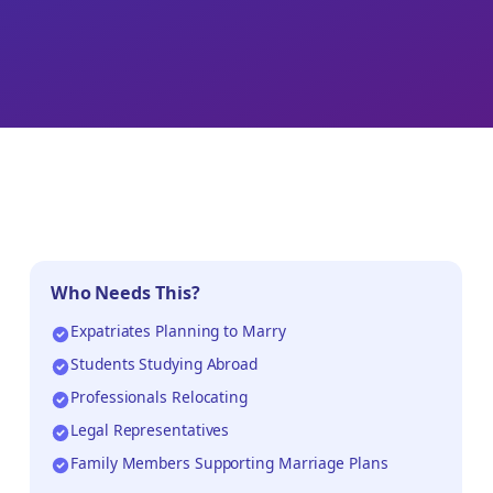
Who Needs This?
Expatriates Planning to Marry
Students Studying Abroad
Professionals Relocating
Legal Representatives
Family Members Supporting Marriage Plans