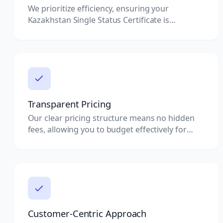
We prioritize efficiency, ensuring your
Kazakhstan Single Status Certificate is
processed quickly without compromising on
quality.
Transparent Pricing
Our clear pricing structure means no hidden
fees, allowing you to budget effectively for
your document attestation needs.
Customer-Centric Approach