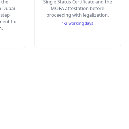
o the
Single Status Certificate and the
n Dubai
MOFA attestation before
 step
proceeding with legalization.
ment for
1-2 working days
n.