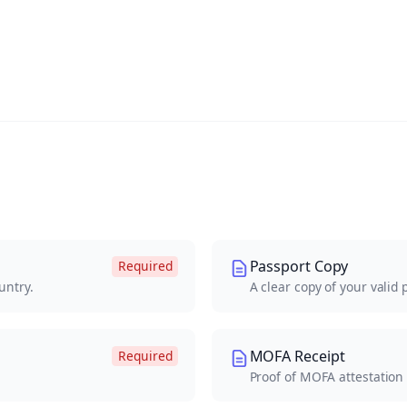
Passport Copy
Required
untry.
A clear copy of your valid 
MOFA Receipt
Required
Proof of MOFA attestation