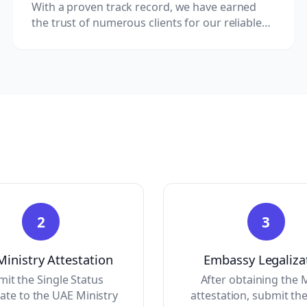
With a proven track record, we have earned
the trust of numerous clients for our reliable
Kazakhstan document clearing services.
2
3
inistry Attestation
Embassy Legaliza
it the Single Status
After obtaining the
cate to the UAE Ministry
attestation, submit the