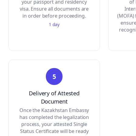
your passport and residency
of
visa. Ensure all documents are
Inte
in order before proceeding.
(MOFA) f
ensure
1 day
recogni
5
Delivery of Attested
Document
Once the Kazakhstan Embassy
has completed the legalization
process, your attested Single
Status Certificate will be ready