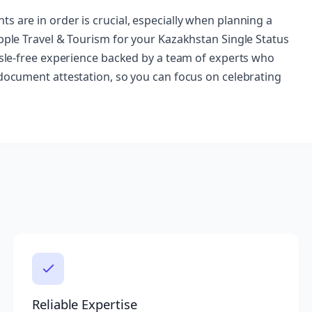
s are in order is crucial, especially when planning a
Apple Travel & Tourism for your Kazakhstan Single Status
assle-free experience backed by a team of experts who
 document attestation, so you can focus on celebrating
Reliable Expertise