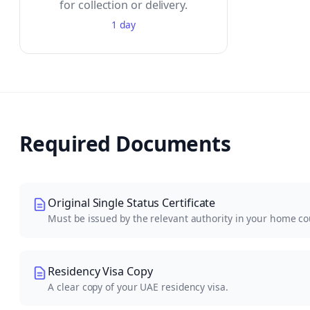
for collection or delivery.
1 day
Required Documents
Original Single Status Certificate
Must be issued by the relevant authority in your home co
Residency Visa Copy
A clear copy of your UAE residency visa.