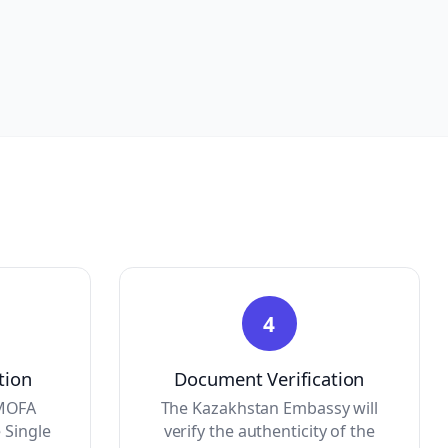
4
tion
Document Verification
 MOFA
The Kazakhstan Embassy will
 Single
verify the authenticity of the