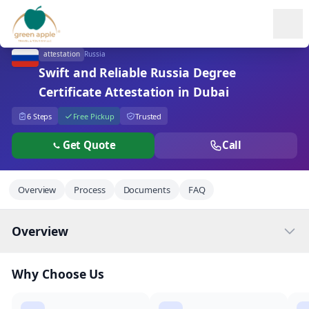
Ope
attestation
Russia
Swift and Reliable Russia Degree
Certificate Attestation in Dubai
6 Steps
Free Pickup
Trusted
Get Quote
Call
Overview
Process
Documents
FAQ
Overview
Why Choose Us