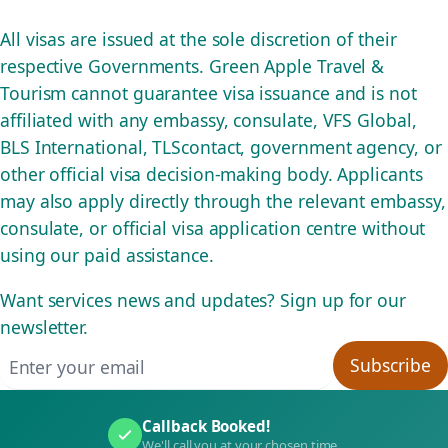
All visas are issued at the sole discretion of their
respective Governments. Green Apple Travel &
Tourism cannot guarantee visa issuance and is not
affiliated with any embassy, consulate, VFS Global,
BLS International, TLScontact, government agency, or
other official visa decision-making body. Applicants
may also apply directly through the relevant embassy,
consulate, or official visa application centre without
using our paid assistance.
Want services news and updates? Sign up for our
newsletter.
Email address
Subscribe
Callback Booked!
We'll call you at your chosen time.