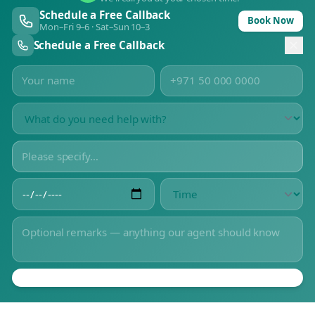
Schedule a Free Callback
Book Now
Mon–Fri 9–6 · Sat–Sun 10–3
Schedule a Free Callback