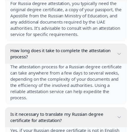
For Russia degree attestation, you typically need the
original degree certificate, a copy of your passport, the
Apostille from the Russian Ministry of Education, and
any additional documents required by the UAE
authorities. It’s advisable to consult with an attestation
service for specific requirements.
How long does it take to complete the attestation
process?
The attestation process for a Russian degree certificate
can take anywhere from a few days to several weeks,
depending on the complexity of your documents and
the efficiency of the involved authorities. Using a
reliable attestation service can help expedite the
process.
Is it necessary to translate my Russian degree
certificate for attestation?
Yes, if your Russian degree certificate is not in English