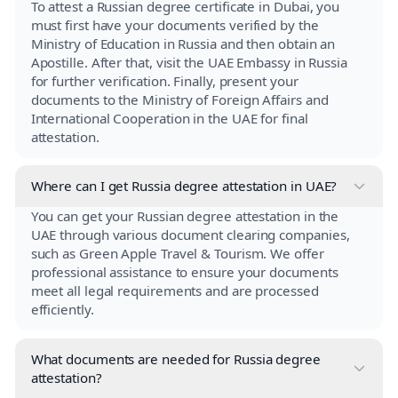
To attest a Russian degree certificate in Dubai, you
must first have your documents verified by the
Ministry of Education in Russia and then obtain an
Apostille. After that, visit the UAE Embassy in Russia
for further verification. Finally, present your
documents to the Ministry of Foreign Affairs and
International Cooperation in the UAE for final
attestation.
Where can I get Russia degree attestation in UAE?
You can get your Russian degree attestation in the
UAE through various document clearing companies,
such as Green Apple Travel & Tourism. We offer
professional assistance to ensure your documents
meet all legal requirements and are processed
efficiently.
What documents are needed for Russia degree
attestation?