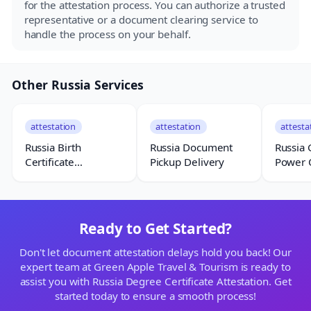
for the attestation process. You can authorize a trusted
representative or a document clearing service to
handle the process on your behalf.
Other Russia Services
attestation
attestation
attesta
Russia Birth
Russia Document
Russia 
Certificate
Pickup Delivery
Power 
Attestation
Attesta
Ready to Get Started?
Don't let document attestation delays hold you back! Our
expert team at Green Apple Travel & Tourism is ready to
assist you with Russia Degree Certificate Attestation. Get
started today to ensure a smooth process!