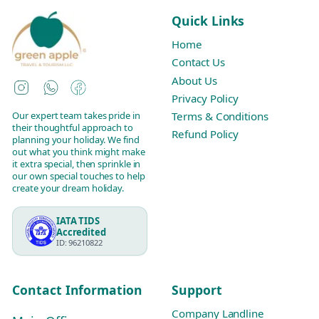
Quick Links
Home
Contact Us
About Us
Instagram
WhatsApp
Facebook
Privacy Policy
Our expert team takes pride in
Terms & Conditions
their thoughtful approach to
Refund Policy
planning your holiday. We find
out what you think might make
it extra special, then sprinkle in
our own special touches to help
create your dream holiday.
IATA TIDS
Accredited
ID: 96210822
Contact Information
Support
Company Landline