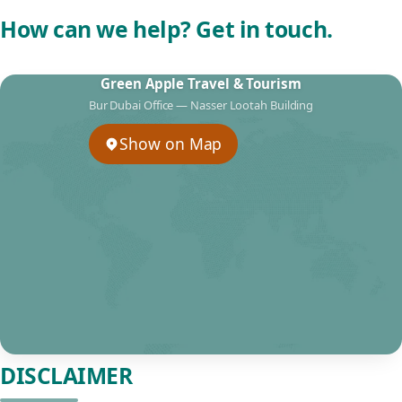
How can we help? Get in touch.
Green Apple Travel & Tourism
Bur Dubai Office — Nasser Lootah Building
Show on Map
DISCLAIMER