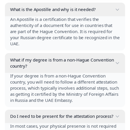
What is the Apostille and why is it needed?
An Apostille is a certification that verifies the
authenticity of a document for use in countries that
are part of the Hague Convention. It is required for
your Russian degree certificate to be recognized in the
UAE.
What if my degree is from a non-Hague Convention
country?
If your degree is from a non-Hague Convention
country, you will need to follow a different attestation
process, which typically involves additional steps, such
as getting it certified by the Ministry of Foreign Affairs
in Russia and the UAE Embassy.
Do I need to be present for the attestation process?
In most cases, your physical presence is not required