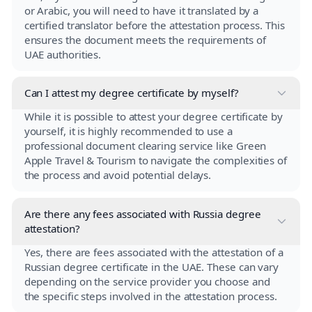
or Arabic, you will need to have it translated by a
certified translator before the attestation process. This
ensures the document meets the requirements of
UAE authorities.
Can I attest my degree certificate by myself?
While it is possible to attest your degree certificate by
yourself, it is highly recommended to use a
professional document clearing service like Green
Apple Travel & Tourism to navigate the complexities of
the process and avoid potential delays.
Are there any fees associated with Russia degree
attestation?
Yes, there are fees associated with the attestation of a
Russian degree certificate in the UAE. These can vary
depending on the service provider you choose and
the specific steps involved in the attestation process.