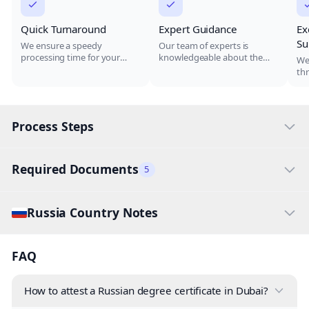
Quick Turnaround
Expert Guidance
Ex
Su
We ensure a speedy
Our team of experts is
processing time for your
knowledgeable about the
We
degree attestation, allowing
attestation process and will
th
you to move forward with
guide you through every
pr
your career or education
step, reducing the risk of
qu
without unnecessary delays.
errors.
co
Process Steps
Required Documents
5
Russia Country Notes
FAQ
How to attest a Russian degree certificate in Dubai?