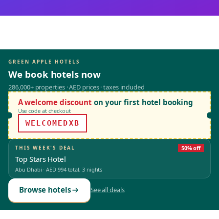
GREEN APPLE HOTELS
We book hotels now
286,000+ properties · AED prices · taxes included
A welcome discount
on your first hotel booking
Use code at checkout
WELCOMEDXB
THIS WEEK'S DEAL
50% off
Top Stars Hotel
Abu Dhabi
·
AED 994
total, 3 nights
Browse hotels
See all deals