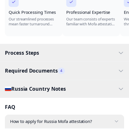
Quick Processing Times
Professional Expertise
En
Our streamlined processes
Our team consists of experts
We
mean faster turnaround
familiar with Mofa attestation
th
times for your document
for Russia, ensuring your
at
attestation, ensuring you
documents are handled
doc
meet your deadlines.
correctly.
del
Process Steps
Required Documents
4
Russia Country Notes
FAQ
How to apply for Russia Mofa attestation?