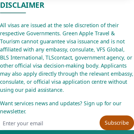
DISCLAIMER
All visas are issued at the sole discretion of their
respective Governments. Green Apple Travel &
Tourism cannot guarantee visa issuance and is not
affiliated with any embassy, consulate, VFS Global,
BLS International, TLScontact, government agency, or
other official visa decision-making body. Applicants
may also apply directly through the relevant embassy,
consulate, or official visa application centre without
using our paid assistance.
Want services news and updates? Sign up for our
newsletter.
Email address
Subscribe