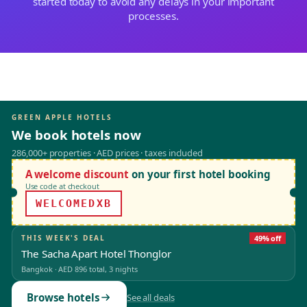
started today to avoid any delays in your important
processes.
GREEN APPLE HOTELS
We book hotels now
286,000+ properties · AED prices · taxes included
A welcome discount
on your first hotel booking
Use code at checkout
WELCOMEDXB
THIS WEEK'S DEAL
49% off
The Sacha Apart Hotel Thonglor
Bangkok
·
AED 896
total, 3 nights
Browse hotels
See all deals