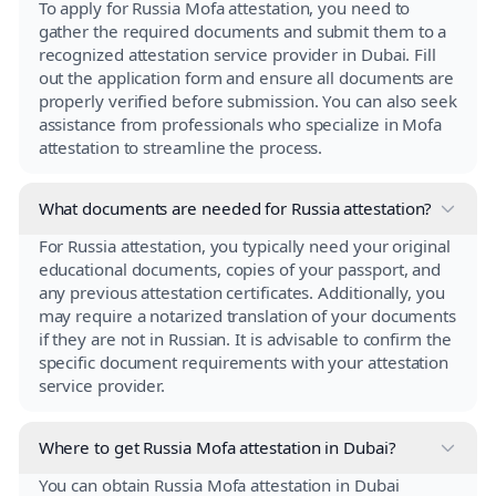
To apply for Russia Mofa attestation, you need to
gather the required documents and submit them to a
recognized attestation service provider in Dubai. Fill
out the application form and ensure all documents are
properly verified before submission. You can also seek
assistance from professionals who specialize in Mofa
attestation to streamline the process.
What documents are needed for Russia attestation?
For Russia attestation, you typically need your original
educational documents, copies of your passport, and
any previous attestation certificates. Additionally, you
may require a notarized translation of your documents
if they are not in Russian. It is advisable to confirm the
specific document requirements with your attestation
service provider.
Where to get Russia Mofa attestation in Dubai?
You can obtain Russia Mofa attestation in Dubai