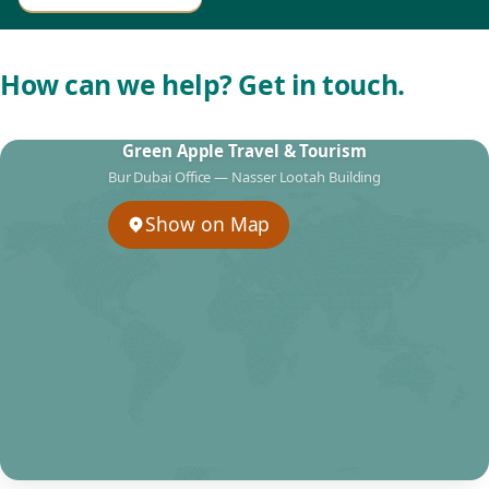
How can we help? Get in touch.
Green Apple Travel & Tourism
Bur Dubai Office — Nasser Lootah Building
Show on Map