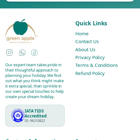
Quick Links
Home
Contact Us
About Us
Instagram
WhatsApp
Facebook
Privacy Policy
Our expert team takes pride in
Terms & Conditions
their thoughtful approach to
Refund Policy
planning your holiday. We find
out what you think might make
it extra special, then sprinkle in
our own special touches to help
create your dream holiday.
IATA TIDS
Accredited
ID: 96210822