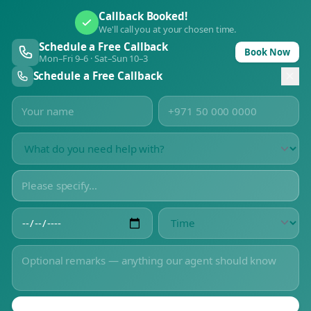
Callback Booked!
We'll call you at your chosen time.
Schedule a Free Callback
Book Now
Mon–Fri 9–6 · Sat–Sun 10–3
Schedule a Free Callback