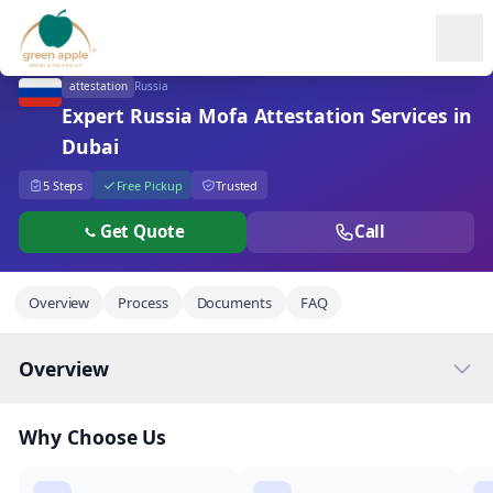
Ope
attestation
Russia
Expert Russia Mofa Attestation Services in
Dubai
5 Steps
Free Pickup
Trusted
Get Quote
Call
Overview
Process
Documents
FAQ
Overview
Why Choose Us