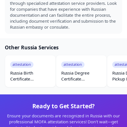
through specialized attestation service providers. Look
for companies that have experience with Russian
documentation and can facilitate the entire process,
including document verification and submission to the
Russian embassy or consulate.
Other Russia Services
attestation
attestation
attesta
Russia Birth
Russia Degree
Russia
Certificate
Certificate
Pickup 
Attestation
Attestation
Ready to Get Started?
Ensure your documents are recognized in Russia with our
professional MOFA attestation services! Don't wait—get