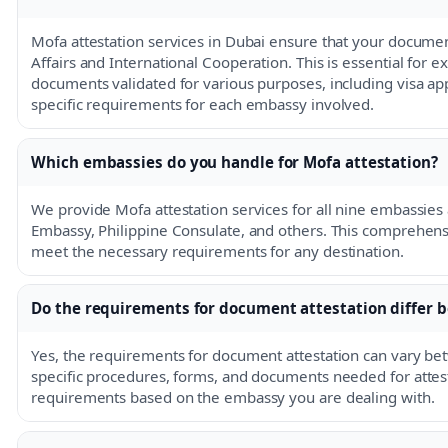
Mofa attestation services in Dubai ensure that your documen
Affairs and International Cooperation. This is essential for 
documents validated for various purposes, including visa appl
specific requirements for each embassy involved.
Which embassies do you handle for Mofa attestation?
We provide Mofa attestation services for all nine embassies 
Embassy, Philippine Consulate, and others. This comprehen
meet the necessary requirements for any destination.
Do the requirements for document attestation differ
Yes, the requirements for document attestation can vary 
specific procedures, forms, and documents needed for attestat
requirements based on the embassy you are dealing with.