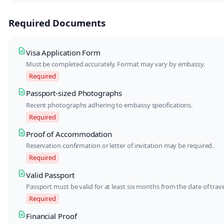
Required Documents
Visa Application Form
Must be completed accurately. Format may vary by embassy.
Required
Passport-sized Photographs
Recent photographs adhering to embassy specifications.
Required
Proof of Accommodation
Reservation confirmation or letter of invitation may be required.
Required
Valid Passport
Passport must be valid for at least six months from the date of trave
Required
Financial Proof