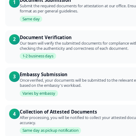
Document Submission
1
Submit the required documents for attestation at our office. Ens
format as per general guidelines.
Same day
Document Verification
2
Our team will verify the submitted documents for compliance with
checking the authenticity and correctness of each document.
1-2 business days
Embassy Submission
3
Once verified, your documents will be submitted to the relevant 
based on the embassy's workload.
Varies by embassy
Collection of Attested Documents
4
After processing, you will be notified to collect your attested do
accuracy.
Same day as pickup notification