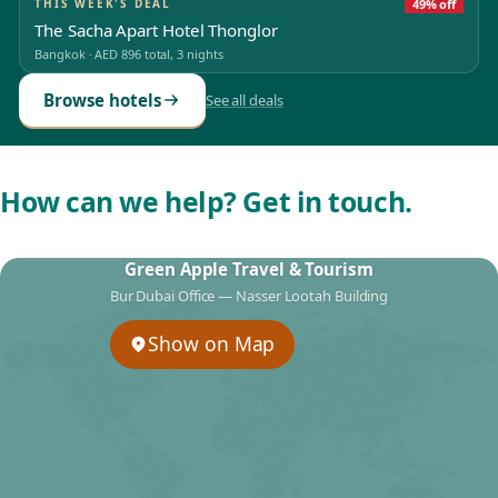
THIS WEEK'S DEAL
49% off
The Sacha Apart Hotel Thonglor
Bangkok
·
AED 896
total, 3 nights
Browse hotels
See all deals
How can we help? Get in touch.
Green Apple Travel & Tourism
Bur Dubai Office — Nasser Lootah Building
Show on Map