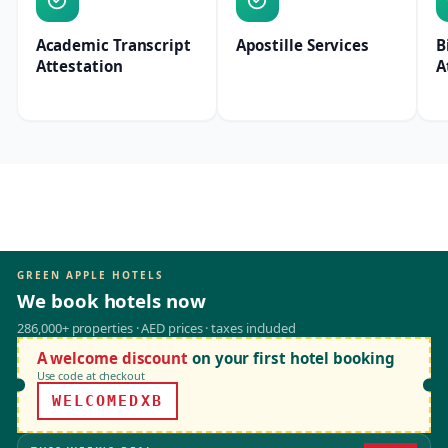
Academic Transcript
Apostille Services
B
Attestation
A
GREEN APPLE HOTELS
We book hotels now
286,000+ properties · AED prices · taxes included
A welcome discount
on your first hotel booking
Use code at checkout
WELCOMEDXB