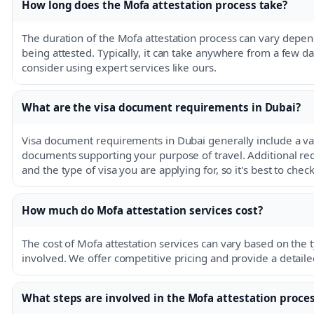
How long does the Mofa attestation process take?
The duration of the Mofa attestation process can vary dep
being attested. Typically, it can take anywhere from a few d
consider using expert services like ours.
What are the visa document requirements in Dubai?
Visa document requirements in Dubai generally include a val
documents supporting your purpose of travel. Additional 
and the type of visa you are applying for, so it's best to che
How much do Mofa attestation services cost?
The cost of Mofa attestation services can vary based on the
involved. We offer competitive pricing and provide a detail
What steps are involved in the Mofa attestation proce