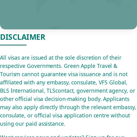
DISCLAIMER
All visas are issued at the sole discretion of their
respective Governments. Green Apple Travel &
Tourism cannot guarantee visa issuance and is not
affiliated with any embassy, consulate, VFS Global,
BLS International, TLScontact, government agency, or
other official visa decision-making body. Applicants
may also apply directly through the relevant embassy,
consulate, or official visa application centre without
using our paid assistance.