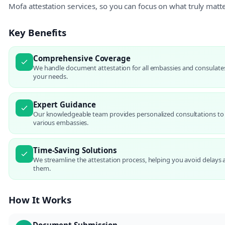
Mofa attestation services, so you can focus on what truly matt
Key Benefits
Comprehensive Coverage
We handle document attestation for all embassies and consulates 
your needs.
Expert Guidance
Our knowledgeable team provides personalized consultations to
various embassies.
Time-Saving Solutions
We streamline the attestation process, helping you avoid delay
them.
How It Works