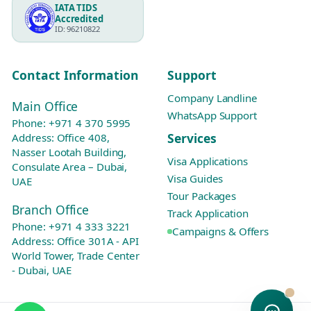
IATA TIDS
Accredited
ID: 96210822
Contact Information
Support
Company Landline
Main Office
WhatsApp Support
Phone:
+971 4 370 5995
Services
Address: Office 408,
Nasser Lootah Building,
Visa Applications
Consulate Area – Dubai,
Visa Guides
UAE
Tour Packages
Branch Office
Track Application
Phone:
+971 4 333 3221
Campaigns & Offers
Address: Office 301A - API
World Tower, Trade Center
- Dubai, UAE