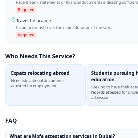
Recent bank statements or financial documents indicating sufficient
Required
Travel Insurance
Insurance must cover the entire duration of the stay.
Required
Who Needs This Service?
Expats relocating abroad
Students pursuing 
education
Need educational documents
attested for employment
Seeking to have their aca
records attested for unive
admission
FAQ
What are Mofa attestation services in Dubai?