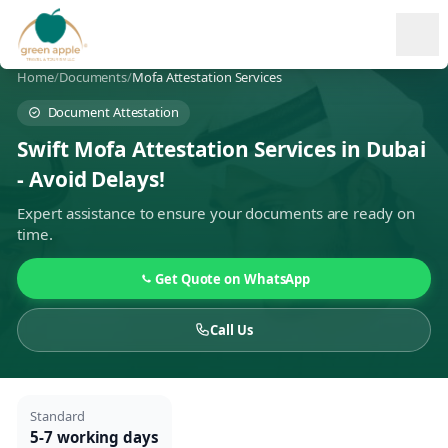
Ope
Home
/
Documents
/
Mofa Attestation Services
Document Attestation
Swift Mofa Attestation Services in Dubai
- Avoid Delays!
Expert assistance to ensure your documents are ready on
time.
Get Quote on WhatsApp
Call Us
Standard
5-7 working days