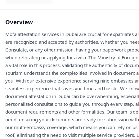
Overview
Mofa attestation services in Dubai are crucial for expatriates
are recognized and accepted by authorities. Whether you nee
Consulate, or any other mission, having your paperwork properl
when relocating or applying for a visa. The Ministry of Foreign
a vital role in this process, validating the authenticity of do
Tourism understands the complexities involved in document att
you. With our extensive experience serving nine embassies an
seamless experience that saves you time and hassle. We know
document attestation in Dubai can be overwhelming, especially
personalized consultations to guide you through every step, al
document requirements and other formalities. Our team is ded
need, ensuring your documents are ready for submission with
our multi-embassy coverage, which means you can rely on us 
roof, eliminating the need to visit multiple service providers