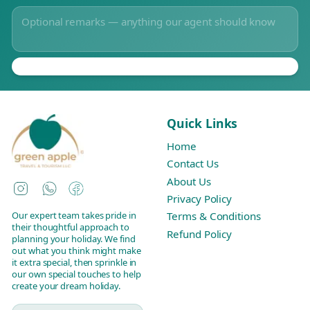
Quick Links
Home
Contact Us
About Us
Instagram
WhatsApp
Facebook
Privacy Policy
Our expert team takes pride in
Terms & Conditions
their thoughtful approach to
Refund Policy
planning your holiday. We find
out what you think might make
it extra special, then sprinkle in
our own special touches to help
create your dream holiday.