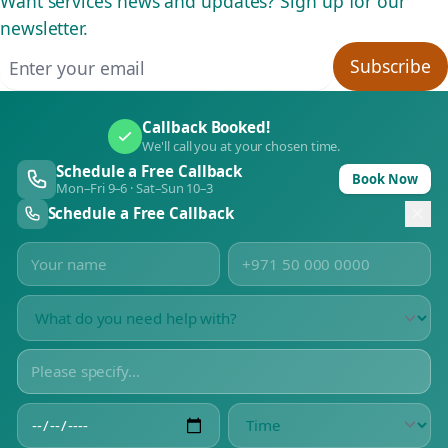
Want services news and updates? Sign up for our
newsletter.
Email address
Subscribe
Callback Booked!
We'll call you at your chosen time.
Schedule a Free Callback
Book Now
Mon–Fri 9–6 · Sat–Sun 10–3
Schedule a Free Callback