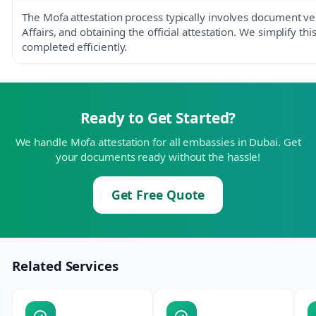
The Mofa attestation process typically involves document ver
Affairs, and obtaining the official attestation. We simplify th
completed efficiently.
Ready to Get Started?
We handle Mofa attestation for all embassies in Dubai. Get
your documents ready without the hassle!
Get Free Quote
Related Services