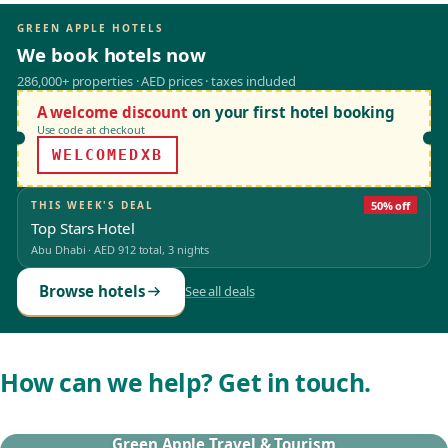
GREEN APPLE HOTELS
We book hotels now
286,000+ properties · AED prices · taxes included
A welcome discount
on your first hotel booking
Use code at checkout
WELCOMEDXB
THIS WEEK'S DEAL
50% off
Top Stars Hotel
Abu Dhabi
·
AED 912
total, 3 nights
Browse hotels
See all deals
How can we help? Get in touch.
Green Apple Travel & Tourism