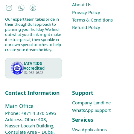
About Us
Instagram
WhatsApp
Facebook
Privacy Policy
Our expert team takes pride in
Terms & Conditions
their thoughtful approach to
Refund Policy
planning your holiday. We find
out what you think might make
it extra special, then sprinkle in
our own special touches to help
create your dream holiday.
IATA TIDS
Accredited
ID: 96210822
Contact Information
Support
Company Landline
Main Office
WhatsApp Support
Phone:
+971 4 370 5995
Services
Address: Office 408,
Nasser Lootah Building,
Visa Applications
Consulate Area – Dubai,