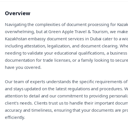
Overview
Navigating the complexities of document processing for Kaza
overwhelming, but at Green Apple Travel & Tourism, we make i
Kazakhstan embassy document services in Dubai cater to a wi
including attestation, legalization, and document clearing. Wh
needing to validate your educational qualifications, a business
documentation for trade licenses, or a family looking to secu
have you covered.
Our team of experts understands the specific requirements o
and stays updated on the latest regulations and procedures. 
attention to detail and our commitment to providing personali
client's needs. Clients trust us to handle their important docu
accuracy and timeliness, ensuring that your documents are p
efficiently.