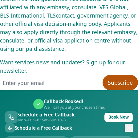
affiliated with any embassy, consulate, VFS Global,
BLS International, TLScontact, government agency, or
other official visa decision-making body. Applicants
may also apply directly through the relevant embassy,
consulate, or official visa application centre without
using our paid assistance.
Want services news and updates? Sign up for our
newsletter.
Email address
Subscribe
Callback Booked!
We'll call you at your chosen time.
Schedule a Free Callback
Book Now
Mon–Fri 9–6 · Sat–Sun 10–3
Schedule a Free Callback