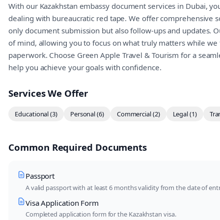
With our Kazakhstan embassy document services in Dubai, you
dealing with bureaucratic red tape. We offer comprehensive so
only document submission but also follow-ups and updates. Ou
of mind, allowing you to focus on what truly matters while we 
paperwork. Choose Green Apple Travel & Tourism for a seamle
help you achieve your goals with confidence.
Services We Offer
Educational (3)
Personal (6)
Commercial (2)
Legal (1)
Tra
Common Required Documents
Passport
A valid passport with at least 6 months validity from the date of entr
Visa Application Form
Completed application form for the Kazakhstan visa.