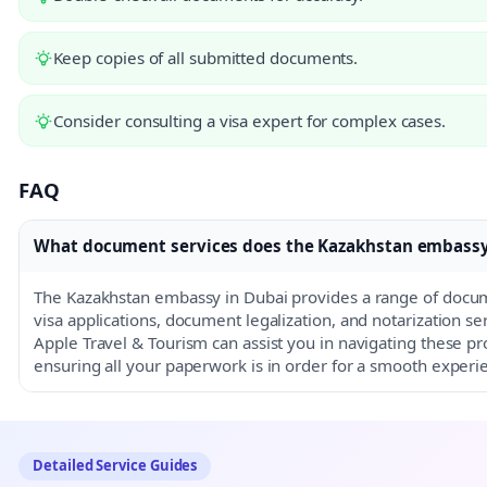
Keep copies of all submitted documents.
Consider consulting a visa expert for complex cases.
FAQ
What document services does the Kazakhstan embassy 
The Kazakhstan embassy in Dubai provides a range of docum
visa applications, document legalization, and notarization s
Apple Travel & Tourism can assist you in navigating these pro
ensuring all your paperwork is in order for a smooth experi
Detailed Service Guides