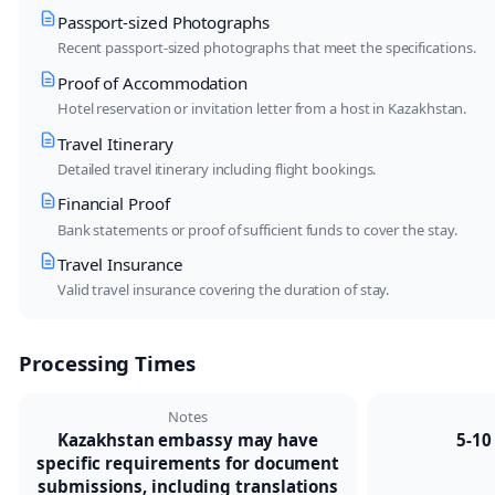
Passport-sized Photographs
Recent passport-sized photographs that meet the specifications.
Proof of Accommodation
Hotel reservation or invitation letter from a host in Kazakhstan.
Travel Itinerary
Detailed travel itinerary including flight bookings.
Financial Proof
Bank statements or proof of sufficient funds to cover the stay.
Travel Insurance
Valid travel insurance covering the duration of stay.
Processing Times
Notes
Kazakhstan embassy may have
5-10
specific requirements for document
submissions, including translations