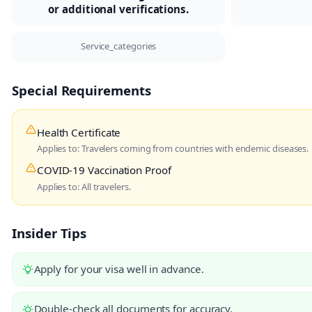
or additional verifications.
Service_categories
Special Requirements
Health Certificate
Applies to: Travelers coming from countries with endemic diseases.
COVID-19 Vaccination Proof
Applies to: All travelers.
Insider Tips
Apply for your visa well in advance.
Double-check all documents for accuracy.