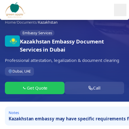
Ope
Home
/
Documents
/
Kazakhstan
Embassy Services
Kazakhstan Embassy Document
Services in Dubai
Professional attestation, legalization & document clearing
Dubai, UAE
Get Quote
Call
Notes
Kazakhstan embassy may have specific requirements for