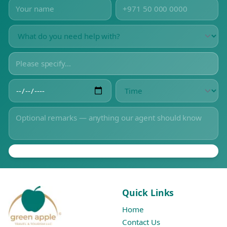
Quick Links
Home
Contact Us