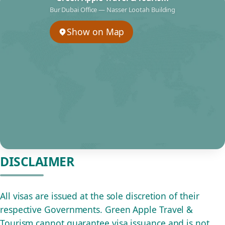
Bur Dubai Office — Nasser Lootah Building
Show on Map
DISCLAIMER
All visas are issued at the sole discretion of their
respective Governments. Green Apple Travel &
Tourism cannot guarantee visa issuance and is not