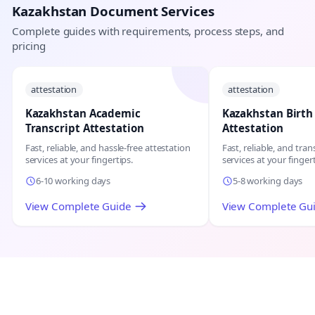
Kazakhstan Document Services
Complete guides with requirements, process steps, and
pricing
attestation
attestation
Kazakhstan Academic
Kazakhstan Birth 
Transcript Attestation
Attestation
Fast, reliable, and hassle-free attestation
Fast, reliable, and tr
services at your fingertips.
services at your fingert
6-10 working days
5-8 working days
View Complete Guide
View Complete Gu