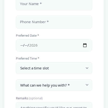
Your Name *
Phone Number *
Preferred Date *
Preferred Time *
Remarks
(optional)