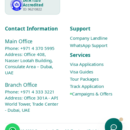
IATA TIDS
Accredited
ID: 96210822
Contact Information
Support
Company Landline
Main Office
WhatsApp Support
Phone:
+971 4 370 5995
Services
Address: Office 408,
Nasser Lootah Building,
Visa Applications
Consulate Area – Dubai,
Visa Guides
UAE
Tour Packages
Branch Office
Track Application
Phone:
+971 4 333 3221
Campaigns & Offers
Address: Office 301A - API
World Tower, Trade Center
- Dubai, UAE