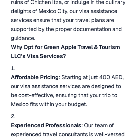
ruins of Chichen Itza, or indulge in the culinary
delights of Mexico City, our visa assistance
services ensure that your travel plans are
supported by the proper documentation and
guidance.
Why Opt for Green Apple Travel & Tourism
LLC's Visa Services?
Affordable Pricing
: Starting at just 400 AED,
our visa assistance services are designed to
be cost-effective, ensuring that your trip to
Mexico fits within your budget.
Experienced Professionals
: Our team of
experienced travel consultants is well-versed