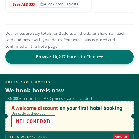
Save AED 333
4 Sep – 7 Sep · 3 nights
Deal prices are stay totals for 2 adults on the dates shown on each
card and move with your dates. Your exact stay is priced and
confirmed on the hotel page.
Browse 10,217 hotels in China
GREEN APPLE HOTELS
We book hotels now
286,000+ properties · AED prices · taxes included
A welcome discount
on your first hotel booking
Use code at checkout
WELCOMEDXB
THIS WEEK'S DEAL
50% off