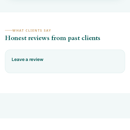
WHAT CLIENTS SAY
Honest reviews from past clients
Leave a review