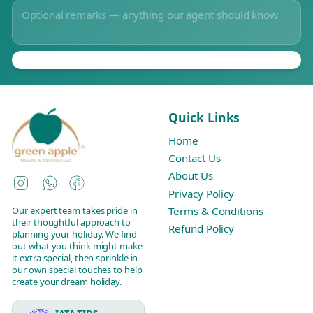
Quick Links
Home
Contact Us
About Us
Instagram
WhatsApp
Facebook
Privacy Policy
Our expert team takes pride in
Terms & Conditions
their thoughtful approach to
Refund Policy
planning your holiday. We find
out what you think might make
it extra special, then sprinkle in
our own special touches to help
create your dream holiday.