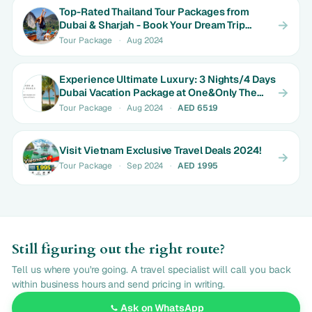
Top-Rated Thailand Tour Packages from
Dubai & Sharjah - Book Your Dream Trip
Today!
Tour Package
·
Aug 2024
Experience Ultimate Luxury: 3 Nights/4 Days
Dubai Vacation Package at One&Only The
Palm
Tour Package
·
Aug 2024
·
AED 6519
Visit Vietnam Exclusive Travel Deals 2024!
Tour Package
·
Sep 2024
·
AED 1995
Still figuring out the right route?
Tell us where you're going. A travel specialist will call you back
within business hours and send pricing in writing.
Ask on WhatsApp