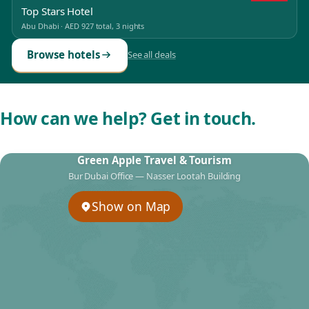
Top Stars Hotel
Abu Dhabi
·
AED 927
total, 3 nights
Browse hotels
See all deals
How can we help? Get in touch.
Green Apple Travel & Tourism
Bur Dubai Office — Nasser Lootah Building
Show on Map