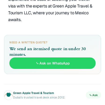
visa with the experts at Green Apple Travel &
Tourism LLC, where your journey to Mexico
awaits.
NEED A WRITTEN QUOTE?
We send an itemised quote in under 30
minutes.
Ask on WhatsApp
Green Apple Travel & Tourism
Ask
Dubai's trusted travel desk since 2012.