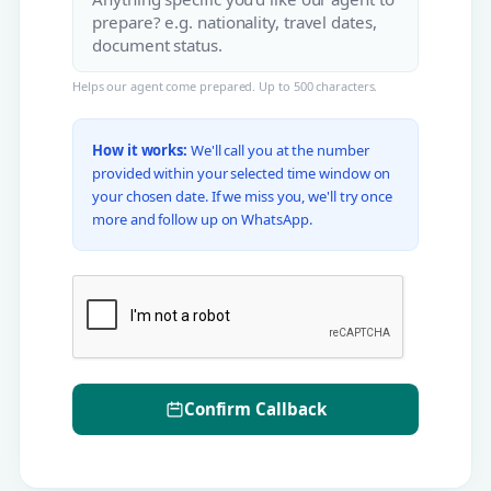
Helps our agent come prepared. Up to 500 characters.
How it works:
We'll call you at the number
provided within your selected time window on
your chosen date. If we miss you, we'll try once
more and follow up on WhatsApp.
Confirm Callback