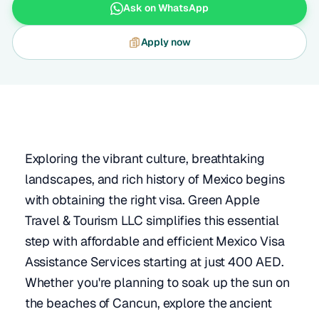
Ask on WhatsApp
Apply now
Exploring the vibrant culture, breathtaking
landscapes, and rich history of Mexico begins
with obtaining the right visa. Green Apple
Travel & Tourism LLC simplifies this essential
step with affordable and efficient Mexico Visa
Assistance Services starting at just 400 AED.
Whether you're planning to soak up the sun on
the beaches of Cancun, explore the ancient