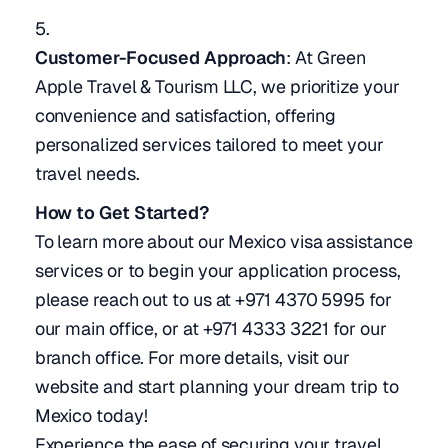
Customer-Focused Approach
: At Green
Apple Travel & Tourism LLC, we prioritize your
convenience and satisfaction, offering
personalized services tailored to meet your
travel needs.
How to Get Started?
To learn more about our Mexico visa assistance
services or to begin your application process,
please reach out to us at +971 4370 5995 for
our main office, or at +971 4333 3221 for our
branch office. For more details, visit our
website and start planning your dream trip to
Mexico today!
Experience the ease of securing your travel