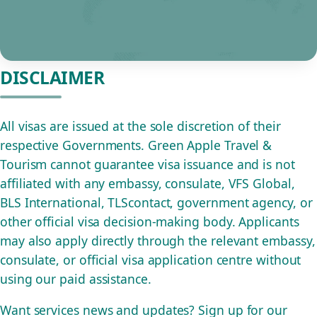
DISCLAIMER
All visas are issued at the sole discretion of their
respective Governments. Green Apple Travel &
Tourism cannot guarantee visa issuance and is not
affiliated with any embassy, consulate, VFS Global,
BLS International, TLScontact, government agency, or
other official visa decision-making body. Applicants
may also apply directly through the relevant embassy,
consulate, or official visa application centre without
using our paid assistance.
Want services news and updates? Sign up for our