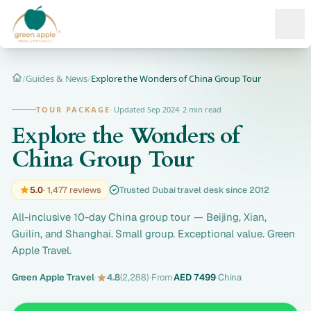
Ope
/
Guides & News
/
Explore the Wonders of China Group Tour
Home
TOUR PACKAGE
·
Updated Sep 2024
·
2 min read
Explore the Wonders of
China Group Tour
5.0
· 1,477 reviews
Trusted Dubai travel desk since 2012
All-inclusive 10-day China group tour — Beijing, Xian,
Guilin, and Shanghai. Small group. Exceptional value. Green
Apple Travel.
Green Apple Travel
·
4.8
(2,288)
·
From
AED 7499
·
China