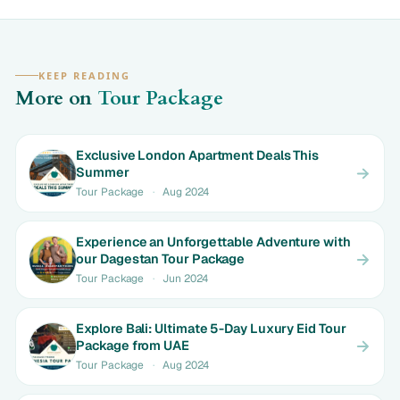
KEEP READING
More on
Tour Package
Exclusive London Apartment Deals This
Summer
Tour Package
·
Aug 2024
Experience an Unforgettable Adventure with
our Dagestan Tour Package
Tour Package
·
Jun 2024
Explore Bali: Ultimate 5-Day Luxury Eid Tour
Package from UAE
Tour Package
·
Aug 2024