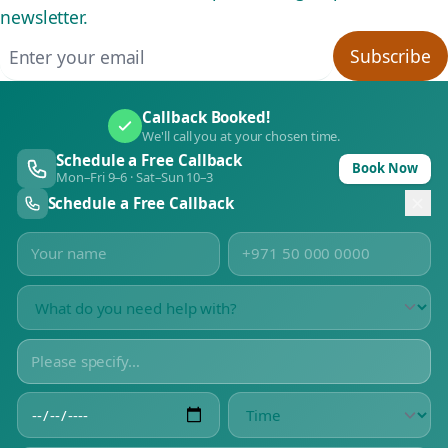
newsletter.
Email address
Subscribe
Callback Booked!
We'll call you at your chosen time.
Schedule a Free Callback
Book Now
Mon–Fri 9–6 · Sat–Sun 10–3
Schedule a Free Callback