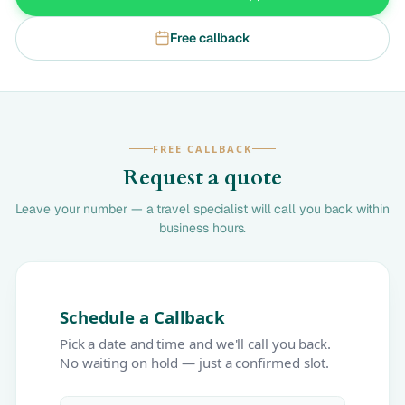
Free callback
FREE CALLBACK
Request a quote
Leave your number — a travel specialist will call you back within
business hours.
Schedule a Callback
Pick a date and time and we'll call you back.
No waiting on hold — just a confirmed slot.