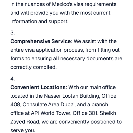
in the nuances of Mexico's visa requirements
and will provide you with the most current
information and support.
Comprehensive Service
: We assist with the
entire visa application process, from filling out
forms to ensuring all necessary documents are
correctly compiled.
Convenient Locations
: With our main office
located in the Nasser Lootah Building, Office
408, Consulate Area Dubai, and a branch
office at API World Tower, Office 301, Sheikh
Zayed Road, we are conveniently positioned to
serve you.