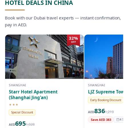
HOTEL DEALS IN CHINA
Book with our Dubai travel experts — instant confirmation,
pay in AED.
32%
OFF
SHANGHAI
SHANGHAI
Starr Hotel Apartment
LJZ Supreme Tower
(Shanghai Jing'an)
Early Booking Discount
★★★
3-star hotel
836
1,219
AED
Special Discount
Save AED 383
4 Sep 
695
1,028
AED