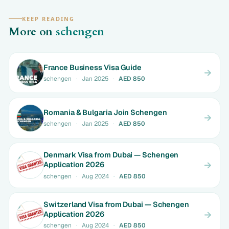
KEEP READING
More on
schengen
France Business Visa Guide
schengen
·
Jan 2025
·
AED 850
Romania & Bulgaria Join Schengen
schengen
·
Jan 2025
·
AED 850
Denmark Visa from Dubai — Schengen
Application 2026
schengen
·
Aug 2024
·
AED 850
Switzerland Visa from Dubai — Schengen
Application 2026
schengen
·
Aug 2024
·
AED 850