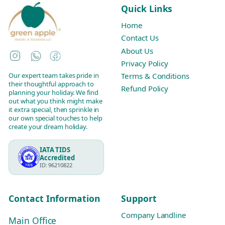
Quick Links
Home
Contact Us
About Us
Instagram
WhatsApp
Facebook
Privacy Policy
Our expert team takes pride in
Terms & Conditions
their thoughtful approach to
Refund Policy
planning your holiday. We find
out what you think might make
it extra special, then sprinkle in
our own special touches to help
create your dream holiday.
IATA TIDS
Accredited
ID: 96210822
Contact Information
Support
Company Landline
Main Office