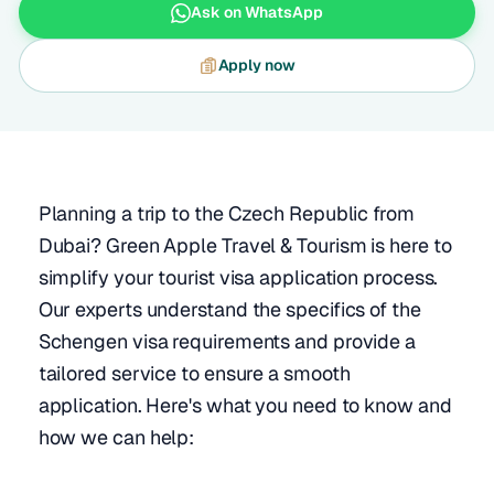
Ask on WhatsApp
Apply now
Planning a trip to the Czech Republic from
Dubai? Green Apple Travel & Tourism is here to
simplify your tourist visa application process.
Our experts understand the specifics of the
Schengen visa requirements and provide a
tailored service to ensure a smooth
application. Here's what you need to know and
how we can help: