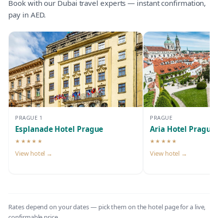
Book with our Dubai travel experts — instant confirmation,
pay in AED.
PRAGUE 1
PRAGUE
Esplanade Hotel Prague
Aria Hotel Prague
★★★★★
★★★★★
5-star hotel
5-star hotel
View hotel →
View hotel →
Rates depend on your dates — pick them on the hotel page for a live,
confirmable price.