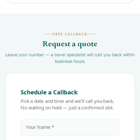
FREE CALLBACK
Request a quote
Leave your number — a travel specialist will call you back within
business hours.
Schedule a Callback
Pick a date and time and we'll call you back.
No waiting on hold — just a confirmed slot.
Your Name *