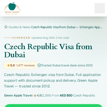
Ope
/
Guides & News
/
Czech Republic Visa from Dubai — Schengen Application
Home
SCHENGEN
·
Updated Aug 2024
·
2 min read
Czech Republic Visa from
Dubai
5.0
· 1,477 reviews
Trusted Dubai travel desk since 2012
Czech Republic Schengen visa from Dubai. Full application
support with document pickup and delivery. Green Apple
Travel — trusted since 2012.
Green Apple Travel
·
4.8
(2,288)
·
From
AED 850
·
Czech Republic