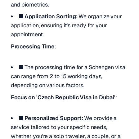
and biometrics.
■ Application Sorting:
We organize your
application, ensuring it's ready for your
appointment.
Processing Time
:
■
The processing time for a Schengen visa
can range from 2 to 15 working days,
depending on various factors.
Focus on 'Czech Republic Visa in Dubai'
:
■ Personalized Support:
We provide a
service tailored to your specific needs,
whether you're a solo traveler, a couple, or a