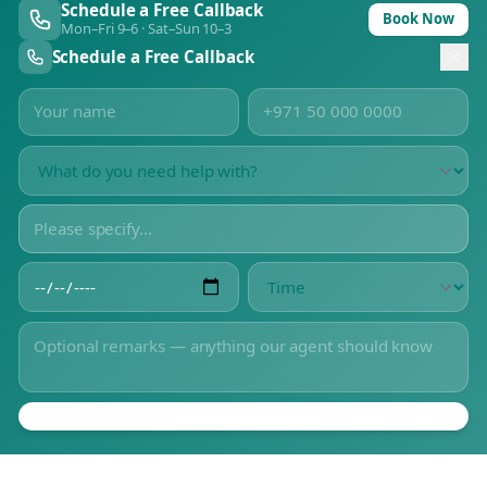
Schedule a Free Callback
Book Now
Mon–Fri 9–6 · Sat–Sun 10–3
Schedule a Free Callback