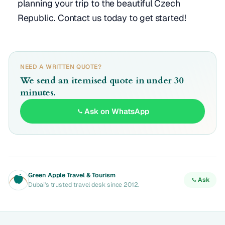
planning your trip to the beautiful Czech
Republic. Contact us today to get started!
NEED A WRITTEN QUOTE?
We send an itemised quote in under 30
minutes.
Ask on WhatsApp
Green Apple Travel & Tourism
Ask
Dubai's trusted travel desk since 2012.