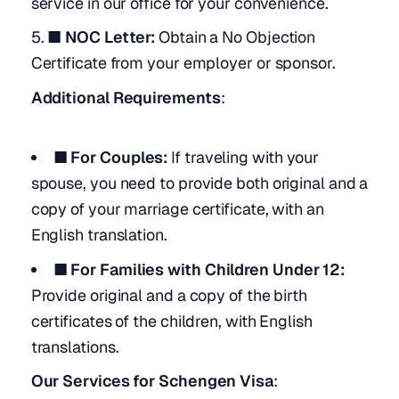
service in our office for your convenience.
■ NOC Letter:
Obtain a No Objection
Certificate from your employer or sponsor.
Additional Requirements
:
■ For Couples:
If traveling with your
spouse, you need to provide both original and a
copy of your marriage certificate, with an
English translation.
■ For Families with Children Under 12:
Provide original and a copy of the birth
certificates of the children, with English
translations.
Our Services for Schengen Visa
: