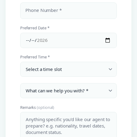
Phone Number *
Preferred Date *
Preferred Time *
Remarks
(optional)