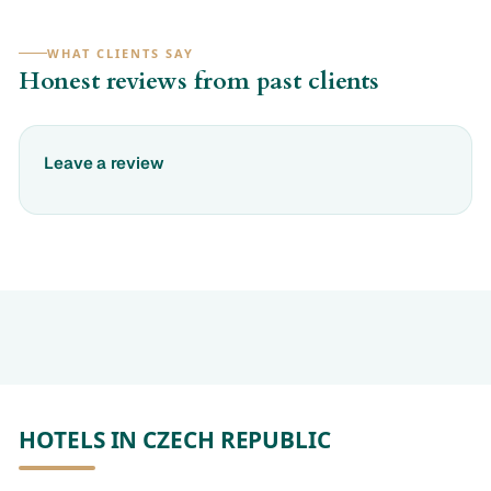
WHAT CLIENTS SAY
Honest reviews from past clients
Leave a review
HOTELS IN CZECH REPUBLIC