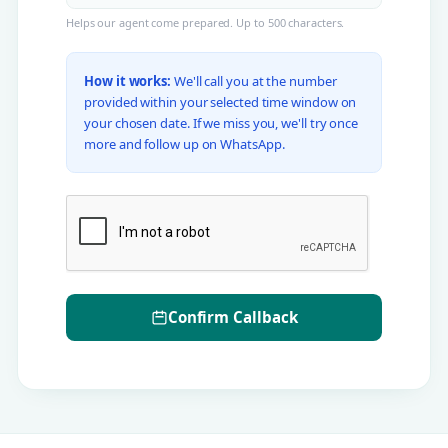
Helps our agent come prepared. Up to 500 characters.
How it works:
We'll call you at the number
provided within your selected time window on
your chosen date. If we miss you, we'll try once
more and follow up on WhatsApp.
Confirm Callback