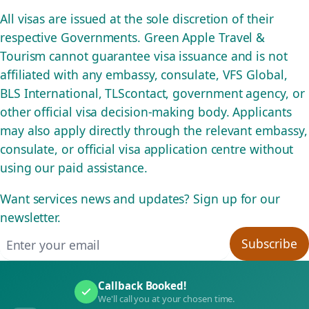
All visas are issued at the sole discretion of their
respective Governments. Green Apple Travel &
Tourism cannot guarantee visa issuance and is not
affiliated with any embassy, consulate, VFS Global,
BLS International, TLScontact, government agency, or
other official visa decision-making body. Applicants
may also apply directly through the relevant embassy,
consulate, or official visa application centre without
using our paid assistance.
Want services news and updates? Sign up for our
newsletter.
Email address
Subscribe
Callback Booked!
We'll call you at your chosen time.