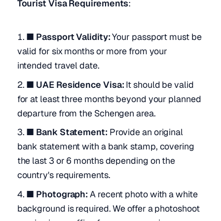
Tourist Visa Requirements
:
■ Passport Validity:
Your passport must be
valid for six months or more from your
intended travel date.
■ UAE Residence Visa:
It should be valid
for at least three months beyond your planned
departure from the Schengen area.
■ Bank Statement:
Provide an original
bank statement with a bank stamp, covering
the last 3 or 6 months depending on the
country's requirements.
■ Photograph:
A recent photo with a white
background is required. We offer a photoshoot