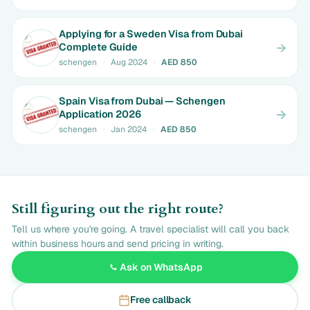
Applying for a Sweden Visa from Dubai
Complete Guide
schengen
·
Aug 2024
·
AED 850
Spain Visa from Dubai — Schengen
Application 2026
schengen
·
Jan 2024
·
AED 850
Still figuring out the right route?
Tell us where you're going. A travel specialist will call you back
within business hours and send pricing in writing.
Ask on WhatsApp
Free callback