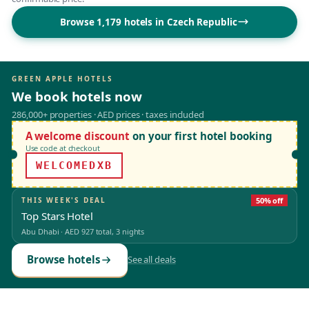
Browse 1,179 hotels in Czech Republic
GREEN APPLE HOTELS
We book hotels now
286,000+ properties · AED prices · taxes included
A welcome discount
on your first hotel booking
Use code at checkout
WELCOMEDXB
THIS WEEK'S DEAL
50% off
Top Stars Hotel
Abu Dhabi
·
AED 927
total, 3 nights
Browse hotels
See all deals