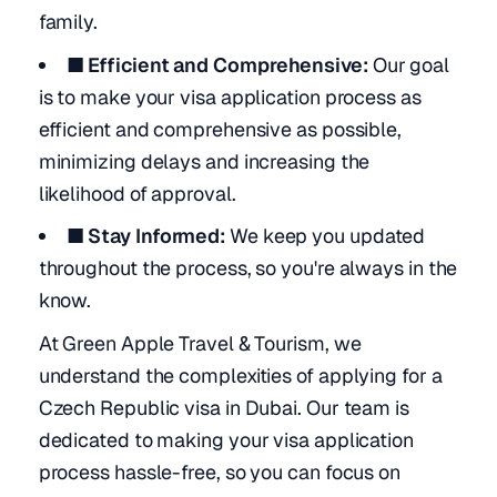
family.
■ Efficient and Comprehensive:
Our goal
is to make your visa application process as
efficient and comprehensive as possible,
minimizing delays and increasing the
likelihood of approval.
■ Stay Informed:
We keep you updated
throughout the process, so you're always in the
know.
At Green Apple Travel & Tourism, we
understand the complexities of applying for a
Czech Republic visa in Dubai. Our team is
dedicated to making your visa application
process hassle-free, so you can focus on