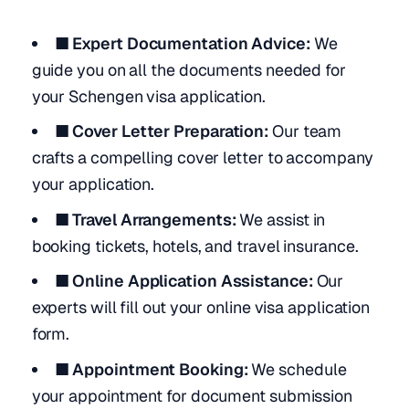
■ Expert Documentation Advice:
We
guide you on all the documents needed for
your Schengen visa application.
■ Cover Letter Preparation:
Our team
crafts a compelling cover letter to accompany
your application.
■ Travel Arrangements:
We assist in
booking tickets, hotels, and travel insurance.
■ Online Application Assistance:
Our
experts will fill out your online visa application
form.
■ Appointment Booking:
We schedule
your appointment for document submission