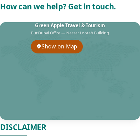
How can we help? Get in touch.
Green Apple Travel & Tourism
Bur Dubai Office — Nasser Lootah Building
Show on Map
DISCLAIMER