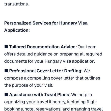
translations.
Personalized Services for Hungary Visa
Application
:
■ Tailored Documentation Advice
: Our team
offers detailed guidance on preparing all required
documents for your Hungary visa application.
■ Professional Cover Letter Drafting
: We
compose a compelling cover letter that outlines
the purpose of your visit.
■ Assistance with Travel Plans
: We help in
organizing your travel itinerary, including flight
bookings, hotel reservations, and arranging travel