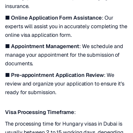
insurance.
■ Online Application Form Assistance
: Our
experts will assist you in accurately completing the
online visa application form.
■ Appointment Management
: We schedule and
manage your appointment for the submission of
documents.
■ Pre-appointment Application Review
: We
review and organize your application to ensure it's
ready for submission.
Visa Processing Timeframe
:
The processing time for Hungary visas in Dubai is
usually between 2 to 15 working days, depending