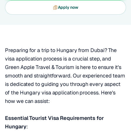
Apply now
Preparing for a trip to Hungary from Dubai? The
visa application process is a crucial step, and
Green Apple Travel & Tourism is here to ensure it's
smooth and straightforward. Our experienced team
is dedicated to guiding you through every aspect
of the Hungary visa application process. Here's
how we can assist:
Essential Tourist Visa Requirements for
Hungary
: