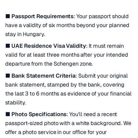
■ Passport Requirements
: Your passport should
have a validity of six months beyond your planned
stay in Hungary.
■ UAE Residence Visa Validity
: It must remain
valid for at least three months after your intended
departure from the Schengen zone.
■ Bank Statement Criteria
: Submit your original
bank statement, stamped by the bank, covering
the last 3 to 6 months as evidence of your financial
stability.
■ Photo Specifications
: You'll need a recent
passport-sized photo with a white background. We
offer a photo service in our office for your