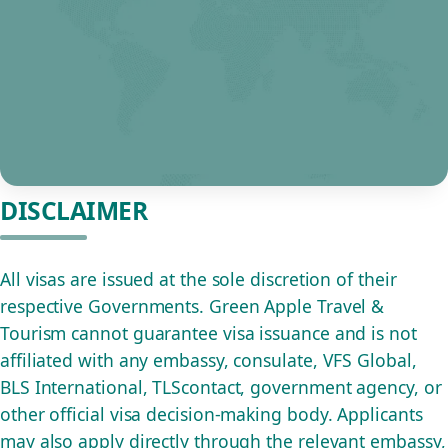
DISCLAIMER
All visas are issued at the sole discretion of their
respective Governments. Green Apple Travel &
Tourism cannot guarantee visa issuance and is not
affiliated with any embassy, consulate, VFS Global,
BLS International, TLScontact, government agency, or
other official visa decision-making body. Applicants
may also apply directly through the relevant embassy,