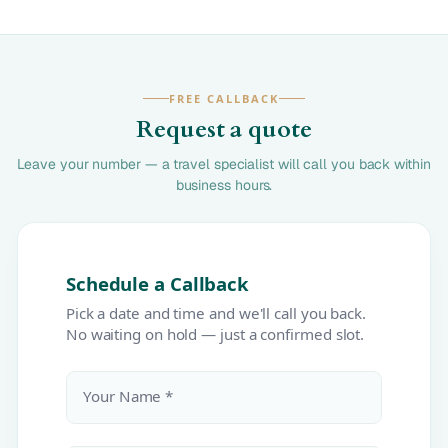
FREE CALLBACK
Request a quote
Leave your number — a travel specialist will call you back within
business hours.
Schedule a Callback
Pick a date and time and we'll call you back.
No waiting on hold — just a confirmed slot.
Your Name *