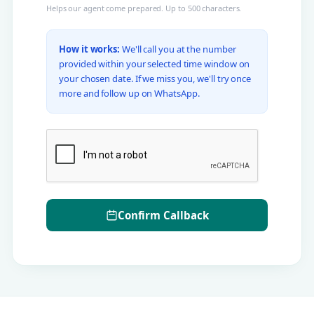
Helps our agent come prepared. Up to 500 characters.
How it works:
We'll call you at the number
provided within your selected time window on
your chosen date. If we miss you, we'll try once
more and follow up on WhatsApp.
Confirm Callback