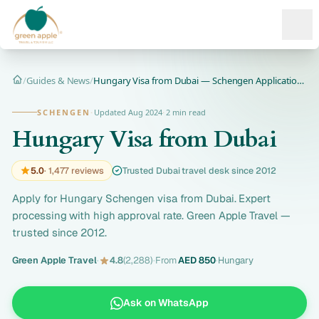
Ope
/
Guides & News
/
Hungary Visa from Dubai — Schengen Application 2026
Home
SCHENGEN
·
Updated Aug 2024
·
2 min read
Hungary Visa from Dubai
5.0
· 1,477 reviews
Trusted Dubai travel desk since 2012
Apply for Hungary Schengen visa from Dubai. Expert
processing with high approval rate. Green Apple Travel —
trusted since 2012.
Green Apple Travel
·
4.8
(2,288)
·
From
AED 850
·
Hungary
Ask on WhatsApp