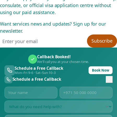
consulate, or official visa application centre without
using our paid assistance.
Want services news and updates? Sign up for our
newsletter.
Email address
Subscribe
Callback Booked!
We'll call you at your chosen time.
Schedule a Free Callback
Book Now
Mon–Fri 9–6 · Sat–Sun 10–3
Schedule a Free Callback