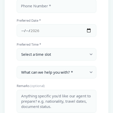
Phone Number *
Preferred Date *
Preferred Time *
Remarks
(optional)