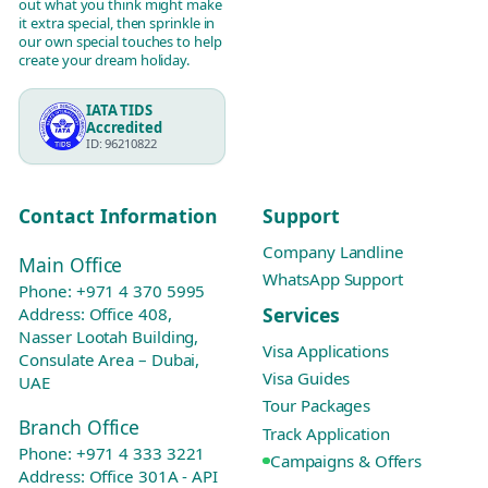
out what you think might make
it extra special, then sprinkle in
our own special touches to help
create your dream holiday.
IATA TIDS
Accredited
ID: 96210822
Contact Information
Support
Company Landline
Main Office
WhatsApp Support
Phone:
+971 4 370 5995
Services
Address: Office 408,
Nasser Lootah Building,
Visa Applications
Consulate Area – Dubai,
Visa Guides
UAE
Tour Packages
Branch Office
Track Application
Phone:
+971 4 333 3221
Campaigns & Offers
Address: Office 301A - API