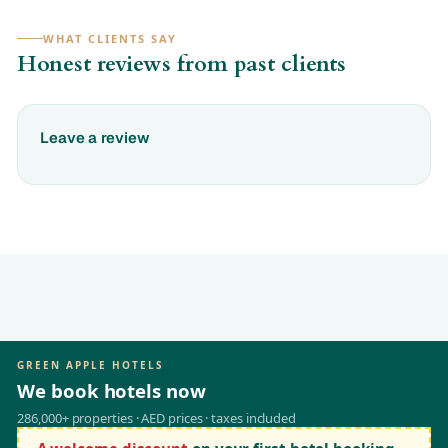
WHAT CLIENTS SAY
Honest reviews from past clients
Leave a review
GREEN APPLE HOTELS
We book hotels now
286,000+ properties · AED prices · taxes included