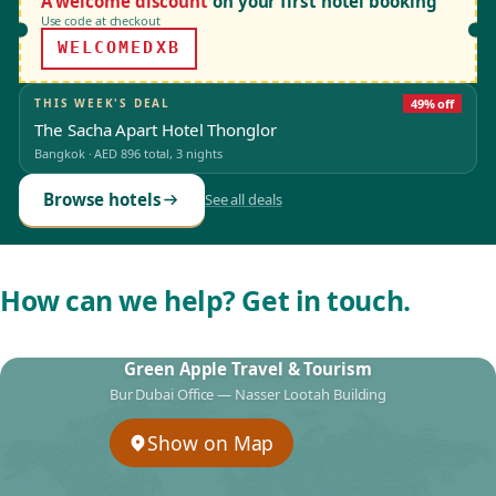
A welcome discount
on your first hotel booking
Use code at checkout
WELCOMEDXB
THIS WEEK'S DEAL
49% off
The Sacha Apart Hotel Thonglor
Bangkok
·
AED 896
total, 3 nights
Browse hotels
See all deals
How can we help? Get in touch.
Green Apple Travel & Tourism
Bur Dubai Office — Nasser Lootah Building
Show on Map