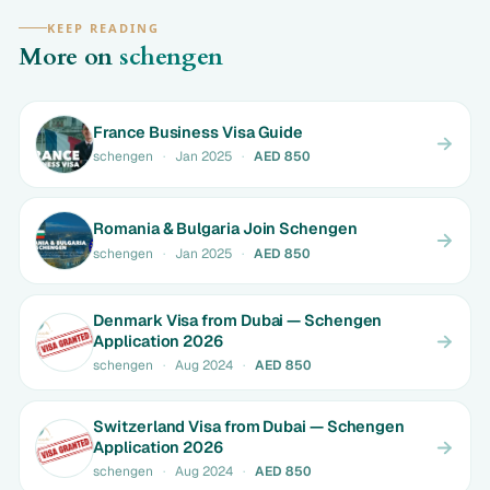
KEEP READING
More on
schengen
France Business Visa Guide
schengen
·
Jan 2025
·
AED 850
Romania & Bulgaria Join Schengen
schengen
·
Jan 2025
·
AED 850
Denmark Visa from Dubai — Schengen
Application 2026
schengen
·
Aug 2024
·
AED 850
Switzerland Visa from Dubai — Schengen
Application 2026
schengen
·
Aug 2024
·
AED 850