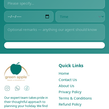
Quick Links
Home
Contact Us
About Us
Instagram
WhatsApp
Facebook
Privacy Policy
Our expert team takes pride in
Terms & Conditions
their thoughtful approach to
Refund Policy
planning your holiday. We find