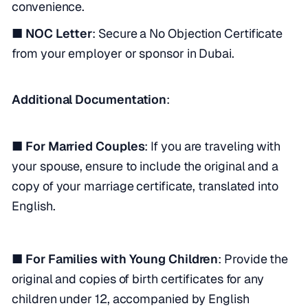
convenience.
■ NOC Letter
: Secure a No Objection Certificate
from your employer or sponsor in Dubai.
Additional Documentation
:
■ For Married Couples
: If you are traveling with
your spouse, ensure to include the original and a
copy of your marriage certificate, translated into
English.
■ For Families with Young Children
: Provide the
original and copies of birth certificates for any
children under 12, accompanied by English