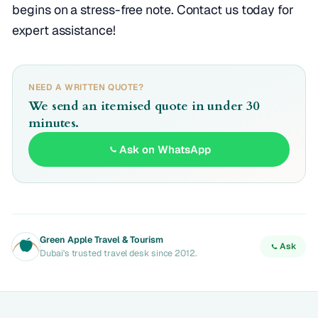
begins on a stress-free note. Contact us today for
expert assistance!
NEED A WRITTEN QUOTE?
We send an itemised quote in under 30
minutes.
Ask on WhatsApp
Green Apple Travel & Tourism
Ask
Dubai's trusted travel desk since 2012.