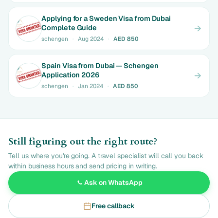
Applying for a Sweden Visa from Dubai
Complete Guide
schengen
·
Aug 2024
·
AED 850
Spain Visa from Dubai — Schengen
Application 2026
schengen
·
Jan 2024
·
AED 850
Still figuring out the right route?
Tell us where you're going. A travel specialist will call you back
within business hours and send pricing in writing.
Ask on WhatsApp
Free callback