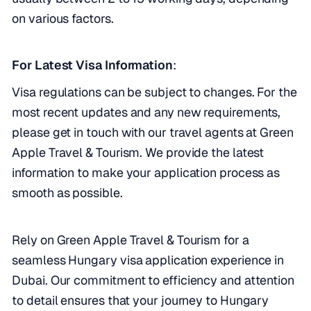
on various factors.
For Latest Visa Information
:
Visa regulations can be subject to changes. For the
most recent updates and any new requirements,
please get in touch with our travel agents at Green
Apple Travel & Tourism. We provide the latest
information to make your application process as
smooth as possible.
Rely on Green Apple Travel & Tourism for a
seamless Hungary visa application experience in
Dubai. Our commitment to efficiency and attention
to detail ensures that your journey to Hungary