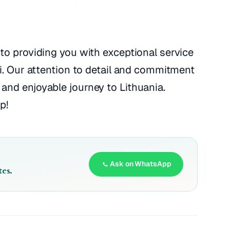
to providing you with exceptional service
ai. Our attention to detail and commitment
and enjoyable journey to Lithuania.
p!
Ask on WhatsApp
es.