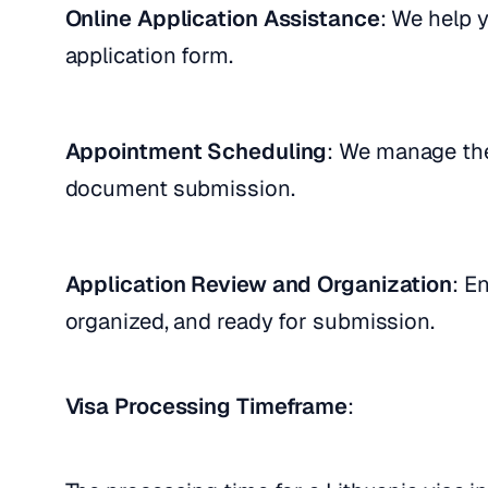
Online Application Assistance
: We help 
application form.
Appointment Scheduling
: We manage the
document submission.
Application Review and Organization
: E
organized, and ready for submission.
Visa Processing Timeframe
: