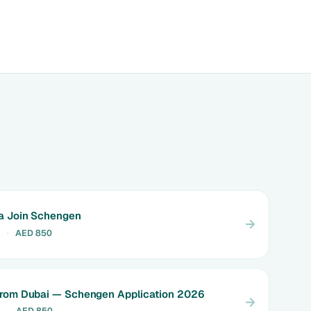
a Join Schengen
·
AED 850
from Dubai — Schengen Application 2026
4
·
AED 850