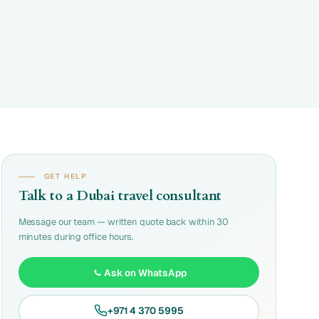
GET HELP
Talk to a Dubai travel consultant
Message our team — written quote back within 30
minutes during office hours.
Ask on WhatsApp
+971 4 370 5995