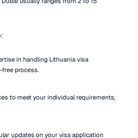
n Dubai usually ranges from 2 to 15
e
:
rtise in handling Lithuania visa
-free process.
ices to meet your individual requirements,
ular updates on your visa application