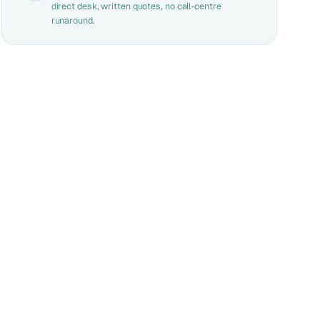
direct desk, written quotes, no call-centre
runaround.