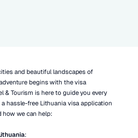
cities and beautiful landscapes of
r adventure begins with the visa
l & Tourism is here to guide you every
 a hassle-free Lithuania visa application
d how we can help:
Lithuania
: