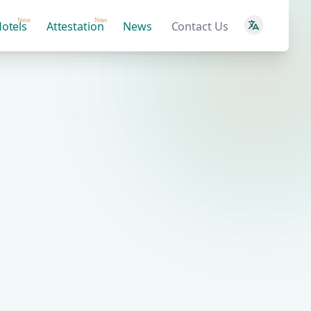
New
New
otels
Attestation
News
Contact Us