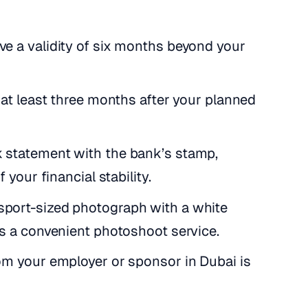
ve a validity of six months beyond your
or at least three months after your planned
nk statement with the bank’s stamp,
 your financial stability.
ssport-sized photograph with a white
es a convenient photoshoot service.
rom your employer or sponsor in Dubai is