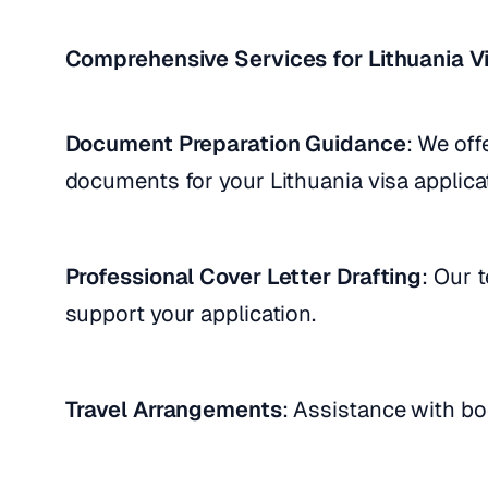
Comprehensive Services for Lithuania Vi
Document Preparation Guidance
: We off
documents for your Lithuania visa applica
Professional Cover Letter Drafting
: Our 
support your application.
Travel Arrangements
: Assistance with boo