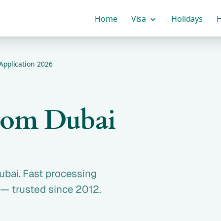
Home
Visa
Holidays
H
Application 2026
from Dubai
ubai. Fast processing
 — trusted since 2012.