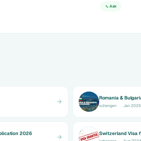
Ask
Romania & Bulgari
schengen
·
Jan 2025
lication 2026
Switzerland Visa 
schengen
·
Aug 202