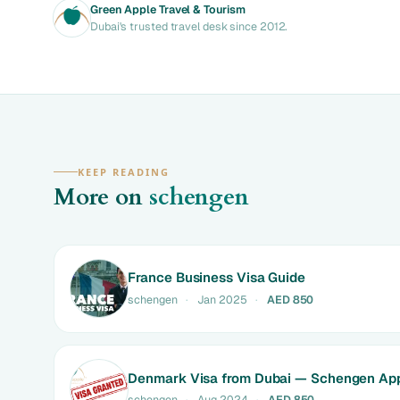
Green Apple Travel & Tourism
Dubai's trusted travel desk since 2012.
KEEP READING
More on
schengen
France Business Visa Guide
schengen
·
Jan 2025
·
AED 850
Denmark Visa from Dubai — Schengen App
schengen
·
Aug 2024
·
AED 850