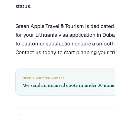
status.
Green Apple Travel & Tourism is dedicated 
for your Lithuania visa application in Dub
to customer satisfaction ensure a smooth 
Contact us today to start planning your tri
NEED A WRITTEN QUOTE?
We send an itemised quote in under 30 minut