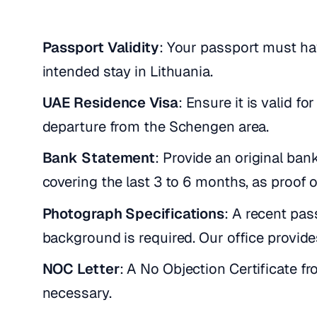
Passport Validity
: Your passport must ha
intended stay in Lithuania.
UAE Residence Visa
: Ensure it is valid f
departure from the Schengen area.
Bank Statement
: Provide an original ba
covering the last 3 to 6 months, as proof of
Photograph Specifications
: A recent pa
background is required. Our office provid
NOC Letter
: A No Objection Certificate f
necessary.