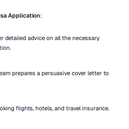
sa Application
:
er detailed advice on all the necessary
tion.
team prepares a persuasive cover letter to
king flights, hotels, and travel insurance.