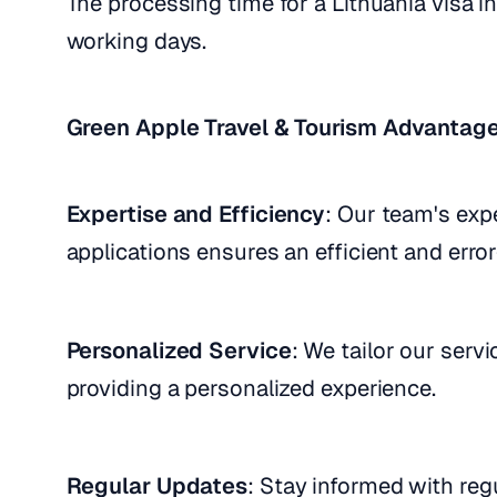
The processing time for a Lithuania visa i
working days.
Green Apple Travel & Tourism Advantag
Expertise and Efficiency
: Our team's expe
applications ensures an efficient and error
Personalized Service
: We tailor our serv
providing a personalized experience.
Regular Updates
: Stay informed with reg