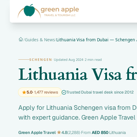
/
Guides & News
/
Lithuania Visa from Dubai — Schengen 
Home
SCHENGEN
·
Updated Aug 2024
·
2 min read
Lithuania Visa 
5.0
· 1,477 reviews
Trusted Dubai travel desk since 2012
Apply for Lithuania Schengen visa from D
with expert guidance. Green Apple Travel
Green Apple Travel
·
4.8
(2,288)
·
From
AED 850
·
Lithuania