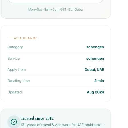
Mon–Sat · 9am–6pm GST · Bur Dubai
AT A GLANCE
Category
schengen
Service
schengen
Apply from
Dubai, UAE
Reading time
2 min
Updated
Aug 2024
Trusted since 2012
13+ years of travel & visa work for UAE residents —