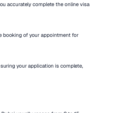
you accurately complete the online visa
 booking of your appointment for
nsuring your application is complete,