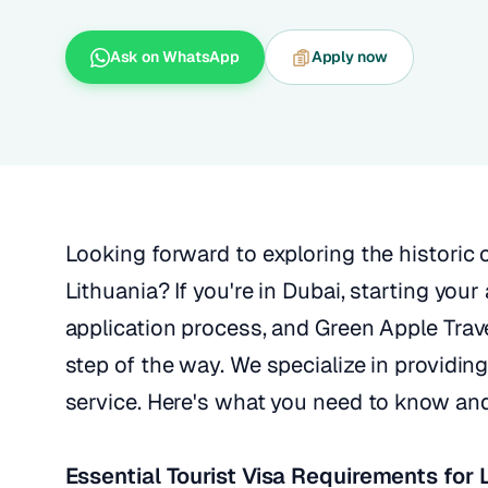
Ask on WhatsApp
Apply now
Looking forward to exploring the historic 
Lithuania? If you're in Dubai, starting you
application process, and Green Apple Trave
step of the way. We specialize in providing
service. Here's what you need to know an
Essential Tourist Visa Requirements for 