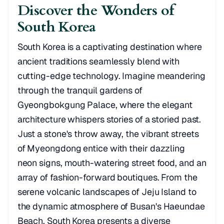
Discover the Wonders of
South Korea
South Korea is a captivating destination where
ancient traditions seamlessly blend with
cutting-edge technology. Imagine meandering
through the tranquil gardens of
Gyeongbokgung Palace, where the elegant
architecture whispers stories of a storied past.
Just a stone's throw away, the vibrant streets
of Myeongdong entice with their dazzling
neon signs, mouth-watering street food, and an
array of fashion-forward boutiques. From the
serene volcanic landscapes of Jeju Island to
the dynamic atmosphere of Busan's Haeundae
Beach, South Korea presents a diverse