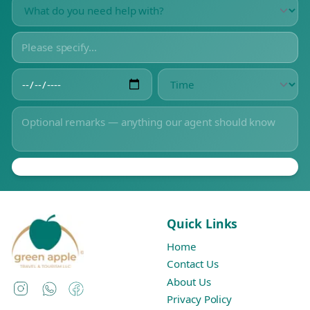
Quick Links
Home
Contact Us
About Us
Instagram
WhatsApp
Facebook
Privacy Policy