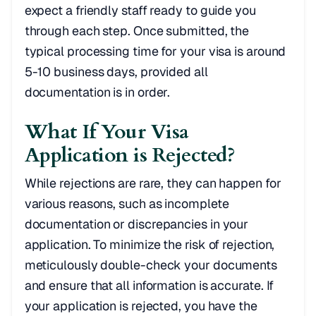
expect a friendly staff ready to guide you
through each step. Once submitted, the
typical processing time for your visa is around
5-10 business days, provided all
documentation is in order.
What If Your Visa
Application is Rejected?
While rejections are rare, they can happen for
various reasons, such as incomplete
documentation or discrepancies in your
application. To minimize the risk of rejection,
meticulously double-check your documents
and ensure that all information is accurate. If
your application is rejected, you have the