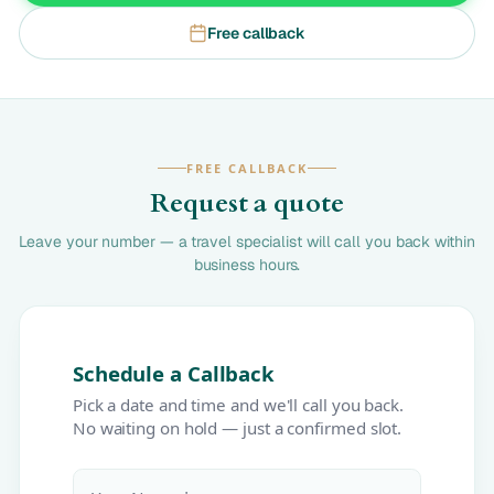
Free callback
FREE CALLBACK
Request a quote
Leave your number — a travel specialist will call you back within
business hours.
Schedule a Callback
Pick a date and time and we'll call you back.
No waiting on hold — just a confirmed slot.