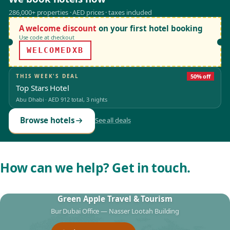
286,000+ properties · AED prices · taxes included
A welcome discount
on your first hotel booking
Use code at checkout
WELCOMEDXB
THIS WEEK'S DEAL
50% off
Top Stars Hotel
Abu Dhabi
·
AED 912
total, 3 nights
Browse hotels
See all deals
How can we help? Get in touch.
Green Apple Travel & Tourism
Bur Dubai Office — Nasser Lootah Building