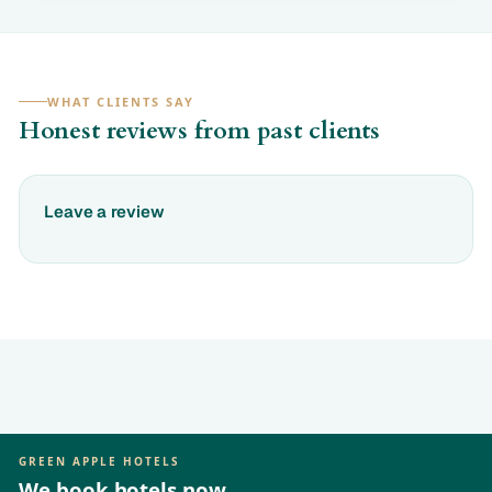
WHAT CLIENTS SAY
Honest reviews from past clients
Leave a review
GREEN APPLE HOTELS
We book hotels now