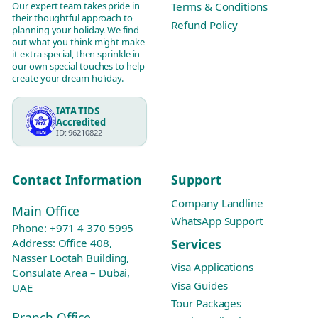
Our expert team takes pride in
Terms & Conditions
their thoughtful approach to
Refund Policy
planning your holiday. We find
out what you think might make
it extra special, then sprinkle in
our own special touches to help
create your dream holiday.
IATA TIDS
Accredited
ID: 96210822
Contact Information
Support
Company Landline
Main Office
WhatsApp Support
Phone:
+971 4 370 5995
Services
Address: Office 408,
Nasser Lootah Building,
Visa Applications
Consulate Area – Dubai,
Visa Guides
UAE
Tour Packages
Branch Office