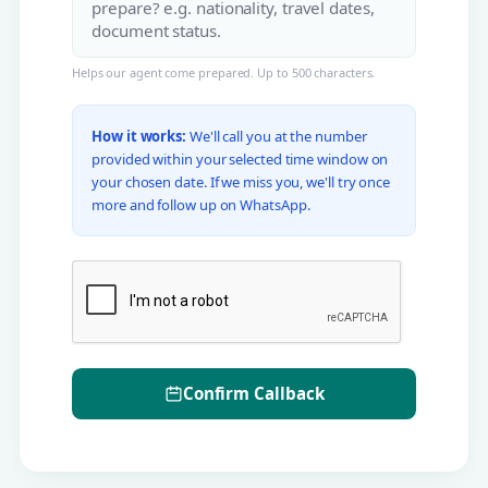
Helps our agent come prepared. Up to 500 characters.
How it works:
We'll call you at the number
provided within your selected time window on
your chosen date. If we miss you, we'll try once
more and follow up on WhatsApp.
Confirm Callback