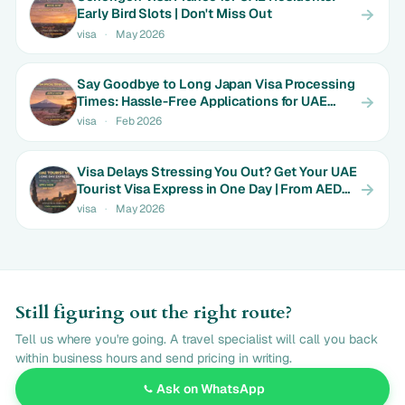
Early Bird Slots | Don't Miss Out
visa
·
May 2026
Say Goodbye to Long Japan Visa Processing
Times: Hassle-Free Applications for UAE
Couples | Only AED 650
visa
·
Feb 2026
Visa Delays Stressing You Out? Get Your UAE
Tourist Visa Express in One Day | From AED
550
visa
·
May 2026
Still figuring out the right route?
Tell us where you're going. A travel specialist will call you back
within business hours and send pricing in writing.
Ask on WhatsApp