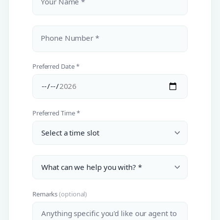
Your Name *
Phone Number *
Preferred Date *
Preferred Time *
Remarks
(optional)