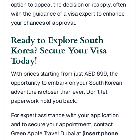
option to appeal the decision or reapply, often
with the guidance of a visa expert to enhance
your chances of approval.
Ready to Explore South
Korea? Secure Your Visa
Today!
With prices starting from just AED 699, the
opportunity to embark on your South Korean
adventure is closer than ever. Don’t let
paperwork hold you back.
For expert assistance with your application
and to secure your appointment, contact
Green Apple Travel Dubai at
(insert phone