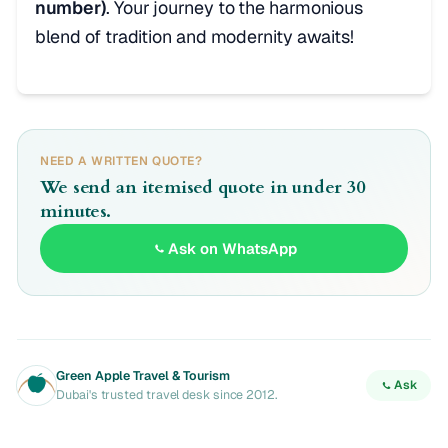
number)
. Your journey to the harmonious
blend of tradition and modernity awaits!
NEED A WRITTEN QUOTE?
We send an itemised quote in under 30
minutes.
Ask on WhatsApp
Green Apple Travel & Tourism
Ask
Dubai's trusted travel desk since 2012.