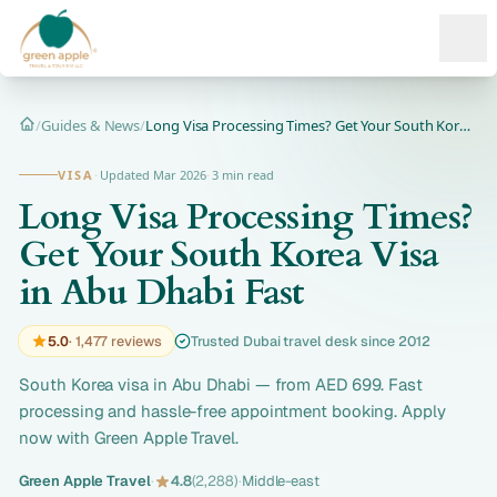
Ope
/
Guides & News
/
Long Visa Processing Times? Get Your South Korea Visa in Abu...
Home
VISA
·
Updated Mar 2026
·
3 min read
Long Visa Processing Times?
Get Your South Korea Visa
in Abu Dhabi Fast
5.0
· 1,477 reviews
Trusted Dubai travel desk since 2012
South Korea visa in Abu Dhabi — from AED 699. Fast
processing and hassle-free appointment booking. Apply
now with Green Apple Travel.
Green Apple Travel
·
4.8
(2,288)
·
Middle-east