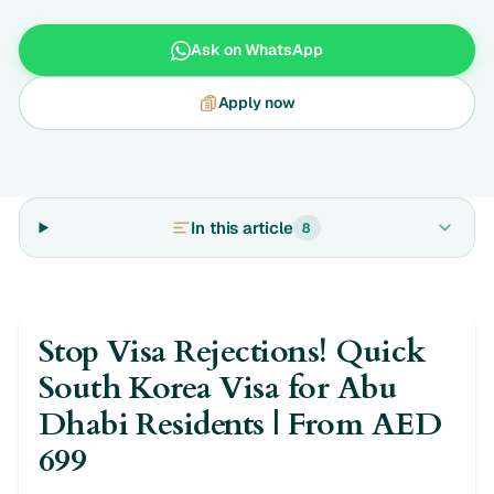
Ask on WhatsApp
Apply now
In this article
8
Stop Visa Rejections! Quick
South Korea Visa for Abu
Dhabi Residents | From AED
699