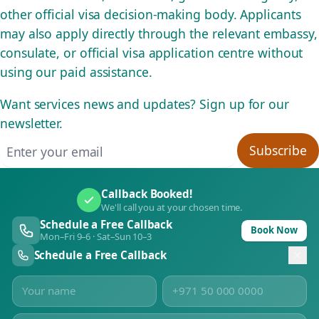
other official visa decision-making body. Applicants
may also apply directly through the relevant embassy,
consulate, or official visa application centre without
using our paid assistance.
Want services news and updates? Sign up for our
newsletter.
Email address
Subscribe
Callback Booked!
We'll call you at your chosen time.
Schedule a Free Callback
Book Now
Mon–Fri 9–6 · Sat–Sun 10–3
Schedule a Free Callback