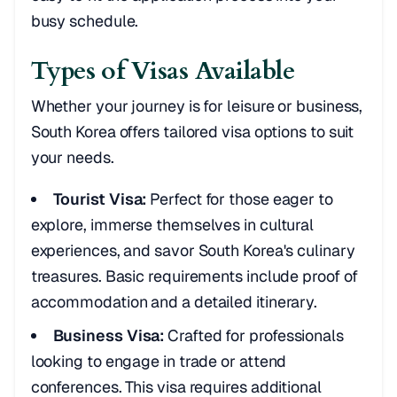
busy schedule.
Types of Visas Available
Whether your journey is for leisure or business,
South Korea offers tailored visa options to suit
your needs.
Tourist Visa:
Perfect for those eager to
explore, immerse themselves in cultural
experiences, and savor South Korea's culinary
treasures. Basic requirements include proof of
accommodation and a detailed itinerary.
Business Visa:
Crafted for professionals
looking to engage in trade or attend
conferences. This visa requires additional