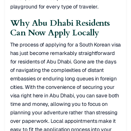
playground for every type of traveler.
Why Abu Dhabi Residents
Can Now Apply Locally
The process of applying for a South Korean visa
has just become remarkably straightforward
for residents of Abu Dhabi. Gone are the days
of navigating the complexities of distant
embassies or enduring long queues in foreign
cities. With the convenience of securing your
visa right here in Abu Dhabi, you can save both
time and money, allowing you to focus on
planning your adventure rather than stressing
over paperwork. Local appointments make it
easy to fit the application process into your