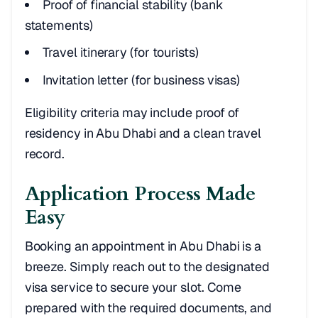
Proof of financial stability (bank
statements)
Travel itinerary (for tourists)
Invitation letter (for business visas)
Eligibility criteria may include proof of
residency in Abu Dhabi and a clean travel
record.
Application Process Made
Easy
Booking an appointment in Abu Dhabi is a
breeze. Simply reach out to the designated
visa service to secure your slot. Come
prepared with the required documents, and