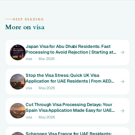
KEEP READING
More on
visa
Japan Visa for Abu Dhabi Residents: Fast
Processing to Avoid Rejection | Starting at
AED 699
visa
·
Mar 2026
Stop the Visa Stress: Quick UK Visa
Application for UAE Residents | From AED
1800
visa
·
May 2026
Cut Through Visa Processing Delays: Your
Spain Visa Application Made Easy for UAE
Expats | Limited Time Rates
visa
·
May 2026
Schengen Visa France for UAE Residents: