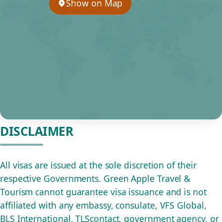
Show on Map
DISCLAIMER
All visas are issued at the sole discretion of their
respective Governments. Green Apple Travel &
Tourism cannot guarantee visa issuance and is not
affiliated with any embassy, consulate, VFS Global,
BLS International, TLScontact, government agency, or