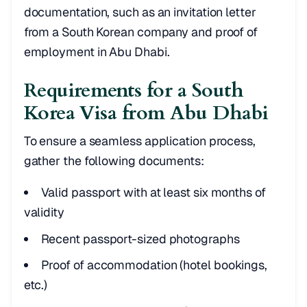
documentation, such as an invitation letter
from a South Korean company and proof of
employment in Abu Dhabi.
Requirements for a South
Korea Visa from Abu Dhabi
To ensure a seamless application process,
gather the following documents:
Valid passport with at least six months of
validity
Recent passport-sized photographs
Proof of accommodation (hotel bookings,
etc.)