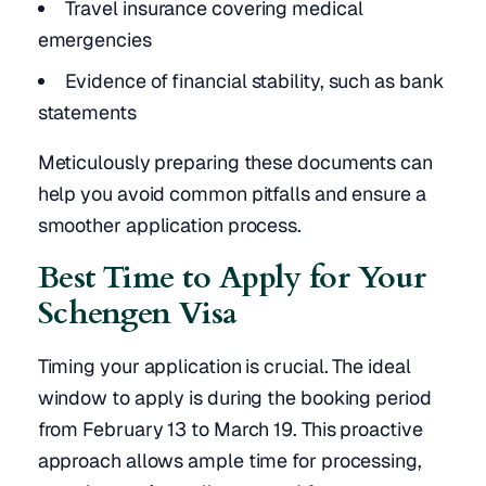
Travel insurance covering medical
emergencies
Evidence of financial stability, such as bank
statements
Meticulously preparing these documents can
help you avoid common pitfalls and ensure a
smoother application process.
Best Time to Apply for Your
Schengen Visa
Timing your application is crucial. The ideal
window to apply is during the booking period
from February 13 to March 19. This proactive
approach allows ample time for processing,