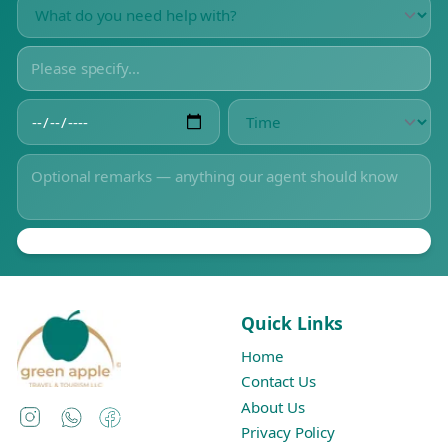
Quick Links
Home
Contact Us
About Us
Instagram
WhatsApp
Facebook
Privacy Policy