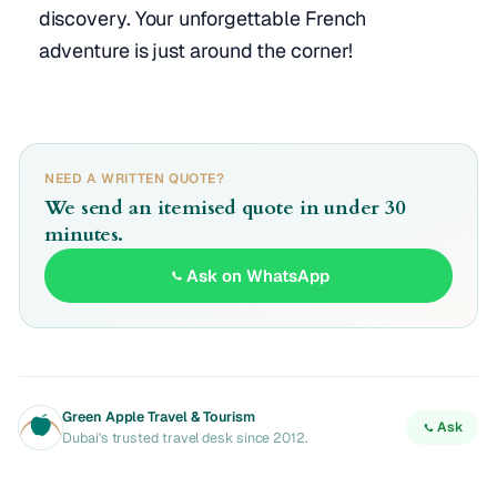
discovery. Your unforgettable French
adventure is just around the corner!
NEED A WRITTEN QUOTE?
We send an itemised quote in under 30
minutes.
Ask on WhatsApp
Green Apple Travel & Tourism
Ask
Dubai's trusted travel desk since 2012.