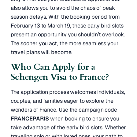
also allows you to avoid the chaos of peak
season delays. With the booking period from
February 13 to March 19, these early bird slots
present an opportunity you shouldn’t overlook.
The sooner you act, the more seamless your
travel plans will become.
Who Can Apply for a
Schengen Visa to France?
The application process welcomes individuals,
couples, and families eager to explore the
wonders of France. Use the campaign code
FRANCEPARIS
when booking to ensure you
take advantage of the early bird slots. Whether
traveling solo or with loved ones, your path to