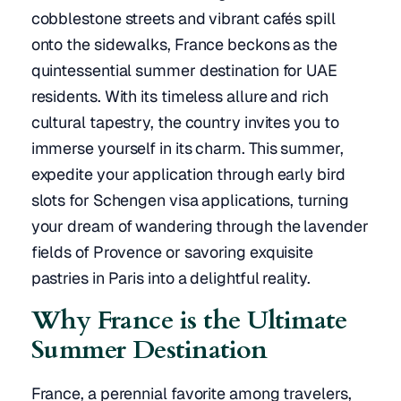
cobblestone streets and vibrant cafés spill
onto the sidewalks, France beckons as the
quintessential summer destination for UAE
residents. With its timeless allure and rich
cultural tapestry, the country invites you to
immerse yourself in its charm. This summer,
expedite your application through early bird
slots for Schengen visa applications, turning
your dream of wandering through the lavender
fields of Provence or savoring exquisite
pastries in Paris into a delightful reality.
Why France is the Ultimate
Summer Destination
France, a perennial favorite among travelers,