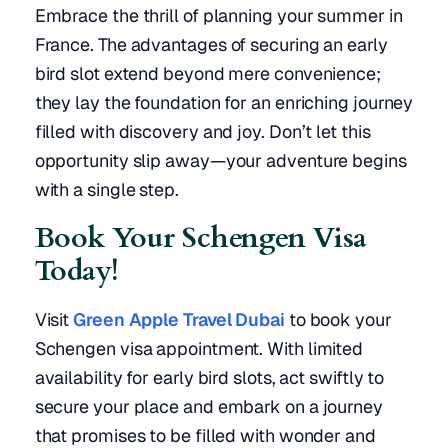
Embrace the thrill of planning your summer in
France. The advantages of securing an early
bird slot extend beyond mere convenience;
they lay the foundation for an enriching journey
filled with discovery and joy. Don’t let this
opportunity slip away—your adventure begins
with a single step.
Book Your Schengen Visa
Today!
Visit
Green Apple Travel Dubai
to book your
Schengen visa appointment. With limited
availability for early bird slots, act swiftly to
secure your place and embark on a journey
that promises to be filled with wonder and