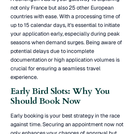
not only France but also 25 other European
countries with ease. With a processing time of
up to 15 calendar days, it's essential to initiate
your application early, especially during peak
seasons when demand surges. Being aware of
potential delays due to incomplete
documentation or high application volumes is
crucial for ensuring a seamless travel
experience.
Early Bird Slots: Why You
Should Book Now
Early booking is your best strategy in the race
against time. Securing an appointment now not
only enhances your chances of approval but