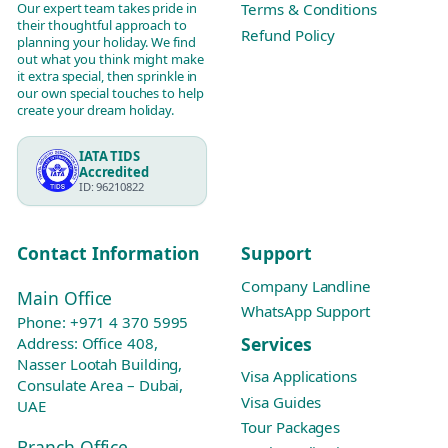
Our expert team takes pride in
Terms & Conditions
their thoughtful approach to
Refund Policy
planning your holiday. We find
out what you think might make
it extra special, then sprinkle in
our own special touches to help
create your dream holiday.
IATA TIDS
Accredited
ID: 96210822
Contact Information
Support
Company Landline
Main Office
WhatsApp Support
Phone:
+971 4 370 5995
Services
Address: Office 408,
Nasser Lootah Building,
Visa Applications
Consulate Area – Dubai,
Visa Guides
UAE
Tour Packages
Branch Office