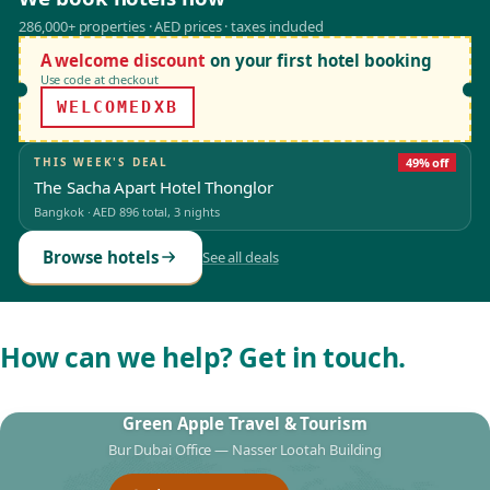
286,000+ properties · AED prices · taxes included
A welcome discount
on your first hotel booking
Use code at checkout
WELCOMEDXB
THIS WEEK'S DEAL
49% off
The Sacha Apart Hotel Thonglor
Bangkok
·
AED 896
total, 3 nights
Browse hotels
See all deals
How can we help? Get in touch.
Green Apple Travel & Tourism
Bur Dubai Office — Nasser Lootah Building