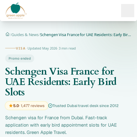
Ope
/
Guides & News
/
Schengen Visa France for UAE Residents: Early Bird Slots | D...
Home
VISA
·
Updated May 2026
·
3 min read
Promo ended
Schengen Visa France for
UAE Residents: Early Bird
Slots
5.0
· 1,477 reviews
Trusted Dubai travel desk since 2012
Schengen visa for France from Dubai. Fast-track
application with early bird appointment slots for UAE
residents. Green Apple Travel.