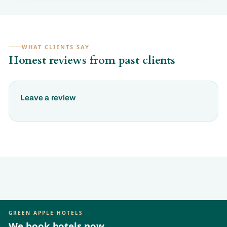
WHAT CLIENTS SAY
Honest reviews from past clients
Leave a review
GREEN APPLE HOTELS
We book hotels now