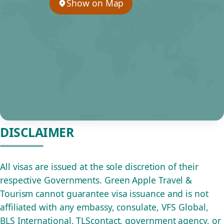
Show on Map
DISCLAIMER
All visas are issued at the sole discretion of their
respective Governments. Green Apple Travel &
Tourism cannot guarantee visa issuance and is not
affiliated with any embassy, consulate, VFS Global,
BLS International, TLScontact, government agency, or