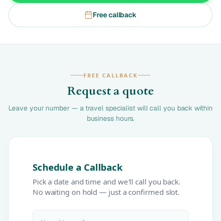
Free callback
FREE CALLBACK
Request a quote
Leave your number — a travel specialist will call you back within
business hours.
Schedule a Callback
Pick a date and time and we'll call you back.
No waiting on hold — just a confirmed slot.