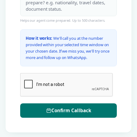
Helps our agent come prepared. Up to 500 characters.
How it works:
We'll call you at the number
provided within your selected time window on
your chosen date. If we miss you, we'll try once
more and follow up on WhatsApp.
Confirm Callback