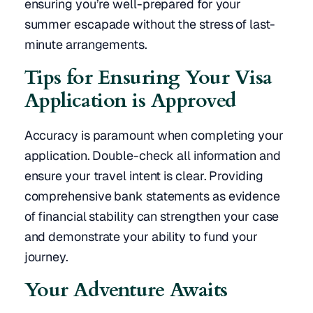
ensuring you’re well-prepared for your
summer escapade without the stress of last-
minute arrangements.
Tips for Ensuring Your Visa
Application is Approved
Accuracy is paramount when completing your
application. Double-check all information and
ensure your travel intent is clear. Providing
comprehensive bank statements as evidence
of financial stability can strengthen your case
and demonstrate your ability to fund your
journey.
Your Adventure Awaits