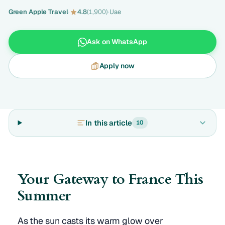
Green Apple Travel
·
4.8
(1,900)
·
Uae
Ask on WhatsApp
Apply now
In this article
10
Your Gateway to France This
Summer
As the sun casts its warm glow over