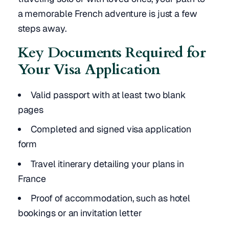
a memorable French adventure is just a few
steps away.
Key Documents Required for
Your Visa Application
Valid passport with at least two blank
pages
Completed and signed visa application
form
Travel itinerary detailing your plans in
France
Proof of accommodation, such as hotel
bookings or an invitation letter