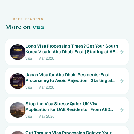
KEEP READING
More on
visa
Long Visa Processing Times? Get Your South
Korea Visa in Abu Dhabi Fast | Starting at AED
699
visa
·
Mar 2026
Japan Visa for Abu Dhabi Residents: Fast
Processing to Avoid Rejection | Starting at
AED 699
visa
·
Mar 2026
Stop the Visa Stress: Quick UK Visa
Application for UAE Residents | From AED
1800
visa
·
May 2026
Cut Through Visa Processing Delays: Your