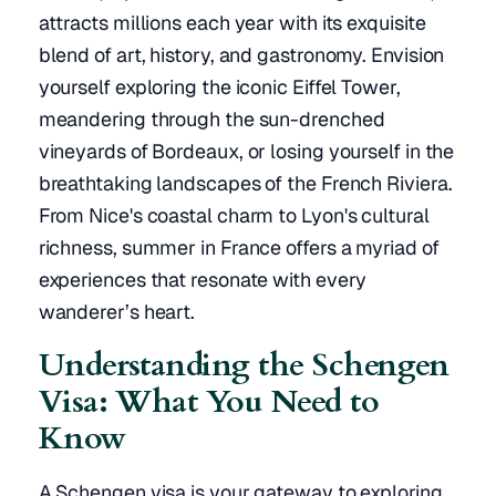
attracts millions each year with its exquisite
blend of art, history, and gastronomy. Envision
yourself exploring the iconic Eiffel Tower,
meandering through the sun-drenched
vineyards of Bordeaux, or losing yourself in the
breathtaking landscapes of the French Riviera.
From Nice's coastal charm to Lyon's cultural
richness, summer in France offers a myriad of
experiences that resonate with every
wanderer’s heart.
Understanding the Schengen
Visa: What You Need to
Know
A Schengen visa is your gateway to exploring