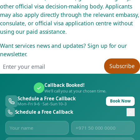
other official visa decision-making body. Applicants
may also apply directly through the relevant embassy,
consulate, or official visa application centre without
using our paid assistance.
Want services news and updates? Sign up for our
newsletter.
Email address
Subscribe
Callback Booked!
We'll call you at your chosen time.
Schedule a Free Callback
Book Now
Mon–Fri 9–6 · Sat–Sun 10–3
Schedule a Free Callback