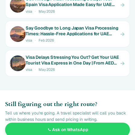
Spain Visa Application Made Easy for UAE
Expats | Limited Time Rates
visa
·
May 2026
Say Goodbye to Long Japan Visa Processing
Times: Hassle-Free Applications for UAE
Couples | Only AED 650
visa
·
Feb 2026
Visa Delays Stressing You Out? Get Your UAE
Tourist Visa Express in One Day | From AED
550
visa
·
May 2026
Still figuring out the right route?
Tell us where you're going. A travel specialist will call you back
within business hours and send pricing in writing.
Ask on WhatsApp