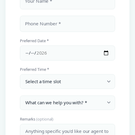
Your Name *
Phone Number *
Preferred Date *
Preferred Time *
Remarks
(optional)