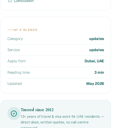
Conclusion
10
AT A GLANCE
Category
updates
Service
updates
Apply from
Dubai, UAE
Reading time
3 min
Updated
May 2026
Trusted since 2012
13+ years of travel & visa work for UAE residents —
direct desk, written quotes, no call-centre
runaround.