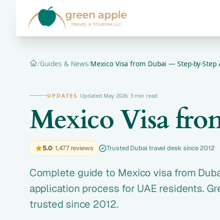
/
Guides & News
/
Mexico Visa from Dubai — Step-by-Step 
Home
UPDATES
·
Updated May 2026
·
3 min read
Mexico Visa fro
5.0
· 1,477 reviews
Trusted Dubai travel desk since 2012
Complete guide to Mexico visa from Duba
application process for UAE residents. G
trusted since 2012.