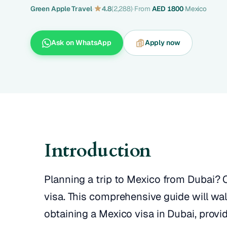
Green Apple Travel
·
4.8
(2,288)
·
From
AED 1800
·
Mexico
Ask on WhatsApp
Apply now
Introduction
Planning a trip to Mexico from Dubai? O
visa. This comprehensive guide will wa
obtaining a Mexico visa in Dubai, provi