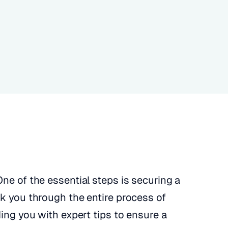
ne of the essential steps is securing a
lk you through the entire process of
ding you with expert tips to ensure a