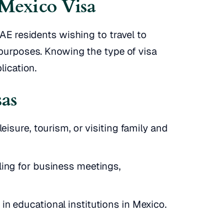
 Mexico Visa
UAE residents wishing to travel to
 purposes. Knowing the type of visa
lication.
sas
leisure, tourism, or visiting family and
ling for business meetings,
in educational institutions in Mexico.