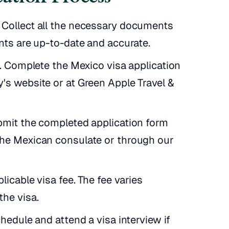
Collect all the necessary documents
nts are up-to-date and accurate.
m. Complete the Mexico visa application
's website or at Green Apple Travel &
bmit the completed application form
the Mexican consulate or through our
licable visa fee. The fee varies
the visa.
hedule and attend a visa interview if