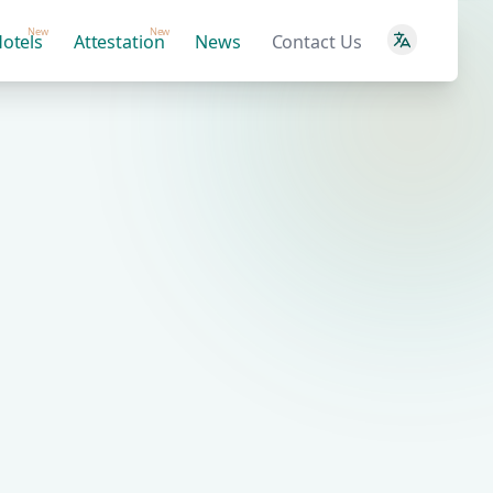
New
New
otels
Attestation
News
Contact Us