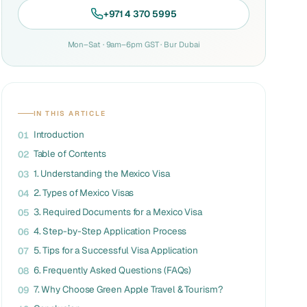
+971 4 370 5995
Mon–Sat · 9am–6pm GST · Bur Dubai
IN THIS ARTICLE
Introduction
01
Table of Contents
02
1. Understanding the Mexico Visa
03
2. Types of Mexico Visas
04
3. Required Documents for a Mexico Visa
05
4. Step-by-Step Application Process
06
5. Tips for a Successful Visa Application
07
6. Frequently Asked Questions (FAQs)
08
7. Why Choose Green Apple Travel & Tourism?
09