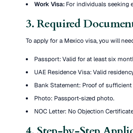
Work Visa:
For individuals seeking
3. Required Document
To apply for a Mexico visa, you will ne
Passport: Valid for at least six mon
UAE Residence Visa: Valid residency
Bank Statement: Proof of sufficient
Photo: Passport-sized photo.
NOC Letter: No Objection Certificat
4. Step-by-Step Appli