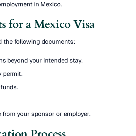
 employment in Mexico.
s for a Mexico Visa
ed the following documents:
ths beyond your intended stay.
 permit.
 funds.
e from your sponsor or employer.
cation Process