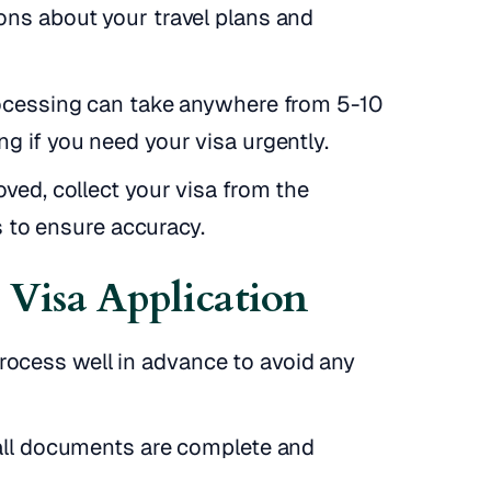
ons about your travel plans and
rocessing can take anywhere from 5-10
g if you need your visa urgently.
ved, collect your visa from the
ls to ensure accuracy.
l Visa Application
process well in advance to avoid any
ll documents are complete and