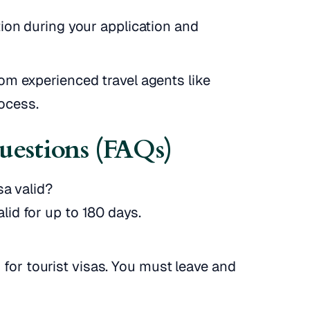
tion during your application and
om experienced travel agents like
rocess.
uestions (FAQs)
sa valid?
alid for up to 180 days.
for tourist visas. You must leave and