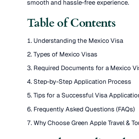
smooth and hassle-free experience.
Table of Contents
Understanding the Mexico Visa
Types of Mexico Visas
Required Documents for a Mexico Vi
Step-by-Step Application Process
Tips for a Successful Visa Applicatio
Frequently Asked Questions (FAQs)
Why Choose Green Apple Travel & To