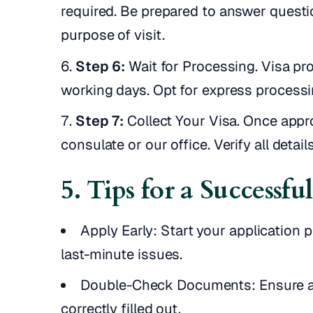
required. Be prepared to answer questi
purpose of visit.
Step 6:
Wait for Processing. Visa p
working days. Opt for express processin
Step 7:
Collect Your Visa. Once appro
consulate or our office. Verify all detai
5. Tips for a Successfu
Apply Early: Start your application 
last-minute issues.
Double-Check Documents: Ensure a
correctly filled out.