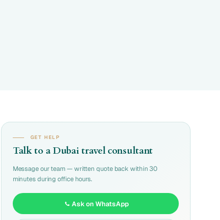
GET HELP
Talk to a Dubai travel consultant
Message our team — written quote back within 30
minutes during office hours.
Ask on WhatsApp