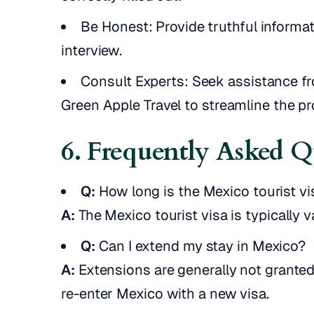
Be Honest: Provide truthful informa
interview.
Consult Experts: Seek assistance fr
Green Apple Travel to streamline the p
6. Frequently Asked Q
Q:
How long is the Mexico tourist vi
A:
The Mexico tourist visa is typically v
Q:
Can I extend my stay in Mexico?
A:
Extensions are generally not granted 
re-enter Mexico with a new visa.