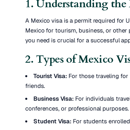
1. Understanding the
A Mexico visa is a permit required for 
Mexico for tourism, business, or other
you need is crucial for a successful app
2. Types of Mexico Vi
Tourist Visa:
For those traveling for 
friends.
Business Visa:
For individuals trave
conferences, or professional purposes.
Student Visa:
For students enrolled 