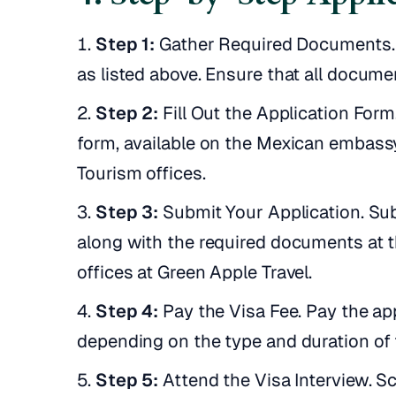
Step 1:
Gather Required Documents. 
as listed above. Ensure that all docume
Step 2:
Fill Out the Application For
form, available on the Mexican embassy
Tourism offices.
Step 3:
Submit Your Application. Su
along with the required documents at 
offices at Green Apple Travel.
Step 4:
Pay the Visa Fee. Pay the app
depending on the type and duration of 
Step 5:
Attend the Visa Interview. Sc