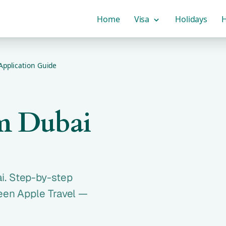
Home
Visa
Holidays
H
Application Guide
m Dubai
i. Step-by-step
reen Apple Travel —