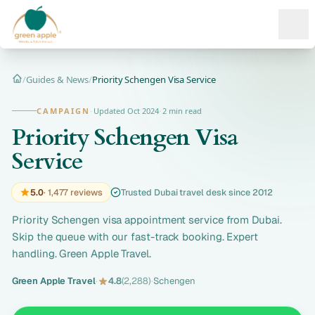
Ope
/
Guides & News
/
Priority Schengen Visa Service
Home
CAMPAIGN
·
Updated Oct 2024
·
2 min read
Priority Schengen Visa
Service
5.0
· 1,477 reviews
Trusted Dubai travel desk since 2012
Priority Schengen visa appointment service from Dubai.
Skip the queue with our fast-track booking. Expert
handling. Green Apple Travel.
Green Apple Travel
·
4.8
(2,288)
·
Schengen