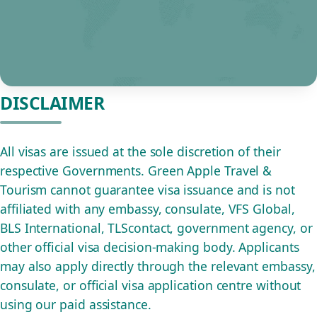
DISCLAIMER
All visas are issued at the sole discretion of their
respective Governments. Green Apple Travel &
Tourism cannot guarantee visa issuance and is not
affiliated with any embassy, consulate, VFS Global,
BLS International, TLScontact, government agency, or
other official visa decision-making body. Applicants
may also apply directly through the relevant embassy,
consulate, or official visa application centre without
using our paid assistance.