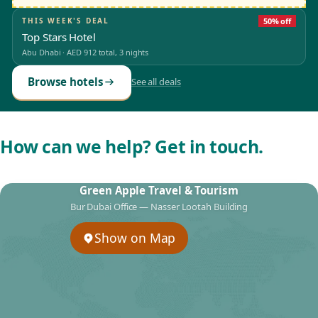
THIS WEEK'S DEAL
50% off
Top Stars Hotel
Abu Dhabi
·
AED 912
total, 3 nights
Browse hotels
See all deals
How can we help? Get in touch.
Green Apple Travel & Tourism
Bur Dubai Office — Nasser Lootah Building
Show on Map