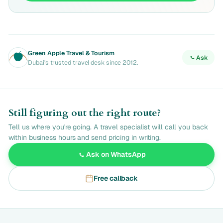
Green Apple Travel & Tourism
Ask
Dubai's trusted travel desk since 2012.
Still figuring out the right route?
Tell us where you're going. A travel specialist will call you back
within business hours and send pricing in writing.
Ask on WhatsApp
Free callback