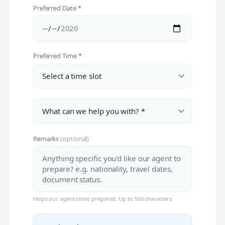
Preferred Date *
Preferred Time *
Remarks
(optional)
Helps our agent come prepared. Up to 500 characters.