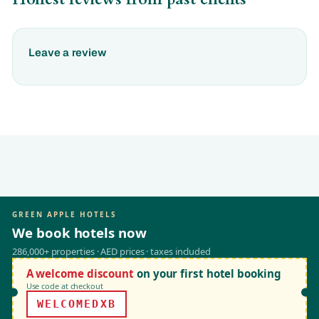
Leave a review
GREEN APPLE HOTELS
We book hotels now
286,000+ properties · AED prices · taxes included
A welcome discount
on your first hotel booking
Use code at checkout
WELCOMEDXB