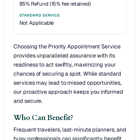
85% Refund (15% fee retained)
Not Applicable
Choosing the Priority Appointment Service
provides unparalleled assurance with its
readiness to act swiftly, maximizing your
chances of securing a spot. While standard
services may lead to missed opportunities,
our proactive approach keeps you informed
and secure.
Who Can Benefit?
Frequent travelers, last-minute planners, and
busy professionals can significantly benefit