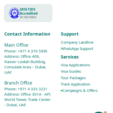
IATA TIDS
Accredited
ID: 96210822
Contact Information
Support
Company Landline
Main Office
WhatsApp Support
Phone:
+971 4 370 5995
Services
Address: Office 408,
Nasser Lootah Building,
Visa Applications
Consulate Area – Dubai,
Visa Guides
UAE
Tour Packages
Branch Office
Track Application
Phone:
+971 4 333 3221
Campaigns & Offers
Address: Office 301A - API
World Tower, Trade Center
- Dubai, UAE