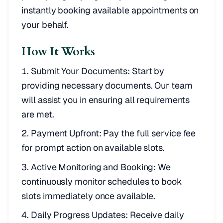
instantly booking available appointments on
your behalf.
How It Works
Submit Your Documents: Start by
providing necessary documents. Our team
will assist you in ensuring all requirements
are met.
Payment Upfront: Pay the full service fee
for prompt action on available slots.
Active Monitoring and Booking: We
continuously monitor schedules to book
slots immediately once available.
Daily Progress Updates: Receive daily