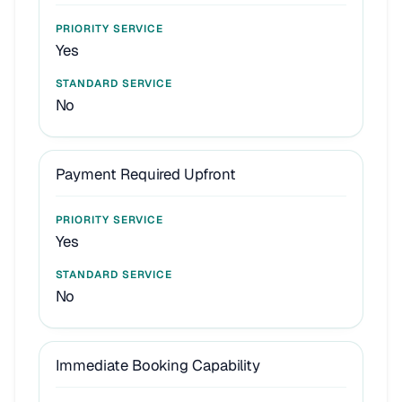
Yes
No
Payment Required Upfront
Yes
No
Immediate Booking Capability