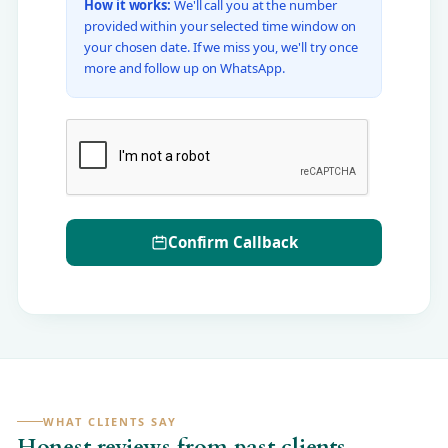
How it works:
We'll call you at the number
provided within your selected time window on
your chosen date. If we miss you, we'll try once
more and follow up on WhatsApp.
Confirm Callback
WHAT CLIENTS SAY
Honest reviews from past clients