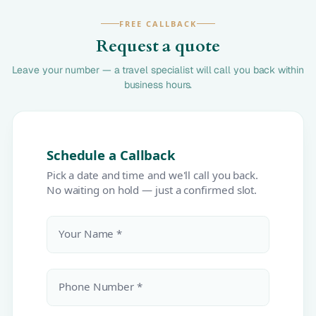
FREE CALLBACK
Request a quote
Leave your number — a travel specialist will call you back within
business hours.
Schedule a Callback
Pick a date and time and we'll call you back.
No waiting on hold — just a confirmed slot.
Your Name *
Phone Number *