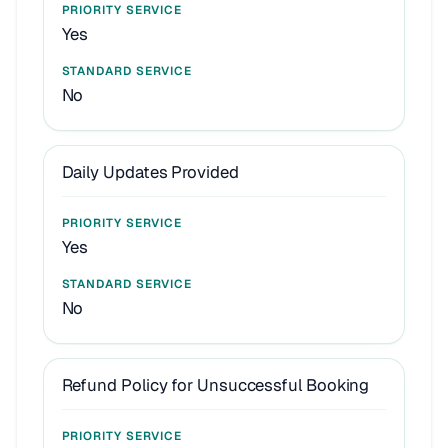
Yes
No
Daily Updates Provided
Yes
No
Refund Policy for Unsuccessful Booking