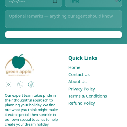
Quick Links
Home
Contact Us
About Us
Instagram
WhatsApp
Facebook
Privacy Policy
Our expert team takes pride in
Terms & Conditions
their thoughtful approach to
Refund Policy
planning your holiday. We find
out what you think might make
it extra special, then sprinkle in
our own special touches to help
create your dream holiday.