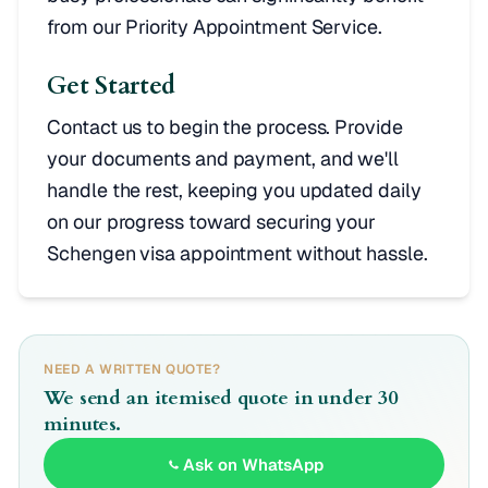
from our Priority Appointment Service.
Get Started
Contact us to begin the process. Provide
your documents and payment, and we'll
handle the rest, keeping you updated daily
on our progress toward securing your
Schengen visa appointment without hassle.
NEED A WRITTEN QUOTE?
We send an itemised quote in under 30
minutes.
Ask on WhatsApp