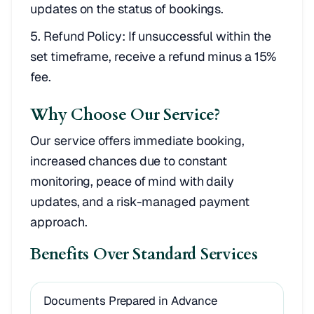
updates on the status of bookings.
Refund Policy: If unsuccessful within the
set timeframe, receive a refund minus a 15%
fee.
Why Choose Our Service?
Our service offers immediate booking,
increased chances due to constant
monitoring, peace of mind with daily
updates, and a risk-managed payment
approach.
Benefits Over Standard Services
Documents Prepared in Advance