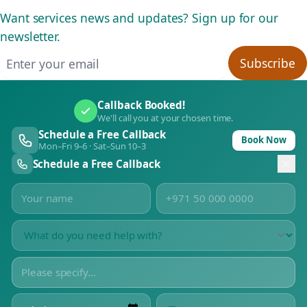
Want services news and updates? Sign up for our
newsletter.
Email address
Subscribe
Callback Booked!
We'll call you at your chosen time.
Schedule a Free Callback
Book Now
Mon–Fri 9–6 · Sat–Sun 10–3
Schedule a Free Callback