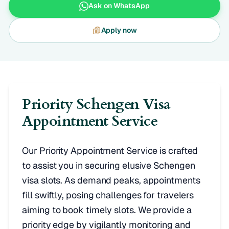
Ask on WhatsApp
Apply now
Priority Schengen Visa
Appointment Service
Our Priority Appointment Service is crafted
to assist you in securing elusive Schengen
visa slots. As demand peaks, appointments
fill swiftly, posing challenges for travelers
aiming to book timely slots. We provide a
priority edge by vigilantly monitoring and