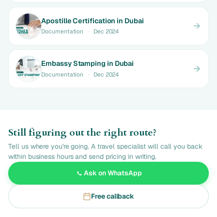
Apostille Certification in Dubai
Documentation
·
Dec 2024
Embassy Stamping in Dubai
Documentation
·
Dec 2024
Still figuring out the right route?
Tell us where you're going. A travel specialist will call you back
within business hours and send pricing in writing.
Ask on WhatsApp
Free callback