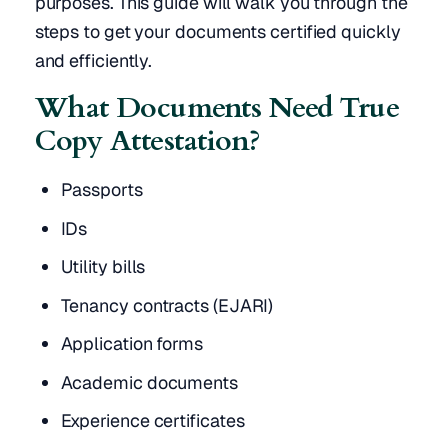
purposes. This guide will walk you through the
steps to get your documents certified quickly
and efficiently.
What Documents Need True
Copy Attestation?
Passports
IDs
Utility bills
Tenancy contracts (EJARI)
Application forms
Academic documents
Experience certificates