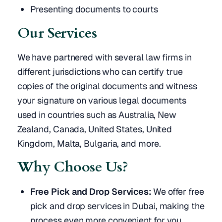
Presenting documents to courts
Our Services
We have partnered with several law firms in
different jurisdictions who can certify true
copies of the original documents and witness
your signature on various legal documents
used in countries such as Australia, New
Zealand, Canada, United States, United
Kingdom, Malta, Bulgaria, and more.
Why Choose Us?
Free Pick and Drop Services:
We offer free
pick and drop services in Dubai, making the
process even more convenient for you.