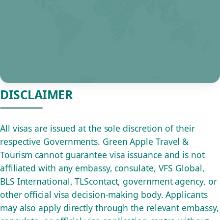
DISCLAIMER
All visas are issued at the sole discretion of their
respective Governments. Green Apple Travel &
Tourism cannot guarantee visa issuance and is not
affiliated with any embassy, consulate, VFS Global,
BLS International, TLScontact, government agency, or
other official visa decision-making body. Applicants
may also apply directly through the relevant embassy,