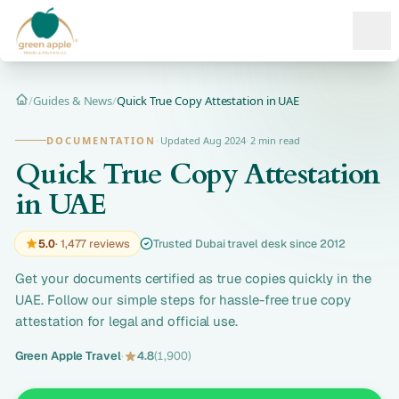
Ope
/
Guides & News
/
Quick True Copy Attestation in UAE
Home
DOCUMENTATION
·
Updated Aug 2024
·
2 min read
Quick True Copy Attestation
in UAE
5.0
· 1,477 reviews
Trusted Dubai travel desk since 2012
Get your documents certified as true copies quickly in the
UAE. Follow our simple steps for hassle-free true copy
attestation for legal and official use.
Green Apple Travel
·
4.8
(1,900)