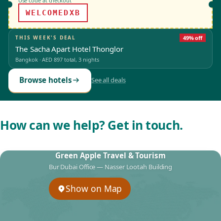
Use code at checkout
WELCOMEDXB
THIS WEEK'S DEAL
49% off
The Sacha Apart Hotel Thonglor
Bangkok
·
AED 897
total, 3 nights
Browse hotels
See all deals
How can we help? Get in touch.
Green Apple Travel & Tourism
Bur Dubai Office — Nasser Lootah Building
Show on Map