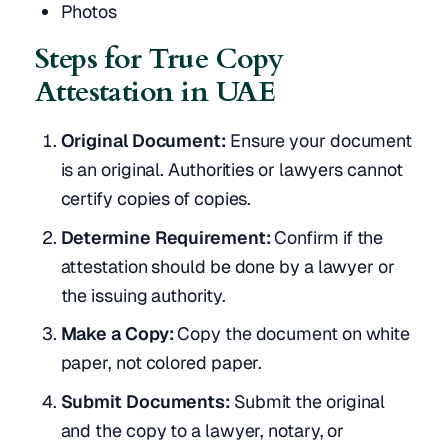
Photos
Steps for True Copy
Attestation in UAE
Original Document:
Ensure your document
is an original. Authorities or lawyers cannot
certify copies of copies.
Determine Requirement:
Confirm if the
attestation should be done by a lawyer or
the issuing authority.
Make a Copy:
Copy the document on white
paper, not colored paper.
Submit Documents:
Submit the original
and the copy to a lawyer, notary, or