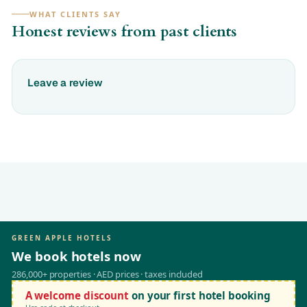
WHAT CLIENTS SAY
Honest reviews from past clients
Leave a review
GREEN APPLE HOTELS
We book hotels now
286,000+ properties · AED prices · taxes included
A welcome discount
on your first hotel booking