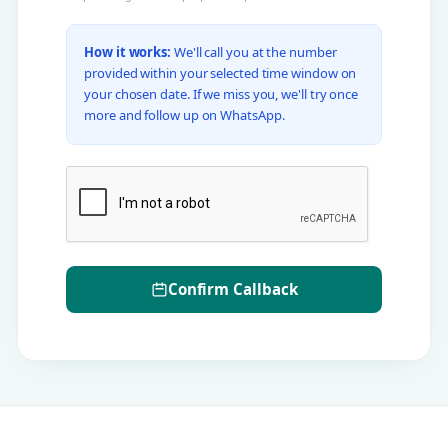
How it works:
We'll call you at the number
provided within your selected time window on
your chosen date. If we miss you, we'll try once
more and follow up on WhatsApp.
Confirm Callback