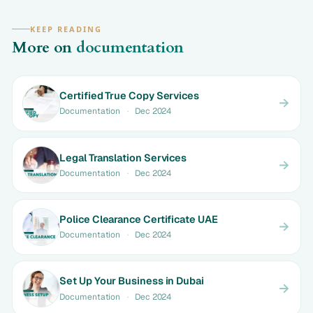
KEEP READING
More on
documentation
Certified True Copy Services
Documentation
·
Dec 2024
Legal Translation Services
Documentation
·
Dec 2024
Police Clearance Certificate UAE
Documentation
·
Dec 2024
Set Up Your Business in Dubai
Documentation
·
Dec 2024