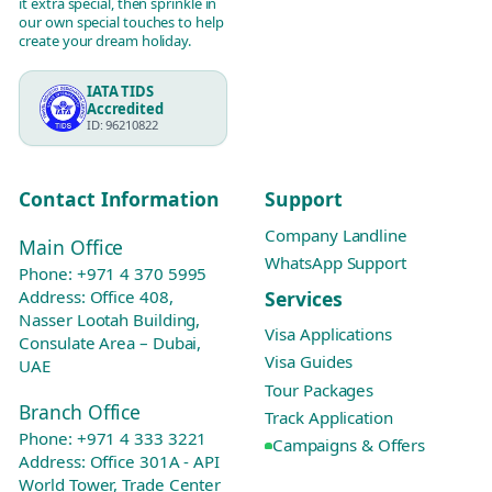
it extra special, then sprinkle in
our own special touches to help
create your dream holiday.
IATA TIDS
Accredited
ID: 96210822
Contact Information
Support
Company Landline
Main Office
WhatsApp Support
Phone:
+971 4 370 5995
Services
Address: Office 408,
Nasser Lootah Building,
Visa Applications
Consulate Area – Dubai,
Visa Guides
UAE
Tour Packages
Branch Office
Track Application
Phone:
+971 4 333 3221
Campaigns & Offers
Address: Office 301A - API
World Tower, Trade Center