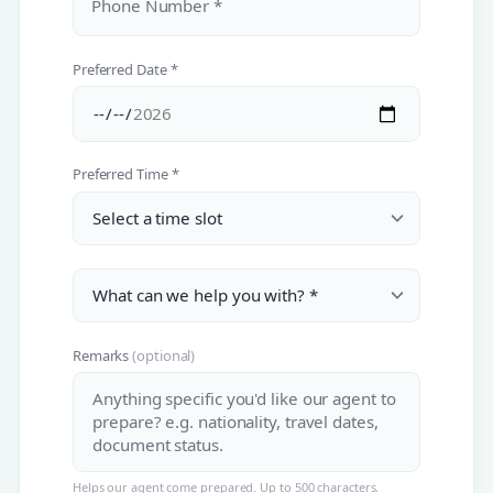
Phone Number *
Preferred Date *
Preferred Time *
Remarks
(optional)
Helps our agent come prepared. Up to 500 characters.