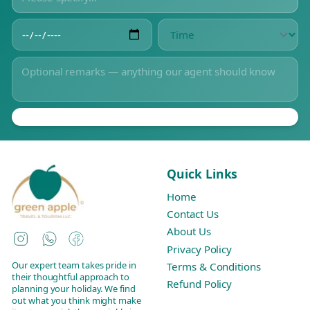
Quick Links
Home
Contact Us
About Us
Instagram
WhatsApp
Facebook
Privacy Policy
Our expert team takes pride in
Terms & Conditions
their thoughtful approach to
Refund Policy
planning your holiday. We find
out what you think might make