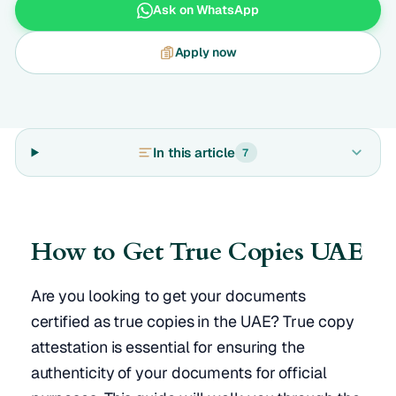
Ask on WhatsApp
Apply now
In this article
7
How to Get True Copies UAE
Are you looking to get your documents
certified as true copies in the UAE? True copy
attestation is essential for ensuring the
authenticity of your documents for official