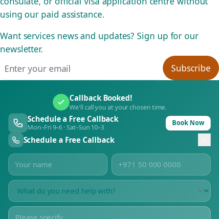
consulate, or official visa application centre without
using our paid assistance.
Want services news and updates? Sign up for our
newsletter.
Email address
Subscribe
Callback Booked!
We'll call you at your chosen time.
Schedule a Free Callback
Book Now
Mon–Fri 9–6 · Sat–Sun 10–3
Schedule a Free Callback