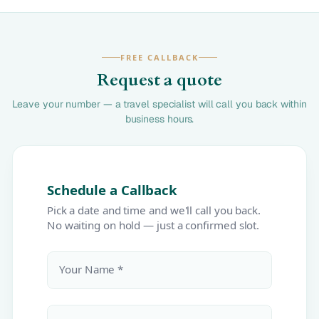
FREE CALLBACK
Request a quote
Leave your number — a travel specialist will call you back within
business hours.
Schedule a Callback
Pick a date and time and we'll call you back.
No waiting on hold — just a confirmed slot.
Your Name *