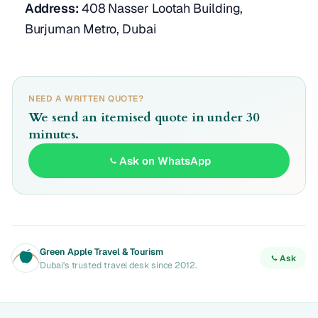
Address:
408 Nasser Lootah Building,
Burjuman Metro, Dubai
NEED A WRITTEN QUOTE?
We send an itemised quote in under 30
minutes.
Ask on WhatsApp
Green Apple Travel & Tourism
Ask
Dubai's trusted travel desk since 2012.