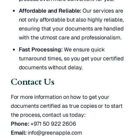
Affordable and Reliable:
Our services are
not only affordable but also highly reliable,
ensuring that your documents are handled
with the utmost care and professionalism.
Fast Processing:
We ensure quick
turnaround times, so you get your certified
documents without delay.
Contact Us
For more information on how to get your
documents certified as true copies or to start
the process, contact us today:
Phone:
+971 50 922 2606
Email:
info@greenapple.com