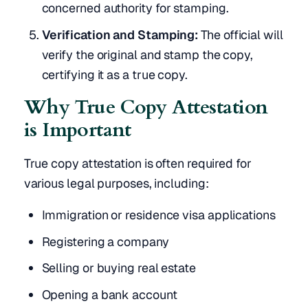
concerned authority for stamping.
Verification and Stamping:
The official will
verify the original and stamp the copy,
certifying it as a true copy.
Why True Copy Attestation
is Important
True copy attestation is often required for
various legal purposes, including:
Immigration or residence visa applications
Registering a company
Selling or buying real estate
Opening a bank account